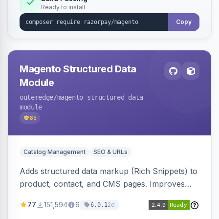
Ready to install
Copy
Magento Structured Data
Module
outeredge
/magento-structured-data-
module
65
Catalog Management
SEO & URLs
Adds structured data markup (Rich Snippets) to
product, contact, and CMS pages. Improves
SEO by providing schema.org data for search
77
151,594
6
2d
6.0.1
engines.