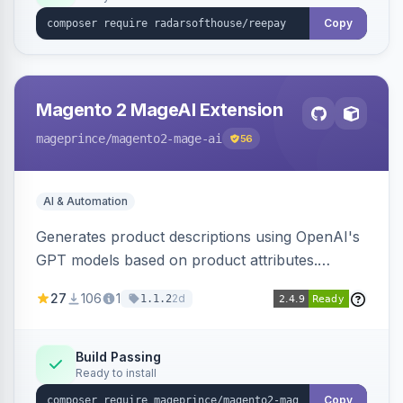
Copy
Magento 2 MageAI Extension
mageprince
/magento2-mage-ai
56
AI & Automation
Generates product descriptions using OpenAI's
GPT models based on product attributes.
Allows custom prompts and supports various
27
106
1
2d
1.1.2
OpenAI models.
Build Passing
Ready to install
Copy