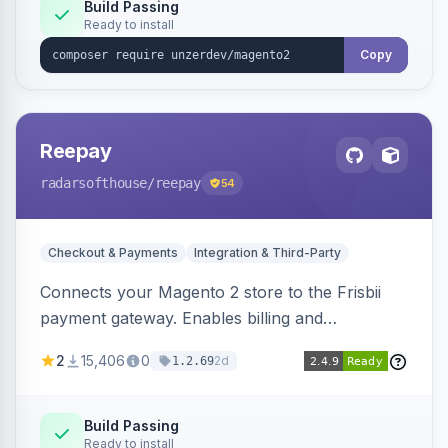
Build Passing
Ready to install
Copy
Reepay
radarsofthouse
/reepay
54
Checkout & Payments
Integration & Third-Party
Connects your Magento 2 store to the Frisbii
payment gateway. Enables billing and
subscription management with various payment
2
15,406
0
2d
1.2.69
methods.
Build Passing
Ready to install