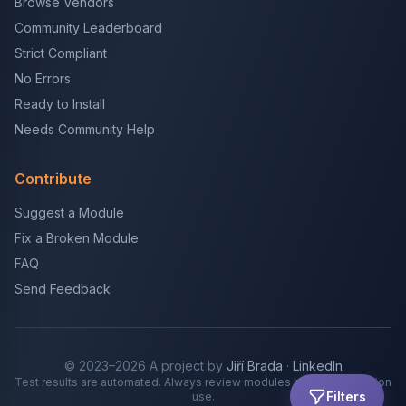
Browse Vendors
Community Leaderboard
Strict Compliant
No Errors
Ready to Install
Needs Community Help
Contribute
Suggest a Module
Fix a Broken Module
FAQ
Send Feedback
© 2023–2026 A project by
Jiří Brada
·
LinkedIn
Test results are automated. Always review modules before production
Filters
use.