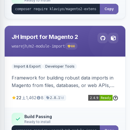
Ready to install
Copy
JH Import for Magento 2
wearejh
/m2-module-import
66
Import & Export
Developer Tools
Framework for building robust data imports in
Magento from files, databases, or web APIs,
with configurable specifications, transformers,
22
1,462
8
1d
2.8.1
filters, writers, indexing, and report handlers.
Build Passing
Ready to install