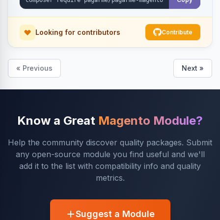
Looking for contributors
Contribute
« Previous
Next »
Know a Great
Magento Module?
Help the community discover quality packages. Submit
any open-source module you find useful and we'll
add it to the list with compatibility info and quality
metrics.
Suggest a Module