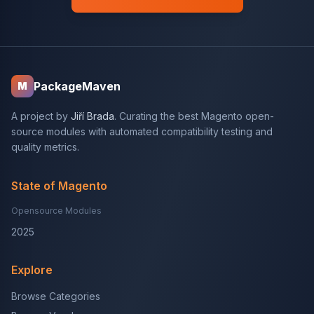
PackageMaven
M
A project by
Jiří Brada
. Curating the best Magento open-
source modules with automated compatibility testing and
quality metrics.
State of Magento
Opensource Modules
2025
Explore
Browse Categories