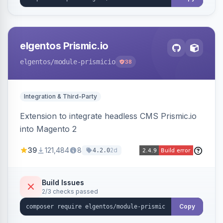
elgentos Prismic.io
elgentos
/module-prismicio
38
Integration & Third-Party
Extension to integrate headless CMS Prismic.io
into Magento 2
39
121,484
8
2d
4.2.0
Build Issues
2/3 checks passed
Copy