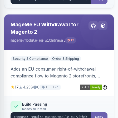
MageMe EU Withdrawal for
Magento 2
mageme
/module-eu-withdrawal
12
Security & Compliance
Order & Shipping
Adds an EU consumer right-of-withdrawal
compliance flow to Magento 2 storefronts,
letting guests and customers submit Article 11a
17
4,258
0
2d
1.1.1
withdrawal requests through a guided form.
Sends durable-medium receipt emails, ships
Annex I text in 22 EU locales, and provides an
Build Passing
Ready to install
admin grid with status workflow and CSV
export.
Copy