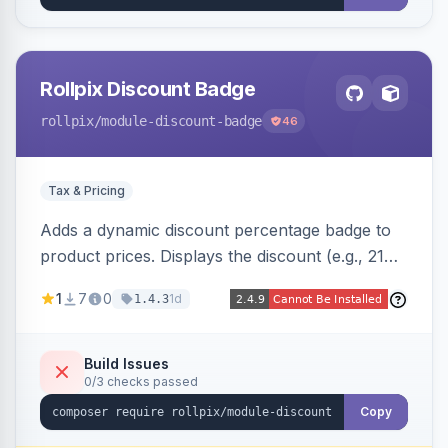
Rollpix Discount Badge
rollpix
/module-discount-badge
46
Tax & Pricing
Adds a dynamic discount percentage badge to
product prices. Displays the discount (e.g., 21%
OFF) next to the original price on product and
1
7
0
1d
1.4.3
category pages.
Build Issues
0/3 checks passed
Copy