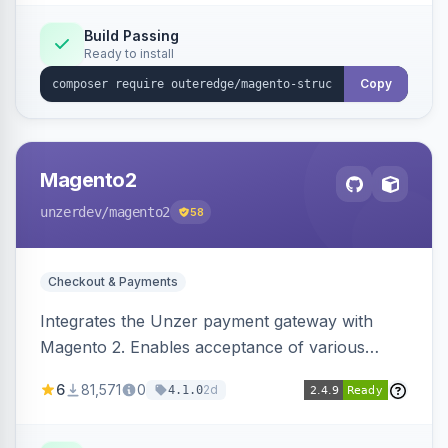
Build Passing
Ready to install
Copy
Magento2
unzerdev
/magento2
58
Checkout & Payments
Integrates the Unzer payment gateway with
Magento 2. Enables acceptance of various
payment methods, including cards, bank
6
81,571
0
2d
4.1.0
transfers, and wallets.