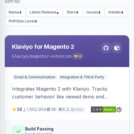
Sort by:
Name
Latest Release
Stars
Issues
Installs
PHPStan Level
Klaviyo for Magento 2
klaviyo
/magento2-extension
58
Email & Communication
Integration & Third-Party
Integrates Magento 2 with Klaviyo. Tracks
customer behavior like viewed items and
abandoned carts, and syncs newsletter
38
1,652,954
38
today
5.1.1
subscriptions to Klaviyo lists.
Build Passing