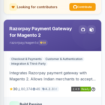
Looking for contributors
Contribute
Razorpay Payment Gateway
for Magento 2
razorpay
/magento
58
Checkout & Payments
Customer & Authentication
Integration & Third-Party
Integrates Razorpay payment gateway with
Magento 2. Allows Indian merchants to accept
payments via cards and net banking, supporting
30
80,374
46
2d
4.2.3
3D Secure.
Build Passing