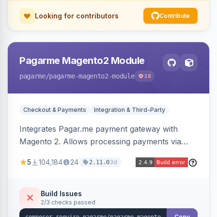
Looking for contributors
Contribute
Pagarme Magento2 Module
pagarme
/pagarme-magento2-module
18
Checkout & Payments
Integration & Third-Party
Integrates Pagar.me payment gateway with
Magento 2. Allows processing payments via
Pagar.me within the Magento 2 checkout.
5
104,184
24
3d
2.11.0
Build Issues
2/3 checks passed
Copy