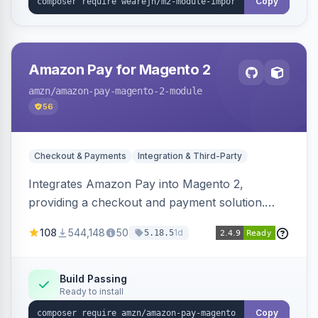
Copy
Amazon Pay for Magento 2
amzn
/amazon-pay-magento-2-module
56
Checkout & Payments
Integration & Third-Party
Integrates Amazon Pay into Magento 2,
providing a checkout and payment solution.
Supports authorizations, captures, refunds, and
108
544,148
50
1d
5.18.5
offers options like the Amazon Pay button on
product pages.
Build Passing
Ready to install
Copy