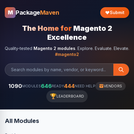
Package
Maven
M
Submit
The Home for
Magento 2
Excellence
Quality-tested
Magento 2 modules
. Explore. Evaluate. Elevate.
#magento2
1090
646
444
MODULES
READY
NEED HELP
VENDORS
🏆
LEADERBOARD
All Modules