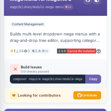
mage2kishan
/module-mega-menu
22
Content Management
Builds multi-level dropdown mega menus with a
drag-and-drop tree editor, supporting category
links, CMS pages, custom URLs, per-item icons
1
54
0
9d
1.0.9
and images, embedded CMS blocks, and per-
store-view configuration. Auto-detects Hyva
and Luma themes with a responsive mobile
Build Issues
0/3 checks passed
drawer.
Copy
Looking for contributors
Contribute