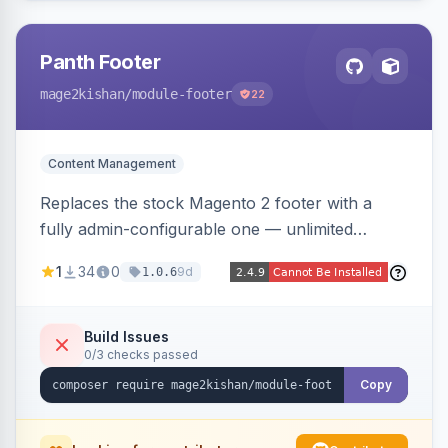
Panth Footer
mage2kishan
/module-footer
22
Content Management
Replaces the stock Magento 2 footer with a
fully admin-configurable one — unlimited
columns, CMS block content, social media links,
1
34
0
9d
1.0.6
newsletter signup, payment logos, copyright
text, and a back-to-top button — responsive
and translation-ready, with no template
Build Issues
0/3 checks passed
overrides. Works on Hyva and Luma.
Copy