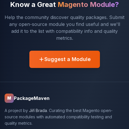
Know a Great
Magento Module?
Help the community discover quality packages. Submit
any open-source module you find useful and we'll
add it to the list with compatibility info and quality
metrics.
Suggest a Module
PackageMaven
M
A project by
Jiří Brada
. Curating the best Magento open-
source modules with automated compatibility testing and
quality metrics.