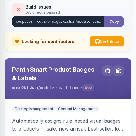
to-open drilldown navigation style with in-panel
Build Issues
0/3 checks passed
search.
Copy
Looking for contributors
Contribute
Panth Smart Product Badges
& Labels
mage2kishan
/module-smart-badge
22
Catalog Management
Content Management
Automatically assigns rule-based visual badges
to products — sale, new arrival, best-seller, low