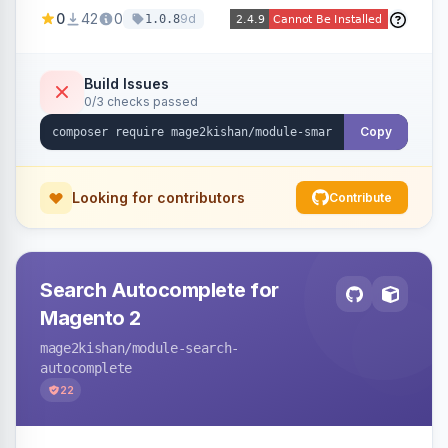
stock, custom attributes/categories — with a
0
42
0
9d
1.0.8
visual builder (colors, FontAwesome icons,
animations, gradients), scheduling, page-type
targeting, and per-product/category control.
Build Issues
0/3 checks passed
Works on Hyva and Luma.
Copy
Looking for contributors
Contribute
Search Autocomplete for
Magento 2
mage2kishan
/module-search-
autocomplete
22