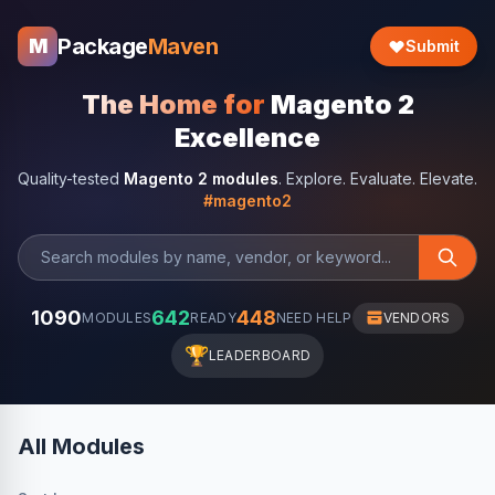
Package
Maven
M
Submit
The Home for
Magento 2
Excellence
Quality-tested
Magento 2 modules
. Explore. Evaluate. Elevate.
#magento2
1090
642
448
MODULES
READY
NEED HELP
VENDORS
🏆
LEADERBOARD
All Modules