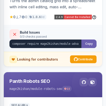
Turns the admin catalog grid into a spreadsheet
with inline cell editing, mass edit, auto-
discovered EAV attribute columns, rich modal
0
7
0
9d
1.0.6
editors for images and tier prices, and a smarter
CSV/XML export — overlaying the standard
product_listing grid for compatibility.
Build Issues
0/3 checks passed
Copy
Looking for contributors
Contribute
Panth Robots SEO
mage2kishan
/module-robots-seo
22
SEO & URLs