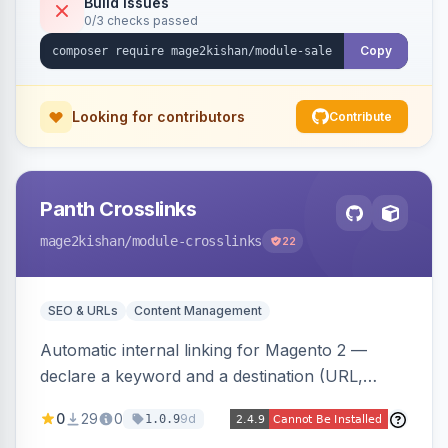
Build Issues
0/3 checks passed
discounts, and parent aggregation for
composite products.
Copy
Looking for contributors
Contribute
Panth Crosslinks
mage2kishan
/module-crosslinks
22
SEO & URLs
Content Management
Automatic internal linking for Magento 2 —
declare a keyword and a destination (URL,
product SKU, or category ID) and the module
0
29
0
9d
1.0.9
injects a safe anchor into matching product,