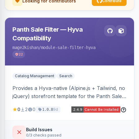
Looking for contributors
Contribute
Panth Sale Filter — Hyva
Compatibility
mage2kishan
/module-sale-filter-hyva
22
Catalog Management
Search
Provides a Hyva-native (Alpine.js + Tailwind, no
jQuery) storefront template for the Panth Sale
Filter layered-navigation filter, replacing its
0
2
0
9d
1.0.8
Luma/Knockout markup on Hyva themes, plus
an admin toggle for expanded-by-default
rendering.
Build Issues
0/3 checks passed