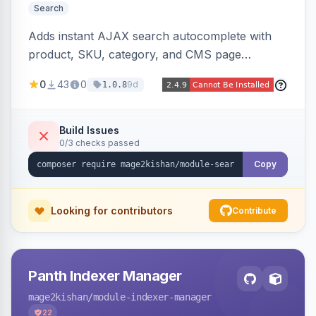
Search
Adds instant AJAX search autocomplete with
product, SKU, category, and CMS page
suggestions, configurable result sections and
0
43
0
9d
1.0.8
counts, working across Elasticsearch,
OpenSearch, and MySQL search engines on
both Hyva and Luma themes.
Build Issues
0/3 checks passed
Copy
Looking for contributors
Contribute
Panth Indexer Manager
mage2kishan
/module-indexer-manager
22