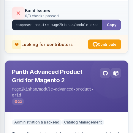
category, and CMS descriptions at render time,
respecting excluded tags, per-page/per-
Build Issues
0/3 checks passed
keyword limits, optional nofollow, scheduling,
and unsafe-URL-scheme defenses. Works on
Copy
Hyva and Luma.
Looking for contributors
Contribute
Panth Advanced Product
Grid for Magento 2
mage2kishan
/module-advanced-product-
grid
22
Administration & Backend
Catalog Management