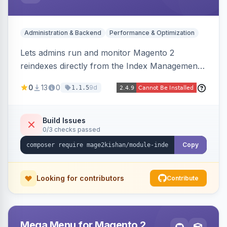
Administration & Backend
Performance & Optimization
Lets admins run and monitor Magento 2
reindexes directly from the Index Management
page with per-row and mass reindex actions,
0
13
0
9d
1.1.5
one-click mode toggle, live status polling, and a
searchable run history with durations and error
logging. Includes retention cron and email alerts
Build Issues
0/3 checks passed
on failure.
Copy
Looking for contributors
Contribute
Mega Menu for Magento 2