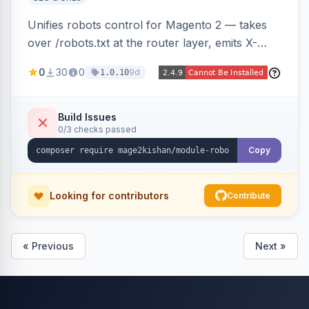
Unifies robots control for Magento 2 — takes
over /robots.txt at the router layer, emits X-
Robots-Tag headers on frontend HTML pages,
0
30
0
9d
1.0.10
adds per-user-agent allow/disallow rules via an
admin grid, and toggles fourteen modern
AI/LLM crawlers with one click, all behind a
Build Issues
0/3 checks passed
CRLF-safe directive validator. Works on Hyva
and Luma.
Copy
Looking for contributors
Contribute
« Previous
Next »