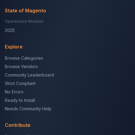
State of Magento
Opensource Modules
2025
Explore
Browse Categories
Browse Vendors
Community Leaderboard
Strict Compliant
No Errors
Ready to Install
Needs Community Help
Contribute