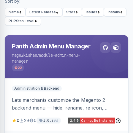
Sort by:
Name
Latest Release
Stars
Issues
Installs
PHPStan Level
Panth Admin Menu Manager
mage2kishan
/module-admin-menu-
manager
22
Administration & Backend
Lets merchants customize the Magento 2
backend menu — hide, rename, re-icon,
recolor, reorder, and reparent any item —
0
29
0
9d
1.0.8
saved as named views switchable per user or as
the system default. Includes an optional click-