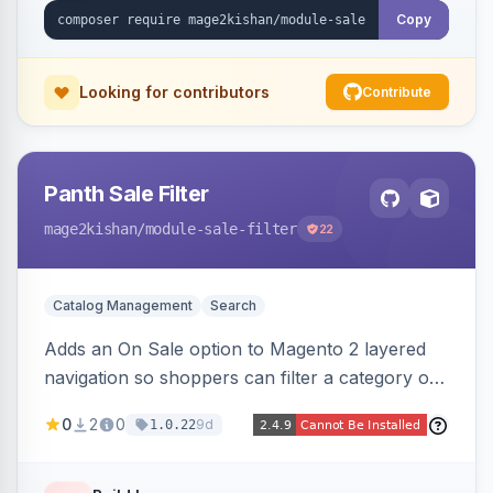
Copy
Looking for contributors
Contribute
Panth Sale Filter
mage2kishan
/module-sale-filter
22
Catalog Management
Search
Adds an On Sale option to Magento 2 layered
navigation so shoppers can filter a category or
search result to discounted (or regular-price)
0
2
0
9d
1.0.22
products in one click, with real-time counts. An
indexer resolves sale status from catalog price
rules, special/tier/customer-group prices, dated