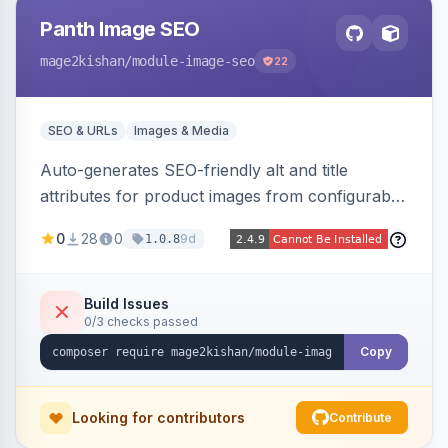
Panth Image SEO
mage2kishan
/module-image-seo
22
SEO & URLs
Images & Media
Auto-generates SEO-friendly alt and title
attributes for product images from configurable
templates with tokens ({{name}}, {{sku}},
0
28
0
9d
1.0.8
{{store}}, {{category}}) and chainable filters.
Applies everywhere images render — grids,
galleries, related/upsell/cross-sell, widgets,
Build Issues
0/3 checks passed
search — scope-aware and compatible with
Hyva and Luma.
Copy
Looking for contributors
Contribute