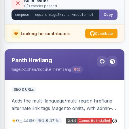
Build Issues
0/3 checks passed
Hyva and Luma, no core overrides.
Copy
Looking for contributors
Contribute
Panth Hreflang
mage2kishan
/module-hreflang
22
SEO & URLs
Adds the multi-language/multi-region hreflang
alternate link tags Magento omits, with admin-
managed groups pairing products, categories,
0
44
0
11d
1.0.17
and CMS pages across store views, automatic