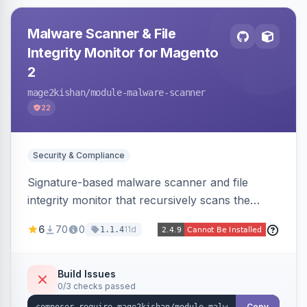
Malware Scanner & File
Integrity Monitor for Magento
2
mage2kishan
/module-malware-scanner
22
Security & Compliance
Signature-based malware scanner and file
integrity monitor that recursively scans the
Magento codebase for webshells, backdoors,
6
70
0
11d
1.1.4
cryptominers, and injection payloads, with
quarantine support, an admin dashboard,
scheduled scans, and email alerts.
Build Issues
0/3 checks passed
Copy