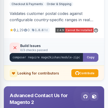
Checkout & Payments
Order & Shipping
Validates customer postal codes against
configurable country-specific ranges in real
time during checkout, restricting orders to
0
29
0
11d
1.0.6
serviceable delivery areas. Ships with preloaded
ranges for several countries plus an admin grid
and CSV/JSON import-export.
Build Issues
0/3 checks passed
Copy
Looking for contributors
Contribute
Advanced Contact Us for
Magento 2