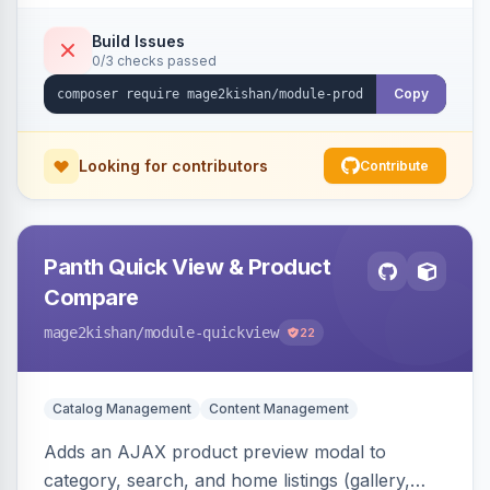
swipe/keyboard navigation, and responsive
touch-friendly behavior. Works on Hyva and
Build Issues
0/3 checks passed
Luma, with optional AI alt-text via Panth
Advanced SEO.
Copy
Looking for contributors
Contribute
Panth Quick View & Product
Compare
mage2kishan
/module-quickview
22
Catalog Management
Content Management
Adds an AJAX product preview modal to
category, search, and home listings (gallery,