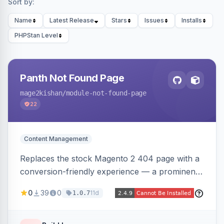
Sort by:
Name
Latest Release
Stars
Issues
Installs
PHPStan Level
Panth Not Found Page
mage2kishan
/module-not-found-page
22
Content Management
Replaces the stock Magento 2 404 page with a
conversion-friendly experience — a prominent
search bar, live top-level category links from
0
39
0
11d
1.0.7
the catalog, configurable heading/subheading,
optional popular links, and a contact block —
all store-view scoped. Native templates for