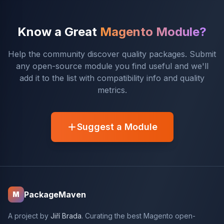
Know a Great
Magento Module?
Help the community discover quality packages. Submit
any open-source module you find useful and we'll
add it to the list with compatibility info and quality
metrics.
Suggest a Module
PackageMaven
M
A project by
Jiří Brada
. Curating the best Magento open-