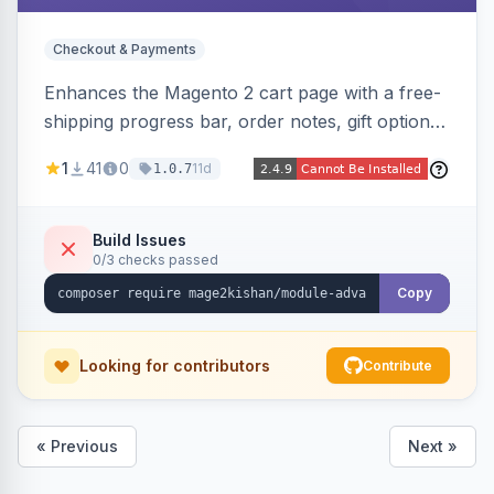
Checkout & Payments
Enhances the Magento 2 cart page with a free-
shipping progress bar, order notes, gift options,
trust badges, quantity +/- buttons, savings
1
41
0
11d
1.0.7
display, estimated delivery, and a branded
empty-cart experience to reduce abandonment
and increase order value. Auto-detects and
Build Issues
0/3 checks passed
renders for Hyva or Luma.
Copy
Looking for contributors
Contribute
« Previous
Next »