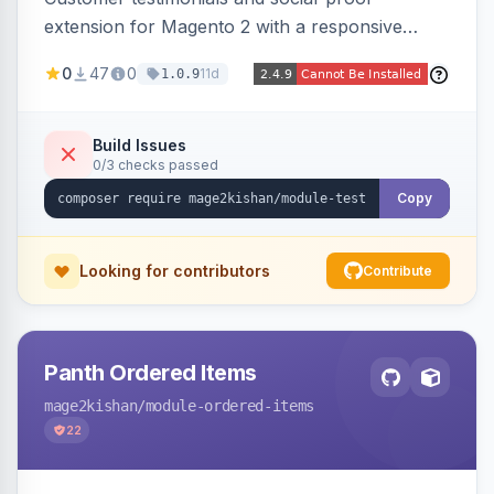
extension for Magento 2 with a responsive
slider widget, testimonial categories, individual
0
47
0
11d
1.0.9
SEO-friendly testimonial pages, a frontend
submission form, 1-5 star ratings, customer
photos, featured testimonials, and Review
Build Issues
0/3 checks passed
schema markup for rich results. Multi-store,
Hyva and Luma ready.
Copy
Looking for contributors
Contribute
Panth Ordered Items
mage2kishan
/module-ordered-items
22