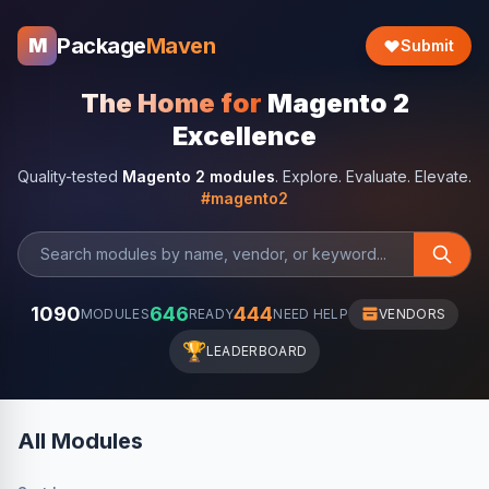
Package
Maven
M
Submit
The Home for
Magento 2
Excellence
Quality-tested
Magento 2 modules
. Explore. Evaluate. Elevate.
#magento2
1090
646
444
MODULES
READY
NEED HELP
VENDORS
🏆
LEADERBOARD
All Modules