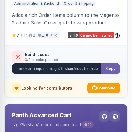
Administration & Backend
Order & Shipping
Adds a rich Order Items column to the Magento
2 admin Sales Order grid showing product
thumbnails, names, SKUs, quantities, prices,
7
14
0
11d
1.0.7
configurable options, and per-item fulfillment
status badges inline, with a paginated popup for
large orders. Fully admin-configurable.
Build Issues
0/3 checks passed
Copy
Looking for contributors
Contribute
Panth Advanced Cart
mage2kishan
/module-advancedcart
22