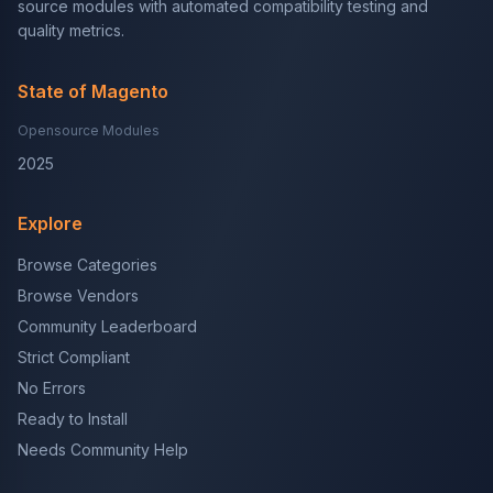
source modules with automated compatibility testing and
quality metrics.
State of Magento
Opensource Modules
2025
Explore
Browse Categories
Browse Vendors
Community Leaderboard
Strict Compliant
No Errors
Ready to Install
Needs Community Help