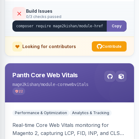
x-default emission, locale fallback, URL auto-
resolution, and a config self-diagnostic. Theme-
Build Issues
0/3 checks passed
agnostic across Hyva and Luma.
Copy
Looking for contributors
Contribute
Panth Core Web Vitals
mage2kishan
/module-corewebvitals
22
Performance & Optimization
Analytics & Tracking
Real-time Core Web Vitals monitoring for
Magento 2, capturing LCP, FID, INP, and CLS