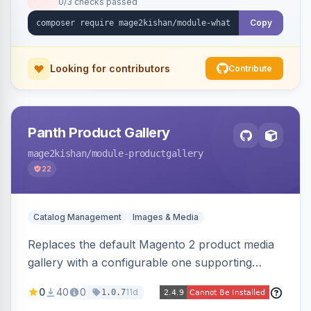
0/3 checks passed
with no theme edits.
Copy
Looking for contributors
Contribute
Panth Product Gallery
mage2kishan
/module-productgallery
22
Catalog Management
Images & Media
Replaces the default Magento 2 product media
gallery with a configurable one supporting
horizontal, vertical, and grid thumbnail layouts,
0
40
0
11d
1.0.7
inner and lens zoom, a fullscreen lightbox with