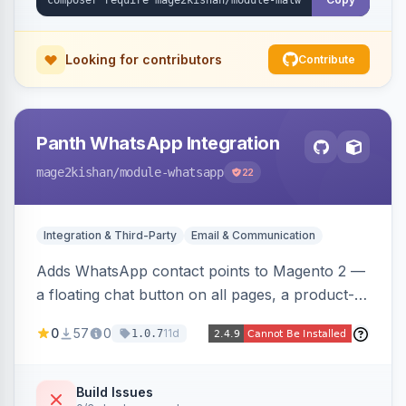
Looking for contributors
Contribute
Panth WhatsApp Integration
mage2kishan
/module-whatsapp
22
Integration & Third-Party
Email & Communication
Adds WhatsApp contact points to Magento 2 —
a floating chat button on all pages, a product-
page inquiry button with the product name/URL
0
57
0
11d
1.0.7
pre-filled, and a category assistance banner —
with configurable position, style, colors, and
message templates. Works on Hyva and Luma
Build Issues