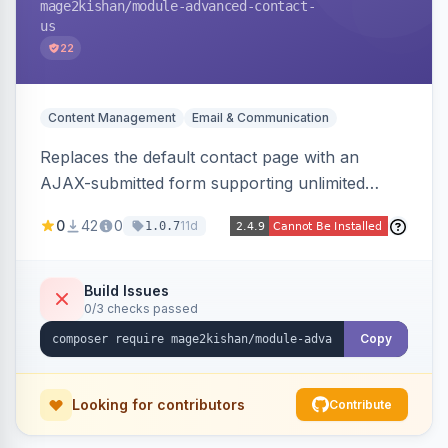
mage2kishan
/module-advanced-contact-
us
22
Content Management
Email & Communication
Replaces the default contact page with an
AJAX-submitted form supporting unlimited
custom fields, three-layer anti-spam (honeypot,
0
42
0
11d
1.0.7
time trap, IP rate limiting), an admin submission
grid with status tracking, and transactional email
notifications.
Build Issues
0/3 checks passed
Copy
Looking for contributors
Contribute