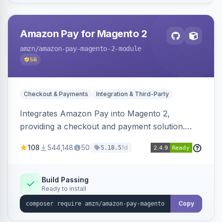
Amazon Pay for Magento 2
amzn
/amazon-pay-magento-2-module
56
Checkout & Payments
Integration & Third-Party
Integrates Amazon Pay into Magento 2,
providing a checkout and payment solution.
Supports authorizations, captures, refunds, and
108
544,148
50
1d
5.18.5
offers options like the Amazon Pay button on
product pages.
Build Passing
Ready to install
Copy