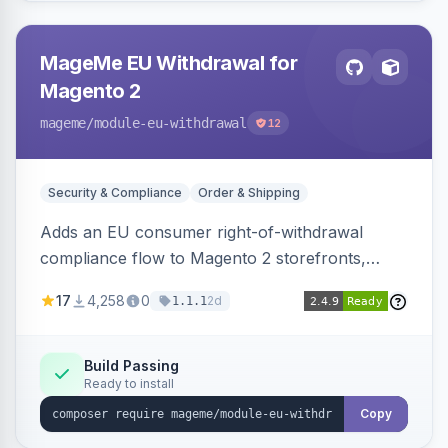
MageMe EU Withdrawal for
Magento 2
mageme
/module-eu-withdrawal
12
Security & Compliance
Order & Shipping
Adds an EU consumer right-of-withdrawal
compliance flow to Magento 2 storefronts,
letting guests and customers submit Article 11a
17
4,258
0
2d
1.1.1
withdrawal requests through a guided form.
Sends durable-medium receipt emails, ships
Annex I text in 22 EU locales, and provides an
Build Passing
Ready to install
admin grid with status workflow and CSV
export.
Copy