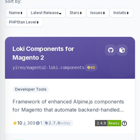
Sort by:
Name
Latest Release
Stars
Issues
Installs
PHPStan Level
Loki Components for
Magento 2
yireo
/magento2-loki-components
63
Developer Tools
Framework of enhanced Alpine.js components
for Magento that automate backend-handled
AJAX calls, with filtering, validation, and
10
369
1
today
2.7.0
updating multiple HTML elements at once.