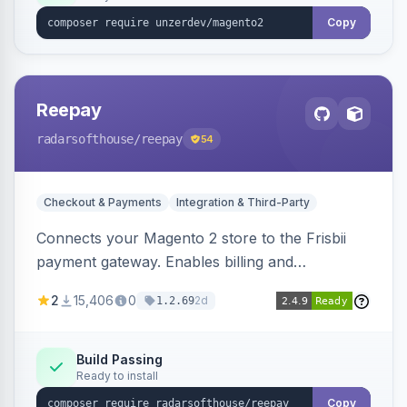
Copy
Reepay
radarsofthouse
/reepay
54
Checkout & Payments
Integration & Third-Party
Connects your Magento 2 store to the Frisbii
payment gateway. Enables billing and
subscription management with various payment
2
15,406
0
2d
1.2.69
methods.
Build Passing
Ready to install
Copy