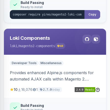
Build Passing
Ready to install
Copy
Loki Components
loki
/magento2-components
68
Developer Tools
Miscellaneous
Provides enhanced Alpine.js components for
automated AJAX calls within Magento 2.
Simplifies backend data handling with filtering,
10
16,076
1
today
2.7.0
validation, and simultaneous HTML element
updates.
Build Passing
Ready to install