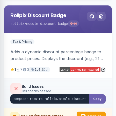
Rollpix Discount Badge
rollpix
/module-discount-badge
46
Tax & Pricing
Adds a dynamic discount percentage badge to
product prices. Displays the discount (e.g., 21%
OFF) next to the original price on product and
1
7
0
2d
1.4.3
category pages.
Build Issues
0/3 checks passed
Copy
Looking for contributors
Contribute