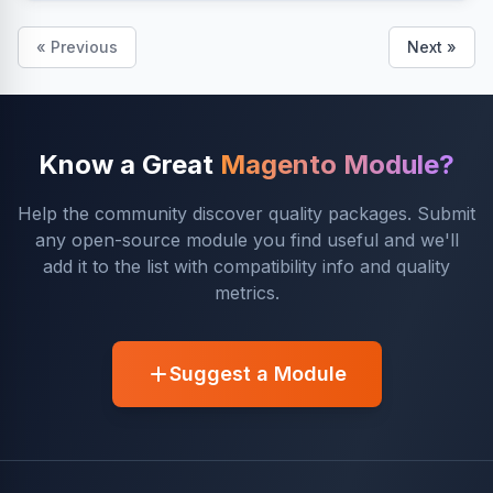
« Previous
Next »
Know a Great
Magento Module?
Help the community discover quality packages. Submit
any open-source module you find useful and we'll
add it to the list with compatibility info and quality
metrics.
Suggest a Module