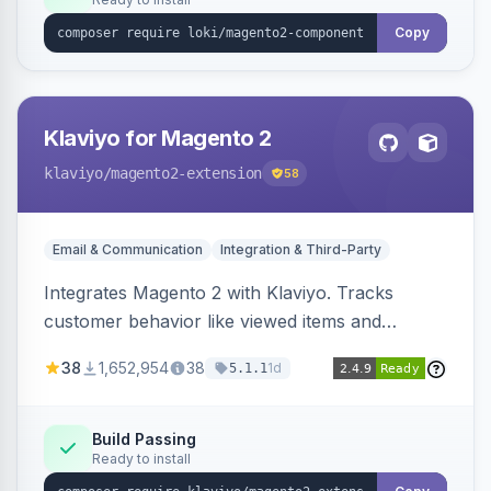
Copy
Klaviyo for Magento 2
klaviyo
/magento2-extension
58
Email & Communication
Integration & Third-Party
Integrates Magento 2 with Klaviyo. Tracks
customer behavior like viewed items and
abandoned carts, and syncs newsletter
38
1,652,954
38
1d
5.1.1
subscriptions to Klaviyo lists.
Build Passing
Ready to install