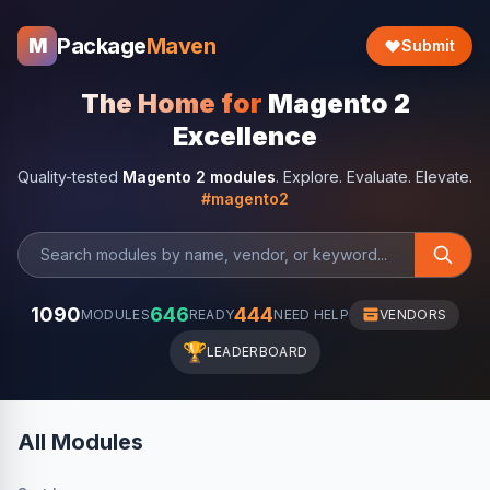
Package
Maven
M
Submit
The Home for
Magento 2
Excellence
Quality-tested
Magento 2 modules
. Explore. Evaluate. Elevate.
#magento2
1090
646
444
MODULES
READY
NEED HELP
VENDORS
🏆
LEADERBOARD
All Modules