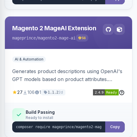
Magento 2 MageAI Extension
mageprince
/magento2-mage-ai
56
AI & Automation
Generates product descriptions using OpenAI's
GPT models based on product attributes.
Allows custom prompts and supports various
27
106
1
2d
1.1.2
OpenAI models.
Build Passing
Ready to install
Copy