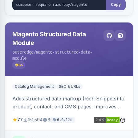
Copy
Magento Structured Data
Module
outeredge
/magento-structured-data-
module
65
Catalog Management
SEO & URLs
Adds structured data markup (Rich Snippets) to
product, contact, and CMS pages. Improves
SEO by providing schema.org data for search
77
151,594
6
2d
6.0.1
engines.