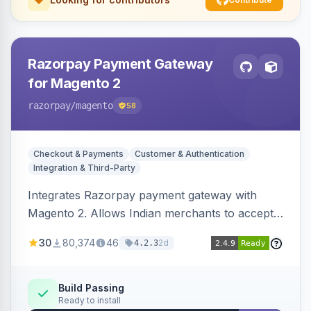
Razorpay Payment Gateway
for Magento 2
razorpay
/magento
58
Checkout & Payments
Customer & Authentication
Integration & Third-Party
Integrates Razorpay payment gateway with
Magento 2. Allows Indian merchants to accept
payments via cards and net banking, supporting
30
80,374
46
2d
4.2.3
3D Secure.
Build Passing
Ready to install