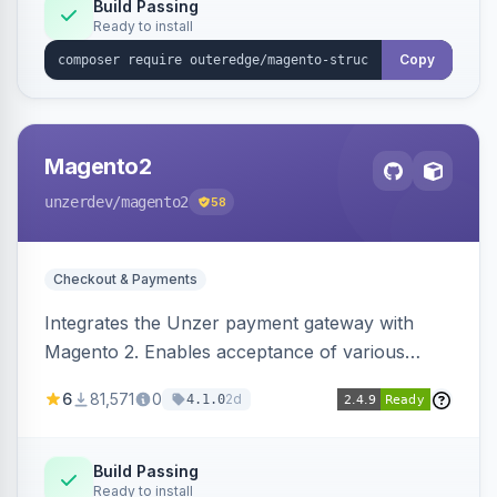
Build Passing
Ready to install
Copy
Magento2
unzerdev
/magento2
58
Checkout & Payments
Integrates the Unzer payment gateway with
Magento 2. Enables acceptance of various
payment methods, including cards, bank
6
81,571
0
2d
4.1.0
transfers, and wallets.
Build Passing
Ready to install