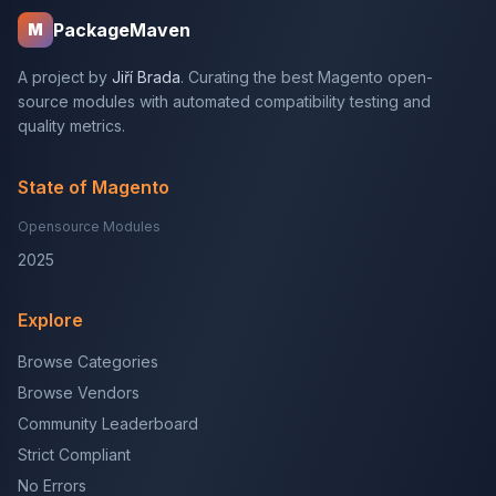
PackageMaven
M
A project by
Jiří Brada
. Curating the best Magento open-
source modules with automated compatibility testing and
quality metrics.
State of Magento
Opensource Modules
2025
Explore
Browse Categories
Browse Vendors
Community Leaderboard
Strict Compliant
No Errors