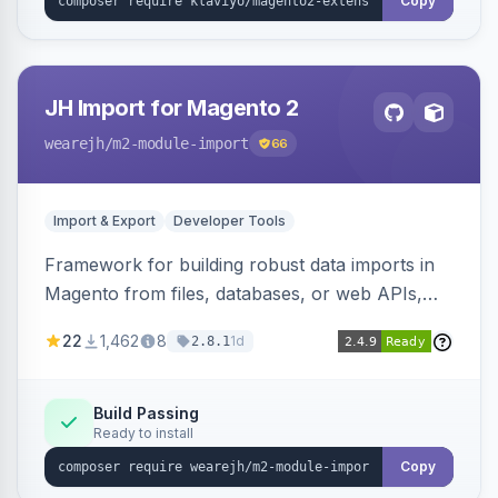
Copy
JH Import for Magento 2
wearejh
/m2-module-import
66
Import & Export
Developer Tools
Framework for building robust data imports in
Magento from files, databases, or web APIs,
with configurable specifications, transformers,
22
1,462
8
1d
2.8.1
filters, writers, indexing, and report handlers.
Build Passing
Ready to install
Copy