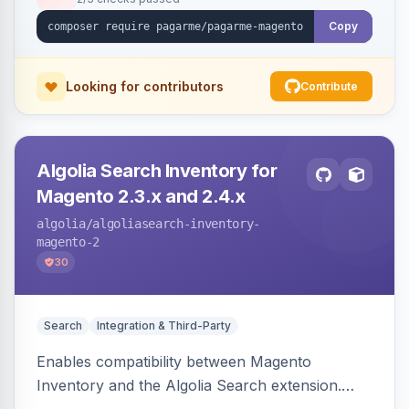
Copy
Looking for contributors
Contribute
Algolia Search Inventory for
Magento 2.3.x and 2.4.x
algolia
/algoliasearch-inventory-
magento-2
30
Search
Integration & Third-Party
Enables compatibility between Magento
Inventory and the Algolia Search extension.