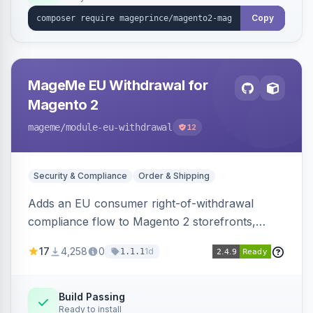
Copy
MageMe EU Withdrawal for
Magento 2
mageme
/module-eu-withdrawal
12
Security & Compliance
Order & Shipping
Adds an EU consumer right-of-withdrawal
compliance flow to Magento 2 storefronts,
letting guests and customers submit Article 11a
17
4,258
0
1d
1.1.1
withdrawal requests through a guided form.
Sends durable-medium receipt emails, ships
Annex I text in 22 EU locales, and provides an
Build Passing
Ready to install
admin grid with status workflow and CSV