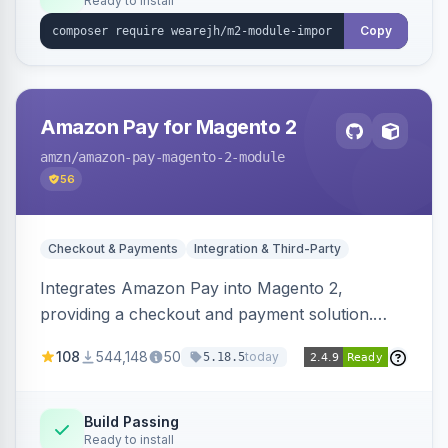
Ready to install
Copy
Amazon Pay for Magento 2
amzn
/amazon-pay-magento-2-module
56
Checkout & Payments
Integration & Third-Party
Integrates Amazon Pay into Magento 2,
providing a checkout and payment solution.
Supports authorizations, captures, refunds, and
108
544,148
50
today
5.18.5
offers options like the Amazon Pay button on
product pages.
Build Passing
Ready to install