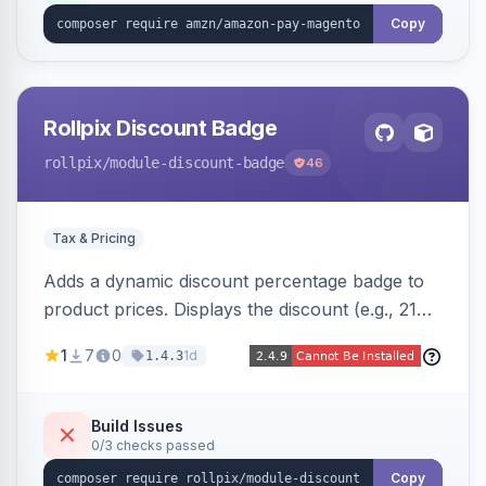
Copy
Rollpix Discount Badge
rollpix
/module-discount-badge
46
Tax & Pricing
Adds a dynamic discount percentage badge to
product prices. Displays the discount (e.g., 21%
OFF) next to the original price on product and
1
7
0
1d
1.4.3
category pages.
Build Issues
0/3 checks passed
Copy