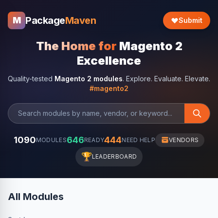
Package
Maven
M
Submit
The Home for
Magento 2
Excellence
Quality-tested
Magento 2 modules
. Explore. Evaluate. Elevate.
#magento2
1090
646
444
MODULES
READY
NEED HELP
VENDORS
🏆
LEADERBOARD
All Modules