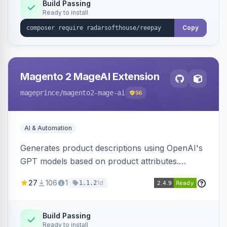
Build Passing
Ready to install
Copy
Magento 2 MageAI Extension
mageprince
/magento2-mage-ai
56
AI & Automation
Generates product descriptions using OpenAI's
GPT models based on product attributes.
Allows custom prompts and supports various
27
106
1
1d
1.1.2
OpenAI models.
Build Passing
Ready to install