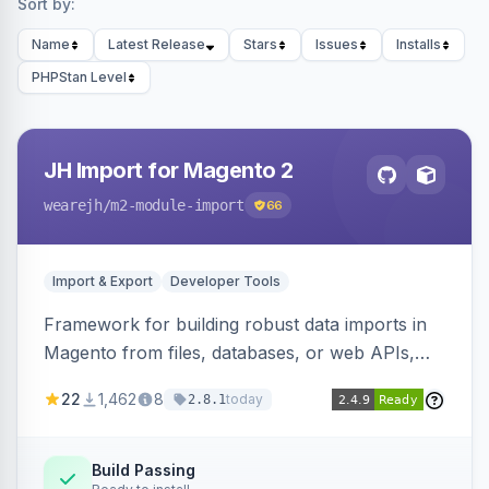
Sort by:
Name
Latest Release
Stars
Issues
Installs
PHPStan Level
JH Import for Magento 2
wearejh
/m2-module-import
66
Import & Export
Developer Tools
Framework for building robust data imports in
Magento from files, databases, or web APIs,
with configurable specifications, transformers,
22
1,462
8
today
2.8.1
filters, writers, indexing, and report handlers.
Build Passing