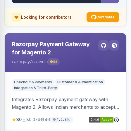
Looking for contributors
Contribute
Razorpay Payment Gateway
for Magento 2
razorpay
/magento
58
Checkout & Payments
Customer & Authentication
Integration & Third-Party
Integrates Razorpay payment gateway with
Magento 2. Allows Indian merchants to accept
payments via cards and net banking, supporting
30
80,374
46
1d
4.2.3
3D Secure.