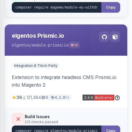
export.
Copy
elgentos Prismic.io
elgentos
/module-prismicio
38
Integration & Third-Party
Extension to integrate headless CMS Prismic.io
into Magento 2
39
121,484
8
1d
4.2.0
Build Issues
2/3 checks passed
Copy