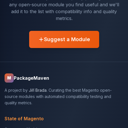
any open-source module you find useful and we'll
add it to the list with compatibility info and quality
metrics.
Suggest a Module
PackageMaven
M
A project by
Jiří Brada
. Curating the best Magento open-
source modules with automated compatibility testing and
quality metrics.
State of Magento