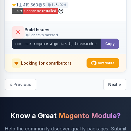
Ensures Algolia search results reflect accurate
1
419,563
5
2d
1.5.0
stock availability.
Build Issues
0/3 checks passed
Copy
Looking for contributors
Contribute
« Previous
Next »
Know a Great
Magento Module?
Help the community discover quality packages. Submit