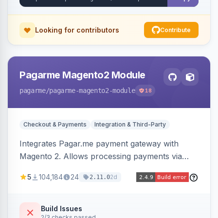
Looking for contributors
Contribute
Pagarme Magento2 Module
pagarme
/pagarme-magento2-module
18
Checkout & Payments
Integration & Third-Party
Integrates Pagar.me payment gateway with
Magento 2. Allows processing payments via
Pagar.me within the Magento 2 checkout.
5
104,184
24
2d
2.11.0
Build Issues
2/3 checks passed