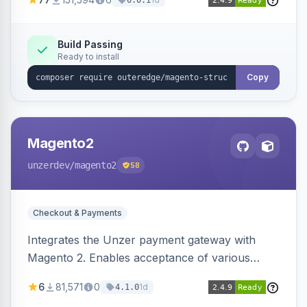
6.0.1
engines.
Build Passing
Ready to install
Copy
Magento2
unzerdev
/magento2
58
Checkout & Payments
Integrates the Unzer payment gateway with
Magento 2. Enables acceptance of various
payment methods, including cards, bank
6
81,571
0
1d
4.1.0
transfers, and wallets.