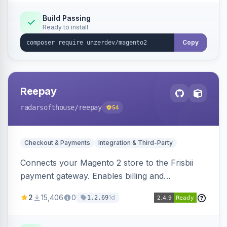
Build Passing
Ready to install
Copy
Reepay
radarsofthouse
/reepay
54
Checkout & Payments
Integration & Third-Party
Connects your Magento 2 store to the Frisbii
payment gateway. Enables billing and
subscription management with various payment
2
15,406
0
1d
1.2.69
methods.