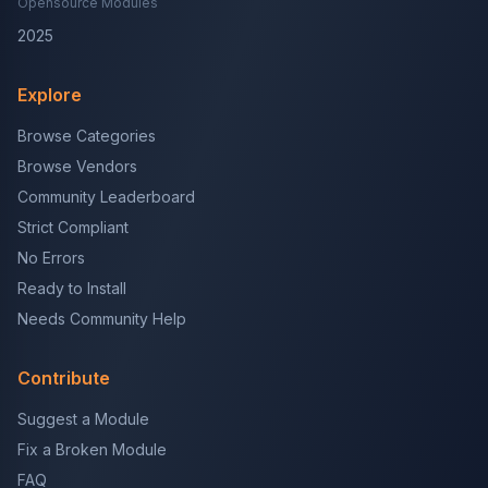
Opensource Modules
2025
Explore
Browse Categories
Browse Vendors
Community Leaderboard
Strict Compliant
No Errors
Ready to Install
Needs Community Help
Contribute
Suggest a Module
Fix a Broken Module
FAQ