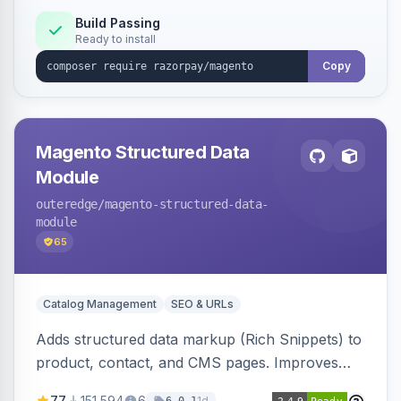
Build Passing
Ready to install
Copy
Magento Structured Data
Module
outeredge
/magento-structured-data-
module
65
Catalog Management
SEO & URLs
Adds structured data markup (Rich Snippets) to
product, contact, and CMS pages. Improves
SEO by providing schema.org data for search
77
151,594
6
1d