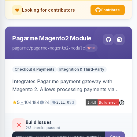
Looking for contributors
Contribute
Pagarme Magento2 Module
pagarme
/pagarme-magento2-module
18
Checkout & Payments
Integration & Third-Party
Integrates Pagar.me payment gateway with
Magento 2. Allows processing payments via
Pagar.me within the Magento 2 checkout.
5
104,184
24
3d
2.11.0
Build Issues
2/3 checks passed
Copy