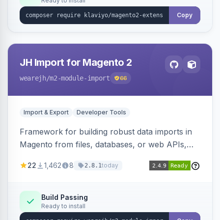
Ready to install
Copy
JH Import for Magento 2
wearejh
/m2-module-import
66
Import & Export
Developer Tools
Framework for building robust data imports in
Magento from files, databases, or web APIs,
with configurable specifications, transformers,
22
1,462
8
today
2.8.1
filters, writers, indexing, and report handlers.
Build Passing
Ready to install