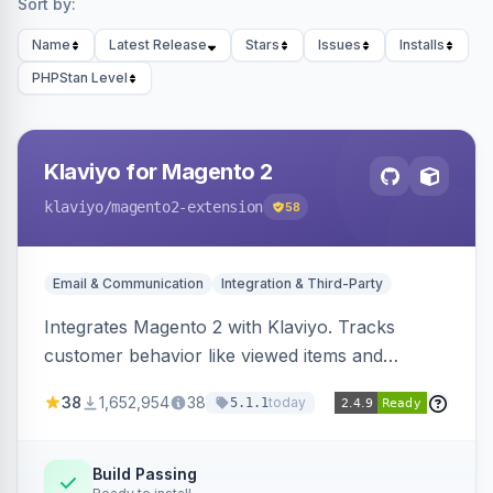
Sort by:
Name
Latest Release
Stars
Issues
Installs
PHPStan Level
Klaviyo for Magento 2
klaviyo
/magento2-extension
58
Email & Communication
Integration & Third-Party
Integrates Magento 2 with Klaviyo. Tracks
customer behavior like viewed items and
abandoned carts, and syncs newsletter
38
1,652,954
38
today
5.1.1
subscriptions to Klaviyo lists.
Build Passing