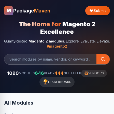
Package
Maven
M
Submit
The Home for
Magento 2
Excellence
Quality-tested
Magento 2 modules
. Explore. Evaluate. Elevate.
#magento2
1090
646
444
MODULES
READY
NEED HELP
VENDORS
🏆
LEADERBOARD
All Modules