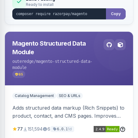
Ready to install
Copy
Magento Structured Data
Module
outeredge
/magento-structured-data-
module
65
Catalog Management
SEO & URLs
Adds structured data markup (Rich Snippets) to
product, contact, and CMS pages. Improves
SEO by providing schema.org data for search
77
151,594
6
1d
6.0.1
engines.