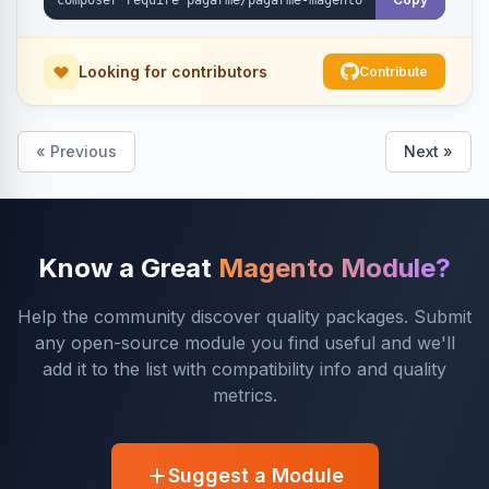
Looking for contributors
Contribute
« Previous
Next »
Know a Great
Magento Module?
Help the community discover quality packages. Submit
any open-source module you find useful and we'll
add it to the list with compatibility info and quality
metrics.
Suggest a Module