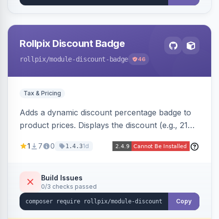
Rollpix Discount Badge
rollpix
/module-discount-badge
46
Tax & Pricing
Adds a dynamic discount percentage badge to
product prices. Displays the discount (e.g., 21%
OFF) next to the original price on product and
1
7
0
1d
1.4.3
category pages.
Build Issues
0/3 checks passed
Copy