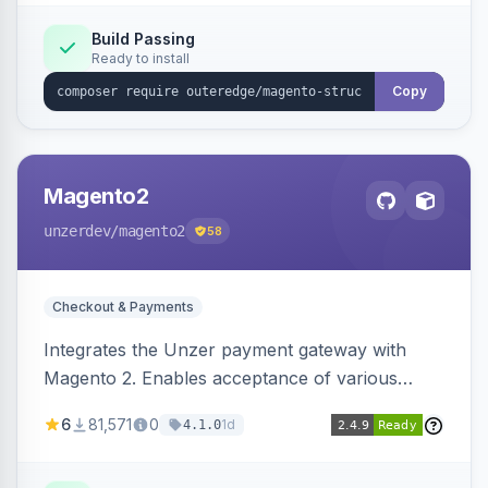
Build Passing
Ready to install
Copy
Magento2
unzerdev
/magento2
58
Checkout & Payments
Integrates the Unzer payment gateway with
Magento 2. Enables acceptance of various
payment methods, including cards, bank
6
81,571
0
1d
4.1.0
transfers, and wallets.