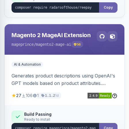
Copy
Magento 2 MageAI Extension
mageprince
/magento2-mage-ai
56
AI & Automation
Generates product descriptions using OpenAI's
GPT models based on product attributes.
Allows custom prompts and supports various
27
106
1
1d
1.1.2
OpenAI models.
Build Passing
Ready to install
Copy