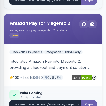
Copy
Amazon Pay for Magento 2
amzn
/amazon-pay-magento-2-module
56
Checkout & Payments
Integration & Third-Party
Integrates Amazon Pay into Magento 2,
providing a checkout and payment solution.
Supports authorizations, captures, refunds, and
108
544,148
50
1d
5.18.5
offers options like the Amazon Pay button on
product pages.
Build Passing
Ready to install
Copy