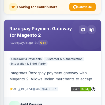
Looking for contributors
Contribute
Razorpay Payment Gateway
for Magento 2
razorpay
/magento
58
Checkout & Payments
Customer & Authentication
Integration & Third-Party
Integrates Razorpay payment gateway with
Magento 2. Allows Indian merchants to accept
payments via cards and net banking, supporting
30
80,374
46
1d
4.2.3
3D Secure.
Build Passing