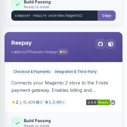
Build Passing
Ready to install
Copy
Reepay
radarsofthouse
/reepay
54
Checkout & Payments
Integration & Third-Party
Connects your Magento 2 store to the Frisbii
payment gateway. Enables billing and
subscription management with various payment
2
15,406
0
1d
1.2.69
methods.
Build Passing
Ready to install