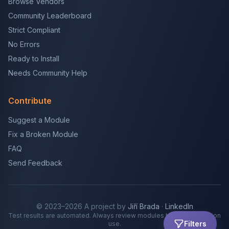
Browse Vendors
Community Leaderboard
Strict Compliant
No Errors
Ready to Install
Needs Community Help
Contribute
Suggest a Module
Fix a Broken Module
FAQ
Send Feedback
© 2023–2026 A project by
Jiří Brada
·
LinkedIn
Test results are automated. Always review modules before production
Filters
use.