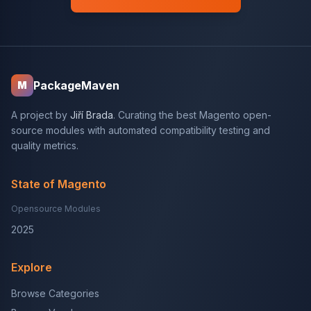
PackageMaven
M
A project by
Jiří Brada
. Curating the best Magento open-
source modules with automated compatibility testing and
quality metrics.
State of Magento
Opensource Modules
2025
Explore
Browse Categories