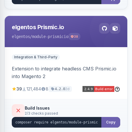
elgentos Prismic.io
elgentos
/module-prismicio
38
Integration & Third-Party
Extension to integrate headless CMS Prismic.io
into Magento 2
39
121,484
8
2d
4.2.0
Build Issues
2/3 checks passed
Copy