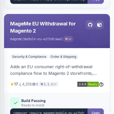
MageMe EU Withdrawal for
Magento 2
mageme
/module-eu-withdrawal
12
Security & Compliance
Order & Shipping
Adds an EU consumer right-of-withdrawal
compliance flow to Magento 2 storefronts,
letting guests and customers submit Article 11a
17
4,258
0
2d
1.1.1
withdrawal requests through a guided form.
Sends durable-medium receipt emails, ships
Annex I text in 22 EU locales, and provides an
Build Passing
Ready to install
admin grid with status workflow and CSV
export.
Copy