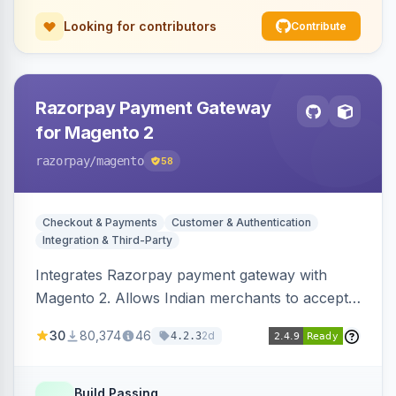
Looking for contributors
Contribute
Razorpay Payment Gateway
for Magento 2
razorpay
/magento
58
Checkout & Payments
Customer & Authentication
Integration & Third-Party
Integrates Razorpay payment gateway with
Magento 2. Allows Indian merchants to accept
payments via cards and net banking, supporting
30
80,374
46
2d
4.2.3
3D Secure.
Build Passing