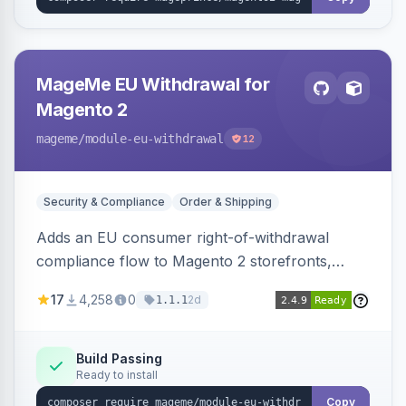
MageMe EU Withdrawal for
Magento 2
mageme
/module-eu-withdrawal
12
Security & Compliance
Order & Shipping
Adds an EU consumer right-of-withdrawal
compliance flow to Magento 2 storefronts,
letting guests and customers submit Article 11a
17
4,258
0
2d
1.1.1
withdrawal requests through a guided form.
Sends durable-medium receipt emails, ships
Annex I text in 22 EU locales, and provides an
Build Passing
Ready to install
admin grid with status workflow and CSV
export.
Copy