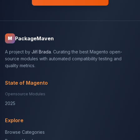
PackageMaven
M
A project by
Jiří Brada
. Curating the best Magento open-
source modules with automated compatibility testing and
quality metrics.
State of Magento
Opensource Modules
2025
Explore
Browse Categories