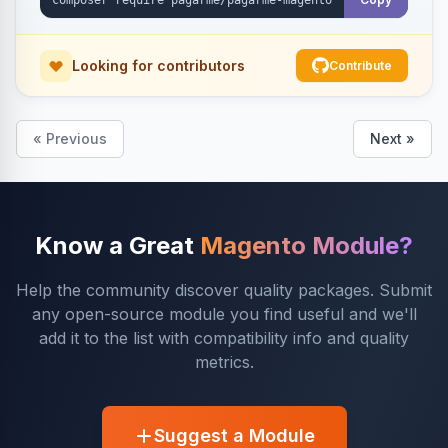
Looking for contributors
Contribute
« Previous
Next »
Know a Great
Magento Module?
Help the community discover quality packages. Submit
any open-source module you find useful and we'll
add it to the list with compatibility info and quality
metrics.
Suggest a Module