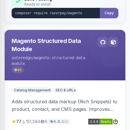
Ready to install
Copy
Magento Structured Data
Module
outeredge
/magento-structured-data-
module
65
Catalog Management
SEO & URLs
Adds structured data markup (Rich Snippets) to
product, contact, and CMS pages. Improves
SEO by providing schema.org data for search
77
151,594
6
2d
6.0.1
engines.