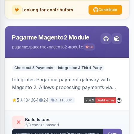
Looking for contributors
Contribute
Pagarme Magento2 Module
pagarme
/pagarme-magento2-module
18
Checkout & Payments
Integration & Third-Party
Integrates Pagar.me payment gateway with
Magento 2. Allows processing payments via
Pagar.me within the Magento 2 checkout.
5
104,184
24
3d
2.11.0
Build Issues
2/3 checks passed
Copy