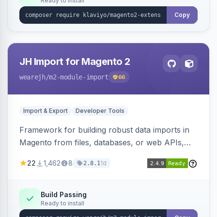
Ready to install
Copy
JH Import for Magento 2
wearejh
/m2-module-import
66
Import & Export
Developer Tools
Framework for building robust data imports in
Magento from files, databases, or web APIs,
with configurable specifications, transformers,
22
1,462
8
1d
2.8.1
filters, writers, indexing, and report handlers.
Build Passing
Ready to install