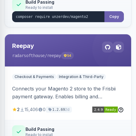
Build Passing
Ready to install
Copy
Reepay
radarsofthouse
/reepay
54
Checkout & Payments
Integration & Third-Party
Connects your Magento 2 store to the Frisbii
payment gateway. Enables billing and
subscription management with various payment
2
15,406
0
2d
1.2.69
methods.
Build Passing
Ready to install