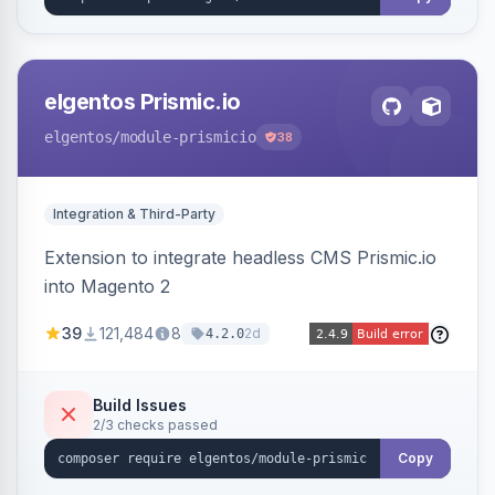
elgentos Prismic.io
elgentos
/module-prismicio
38
Integration & Third-Party
Extension to integrate headless CMS Prismic.io
into Magento 2
39
121,484
8
2d
4.2.0
Build Issues
2/3 checks passed
Copy