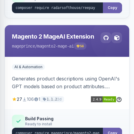
Copy
Magento 2 MageAI Extension
mageprince
/magento2-mage-ai
56
AI & Automation
Generates product descriptions using OpenAI's
GPT models based on product attributes.
Allows custom prompts and supports various
27
106
1
2d
1.1.2
OpenAI models.
Build Passing
Ready to install
Copy