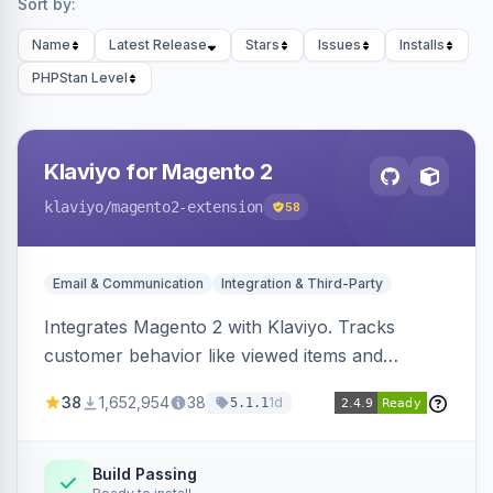
Sort by:
Name
Latest Release
Stars
Issues
Installs
PHPStan Level
Klaviyo for Magento 2
klaviyo
/magento2-extension
58
Email & Communication
Integration & Third-Party
Integrates Magento 2 with Klaviyo. Tracks
customer behavior like viewed items and
abandoned carts, and syncs newsletter
38
1,652,954
38
1d
5.1.1
subscriptions to Klaviyo lists.
Build Passing