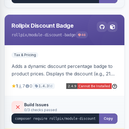
Rollpix Discount Badge
rollpix
/module-discount-badge
46
Tax & Pricing
Adds a dynamic discount percentage badge to
product prices. Displays the discount (e.g., 21%
OFF) next to the original price on product and
1
7
0
1d
1.4.3
category pages.
Build Issues
0/3 checks passed
Copy