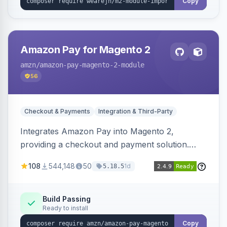
Copy
Amazon Pay for Magento 2
amzn
/amazon-pay-magento-2-module
56
Checkout & Payments
Integration & Third-Party
Integrates Amazon Pay into Magento 2,
providing a checkout and payment solution.
Supports authorizations, captures, refunds, and
108
544,148
50
1d
5.18.5
offers options like the Amazon Pay button on
product pages.
Build Passing
Ready to install
Copy