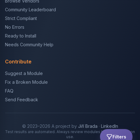
Browse Vendors
Community Leaderboard
Strict Compliant
No Errors
Ready to Install
Needs Community Help
Contribute
Suggest a Module
Fix a Broken Module
FAQ
Send Feedback
© 2023–2026 A project by
Jiří Brada
·
LinkedIn
Test results are automated. Always review modules before production
Filters
use.