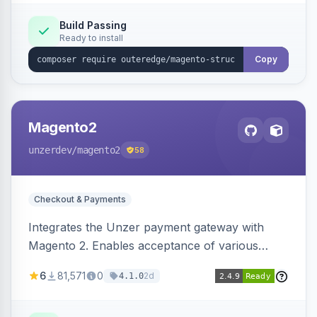
Build Passing
Ready to install
Copy
Magento2
unzerdev
/magento2
58
Checkout & Payments
Integrates the Unzer payment gateway with
Magento 2. Enables acceptance of various
payment methods, including cards, bank
6
81,571
0
2d
4.1.0
transfers, and wallets.