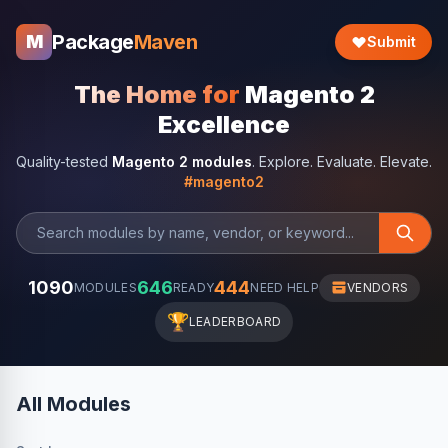
Package
Maven
M
Submit
The Home for
Magento 2
Excellence
Quality-tested
Magento 2 modules
. Explore. Evaluate. Elevate.
#magento2
1090
646
444
MODULES
READY
NEED HELP
VENDORS
🏆
LEADERBOARD
All Modules