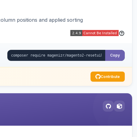
column positions and applied sorting
Copy
Contribute