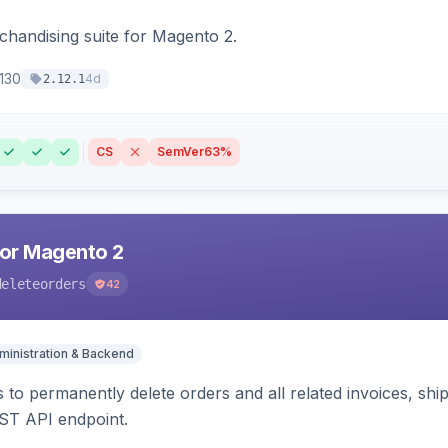
chandising suite for Magento 2.
130
4d
2.12.1
CS
SemVer
63%
for Magento 2
deleteorders
42
ministration & Backend
 to permanently delete orders and all related invoices, shi
ST API endpoint.