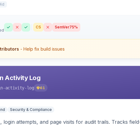
4d
CS
SemVer
75%
ed
tributors
- Help fix build issues
 Activity Log
in-activity-log
61
end
Security & Compliance
 login attempts, and page visits for audit trails. Tracks fie