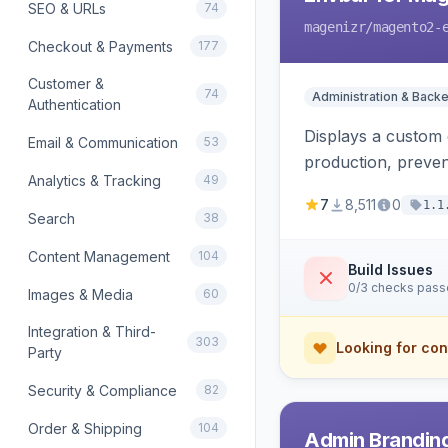
SEO & URLs
74
magenizr
/magento2-
Checkout & Payments
177
Customer &
74
Administration & Back
Authentication
Displays a custom 
Email & Communication
53
production, preven
Analytics & Tracking
49
7
8,511
0
1.1
Search
38
Content Management
104
Build Issues
0/3 checks pas
Images & Media
60
Integration & Third-
303
Looking for con
Party
Security & Compliance
82
Order & Shipping
104
Admin Branding