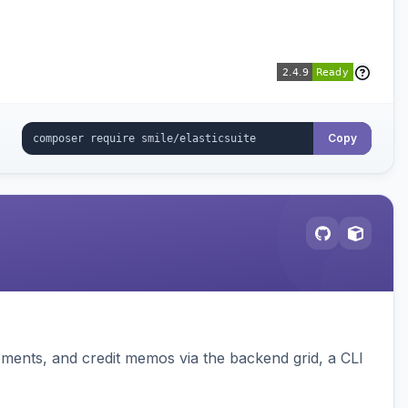
Copy
pments, and credit memos via the backend grid, a CLI