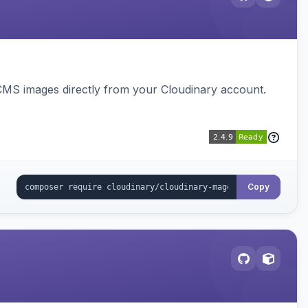
CMS images directly from your Cloudinary account.
Copy