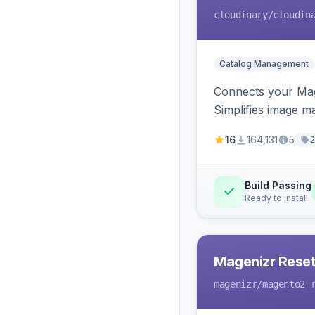
cloudinary
/cloudin
Catalog Management
Connects your Mage
Simplifies image m
16
164,131
5
2
Build Passing
Ready to install
Magenizr Rese
magenizr
/magento2-