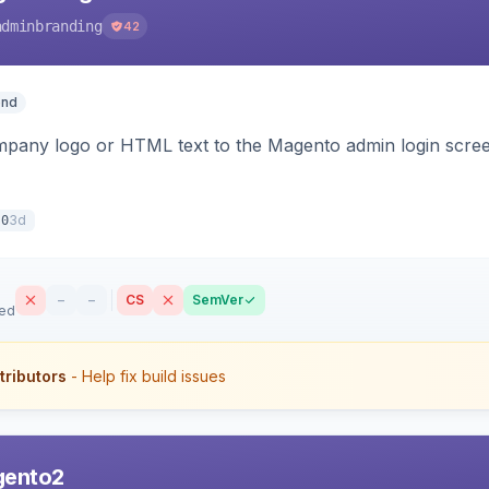
adminbranding
42
end
pany logo or HTML text to the Magento admin login screen
3d
.0
–
–
CS
SemVer
sed
tributors
- Help fix build issues
gento2