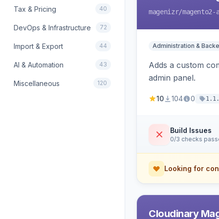
Tax & Pricing
40
magenizr
/magento2-
DevOps & Infrastructure
72
Import & Export
44
Administration & Back
Adds a custom com
AI & Automation
43
admin panel.
Miscellaneous
120
10
104
0
1.1
Build Issues
0/3 checks pas
Looking for con
Cloudinary Ma