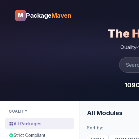
Package
Maven
M
The 
Quality
109
QUALITY
All Modules
All Packages
Sort by:
Strict Compliant