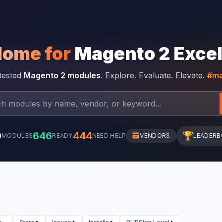
Home for
Magento 2 Exce
-tested
Magento 2 modules
. Explore. Evaluate. Elevate.
#ma
0
646
444
🏆
MODULES
READY
NEED HELP
VENDORS
LEADER