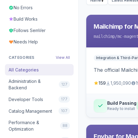
Name
Latest Releas
No Errors
Build Works
Mailchimp for 
Follows SemVer
mailchimp
/mc-magen
Needs Help
CATEGORIES
View All
Integration & Third-Par
The official Mailc
All Categories
Administration &
159
1,950,090
1
127
Backend
Developer Tools
177
Build Passing
Ready to install
Catalog Management
107
Performance &
88
Optimization
Envbar for Mag