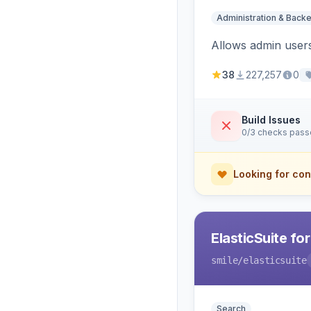
Administration & Back
Allows admin users
38
227,257
0
Build Issues
0/3 checks pas
Looking for con
ElasticSuite fo
smile
/elasticsuite
Search