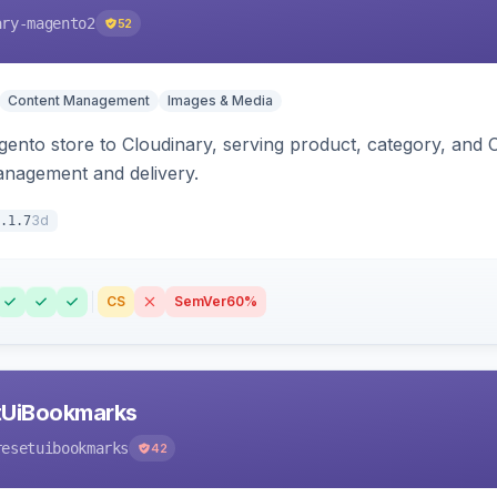
ary-magento2
52
Content Management
Images & Media
nto store to Cloudinary, serving product, category, and 
anagement and delivery.
3d
.1.7
CS
SemVer
60%
tUiBookmarks
resetuibookmarks
42