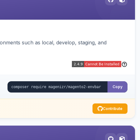
ronments such as local, develop, staging, and
Copy
Contribute