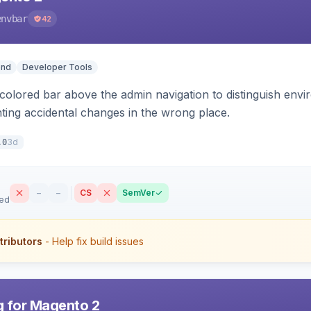
envbar
42
end
Developer Tools
colored bar above the admin navigation to distinguish envi
ting accidental changes in the wrong place.
3d
.0
–
–
CS
SemVer
sed
tributors
- Help fix build issues
 for Magento 2