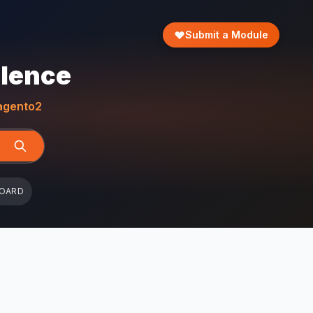
Submit a Module
llence
gento2
BOARD