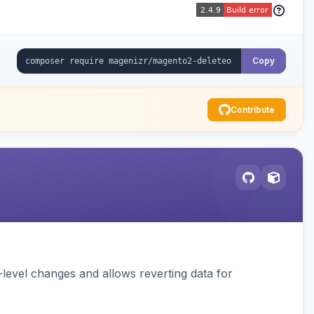
Copy
Contribute
ld-level changes and allows reverting data for