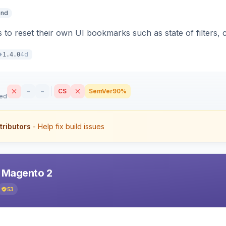
end
 to reset their own UI bookmarks such as state of filters, 
4d
1.4.0
–
–
CS
SemVer
90%
sed
tributors
- Help fix build issues
r Magento 2
53