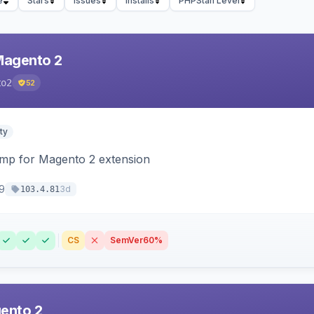
e
Stars
Issues
Installs
PHPStan Level
Magento 2
to2
52
ty
himp for Magento 2 extension
9
3d
103.4.81
CS
SemVer
60%
ento 2