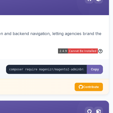
 and backend navigation, letting agencies brand the
Copy
Contribute