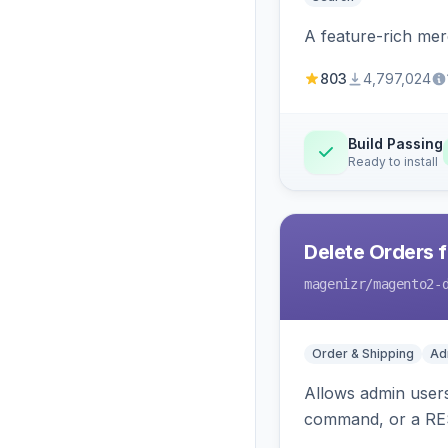
A feature-rich mer
803
4,797,024
Build Passing
Ready to install
Delete Orders 
magenizr
/magento2-
Order & Shipping
Ad
Allows admin users
command, or a RE