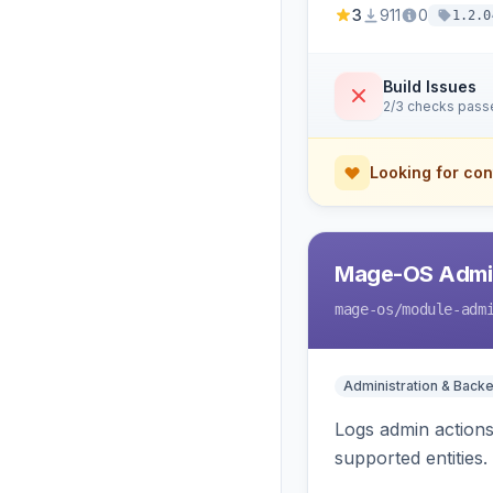
3
911
0
1.2.0
Build Issues
2/3 checks pass
Looking for con
Mage-OS Admin
mage-os
/module-adm
Administration & Back
Logs admin actions,
supported entities.