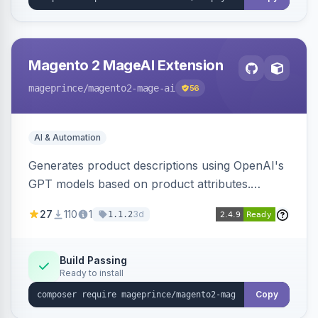
Magento 2 MageAI Extension
mageprince
/magento2-mage-ai
56
AI & Automation
Generates product descriptions using OpenAI's
GPT models based on product attributes.
Allows custom prompts and supports various
27
110
1
3d
1.1.2
OpenAI models.
Build Passing
Ready to install
Copy