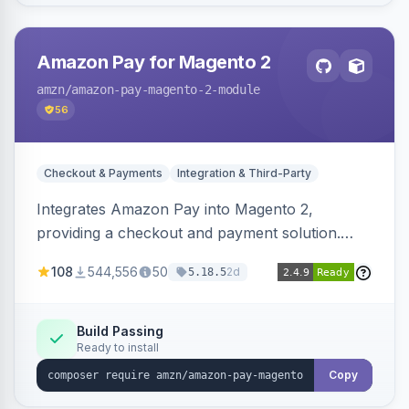
Amazon Pay for Magento 2
amzn
/amazon-pay-magento-2-module
56
Checkout & Payments
Integration & Third-Party
Integrates Amazon Pay into Magento 2,
providing a checkout and payment solution.
Supports authorizations, captures, refunds, and
108
544,556
50
2d
5.18.5
offers options like the Amazon Pay button on
product pages.
Build Passing
Ready to install
Copy