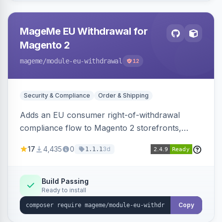
MageMe EU Withdrawal for
Magento 2
mageme
/module-eu-withdrawal
12
Security & Compliance
Order & Shipping
Adds an EU consumer right-of-withdrawal
compliance flow to Magento 2 storefronts,
letting guests and customers submit Article 11a
17
4,435
0
3d
1.1.1
withdrawal requests through a guided form.
Sends durable-medium receipt emails, ships
Annex I text in 22 EU locales, and provides an
Build Passing
Ready to install
admin grid with status workflow and CSV
export.
Copy