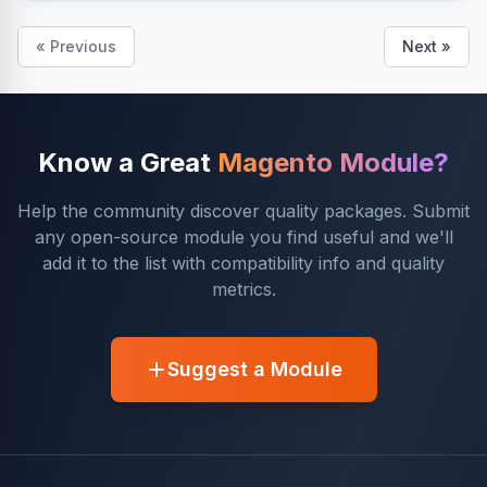
« Previous
Next »
Know a Great
Magento Module?
Help the community discover quality packages. Submit
any open-source module you find useful and we'll
add it to the list with compatibility info and quality
metrics.
Suggest a Module