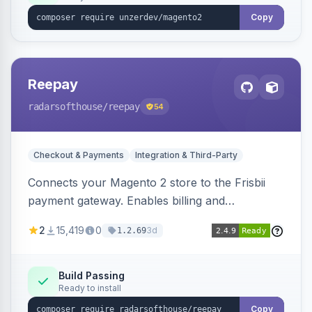
Copy
Reepay
radarsofthouse
/reepay
54
Checkout & Payments
Integration & Third-Party
Connects your Magento 2 store to the Frisbii
payment gateway. Enables billing and
subscription management with various payment
2
15,419
0
3d
1.2.69
methods.
Build Passing
Ready to install
Copy