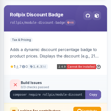
Rollpix Discount Badge
rollpix
/module-discount-badge
46
Tax & Pricing
Adds a dynamic discount percentage badge to
product prices. Displays the discount (e.g., 21%
OFF) next to the original price on product and
1
7
0
3d
1.4.3
category pages.
Build Issues
0/3 checks passed
Copy
Looking for contributors
Contribute