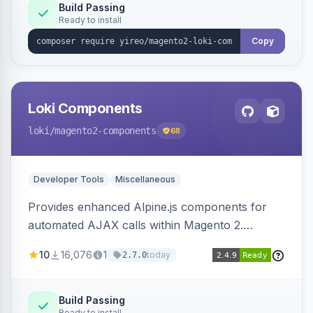
Build Passing
Ready to install
Copy
Loki Components
loki
/magento2-components
68
Developer Tools
Miscellaneous
Provides enhanced Alpine.js components for
automated AJAX calls within Magento 2.
Simplifies backend data handling with filtering,
10
16,076
1
today
2.7.0
validation, and simultaneous HTML element
updates.
Build Passing
Ready to install