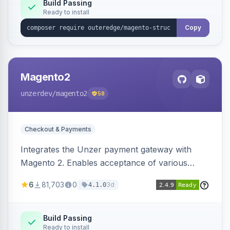
Build Passing
Ready to install
Copy
Magento2
unzerdev
/magento2
58
Checkout & Payments
Integrates the Unzer payment gateway with
Magento 2. Enables acceptance of various
payment methods, including cards, bank
6
81,703
0
3d
4.1.0
transfers, and wallets.
Build Passing
Ready to install