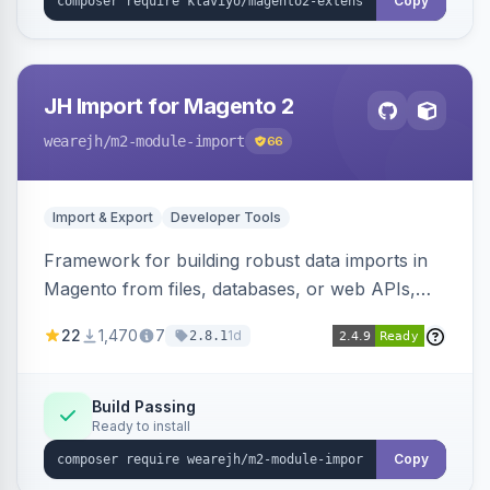
Copy
JH Import for Magento 2
wearejh
/m2-module-import
66
Import & Export
Developer Tools
Framework for building robust data imports in
Magento from files, databases, or web APIs,
with configurable specifications, transformers,
22
1,470
7
1d
2.8.1
filters, writers, indexing, and report handlers.
Build Passing
Ready to install
Copy