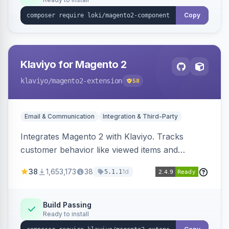
Copy
Klaviyo for Magento 2
klaviyo
/magento2-extension
58
Email & Communication
Integration & Third-Party
Integrates Magento 2 with Klaviyo. Tracks
customer behavior like viewed items and
abandoned carts, and syncs newsletter
38
1,653,173
38
1d
5.1.1
subscriptions to Klaviyo lists.
Build Passing
Ready to install