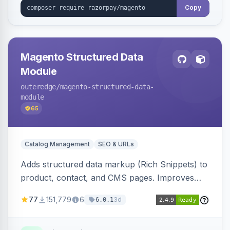
Copy
Magento Structured Data
Module
outeredge
/magento-structured-data-
module
65
Catalog Management
SEO & URLs
Adds structured data markup (Rich Snippets) to
product, contact, and CMS pages. Improves
SEO by providing schema.org data for search
77
151,779
6
3d
6.0.1
engines.