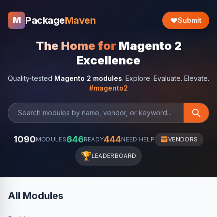
Package
Maven
M
Submit
The Home for
Magento 2
Excellence
Quality-tested
Magento 2 modules
. Explore. Evaluate. Elevate.
#magento2
1090
646
444
MODULES
READY
NEED HELP
VENDORS
🏆
LEADERBOARD
All Modules