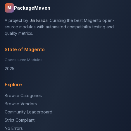
PackageMaven
M
A project by
Jiří Brada
. Curating the best Magento open-
source modules with automated compatibility testing and
quality metrics.
State of Magento
Opensource Modules
2025
Explore
Browse Categories
Browse Vendors
Community Leaderboard
Strict Compliant
No Errors