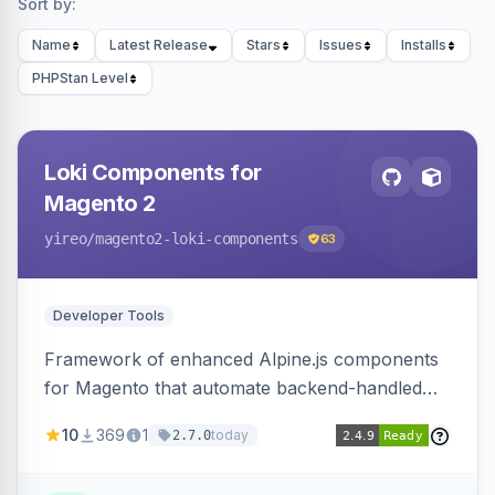
Sort by:
Name
Latest Release
Stars
Issues
Installs
PHPStan Level
Loki Components for
Magento 2
yireo
/magento2-loki-components
63
Developer Tools
Framework of enhanced Alpine.js components
for Magento that automate backend-handled
AJAX calls, with filtering, validation, and
10
369
1
today
2.7.0
updating multiple HTML elements at once.