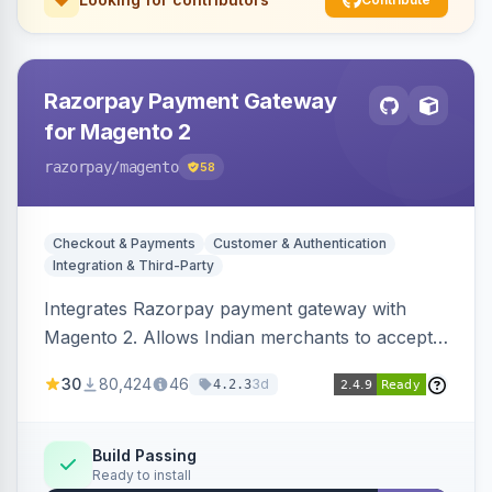
Razorpay Payment Gateway
for Magento 2
razorpay
/magento
58
Checkout & Payments
Customer & Authentication
Integration & Third-Party
Integrates Razorpay payment gateway with
Magento 2. Allows Indian merchants to accept
payments via cards and net banking, supporting
30
80,424
46
3d
4.2.3
3D Secure.
Build Passing
Ready to install