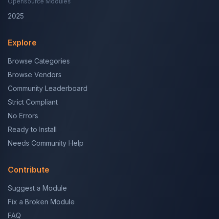
Opensource Modules
2025
Explore
Browse Categories
Browse Vendors
Community Leaderboard
Strict Compliant
No Errors
Ready to Install
Needs Community Help
Contribute
Suggest a Module
Fix a Broken Module
FAQ