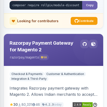
Copy
Looking for contributors
Contribute
Razorpay Payment Gateway
for Magento 2
razorpay
/magento
58
Checkout & Payments
Customer & Authentication
Integration & Third-Party
Integrates Razorpay payment gateway with
Magento 2. Allows Indian merchants to accept
payments via cards and net banking, supporting
30
80,331
46
today
4.2.3
3D Secure.