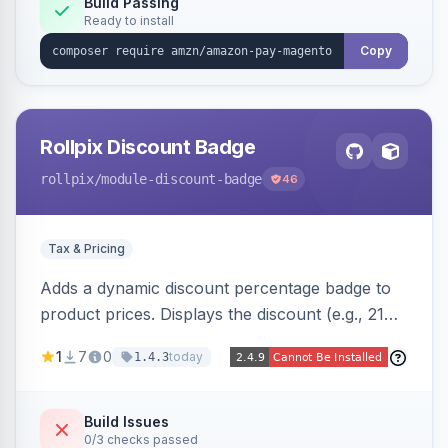
Build Passing
Ready to install
Copy
Rollpix Discount Badge
rollpix
/module-discount-badge
46
Tax & Pricing
Adds a dynamic discount percentage badge to
product prices. Displays the discount (e.g., 21%
OFF) next to the original price on product and
1
7
0
today
1.4.3
category pages.
Build Issues
0/3 checks passed