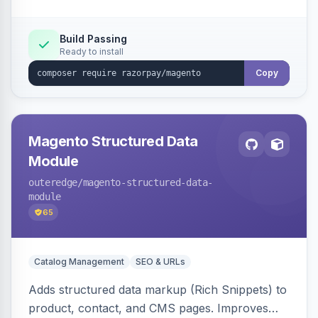
Build Passing
Ready to install
Copy
Magento Structured Data
Module
outeredge
/magento-structured-data-
module
65
Catalog Management
SEO & URLs
Adds structured data markup (Rich Snippets) to
product, contact, and CMS pages. Improves