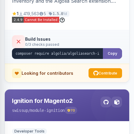
Inventory and the Algolia Search extension.
Ensures Algolia search results reflect accurate
1
419,563
5
1d
1.5.0
stock availability.
Build Issues
0/3 checks passed
Copy
Looking for contributors
Contribute
Ignition for Magento2
swissup
/module-ignition
70
Developer Tools