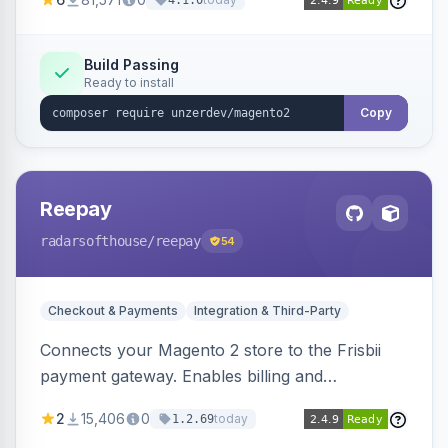
4.1.0
transfers, and wallets.
Build Passing
Ready to install
Copy
Reepay
radarsofthouse
/reepay
54
Checkout & Payments
Integration & Third-Party
Connects your Magento 2 store to the Frisbii
payment gateway. Enables billing and
subscription management with various payment
2
15,406
0
today
1.2.69
methods.