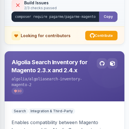
Build Issues
2/3 checks passed
Copy
Looking for contributors
Contribute
Algolia Search Inventory for
Magento 2.3.x and 2.4.x
algolia
/algoliasearch-inventory-
magento-2
30
Search
Integration & Third-Party
Enables compatibility between Magento