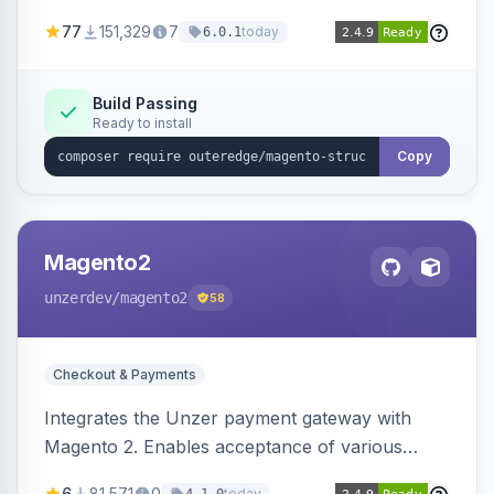
SEO by providing schema.org data for search
77
151,329
7
today
6.0.1
engines.
Build Passing
Ready to install
Copy
Magento2
unzerdev
/magento2
58
Checkout & Payments
Integrates the Unzer payment gateway with
Magento 2. Enables acceptance of various
payment methods, including cards, bank
6
81,571
0
today