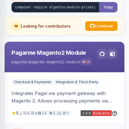
Copy
Looking for contributors
Contribute
Pagarme Magento2 Module
pagarme
/pagarme-magento2-module
18
Checkout & Payments
Integration & Third-Party
Integrates Pagar.me payment gateway with
Magento 2. Allows processing payments via
Pagar.me within the Magento 2 checkout.
5
104,184
24
1d
2.11.0