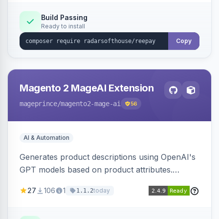
Build Passing
Ready to install
Copy
Magento 2 MageAI Extension
mageprince
/magento2-mage-ai
56
AI & Automation
Generates product descriptions using OpenAI's
GPT models based on product attributes.
Allows custom prompts and supports various
27
106
1
today
1.1.2
OpenAI models.