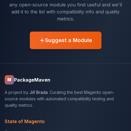
any open-source module you find useful and we'll
add it to the list with compatibility info and quality
metrics.
Suggest a Module
PackageMaven
M
A project by
Jiří Brada
. Curating the best Magento open-
source modules with automated compatibility testing and
quality metrics.
State of Magento