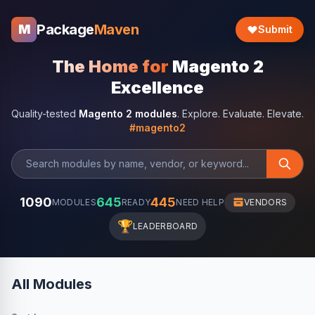
Package
Maven
M
Submit
The Home for
Magento 2
Excellence
Quality-tested
Magento 2 modules
. Explore. Evaluate. Elevate.
#magento2
1090
645
445
MODULES
READY
NEED HELP
VENDORS
🏆
LEADERBOARD
All Modules