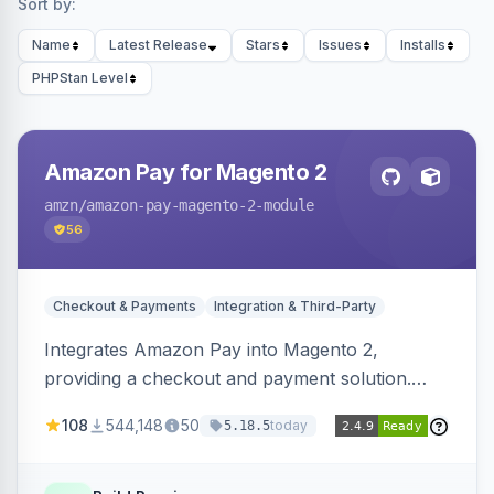
Sort by:
Name
Latest Release
Stars
Issues
Installs
PHPStan Level
Amazon Pay for Magento 2
amzn
/amazon-pay-magento-2-module
56
Checkout & Payments
Integration & Third-Party
Integrates Amazon Pay into Magento 2,
providing a checkout and payment solution.
Supports authorizations, captures, refunds, and
108
544,148
50
today
5.18.5
offers options like the Amazon Pay button on
product pages.