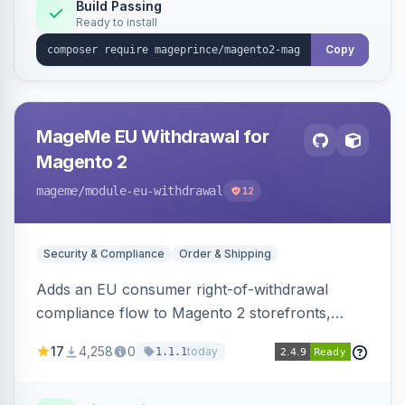
Build Passing
Ready to install
Copy
MageMe EU Withdrawal for
Magento 2
mageme
/module-eu-withdrawal
12
Security & Compliance
Order & Shipping
Adds an EU consumer right-of-withdrawal
compliance flow to Magento 2 storefronts,
letting guests and customers submit Article 11a
17
4,258
0
today
1.1.1
withdrawal requests through a guided form.
Sends durable-medium receipt emails, ships