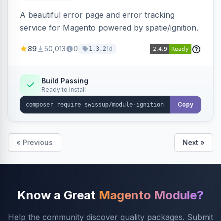
A beautiful error page and error tracking
service for Magento powered by spatie/ignition.
89
50,013
0
1d
1.3.2
Build Passing
Ready to install
Copy
« Previous
Next »
Know a Great
Magento Module?
Help the community discover quality packages. Submit