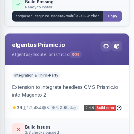
Annex I text in 22 EU locales, and provides an
Build Passing
Ready to install
admin grid with status workflow and CSV
export.
Copy
elgentos Prismic.io
elgentos
/module-prismicio
38
Integration & Third-Party
Extension to integrate headless CMS Prismic.io
into Magento 2
39
121,484
8
today
4.2.0
Build Issues
2/3 checks passed