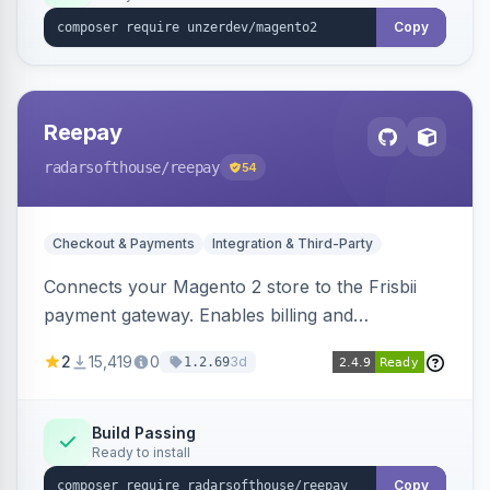
Copy
Reepay
radarsofthouse
/reepay
54
Checkout & Payments
Integration & Third-Party
Connects your Magento 2 store to the Frisbii
payment gateway. Enables billing and
subscription management with various payment
2
15,419
0
3d
1.2.69
methods.
Build Passing
Ready to install
Copy