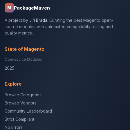
PackageMaven
M
A project by
Jiří Brada
. Curating the best Magento open-
source modules with automated compatibility testing and
quality metrics.
State of Magento
Opensource Modules
2025
Explore
Browse Categories
Browse Vendors
Community Leaderboard
Strict Compliant
No Errors