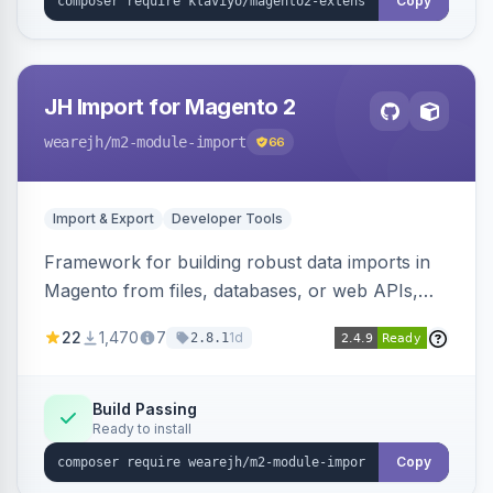
Copy
JH Import for Magento 2
wearejh
/m2-module-import
66
Import & Export
Developer Tools
Framework for building robust data imports in
Magento from files, databases, or web APIs,
with configurable specifications, transformers,
22
1,470
7
1d
2.8.1
filters, writers, indexing, and report handlers.
Build Passing
Ready to install
Copy