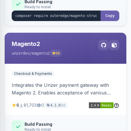
Build Passing
Ready to install
Copy
Magento2
unzerdev
/magento2
58
Checkout & Payments
Integrates the Unzer payment gateway with
Magento 2. Enables acceptance of various
payment methods, including cards, bank
6
81,703
0
3d
4.1.0
transfers, and wallets.
Build Passing
Ready to install