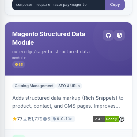
Copy
Magento Structured Data
Module
outeredge
/magento-structured-data-
module
65
Catalog Management
SEO & URLs
Adds structured data markup (Rich Snippets) to
product, contact, and CMS pages. Improves
SEO by providing schema.org data for search
77
151,779
6
3d
6.0.1
engines.