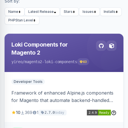
Sort by:
Name
Latest Release
Stars
Issues
Installs
PHPStan Level
Loki Components for
Magento 2
yireo
/magento2-loki-components
63
Developer Tools
Framework of enhanced Alpine.js components
for Magento that automate backend-handled
AJAX calls, with filtering, validation, and
10
369
1
today
2.7.0
updating multiple HTML elements at once.