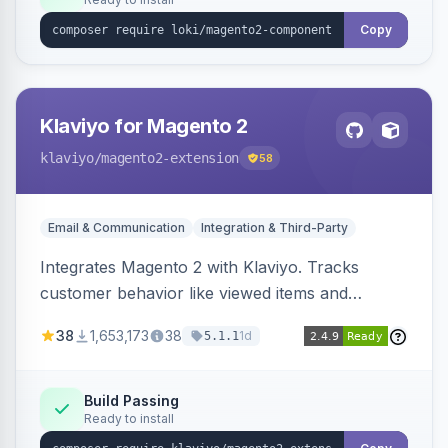
Copy
Klaviyo for Magento 2
klaviyo
/magento2-extension
58
Email & Communication
Integration & Third-Party
Integrates Magento 2 with Klaviyo. Tracks
customer behavior like viewed items and
abandoned carts, and syncs newsletter
38
1,653,173
38
1d
5.1.1
subscriptions to Klaviyo lists.
Build Passing
Ready to install