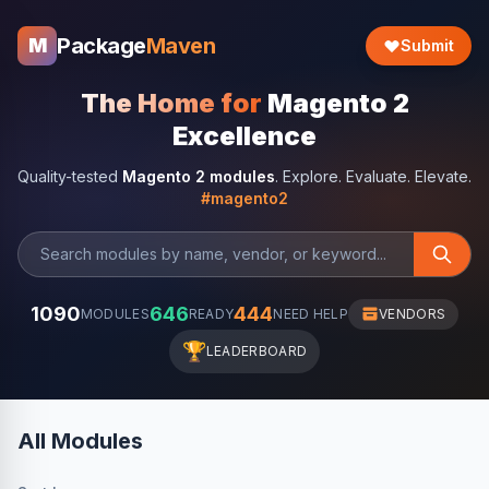
Package
Maven
M
Submit
The Home for
Magento 2
Excellence
Quality-tested
Magento 2 modules
. Explore. Evaluate. Elevate.
#magento2
1090
646
444
MODULES
READY
NEED HELP
VENDORS
🏆
LEADERBOARD
All Modules