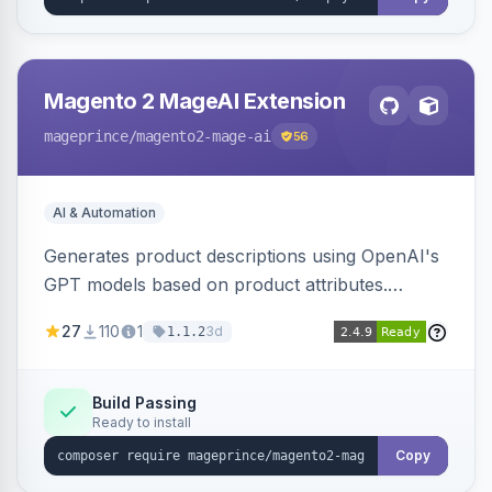
Magento 2 MageAI Extension
mageprince
/magento2-mage-ai
56
AI & Automation
Generates product descriptions using OpenAI's
GPT models based on product attributes.
Allows custom prompts and supports various
27
110
1
3d
1.1.2
OpenAI models.
Build Passing
Ready to install
Copy