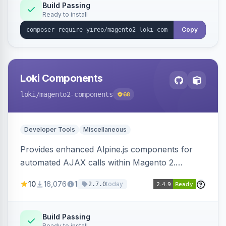
Build Passing
Ready to install
Copy
Loki Components
loki
/magento2-components
68
Developer Tools
Miscellaneous
Provides enhanced Alpine.js components for
automated AJAX calls within Magento 2.
Simplifies backend data handling with filtering,
10
16,076
1
today
2.7.0
validation, and simultaneous HTML element
updates.
Build Passing
Ready to install