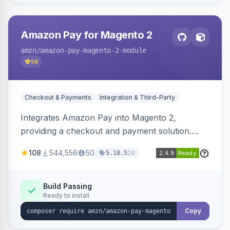
Amazon Pay for Magento 2
amzn
/amazon-pay-magento-2-module
56
Checkout & Payments
Integration & Third-Party
Integrates Amazon Pay into Magento 2,
providing a checkout and payment solution.
Supports authorizations, captures, refunds, and
108
544,556
50
2d
5.18.5
offers options like the Amazon Pay button on
product pages.
Build Passing
Ready to install
Copy