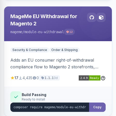
MageMe EU Withdrawal for
Magento 2
mageme
/module-eu-withdrawal
12
Security & Compliance
Order & Shipping
Adds an EU consumer right-of-withdrawal
compliance flow to Magento 2 storefronts,
letting guests and customers submit Article 11a
17
4,435
0
3d
1.1.1
withdrawal requests through a guided form.
Sends durable-medium receipt emails, ships
Annex I text in 22 EU locales, and provides an
Build Passing
Ready to install
admin grid with status workflow and CSV
export.
Copy