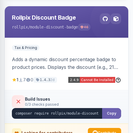
Rollpix Discount Badge
rollpix
/module-discount-badge
46
Tax & Pricing
Adds a dynamic discount percentage badge to
product prices. Displays the discount (e.g., 21%
OFF) next to the original price on product and
1
7
0
2d
1.4.3
category pages.
Build Issues
0/3 checks passed
Copy
Looking for contributors
Contribute