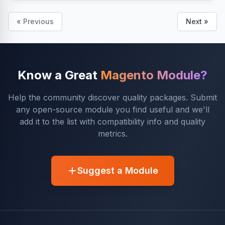
« Previous
Next »
Know a Great
Magento Module?
Help the community discover quality packages. Submit
any open-source module you find useful and we'll
add it to the list with compatibility info and quality
metrics.
Suggest a Module