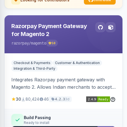
Razorpay Payment Gateway
for Magento 2
razorpay
/magento
58
Checkout & Payments
Customer & Authentication
Integration & Third-Party
Integrates Razorpay payment gateway with
Magento 2. Allows Indian merchants to accept
payments via cards and net banking, supporting
30
80,424
46
3d
4.2.3
3D Secure.
Build Passing
Ready to install