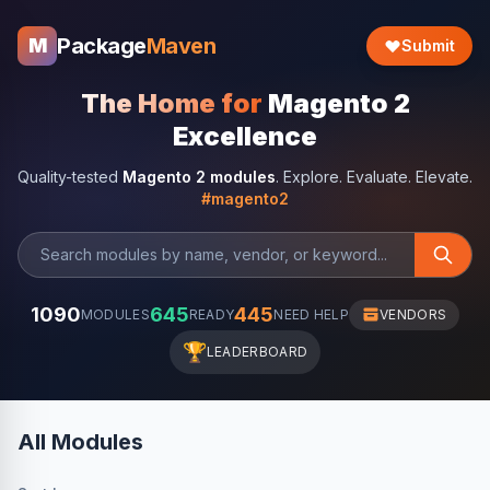
Package
Maven
M
Submit
The Home for
Magento 2
Excellence
Quality-tested
Magento 2 modules
. Explore. Evaluate. Elevate.
#magento2
1090
645
445
MODULES
READY
NEED HELP
VENDORS
🏆
LEADERBOARD
All Modules