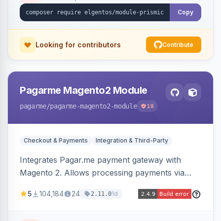
Copy
Looking for contributors
Contribute
Pagarme Magento2 Module
pagarme
/pagarme-magento2-module
18
Checkout & Payments
Integration & Third-Party
Integrates Pagar.me payment gateway with
Magento 2. Allows processing payments via
Pagar.me within the Magento 2 checkout.
5
104,184
24
1d
2.11.0