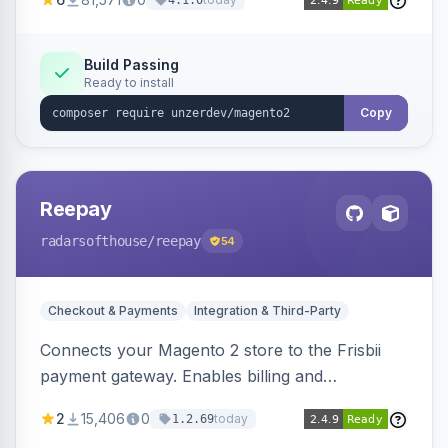
4.1.0
transfers, and wallets.
Build Passing
Ready to install
Copy
Reepay
radarsofthouse
/reepay
54
Checkout & Payments
Integration & Third-Party
Connects your Magento 2 store to the Frisbii
payment gateway. Enables billing and
subscription management with various payment
2
15,406
0
today
1.2.69
methods.