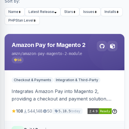
Sort by:
Name
Latest Release
Stars
Issues
Installs
PHPStan Level
Amazon Pay for Magento 2
amzn
/amazon-pay-magento-2-module
56
Checkout & Payments
Integration & Third-Party
Integrates Amazon Pay into Magento 2,
providing a checkout and payment solution.
Supports authorizations, captures, refunds, and
108
544,148
50
today
5.18.5
offers options like the Amazon Pay button on
product pages.