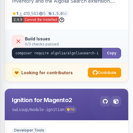
Inventory and the Algolia Search extension.
Ensures Algolia search results reflect accurate
1
419,563
5
1d
1.5.0
stock availability.
Build Issues
0/3 checks passed
Copy
Looking for contributors
Contribute
Ignition for Magento2
swissup
/module-ignition
70
Developer Tools