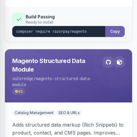
Build Passing
Ready to install
Copy
Magento Structured Data
Module
outeredge
/magento-structured-data-
module
65
Catalog Management
SEO & URLs
Adds structured data markup (Rich Snippets) to
product, contact, and CMS pages. Improves