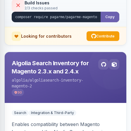
Build Issues
2/3 checks passed
Copy
Looking for contributors
Contribute
Algolia Search Inventory for
Magento 2.3.x and 2.4.x
algolia
/algoliasearch-inventory-
magento-2
30
Search
Integration & Third-Party
Enables compatibility between Magento