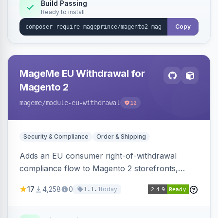
Build Passing
Ready to install
Copy
MageMe EU Withdrawal for
Magento 2
mageme
/module-eu-withdrawal
12
Security & Compliance
Order & Shipping
Adds an EU consumer right-of-withdrawal
compliance flow to Magento 2 storefronts,
letting guests and customers submit Article 11a
17
4,258
0
today
1.1.1
withdrawal requests through a guided form.
Sends durable-medium receipt emails, ships