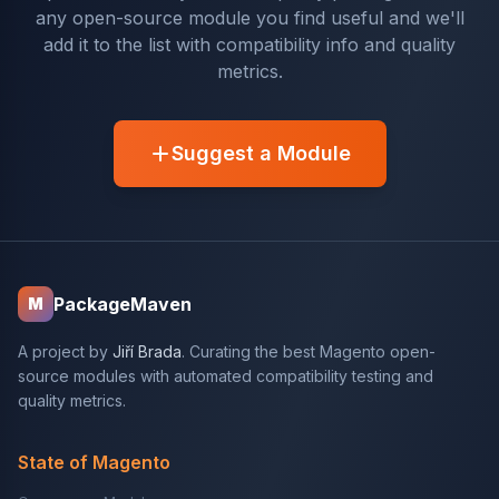
any open-source module you find useful and we'll
add it to the list with compatibility info and quality
metrics.
Suggest a Module
PackageMaven
M
A project by
Jiří Brada
. Curating the best Magento open-
source modules with automated compatibility testing and
quality metrics.
State of Magento