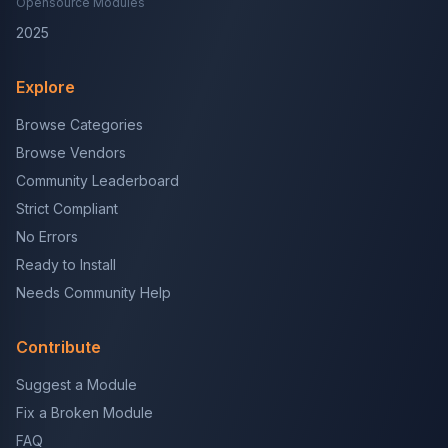
Opensource Modules
2025
Explore
Browse Categories
Browse Vendors
Community Leaderboard
Strict Compliant
No Errors
Ready to Install
Needs Community Help
Contribute
Suggest a Module
Fix a Broken Module
FAQ