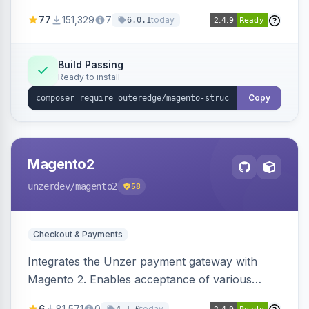
SEO by providing schema.org data for search
77
151,329
7
today
6.0.1
engines.
Build Passing
Ready to install
Copy
Magento2
unzerdev
/magento2
58
Checkout & Payments
Integrates the Unzer payment gateway with
Magento 2. Enables acceptance of various
payment methods, including cards, bank
6
81,571
0
today