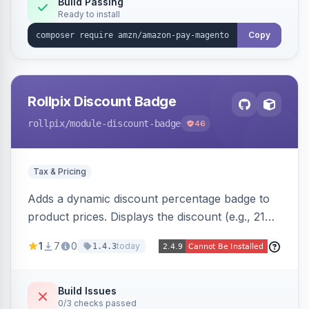
Build Passing
Ready to install
Copy
Rollpix Discount Badge
rollpix
/module-discount-badge
46
Tax & Pricing
Adds a dynamic discount percentage badge to
product prices. Displays the discount (e.g., 21%
OFF) next to the original price on product and
1
7
0
today
1.4.3
category pages.
Build Issues
0/3 checks passed