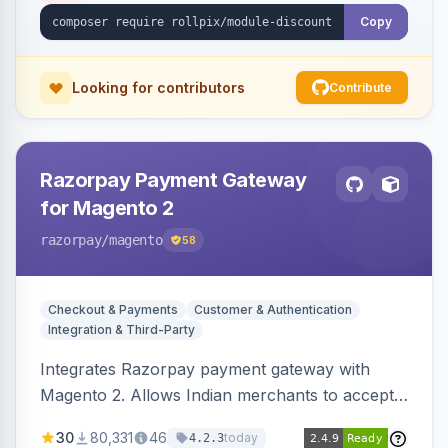
Copy
Looking for contributors
Contribute
Razorpay Payment Gateway
for Magento 2
razorpay
/magento
58
Checkout & Payments
Customer & Authentication
Integration & Third-Party
Integrates Razorpay payment gateway with
Magento 2. Allows Indian merchants to accept
payments via cards and net banking, supporting
30
80,331
46
today
4.2.3
3D Secure.