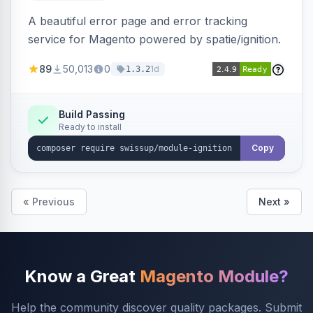
A beautiful error page and error tracking
service for Magento powered by spatie/ignition.
89
50,013
0
1d
1.3.2
Build Passing
Ready to install
Copy
« Previous
Next »
Know a Great
Magento Module?
Help the community discover quality packages. Submit