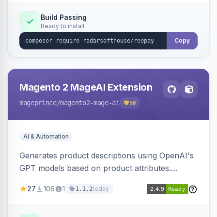
Build Passing
Ready to install
Copy
Magento 2 MageAI Extension
mageprince
/magento2-mage-ai
56
AI & Automation
Generates product descriptions using OpenAI's
GPT models based on product attributes.
Allows custom prompts and supports various
27
106
1
today
1.1.2
OpenAI models.