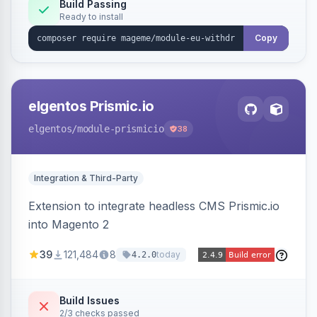
Annex I text in 22 EU locales, and provides an
Build Passing
Ready to install
admin grid with status workflow and CSV
export.
Copy
elgentos Prismic.io
elgentos
/module-prismicio
38
Integration & Third-Party
Extension to integrate headless CMS Prismic.io
into Magento 2
39
121,484
8
today
4.2.0
Build Issues
2/3 checks passed