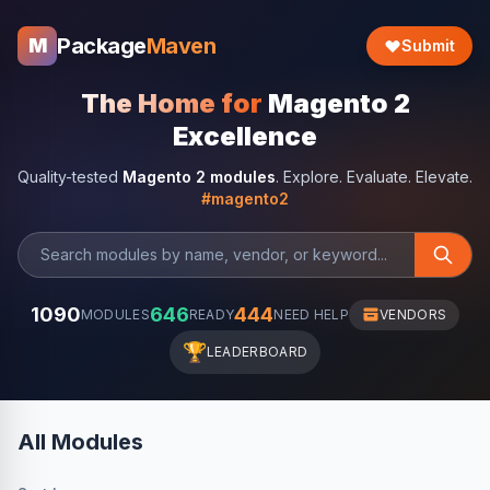
Package
Maven
M
Submit
The Home for
Magento 2
Excellence
Quality-tested
Magento 2 modules
. Explore. Evaluate. Elevate.
#magento2
1090
646
444
MODULES
READY
NEED HELP
VENDORS
🏆
LEADERBOARD
All Modules