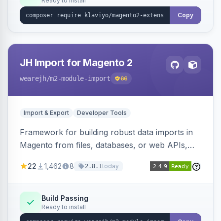
Ready to install
Copy
JH Import for Magento 2
wearejh
/m2-module-import
66
Import & Export
Developer Tools
Framework for building robust data imports in
Magento from files, databases, or web APIs,
with configurable specifications, transformers,
22
1,462
8
today
2.8.1
filters, writers, indexing, and report handlers.
Build Passing
Ready to install