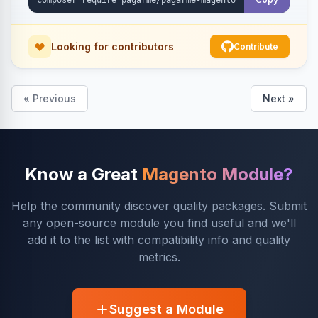
Looking for contributors
Contribute
« Previous
Next »
Know a Great
Magento Module?
Help the community discover quality packages. Submit
any open-source module you find useful and we'll
add it to the list with compatibility info and quality
metrics.
Suggest a Module