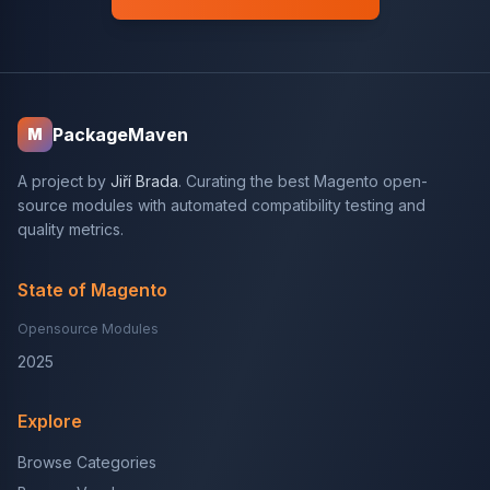
PackageMaven
M
A project by
Jiří Brada
. Curating the best Magento open-
source modules with automated compatibility testing and
quality metrics.
State of Magento
Opensource Modules
2025
Explore
Browse Categories