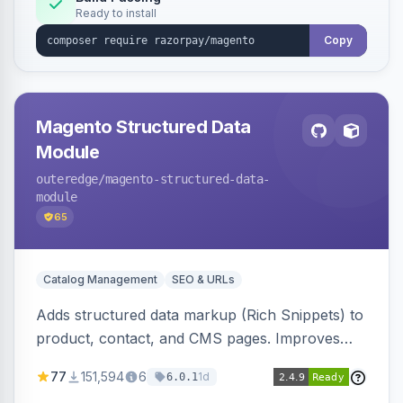
Ready to install
Copy
Magento Structured Data
Module
outeredge
/magento-structured-data-
module
65
Catalog Management
SEO & URLs
Adds structured data markup (Rich Snippets) to
product, contact, and CMS pages. Improves
SEO by providing schema.org data for search
77
151,594
6
1d
6.0.1
engines.