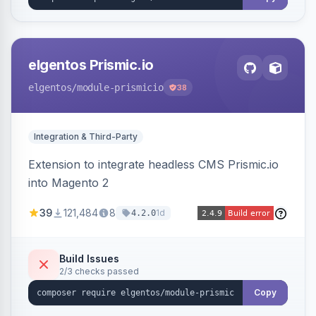
elgentos Prismic.io
elgentos
/module-prismicio
38
Integration & Third-Party
Extension to integrate headless CMS Prismic.io
into Magento 2
39
121,484
8
1d
4.2.0
Build Issues
2/3 checks passed
Copy