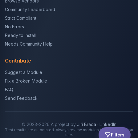
Browse Vendors
Community Leaderboard
Strict Compliant
No Errors
Ready to Install
Needs Community Help
Contribute
Suggest a Module
Fix a Broken Module
FAQ
Send Feedback
© 2023–2026 A project by
Jiří Brada
·
LinkedIn
Test results are automated. Always review modules before production
Filters
use.