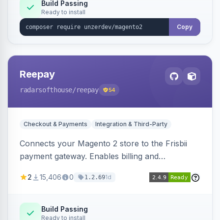
Build Passing
Ready to install
Copy
Reepay
radarsofthouse
/reepay
54
Checkout & Payments
Integration & Third-Party
Connects your Magento 2 store to the Frisbii
payment gateway. Enables billing and
subscription management with various payment
2
15,406
0
1d
1.2.69
methods.
Build Passing
Ready to install