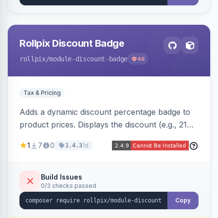
Rollpix Discount Badge
rollpix
/module-discount-badge
46
Tax & Pricing
Adds a dynamic discount percentage badge to
product prices. Displays the discount (e.g., 21%
OFF) next to the original price on product and
1
7
0
1d
1.4.3
category pages.
Build Issues
0/3 checks passed
Copy