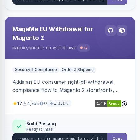
MageMe EU Withdrawal for
Magento 2
mageme
/module-eu-withdrawal
12
Security & Compliance
Order & Shipping
Adds an EU consumer right-of-withdrawal
compliance flow to Magento 2 storefronts,
letting guests and customers submit Article 11a
17
4,258
0
1d
1.1.1
withdrawal requests through a guided form.
Sends durable-medium receipt emails, ships
Annex I text in 22 EU locales, and provides an
Build Passing
Ready to install
admin grid with status workflow and CSV
export.
Copy