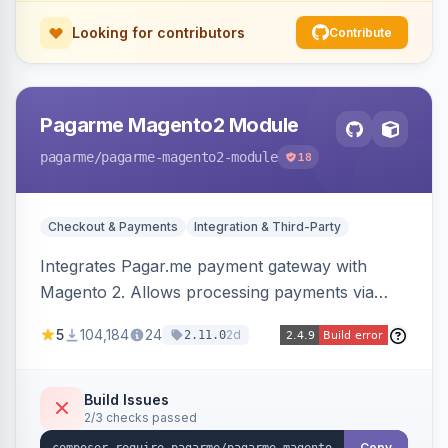
Looking for contributors
Contribute
Pagarme Magento2 Module
pagarme
/pagarme-magento2-module
18
Checkout & Payments
Integration & Third-Party
Integrates Pagar.me payment gateway with
Magento 2. Allows processing payments via
Pagar.me within the Magento 2 checkout.
5
104,184
24
2d
2.11.0
Build Issues
2/3 checks passed
Copy