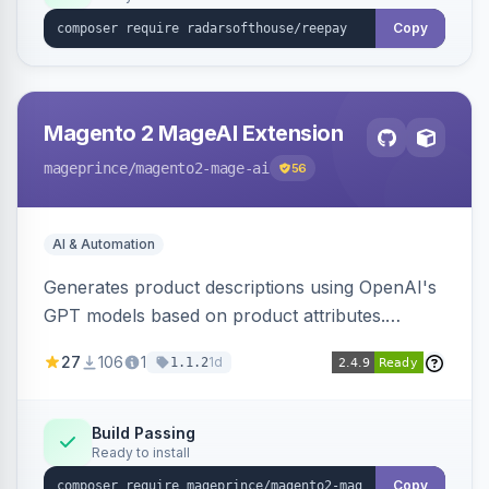
Copy
Magento 2 MageAI Extension
mageprince
/magento2-mage-ai
56
AI & Automation
Generates product descriptions using OpenAI's
GPT models based on product attributes.
Allows custom prompts and supports various
27
106
1
1d
1.1.2
OpenAI models.
Build Passing
Ready to install
Copy