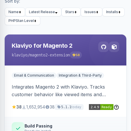
Sort by:
Name
Latest Release
Stars
Issues
Installs
PHPStan Level
Klaviyo for Magento 2
klaviyo
/magento2-extension
58
Email & Communication
Integration & Third-Party
Integrates Magento 2 with Klaviyo. Tracks
customer behavior like viewed items and
abandoned carts, and syncs newsletter
38
1,652,954
38
today
5.1.1
subscriptions to Klaviyo lists.
Build Passing