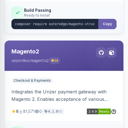
Build Passing
Ready to install
Copy
Magento2
unzerdev
/magento2
58
Checkout & Payments
Integrates the Unzer payment gateway with
Magento 2. Enables acceptance of various
payment methods, including cards, bank
6
81,571
0
1d
4.1.0
transfers, and wallets.