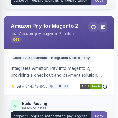
Copy
Amazon Pay for Magento 2
amzn
/amazon-pay-magento-2-module
56
Checkout & Payments
Integration & Third-Party
Integrates Amazon Pay into Magento 2,
providing a checkout and payment solution.
Supports authorizations, captures, refunds, and
108
544,148
50
1d
5.18.5
offers options like the Amazon Pay button on
product pages.
Build Passing
Ready to install
Copy