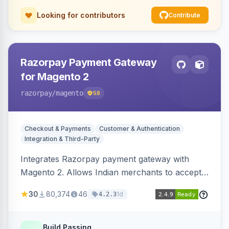
Looking for contributors
Contribute
Razorpay Payment Gateway
for Magento 2
razorpay
/magento
58
Checkout & Payments
Customer & Authentication
Integration & Third-Party
Integrates Razorpay payment gateway with
Magento 2. Allows Indian merchants to accept
payments via cards and net banking, supporting
30
80,374
46
1d
4.2.3
3D Secure.
Build Passing