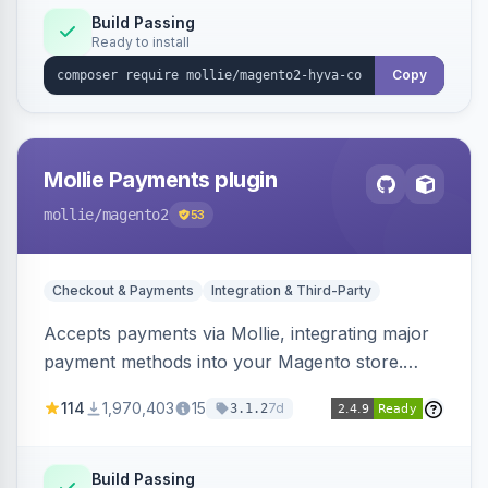
Build Passing
Ready to install
Copy
Mollie Payments plugin
mollie
/magento2
53
Checkout & Payments
Integration & Third-Party
Accepts payments via Mollie, integrating major
payment methods into your Magento store.
Supports methods like iDEAL, credit card,
114
1,970,403
15
7d
3.1.2
Klarna, and more.
Build Passing