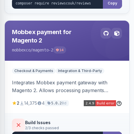
Copy
Mobbex payment for
Magento 2
mobbexco
/magento-2
14
Checkout & Payments
Integration & Third-Party
Integrates Mobbex payment gateway with
Magento 2. Allows processing payments
through Mobbex's platform.
2
14,375
4
8d
5.0.2
Build Issues
2/3 checks passed