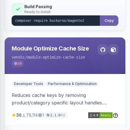
Build Passing
Ready to install
Copy
Module Optimize Cache Size
vendic
/module-optimize-cache-size
39
Developer Tools
Performance & Optimization
Reduces cache keys by removing
product/category specific layout handles.
Improves performance by decreasing cache
36
79,114
1
8d
2.1.0
size and average Redis TTL.