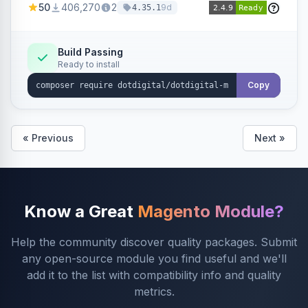
50
406,270
2
9d
4.35.1
Dotdigital.
Build Passing
Ready to install
Copy
« Previous
Next »
Know a Great
Magento Module?
Help the community discover quality packages. Submit
any open-source module you find useful and we'll
add it to the list with compatibility info and quality
metrics.