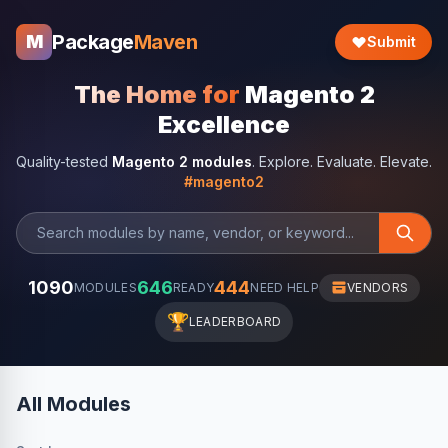
Package
Maven
M
Submit
The Home for
Magento 2
Excellence
Quality-tested
Magento 2 modules
. Explore. Evaluate. Elevate.
#magento2
1090
646
444
MODULES
READY
NEED HELP
VENDORS
🏆
LEADERBOARD
All Modules