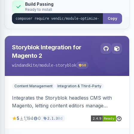
Build Passing
Ready to install
Copy
Storyblok Integration for
Magento 2
windandkite
/module-storyblok
58
Content Management
Integration & Third-Party
Integrates the Storyblok headless CMS with
Magento, letting content editors manage
decoupled content with visual editing and deliver
5
1,194
0
8d
2.1.3
it to the Magento storefront and other channels.