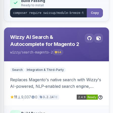
Build Passing
Ready to install
Copy
Wizzy AI Search &
Autocomplete for Magento 2
wizzy
/search-magento-2
54
Search
Integration & Third-Party
Replaces Magento's native search with Wizzy's
AI-powered, NLP-enabled search engine,
adding smart autocomplete, spell correction,
11
9,037
0
7d
3.2.14
synonyms, advanced facets, and search
analytics.