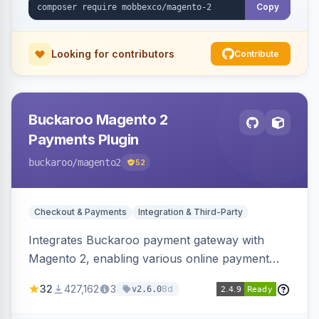
Copy
Looking for contributors
Contribute
Buckaroo Magento 2
Payments Plugin
buckaroo
/magento2
52
Checkout & Payments
Integration & Third-Party
Integrates Buckaroo payment gateway with
Magento 2, enabling various online payment
methods. Allows merchants to accept payments
32
427,162
3
8d
v2.6.0
from the Netherlands, Belgium, Germany,
France and globally.