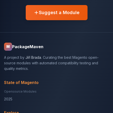
Suggest a Module
PackageMaven
M
A project by
Jiří Brada
. Curating the best Magento open-
source modules with automated compatibility testing and
quality metrics.
State of Magento
Opensource Modules
2025
Explore