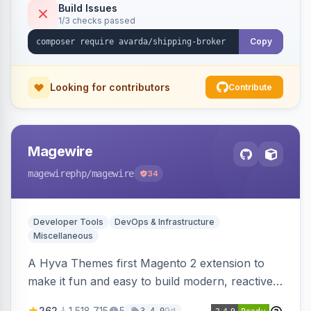
Build Issues
1/3 checks passed
Copy
Looking for contributors
Contribute
Magewire
magewirephp
/magewire
34
Developer Tools
DevOps & Infrastructure
Miscellaneous
A Hyva Themes first Magento 2 extension to
make it fun and easy to build modern, reactive
and dynamic interfaces.
262
1,518,715
5
9d