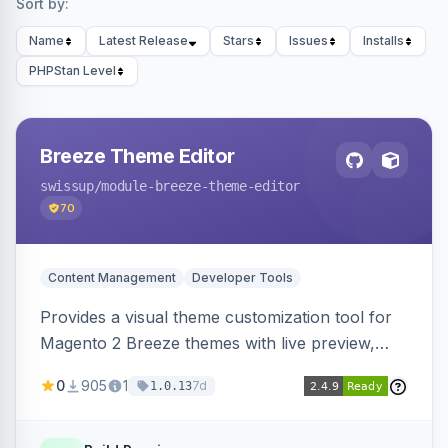
Sort by:
Name
Latest Release
Stars
Issues
Installs
PHPStan Level
Breeze Theme Editor
swissup
/module-breeze-theme-editor
70
Content Management
Developer Tools
Provides a visual theme customization tool for
Magento 2 Breeze themes with live preview,
draft/publish workflow, and design token editing
0
905
1
7d
1.0.13
from the admin panel.