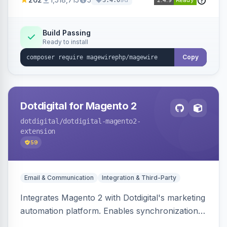
3.4.0
Build Passing
Ready to install
Copy
Dotdigital for Magento 2
dotdigital
/dotdigital-magento2-
extension
59
Email & Communication
Integration & Third-Party
Integrates Magento 2 with Dotdigital's marketing
automation platform. Enables synchronization
of customer, order, and catalog data to