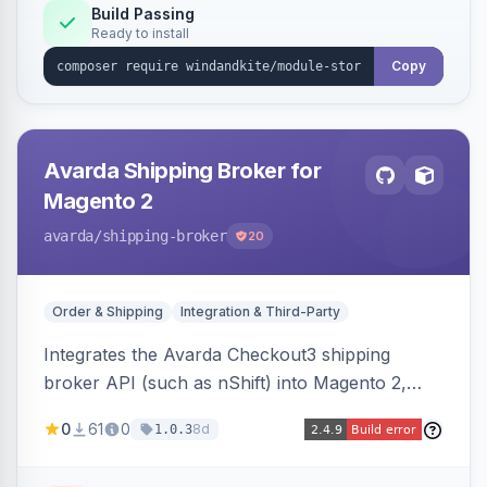
Build Passing
Ready to install
Copy
Avarda Shipping Broker for
Magento 2
avarda
/shipping-broker
20
Order & Shipping
Integration & Third-Party
Integrates the Avarda Checkout3 shipping
broker API (such as nShift) into Magento 2,
replacing native shipping methods with broker-
0
61
0
8d
1.0.3
collected rates and handling custom attributes
like weight, discounts, and free-shipping flags.