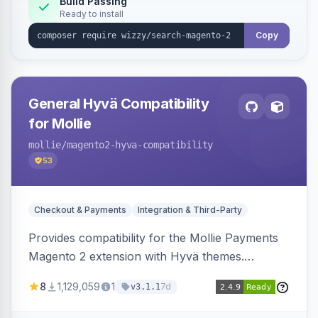
Build Passing
Ready to install
Copy
General Hyvä Compatibility
for Mollie
mollie
/magento2-hyva-compatibility
53
Checkout & Payments
Integration & Third-Party
Provides compatibility for the Mollie Payments
Magento 2 extension with Hyvä themes.
Enables Mollie payment methods to function
8
1,129,059
1
7d
v3.1.1
correctly within Hyvä storefronts.