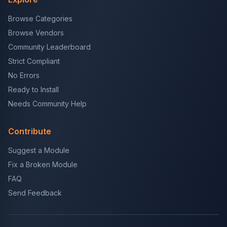
Browse Categories
Browse Vendors
Community Leaderboard
Strict Compliant
No Errors
Ready to Install
Needs Community Help
Contribute
Suggest a Module
Fix a Broken Module
FAQ
Send Feedback