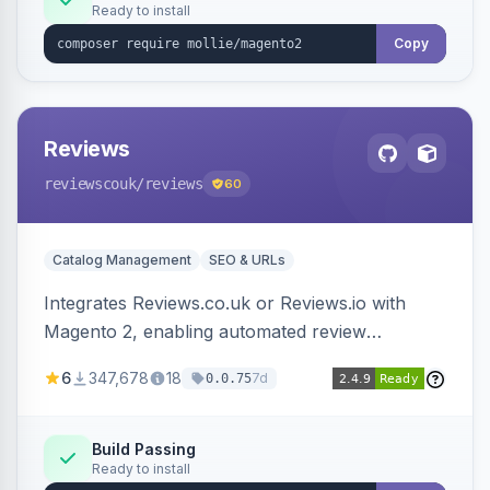
Ready to install
Copy
Reviews
reviewscouk
/reviews
60
Catalog Management
SEO & URLs
Integrates Reviews.co.uk or Reviews.io with
Magento 2, enabling automated review
collection, product review widgets, and rich
6
347,678
18
7d
0.0.75
snippets. Syncs product catalog and sends
customer/order data to the Reviews platform.
Build Passing
Ready to install