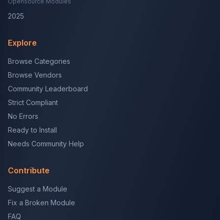
Opensource Modules
2025
Explore
Browse Categories
Browse Vendors
Community Leaderboard
Strict Compliant
No Errors
Ready to Install
Needs Community Help
Contribute
Suggest a Module
Fix a Broken Module
FAQ