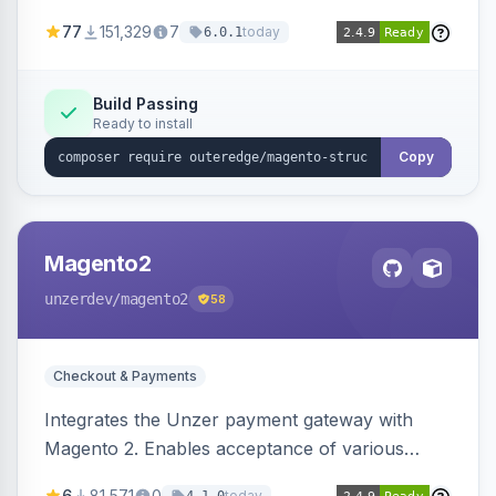
SEO by providing schema.org data for search
77
151,329
7
today
6.0.1
engines.
Build Passing
Ready to install
Copy
Magento2
unzerdev
/magento2
58
Checkout & Payments
Integrates the Unzer payment gateway with
Magento 2. Enables acceptance of various
payment methods, including cards, bank
6
81,571
0
today