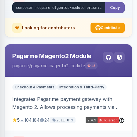
Copy
Looking for contributors
Contribute
Pagarme Magento2 Module
pagarme
/pagarme-magento2-module
18
Checkout & Payments
Integration & Third-Party
Integrates Pagar.me payment gateway with
Magento 2. Allows processing payments via
Pagar.me within the Magento 2 checkout.
5
104,184
24
1d
2.11.0