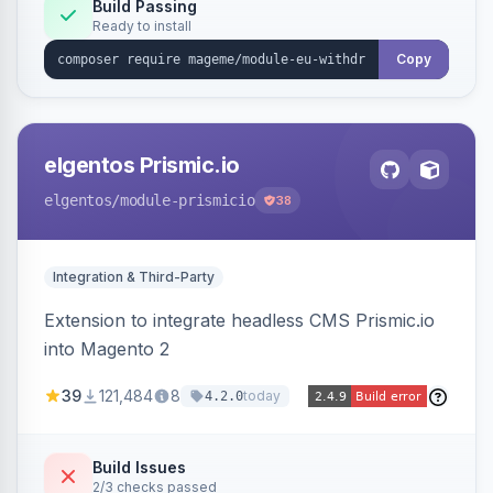
Annex I text in 22 EU locales, and provides an
Build Passing
Ready to install
admin grid with status workflow and CSV
export.
Copy
elgentos Prismic.io
elgentos
/module-prismicio
38
Integration & Third-Party
Extension to integrate headless CMS Prismic.io
into Magento 2
39
121,484
8
today
4.2.0
Build Issues
2/3 checks passed