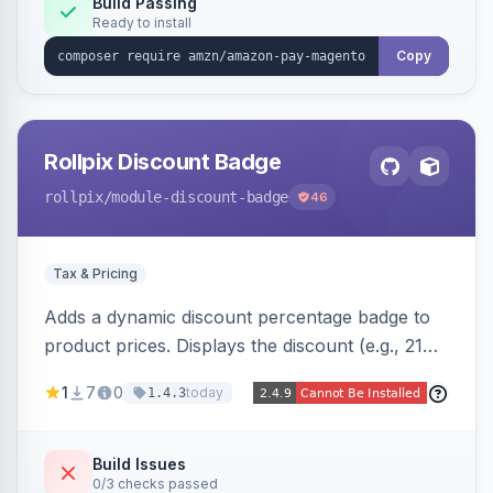
Build Passing
Ready to install
Copy
Rollpix Discount Badge
rollpix
/module-discount-badge
46
Tax & Pricing
Adds a dynamic discount percentage badge to
product prices. Displays the discount (e.g., 21%
OFF) next to the original price on product and
1
7
0
today
1.4.3
category pages.
Build Issues
0/3 checks passed