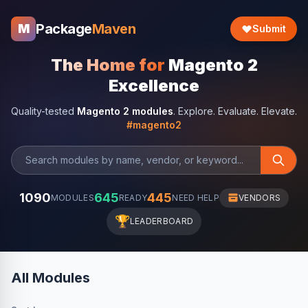
Package
Maven
M
Submit
The Home for
Magento 2
Excellence
Quality-tested
Magento 2 modules
. Explore. Evaluate. Elevate.
#magento2
1090
645
445
MODULES
READY
NEED HELP
VENDORS
🏆
LEADERBOARD
All Modules