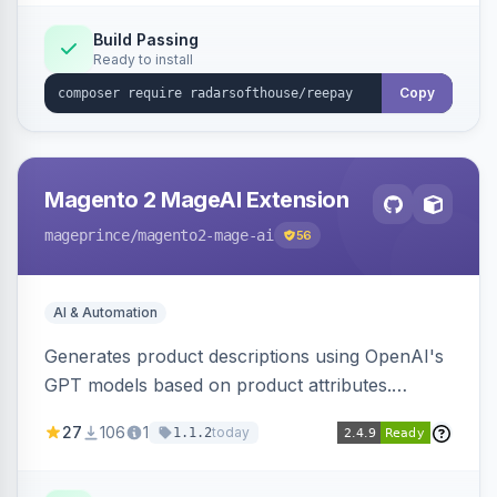
Build Passing
Ready to install
Copy
Magento 2 MageAI Extension
mageprince
/magento2-mage-ai
56
AI & Automation
Generates product descriptions using OpenAI's
GPT models based on product attributes.
Allows custom prompts and supports various
27
106
1
today
1.1.2
OpenAI models.