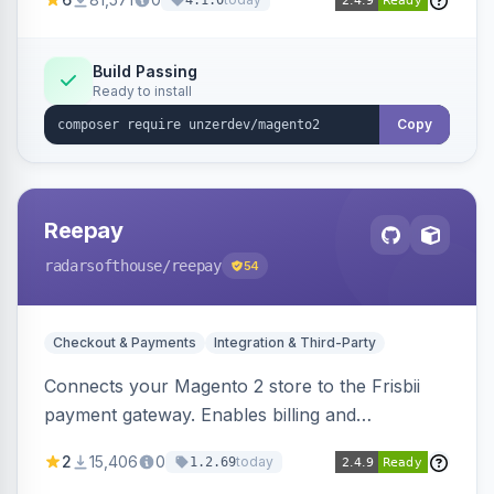
4.1.0
transfers, and wallets.
Build Passing
Ready to install
Copy
Reepay
radarsofthouse
/reepay
54
Checkout & Payments
Integration & Third-Party
Connects your Magento 2 store to the Frisbii
payment gateway. Enables billing and
subscription management with various payment
2
15,406
0
today
1.2.69
methods.