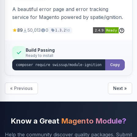
A beautiful error page and error tracking
service for Magento powered by spatie/ignition.
89
50,013
0
1d
1.3.2
Build Passing
Ready to install
Copy
« Previous
Next »
Know a Great
Magento Module?
Help the community discover quality packages. Submit