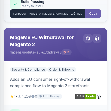
Build Passing
Ready to install
Copy
MageMe EU Withdrawal for
Magento 2
mageme
/module-eu-withdrawal
12
Security & Compliance
Order & Shipping
Adds an EU consumer right-of-withdrawal
compliance flow to Magento 2 storefronts,
letting guests and customers submit Article 11a
17
4,258
0
today
1.1.1
withdrawal requests through a guided form.
Sends durable-medium receipt emails, ships