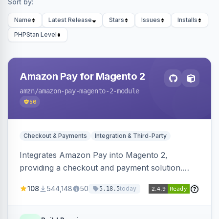
Sort by:
Name
Latest Release
Stars
Issues
Installs
PHPStan Level
Amazon Pay for Magento 2
amzn
/amazon-pay-magento-2-module
56
Checkout & Payments
Integration & Third-Party
Integrates Amazon Pay into Magento 2,
providing a checkout and payment solution.
Supports authorizations, captures, refunds, and
108
544,148
50
today
5.18.5
offers options like the Amazon Pay button on
product pages.