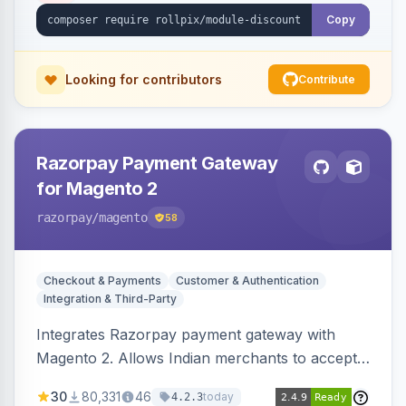
Copy
Looking for contributors
Contribute
Razorpay Payment Gateway
for Magento 2
razorpay
/magento
58
Checkout & Payments
Customer & Authentication
Integration & Third-Party
Integrates Razorpay payment gateway with
Magento 2. Allows Indian merchants to accept
payments via cards and net banking, supporting
30
80,331
46
today
4.2.3
3D Secure.