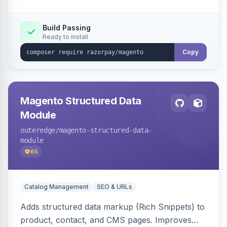
Build Passing
Ready to install
Copy
Magento Structured Data
Module
outeredge
/magento-structured-data-
module
65
Catalog Management
SEO & URLs
Adds structured data markup (Rich Snippets) to
product, contact, and CMS pages. Improves