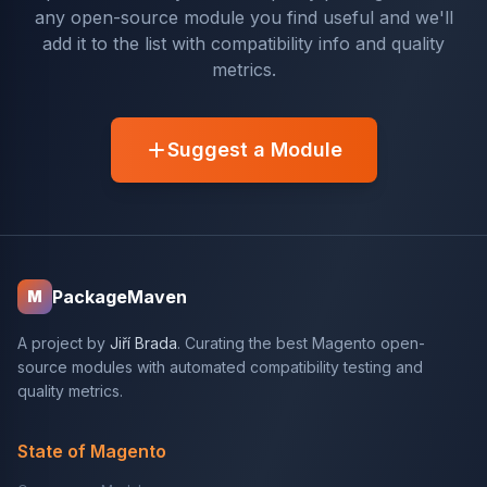
any open-source module you find useful and we'll
add it to the list with compatibility info and quality
metrics.
Suggest a Module
PackageMaven
M
A project by
Jiří Brada
. Curating the best Magento open-
source modules with automated compatibility testing and
quality metrics.
State of Magento