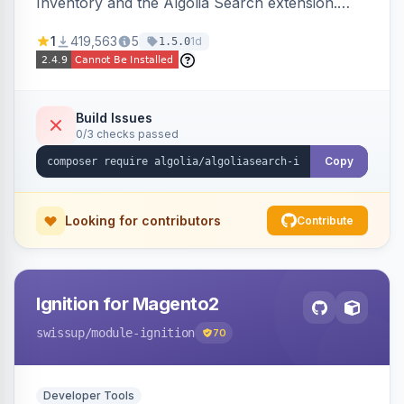
Inventory and the Algolia Search extension.
Ensures Algolia search results reflect accurate
1
419,563
5
1d
1.5.0
stock availability.
Build Issues
0/3 checks passed
Copy
Looking for contributors
Contribute
Ignition for Magento2
swissup
/module-ignition
70
Developer Tools