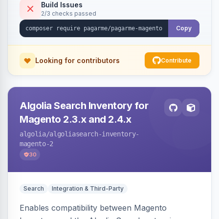
Build Issues
2/3 checks passed
Copy
Looking for contributors
Contribute
Algolia Search Inventory for
Magento 2.3.x and 2.4.x
algolia
/algoliasearch-inventory-
magento-2
30
Search
Integration & Third-Party
Enables compatibility between Magento