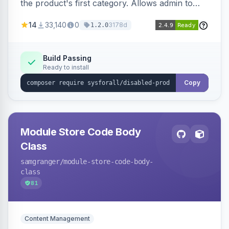
the product's first category. Allows admin to
customize the redirection message displayed to
14
33,140
0
3178d
1.2.0
the user.
Build Passing
Ready to install
Copy
Module Store Code Body
Class
samgranger
/module-store-code-body-
class
81
Content Management