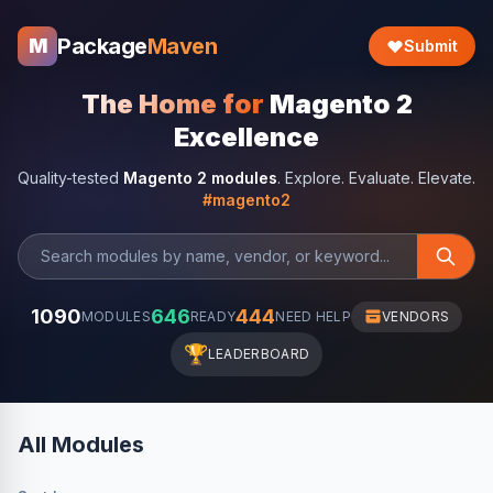
Package
Maven
M
Submit
The Home for
Magento 2
Excellence
Quality-tested
Magento 2 modules
. Explore. Evaluate. Elevate.
#magento2
1090
646
444
MODULES
READY
NEED HELP
VENDORS
🏆
LEADERBOARD
All Modules