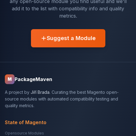
any open-source module you find useful and we'll
add it to the list with compatibility info and quality
metrics.
Suggest a Module
PackageMaven
M
A project by
Jiří Brada
. Curating the best Magento open-
source modules with automated compatibility testing and
quality metrics.
State of Magento
Opensource Modules