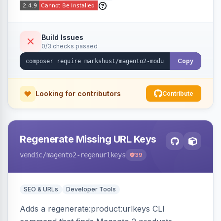
Build Issues
0/3 checks passed
Copy
Looking for contributors
Contribute
Regenerate Missing URL Keys
vendic
/magento2-regenurlkeys
39
SEO & URLs
Developer Tools
Adds a regenerate:product:urlkeys CLI