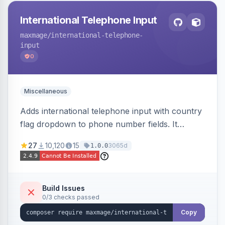
International Telephone Input
maxmage
/international-telephone-
input
0
Miscellaneous
Adds international telephone input with country
flag dropdown to phone number fields. It
formats and validates phone numbers using
27
10,120
15
3065d
1.0.0
Google's libphonenumber.
Build Issues
0/3 checks passed
Copy