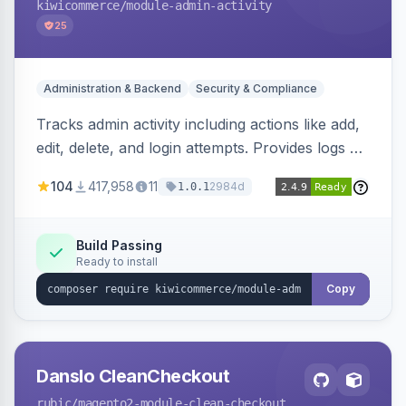
kiwicommerce
/module-admin-activity
25
Administration & Backend
Security & Compliance
Tracks admin activity including actions like add,
edit, delete, and login attempts. Provides logs of
user login information, IP addresses, and page
104
417,958
11
2984d
1.0.1
visit history.
Build Passing
Ready to install
Copy
Danslo CleanCheckout
rubic
/magento2-module-clean-checkout