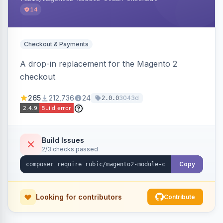
14
Checkout & Payments
A drop-in replacement for the Magento 2
checkout
265
212,736
24
3043d
2.0.0
Build Issues
2/3 checks passed
Copy
Looking for contributors
Contribute