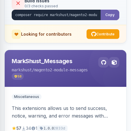
Build Issues
0/3 checks passed
Copy
Looking for contributors
Contribute
MarkShust_Messages
markshust
/magento2-module-messages
58
Miscellaneous
This extensions allows us to send success,
notice, warning, and error messages with
embedded HTML.
57
34
1
2833d
1.0.0