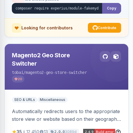
Copy
Looking for contributors
Contribute
Magento2 Geo Store
Switcher
tobai
/magento2-geo-store-switcher
20
SEO & URLs
Miscellaneous
Automatically redirects users to the appropriate
store view or website based on their geographic
location. Uses MaxMind to detect location and
35
12,450
13
3089d
2.0.0