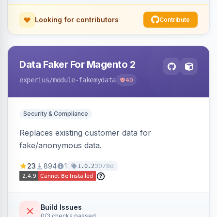
Looking for contributors
Contribute
Data Faker For Magento 2
experius
/module-fakemydata
40
Security & Compliance
Replaces existing customer data for
fake/anonymous data.
23
894
1
3078d
1.0.2
Build Issues
0/3 checks passed