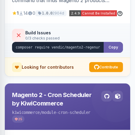
command that finds Magento 2 products
missing a URL key and regenerates them based
1
14
0
2904d
1.0.0
on the product name.
Build Issues
0/3 checks passed
Copy
Looking for contributors
Contribute
Magento 2 - Cron Scheduler
by KiwiCommerce
kiwicommerce
/module-cron-scheduler
25