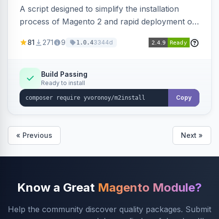
A script designed to simplify the installation
process of Magento 2 and rapid deployment of
merchant code and DB dumps.
81
271
9
3344d
1.0.4
Build Passing
Ready to install
Copy
« Previous
Next »
Know a Great
Magento Module?
Help the community discover quality packages. Submit