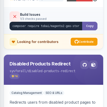
ensures correct language, currency, and
shipping.
Build Issues
1/3 checks passed
Copy
Looking for contributors
Contribute
Disabled Products Redirect
sysforall
/disabled-products-redirect
76
Catalog Management
SEO & URLs
Redirects users from disabled product pages to