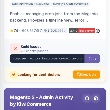
Administration & Backend
DevOps & Infrastructure
Enables managing cron jobs from the Magento
backend. Provides a timeline view, error
notifications, and resource usage monitoring for
74
608,357
7
2983d
1.0.0
cron tasks.
Build Issues
2/3 checks passed
Copy
Looking for contributors
Contribute
Magento 2 - Admin Activity
by KiwiCommerce