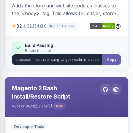
Adds the store and website code as classes to
the `<body>` tag. This allows for easier, store-
specific CSS styling.
32
62,134
0
3190d
2.0.1
Build Passing
Ready to install
Copy
Magento 2 Bash
Install/Restore Script
yvoronoy
/m2install
40
Developer Tools