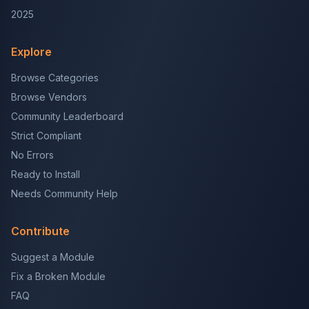
2025
Explore
Browse Categories
Browse Vendors
Community Leaderboard
Strict Compliant
No Errors
Ready to Install
Needs Community Help
Contribute
Suggest a Module
Fix a Broken Module
FAQ