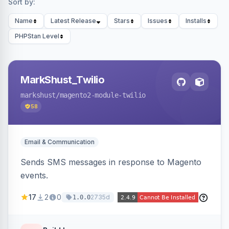
Sort by:
Name
Latest Release
Stars
Issues
Installs
PHPStan Level
MarkShust_Twilio
markshust
/magento2-module-twilio
58
Email & Communication
Sends SMS messages in response to Magento
events.
17
2
0
2735d
1.0.0