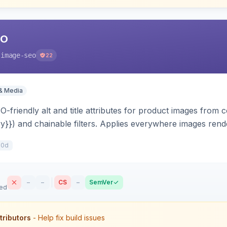
EO
-image-seo
22
& Media
-friendly alt and title attributes for product images from c
ry}}) and chainable filters. Applies everywhere images render
 scope-aware and compatible with Hyva and Luma.
10d
–
–
CS
–
SemVer
sed
tributors
- Help fix build issues