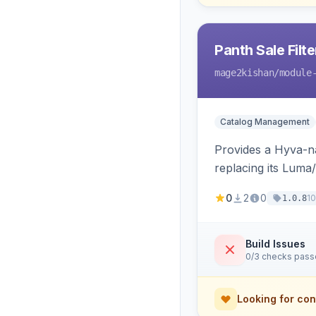
Panth Sale Filt
mage2kishan
/module
Catalog Management
Provides a Hyva-nat
replacing its Lum
0
2
0
1
1.0.8
Build Issues
0/3 checks pas
Looking for con