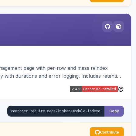
anagement page with per-row and mass reindex
ry with durations and error logging. Includes retention
Copy
Contribute