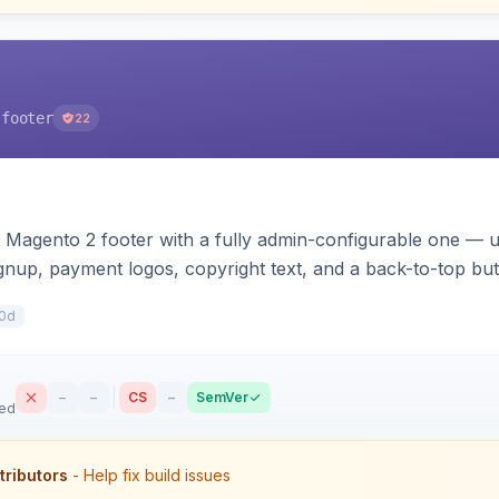
-footer
22
 Magento 2 footer with a fully admin-configurable one — 
signup, payment logos, copyright text, and a back-to-top bu
s. Works on Hyva and Luma.
0d
–
–
CS
–
SemVer
sed
tributors
- Help fix build issues