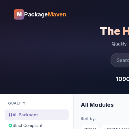
Package
Maven
M
The 
Quality
109
QUALITY
All Modules
All Packages
Sort by:
Strict Compliant