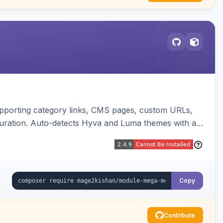
upporting category links, CMS pages, custom URLs,
uration. Auto-detects Hyva and Luma themes with a
Copy
Contribute