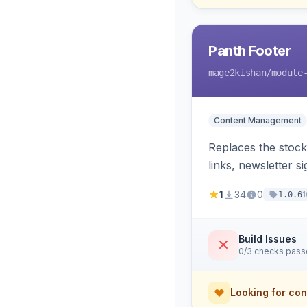
Panth Footer
mage2kishan
/module
Content Management
Replaces the stock
links, newsletter 
template override
1
34
0
1
1.0.6
Build Issues
0/3 checks pas
Looking for con