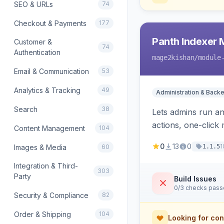
SEO & URLs
74
Checkout & Payments
177
Panth Indexer
Customer &
74
Authentication
mage2kishan
/module
Email & Communication
53
Analytics & Tracking
49
Administration & Back
Search
38
Lets admins run a
actions, one-click 
Content Management
104
cron and email aler
0
13
0
1
Images & Media
60
1.1.5
Integration & Third-
303
Party
Build Issues
0/3 checks pas
Security & Compliance
82
Order & Shipping
104
Looking for con