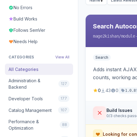
Name
Latest Releas
No Errors
Build Works
Search Autoco
Follows SemVer
mage2kishan
/module
Needs Help
CATEGORIES
View All
Search
Adds instant AJAX 
All Categories
counts, working a
Administration &
127
Backend
0
43
0
1.0.8
Developer Tools
177
Catalog Management
107
Build Issues
0/3 checks pas
Performance &
88
Optimization
Looking for con