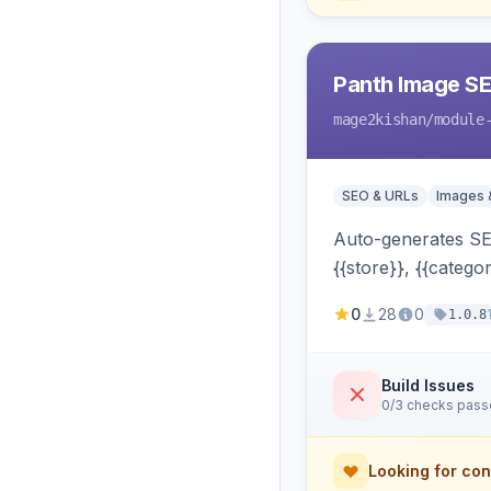
Panth Image S
mage2kishan
/module
SEO & URLs
Images 
Auto-generates SEO
{{store}}, {{catego
widgets, search —
0
28
0
1.0.8
Build Issues
0/3 checks pas
Looking for con