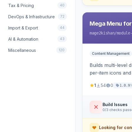
Tax & Pricing
40
DevOps & Infrastructure
72
Mega Menu for
Import & Export
44
mage2kishan
/module
AI & Automation
43
Miscellaneous
120
Content Management
Builds multi-level
per-item icons an
responsive mobile 
1
54
0
1
1.0.9
Build Issues
0/3 checks pas
Looking for con