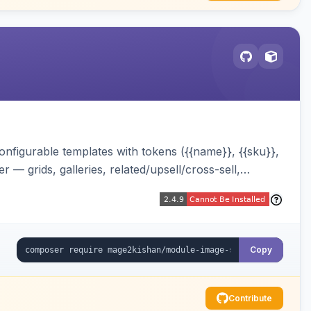
onfigurable templates with tokens ({{name}}, {{sku}},
 — grids, galleries, related/upsell/cross-sell,
Copy
Contribute