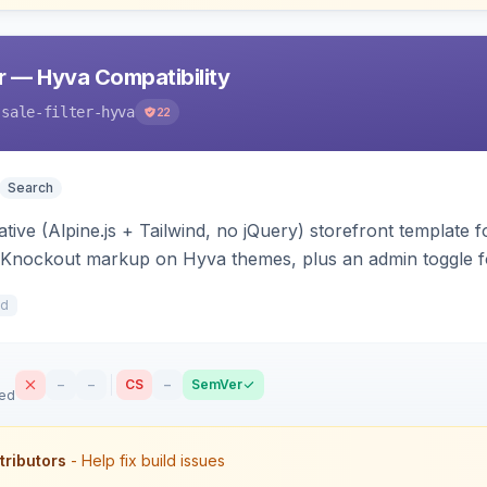
er — Hyva Compatibility
-sale-filter-hyva
22
Search
ive (Alpine.js + Tailwind, no jQuery) storefront template for
a/Knockout markup on Hyva themes, plus an admin toggle f
0d
–
–
CS
–
SemVer
sed
tributors
- Help fix build issues