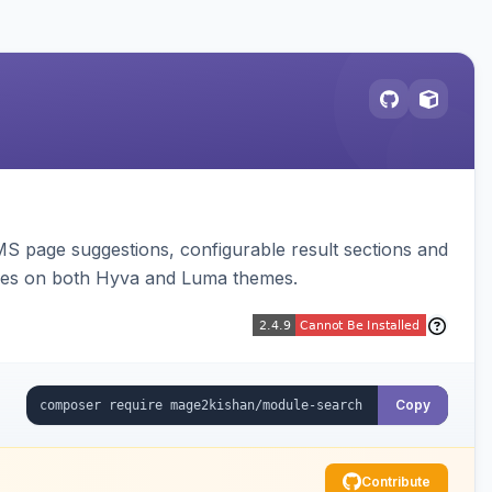
 page suggestions, configurable result sections and
nes on both Hyva and Luma themes.
Copy
Contribute