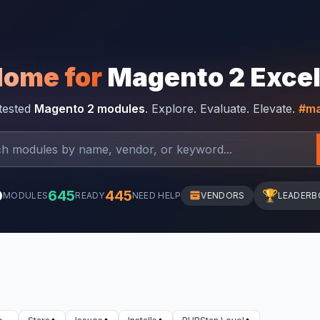
Home for
Magento 2 Exce
-tested
Magento 2 modules
. Explore. Evaluate. Elevate.
#ma
0
645
445
🏆
MODULES
READY
NEED HELP
VENDORS
LEADERB