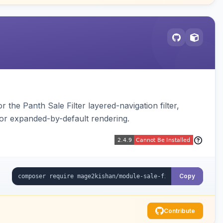
 the Panth Sale Filter layered-navigation filter,
or expanded-by-default rendering.
Copy
Contribute