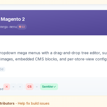
 Magento 2
-mega-menu
22
 dropdown mega menus with a drag-and-drop tree editor, s
d images, embedded CMS blocks, and per-store-view config
drawer.
0d
–
–
CS
–
SemVer
sed
tributors
- Help fix build issues