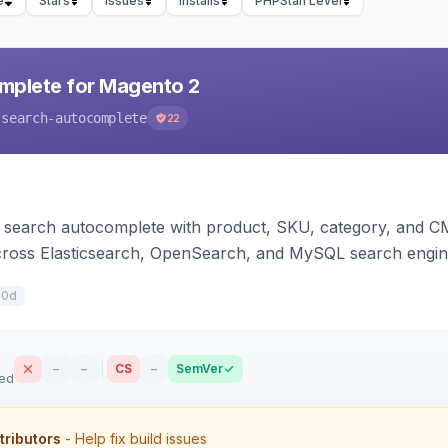
e
Stars
Issues
Installs
PHPStan Level
mplete for Magento 2
-search-autocomplete
22
search autocomplete with product, SKU, category, and CMS
cross Elasticsearch, OpenSearch, and MySQL search engi
10d
–
–
CS
–
SemVer
sed
tributors
- Help fix build issues