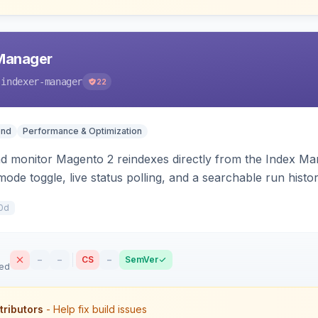
 Manager
-indexer-manager
22
end
Performance & Optimization
nd monitor Magento 2 reindexes directly from the Index M
mode toggle, live status polling, and a searchable run histo
ts on failure.
0d
–
–
CS
–
SemVer
sed
tributors
- Help fix build issues