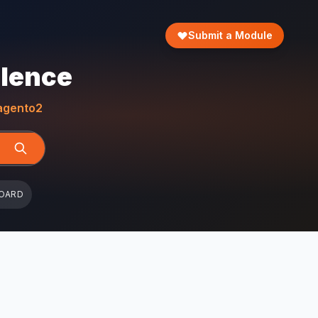
Submit a Module
llence
gento2
OARD