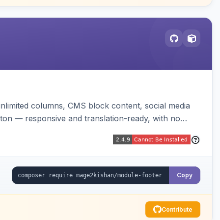
unlimited columns, CMS block content, social media
tton — responsive and translation-ready, with no
Copy
Contribute