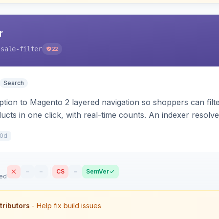
r
-sale-filter
22
Search
tion to Magento 2 layered navigation so shoppers can filte
ucts in one click, with real-time counts. An indexer resolve
mer-group prices, dated discounts, and parent aggregation 
10d
–
–
CS
–
SemVer
sed
tributors
- Help fix build issues