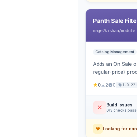
Panth Sale Filte
mage2kishan
/module
Catalog Management
Adds an On Sale op
regular-price) prod
special/tier/custo
0
2
0
1.0.22
Build Issues
0/3 checks pas
Looking for con