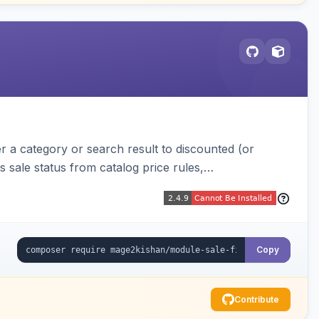
r a category or search result to discounted (or
s sale status from catalog price rules,
for composite products.
Copy
Contribute