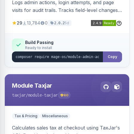
Logs admin actions, login attempts, and page
visits for audit trails. Tracks field-level changes
and allows reverting data for supported entities.
29
13,784
0
5d
2.0.2
Build Passing
Ready to install
Copy
Module Taxjar
taxjar
/module-taxjar
60
Tax & Pricing
Miscellaneous
Calculates sales tax at checkout using TaxJar's