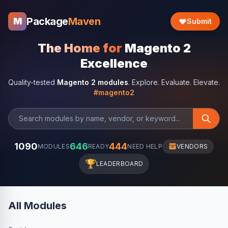
Package
Maven
M
Submit
The Home for
Magento 2
Excellence
Quality-tested
Magento 2 modules
. Explore. Evaluate. Elevate.
#magento2
1090
646
444
MODULES
READY
NEED HELP
VENDORS
🏆
LEADERBOARD
All Modules