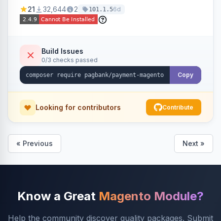
credit card, Pix, and Boleto, with features like
21
32,644
2
6d
101.1.5
fraud prevention and refunds.
Build Issues
0/3 checks passed
Copy
Looking for contributors
Contribute
« Previous
Next »
Know a Great
Magento Module?
Help the community discover quality packages. Submit