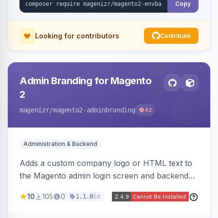
Copy
Looking for contributors
Contribute
Admin Branding for Magento
2
magenizr
/magento2-adminbranding
42
Administration & Backend
Adds a custom company logo or HTML text to
the Magento admin login screen and backend
navigation, letting agencies brand the admin
10
105
0
5d
1.1.0
panel.