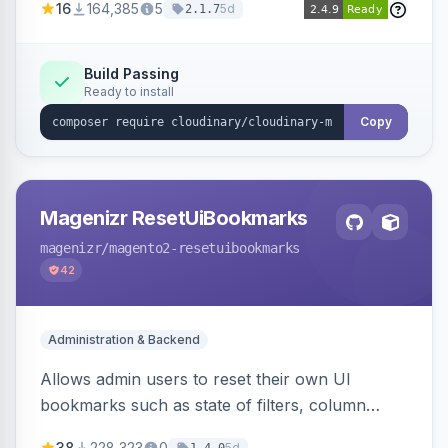
16
164,385
5
5d
2.1.7
Simplifies image management and delivery.
Build Passing
Ready to install
Copy
Magenizr ResetUiBookmarks
magenizr
/magento2-resetuibookmarks
42
Administration & Backend
Allows admin users to reset their own UI
bookmarks such as state of filters, column
positions and applied sorting
38
228,323
0
5d