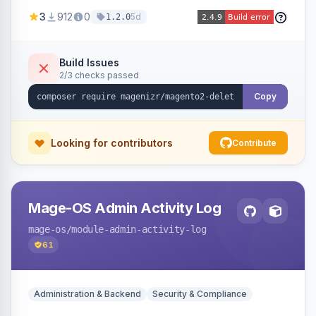
credit memos via the backend grid, a CLI
3
912
0
5d
1.2.0
command, or a REST API endpoint.
Build Issues
2/3 checks passed
Copy
Looking for contributors
Contribute
Mage-OS Admin Activity Log
mage-os
/module-admin-activity-log
61
Administration & Backend
Security & Compliance