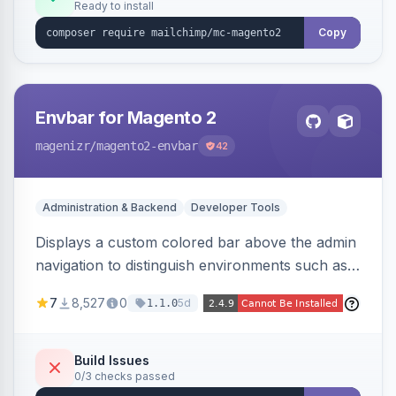
Ready to install
Copy
Envbar for Magento 2
magenizr
/magento2-envbar
42
Administration & Backend
Developer Tools
Displays a custom colored bar above the admin
navigation to distinguish environments such as
local, develop, staging, and production,
7
8,527
0
5d
1.1.0
preventing accidental changes in the wrong
place.
Build Issues
0/3 checks passed