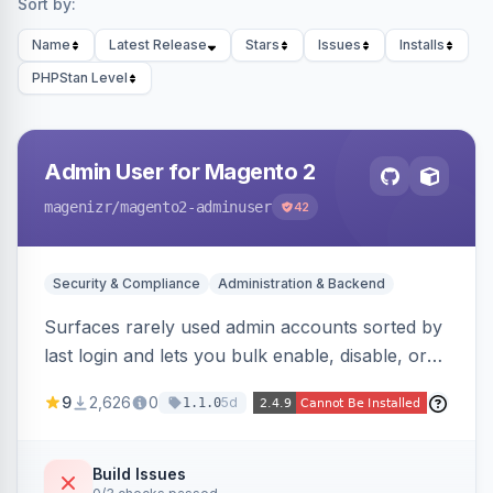
Sort by:
Name
Latest Release
Stars
Issues
Installs
PHPStan Level
Admin User for Magento 2
magenizr
/magento2-adminuser
42
Security & Compliance
Administration & Backend
Surfaces rarely used admin accounts sorted by
last login and lets you bulk enable, disable, or
delete them, lowering the risk of compromise
9
2,626
0
5d
1.1.0
from stale accounts.
Build Issues