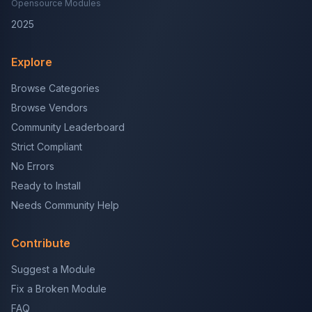
Opensource Modules
2025
Explore
Browse Categories
Browse Vendors
Community Leaderboard
Strict Compliant
No Errors
Ready to Install
Needs Community Help
Contribute
Suggest a Module
Fix a Broken Module
FAQ