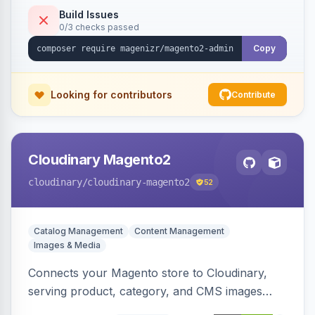
Build Issues
0/3 checks passed
Copy
Looking for contributors
Contribute
Cloudinary Magento2
cloudinary
/cloudinary-magento2
52
Catalog Management
Content Management
Images & Media
Connects your Magento store to Cloudinary,
serving product, category, and CMS images
directly from your Cloudinary account.