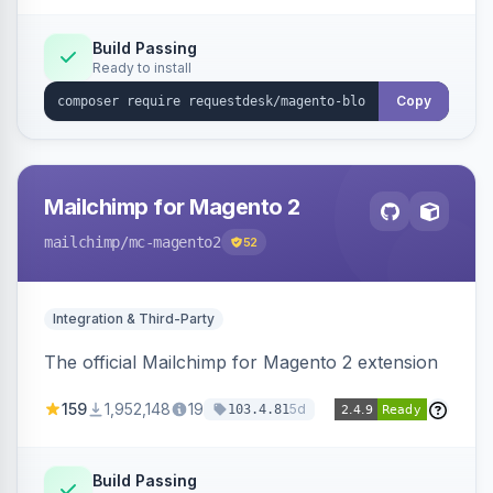
Build Passing
Ready to install
Copy
Mailchimp for Magento 2
mailchimp
/mc-magento2
52
Integration & Third-Party
The official Mailchimp for Magento 2 extension
159
1,952,148
19
5d
103.4.81
Build Passing