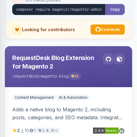
0/3 checks passed
Copy
Looking for contributors
Contribute
RequestDesk Blog Extension
for Magento 2
requestdesk
/magento-blog
52
Content Management
AI & Automation
Adds a native blog to Magento 2, including
posts, categories, and SEO metadata. Integrates
with RequestDesk for AI-powered content
2
10
1
5d
1.6.3
creation and product catalog syncing.