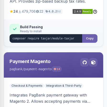
API. Provides zip-based backup tax rates.
24
479,706
22
6d
4.0.2
Build Passing
Ready to install
Copy
Payment Magento
pagbank
/payment-magento
14
Checkout & Payments
Integration & Third-Party
Integrates PagBank payment gateway with
Magento 2. Allows accepting payments via