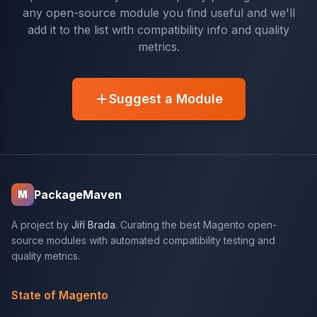
any open-source module you find useful and we'll
add it to the list with compatibility info and quality
metrics.
Suggest a Module
PackageMaven
M
A project by
Jiří Brada
. Curating the best Magento open-
source modules with automated compatibility testing and
quality metrics.
State of Magento