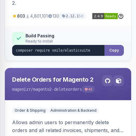
2.
803
4,801,101
130
5d
2.12.1
Build Passing
Ready to install
Copy
Delete Orders for Magento 2
magenizr
/magento2-deleteorders
42
Order & Shipping
Administration & Backend
Allows admin users to permanently delete
orders and all related invoices, shipments, and