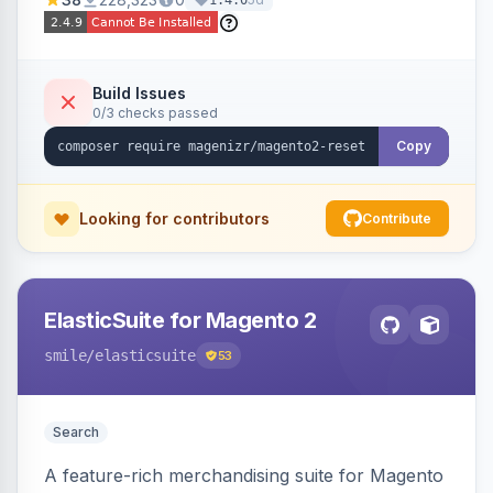
1.4.0
Build Issues
0/3 checks passed
Copy
Looking for contributors
Contribute
ElasticSuite for Magento 2
smile
/elasticsuite
53
Search
A feature-rich merchandising suite for Magento