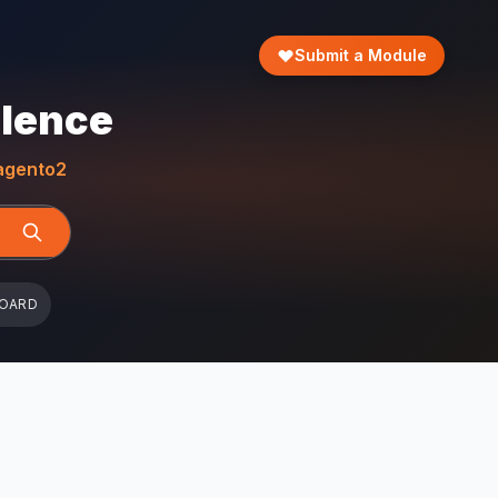
Submit a Module
llence
gento2
BOARD