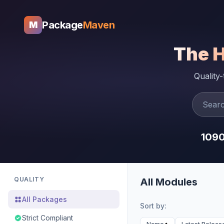
Package
Maven
M
The 
Quality
109
QUALITY
All Modules
All Packages
Sort by:
Strict Compliant