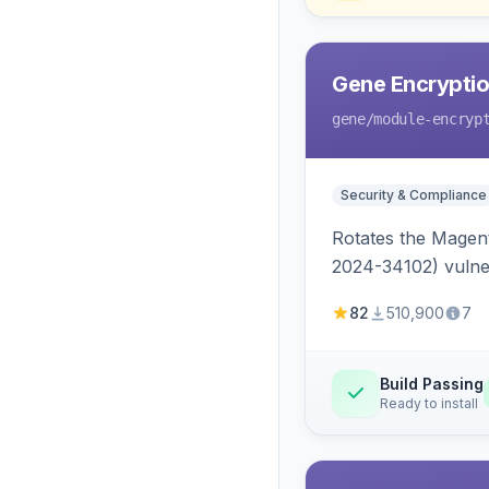
Gene Encryptio
gene
/module-encryp
Security & Compliance
Rotates the Magent
2024-34102) vulnera
82
510,900
7
Build Passing
Ready to install