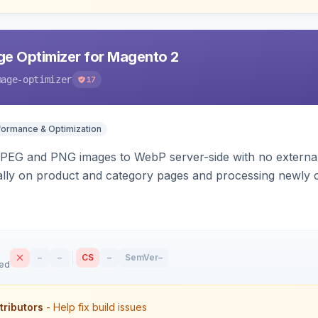
e Optimizer for Magento 2
mage-optimizer
17
formance & Optimization
PEG and PNG images to WebP server-side with no external 
ally on product and category pages and processing newly 
–
–
CS
–
SemVer
–
sed
tributors
- Help fix build issues