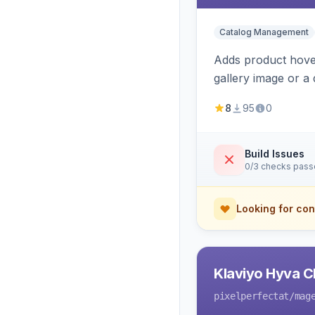
Catalog Management
Adds product hover
gallery image or a 
area rendering, a
8
95
0
Build Issues
0/3 checks pas
Looking for con
Klaviyo Hyva C
pixelperfectat
/mag