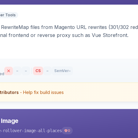
er Tools
ewriteMap files from Magento URL rewrites (301/302 redir
nal frontend or reverse proxy such as Vue Storefront.
–
–
CS
–
SemVer
–
sed
tributors
- Help fix build issues
r Image
e-rollover-image-all-places
0