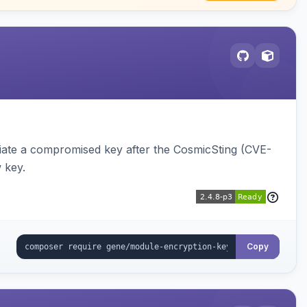
iate a compromised key after the CosmicSting (CVE-
 key.
Copy