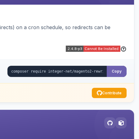
ects) on a cron schedule, so redirects can be
Copy
Contribute