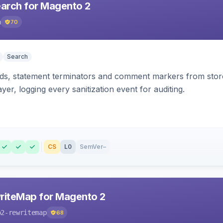
earch for Magento 2
h
70
Search
s, statement terminators and comment markers from storef
yer, logging every sanitization event for auditing.
CS
L0
SemVer
–
riteMap for Magento 2
o2-rewritemap
68