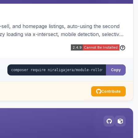
-sell, and homepage listings, auto-using the second
y loading via x-intersect, mobile detection, selective
Copy
Contribute