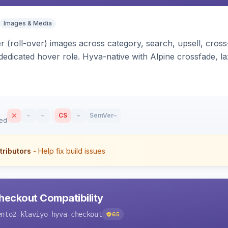
Images & Media
 (roll-over) images across category, search, upsell, cross
dedicated hover role. Hyva-native with Alpine crossfade, laz
nd GraphQL/PWA support.
–
–
CS
–
SemVer
–
sed
tributors
- Help fix build issues
heckout Compatibility
ento2-klaviyo-hyva-checkout
65