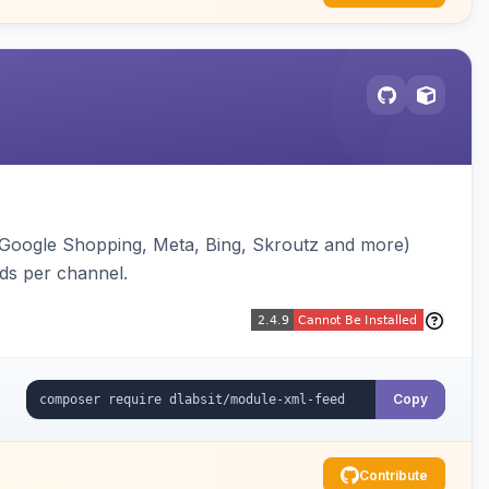
(Google Shopping, Meta, Bing, Skroutz and more)
eds per channel.
Copy
Contribute