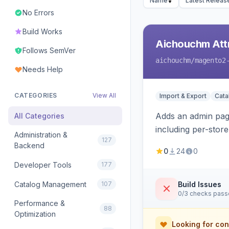
Name
Latest Releas
No Errors
Build Works
Aichouchm Attr
Follows SemVer
aichouchm
/magento2
Needs Help
CATEGORIES
View All
Import & Export
Cat
Adds an admin page
All Categories
including per-store
Administration &
127
Backend
0
24
0
Developer Tools
177
Catalog Management
107
Build Issues
0/3 checks pas
Performance &
88
Optimization
Looking for con