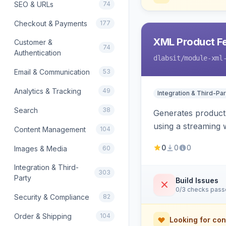
SEO & URLs
74
Checkout & Payments
177
XML Product F
Customer &
74
Authentication
dlabsit
/module-xml
Email & Communication
53
Analytics & Tracking
49
Integration & Third-Par
Search
38
Generates product
using a streaming w
Content Management
104
0
0
0
Images & Media
60
Integration & Third-
303
Party
Build Issues
0/3 checks pas
Security & Compliance
82
Order & Shipping
104
Looking for con