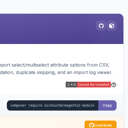
ort select/multiselect attribute options from CSV,
dation, duplicate skipping, and an import log viewer.
Copy
Contribute