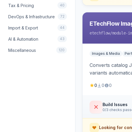
Tax & Pricing
40
DevOps & Infrastructure
72
ETechFlow Imag
Import & Export
44
etechflow
/module-i
AI & Automation
43
Miscellaneous
120
Images & Media
Per
Converts catalog J
variants automatic
0
0
0
Build Issues
0/3 checks pas
Looking for con