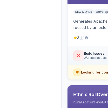
SEO & URLs
Develop
Generates Apache R
reused by an exter
3
1
1
Build Issues
0/3 checks pas
Looking for con
Ethnic RollOve
niraligajera
/modul