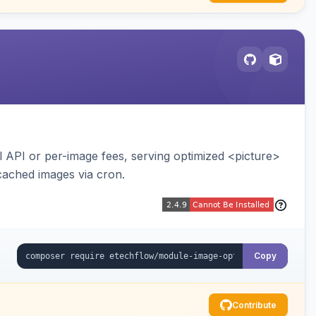
API or per-image fees, serving optimized <picture>
cached images via cron.
Copy
Contribute