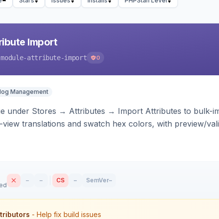
e
Stars
Issues
Installs
PHPStan Level
ibute Import
-module-attribute-import
0
alog Management
 under Stores → Attributes → Import Attributes to bulk-imp
-view translations and swatch hex colors, with preview/vali
–
–
CS
–
SemVer
–
sed
tributors
- Help fix build issues