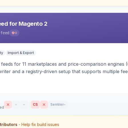
eed for Magento 2
-feed
0
ty
Import & Export
 feeds for 11 marketplaces and price-comparison engines 
riter and a registry-driven setup that supports multiple fe
–
–
CS
SemVer
–
sed
tributors
- Help fix build issues