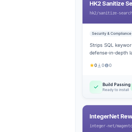
HK2 Sanitize S
hk2
/sanitize-searc
Security & Compliance
Strips SQL keyword
defense-in-depth la
0
0
0
Build Passing
Ready to install
IntegerNet Rew
integer-net
/magent