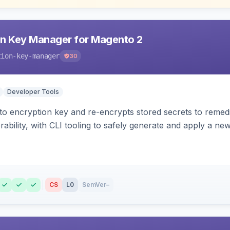
n Key Manager for Magento 2
tion-key-manager
30
Developer Tools
o encryption key and re-encrypts stored secrets to remed
bility, with CLI tooling to safely generate and apply a new
CS
L0
SemVer
–