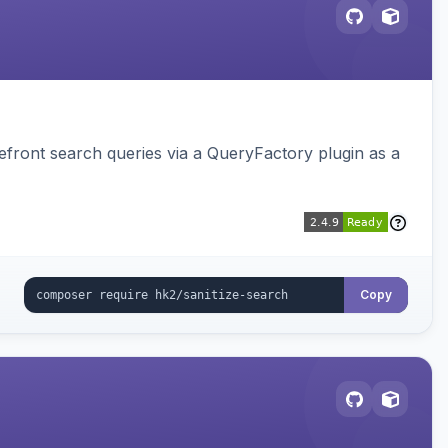
ront search queries via a QueryFactory plugin as a
Copy