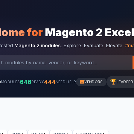
Home for
Magento 2 Exce
-tested
Magento 2 modules
. Explore. Evaluate. Elevate.
#ma
0
646
444
🏆
MODULES
READY
NEED HELP
VENDORS
LEADER