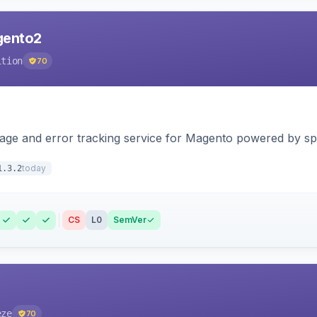
agento2
ition
70
page and error tracking service for Magento powered by spat
today
1.3.2
CS
L0
SemVer
eze
70