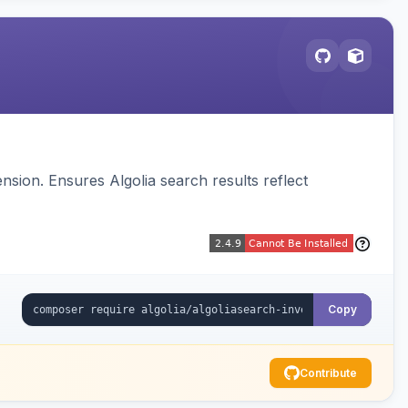
sion. Ensures Algolia search results reflect
Copy
Contribute