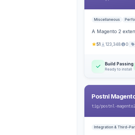
Miscellaneous
Perfo
A Magento 2 extens
51
123,348
0
Build Passing
Ready to install
Postnl Magent
tig
/postnl-magento
Integration & Third-Par