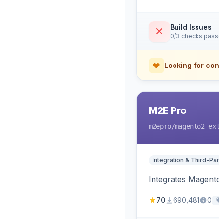
Build Issues
0/3 checks pas
Looking for con
M2E Pro
m2epro
/magento2-ex
Integration & Third-Par
Integrates Magent
70
690,481
0