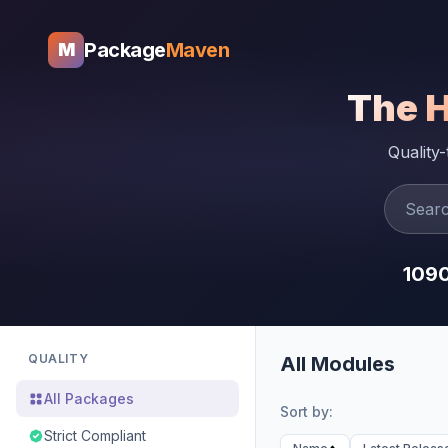
Package
Maven
M
The 
Quality
109
QUALITY
All Modules
All Packages
Sort by:
Strict Compliant