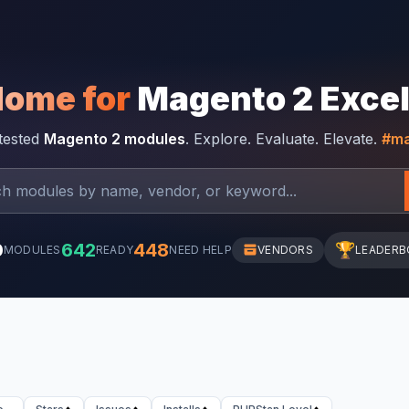
Home for
Magento 2 Exce
-tested
Magento 2 modules
. Explore. Evaluate. Elevate.
#ma
0
642
448
🏆
MODULES
READY
NEED HELP
VENDORS
LEADERB