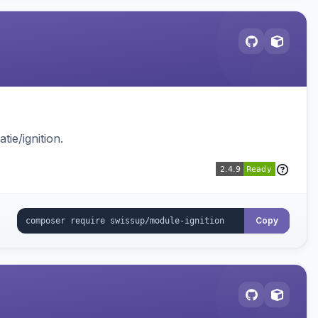
ie/ignition.
Copy