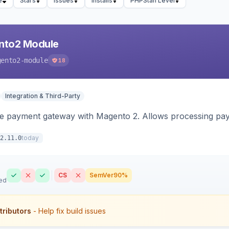
e
Stars
Issues
Installs
PHPStan Level
nto2 Module
gento2-module
18
Integration & Third-Party
me payment gateway with Magento 2. Allows processing pay
today
2.11.0
CS
SemVer
90%
ed
tributors
- Help fix build issues