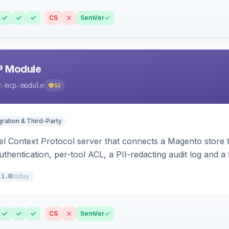
CS
SemVer
P Module
2-mcp-module
52
gration & Third-Party
l Context Protocol server that connects a Magento store 
thentication, per-tool ACL, a PII-redacting audit log and a
stomer and more.
today
.1.0
CS
SemVer