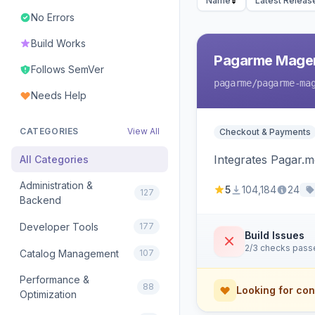
Name
Latest Releas
No Errors
Build Works
Pagarme Mage
Follows SemVer
pagarme
/pagarme-ma
Needs Help
CATEGORIES
View All
Checkout & Payments
Integrates Pagar.
All Categories
Administration &
5
104,184
24
127
Backend
Developer Tools
177
Build Issues
2/3 checks pass
Catalog Management
107
Performance &
88
Looking for con
Optimization