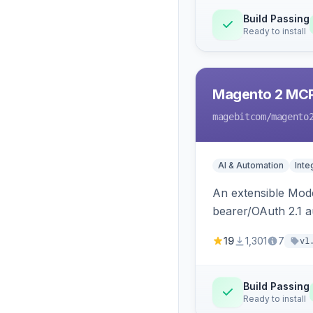
Build Passing
Ready to install
Magento 2 MC
magebitcom
/magento
AI & Automation
Inte
An extensible Mode
bearer/OAuth 2.1 au
catalog, order, cu
19
1,301
7
v1
Build Passing
Ready to install