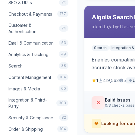
SEO & URLs
74
Checkout & Payments
177
Algolia Search 
Customer &
algolia
/algoliasea
74
Authentication
Email & Communication
53
Search
Integration &
Analytics & Tracking
49
Enables compatibil
Search
38
accurate stock avail
Content Management
104
1
419,563
5
1
Images & Media
60
Integration & Third-
Build Issues
303
0/3 checks pas
Party
Security & Compliance
82
Looking for con
Order & Shipping
104