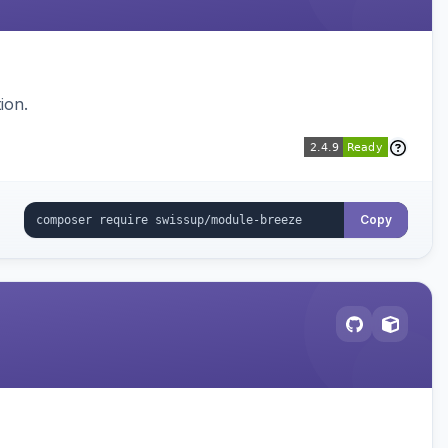
ion.
Copy