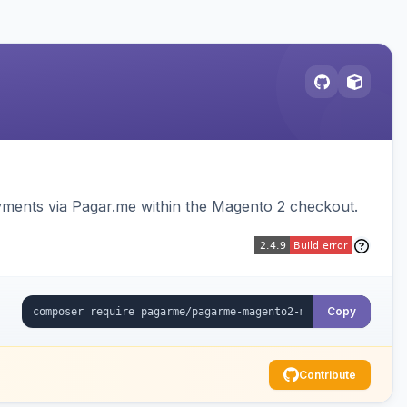
ments via Pagar.me within the Magento 2 checkout.
Copy
Contribute