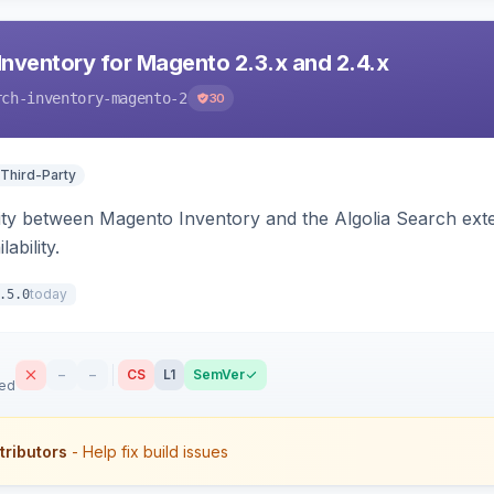
Inventory for Magento 2.3.x and 2.4.x
rch-inventory-magento-2
30
 Third-Party
ity between Magento Inventory and the Algolia Search exten
ability.
today
.5.0
–
–
CS
L1
SemVer
sed
tributors
- Help fix build issues