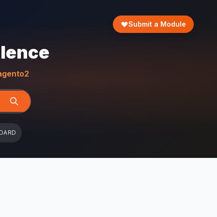
Submit a Module
llence
gento2
OARD