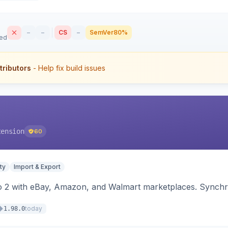
–
–
CS
–
SemVer
80%
sed
tributors
- Help fix build issues
tension
60
ty
Import & Export
o 2 with eBay, Amazon, and Walmart marketplaces. Synchro
today
1.98.0