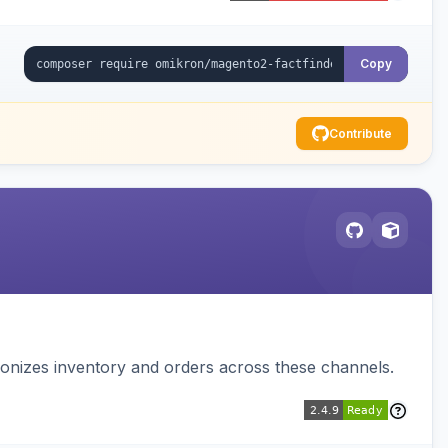
Copy
Contribute
nizes inventory and orders across these channels.