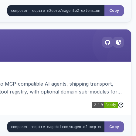
Copy
to MCP-compatible AI agents, shipping transport,
 tool registry, with optional domain sub-modules for
Copy