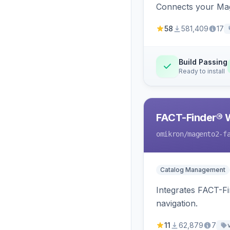
Connects your Mage
58
581,409
17
Build Passing
Ready to install
FACT-Finder® 
omikron
/magento2-f
Catalog Management
Integrates FACT-F
navigation.
11
62,879
7