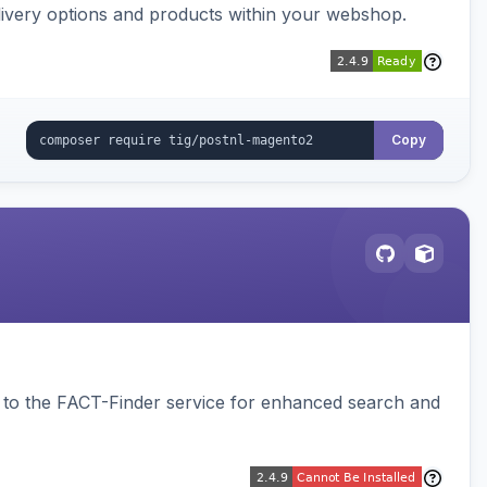
ivery options and products within your webshop.
Copy
to the FACT-Finder service for enhanced search and