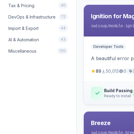
Tax & Pricing
40
Ignition for M
DevOps & Infrastructure
72
swissup
/module-ign
Import & Export
44
AI & Automation
43
Developer Tools
Miscellaneous
120
A beautiful error 
89
50,013
0
Build Passing
Ready to install
Breeze
swissup
/module-bre