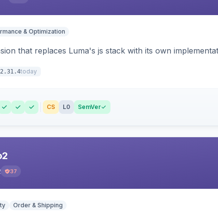
rmance & Optimization
ion that replaces Luma's js stack with its own implementat
today
2.31.4
CS
L0
SemVer
o2
2
37
ty
Order & Shipping