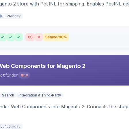
nto 2 store with PostNL for shipping. Enables PostNL del
today
1.26
CS
SemVer
90%
Web Components for Magento 2
actfinder
18
Search
Integration & Third-Party
inder Web Components into Magento 2. Connects the shop 
today
v5.4.0