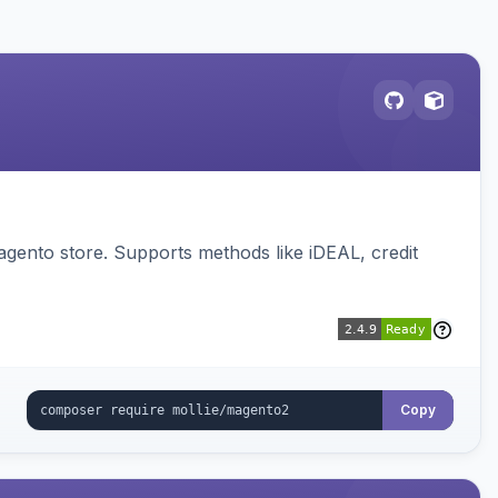
gento store. Supports methods like iDEAL, credit
Copy