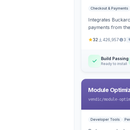
Checkout & Payments
Integrates Buckar
payments from the
32
426,957
3
Build Passing
Ready to install
Module Optimiz
vendic
/module-opti
Developer Tools
Pe