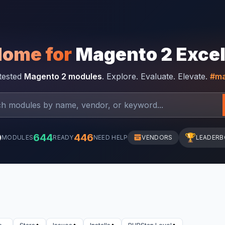
Home for
Magento 2 Exce
-tested
Magento 2 modules
. Explore. Evaluate. Elevate.
#ma
0
644
446
🏆
MODULES
READY
NEED HELP
VENDORS
LEADER