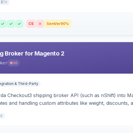
7d
.3
CS
SemVer
90%
g Broker for Magento 2
oker
20
egration & Third-Party
rda Checkout3 shipping broker API (such as nShift) into Ma
tes and handling custom attributes like weight, discounts, a
7d