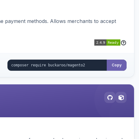
ine payment methods. Allows merchants to accept
Copy