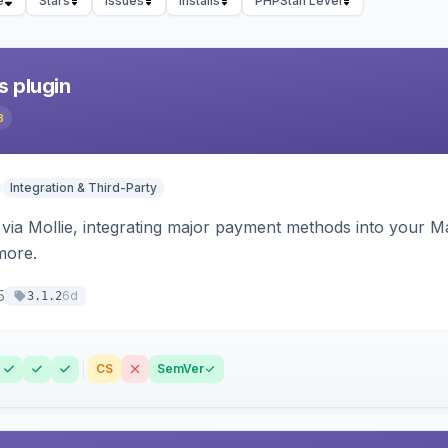
e
Stars
Issues
Installs
PHPStan Level
s plugin
3
Integration & Third-Party
ia Mollie, integrating major payment methods into your Ma
more.
5
6d
3.1.2
CS
SemVer