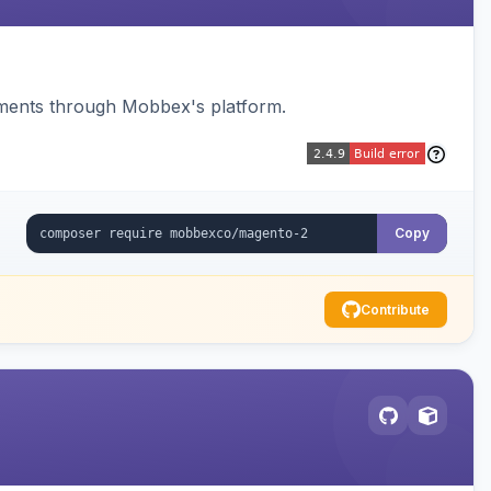
ments through Mobbex's platform.
Copy
Contribute