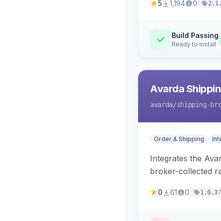
5
1,194
0
2.1
Build Passing
Ready to install
Avarda Shippin
avarda
/shipping-br
Order & Shipping
Int
Integrates the Ava
broker-collected ra
0
61
0
1.0.3