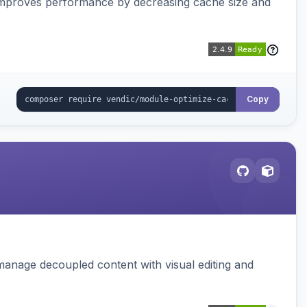
Improves performance by decreasing cache size and
Copy
manage decoupled content with visual editing and