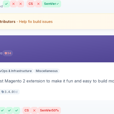
CS
SemVer
ed
tributors
- Help fix build issues
re
34
Ops & Infrastructure
Miscellaneous
t Magento 2 extension to make it fun and easy to build mo
8d
3.4.0
CS
SemVer
50%