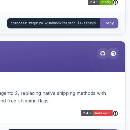
Copy
gento 2, replacing native shipping methods with
nd free-shipping flags.