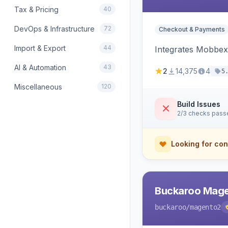
Tax & Pricing
40
DevOps & Infrastructure
72
Checkout & Payments
Import & Export
44
Integrates Mobbex
AI & Automation
43
2
14,375
4
5
Miscellaneous
120
Build Issues
2/3 checks pass
Looking for con
Buckaroo Mage
buckaroo
/magento2