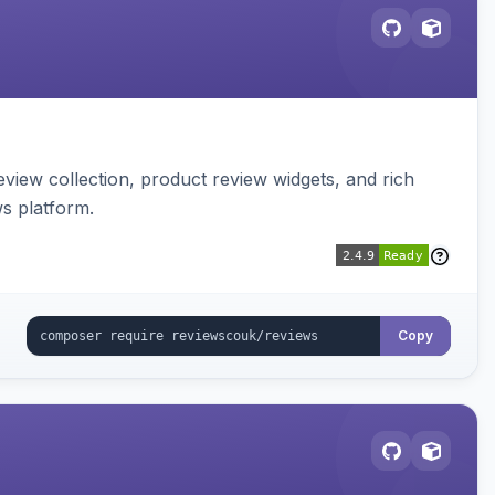
view collection, product review widgets, and rich
s platform.
Copy