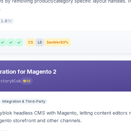
s by removing product/category specific layout handles. 
.
7d
.1.0
CS
L5
SemVer
83%
gration for Magento 2
-storyblok
58
Integration & Third-Party
ryblok headless CMS with Magento, letting content editors 
agento storefront and other channels.