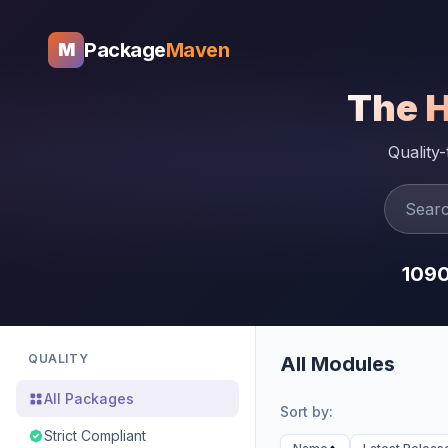
Package
Maven
M
The 
Quality
109
QUALITY
All Modules
All Packages
Sort by:
Strict Compliant