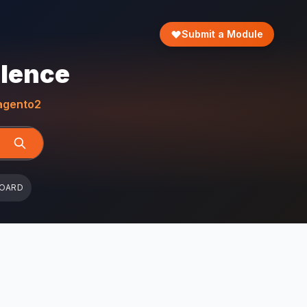
Submit a Module
llence
gento2
BOARD