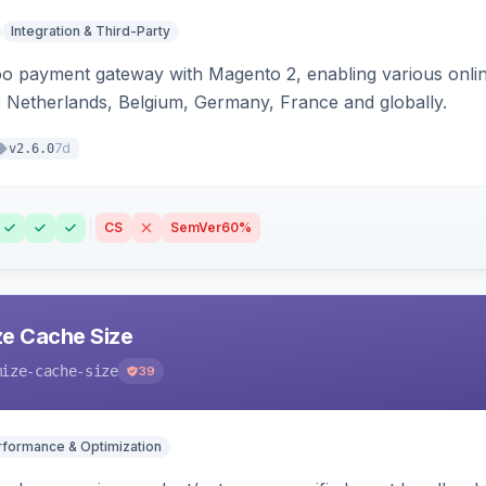
Integration & Third-Party
oo payment gateway with Magento 2, enabling various onl
 Netherlands, Belgium, Germany, France and globally.
7d
v2.6.0
CS
SemVer
60%
e Cache Size
mize-cache-size
39
rformance & Optimization