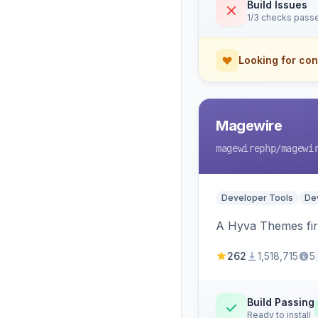
Build Issues
1/3 checks pass
Looking for con
Magewire
magewirephp
/magewi
Developer Tools
Dev
A Hyva Themes firs
262
1,518,715
5
Build Passing
Ready to install