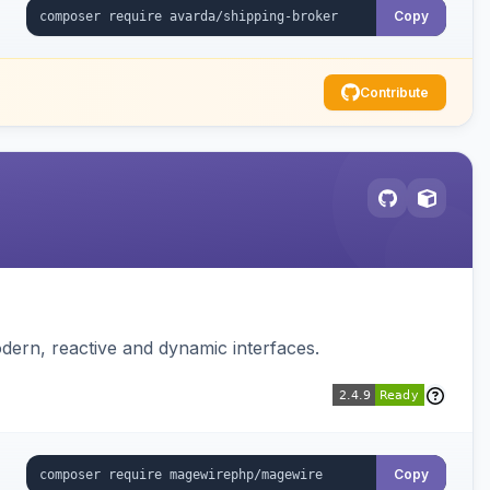
Copy
Contribute
dern, reactive and dynamic interfaces.
Copy