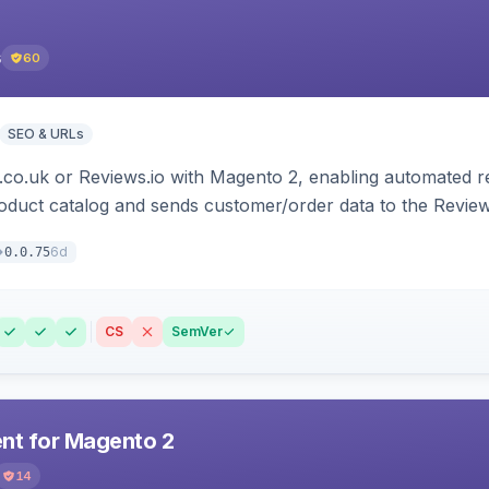
s
60
SEO & URLs
.co.uk or Reviews.io with Magento 2, enabling automated re
oduct catalog and sends customer/order data to the Review
6d
0.0.75
CS
SemVer
t for Magento 2
14