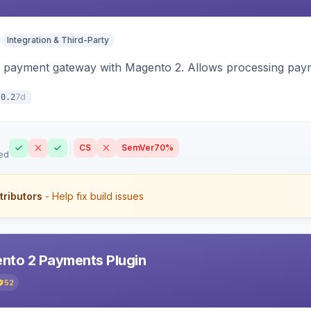
Integration & Third-Party
 payment gateway with Magento 2. Allows processing pay
7d
.0.2
CS
SemVer
70%
ed
tributors
- Help fix build issues
nto 2 Payments Plugin
52