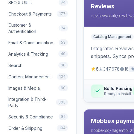
SEO & URLs
74
Reviews
Checkout & Payments
177
reviewscouk
/review
Customer &
74
Authentication
Catalog Management
Email & Communication
53
Integrates Reviews
Analytics & Tracking
49
snippets. Syncs pr
Search
38
6
347,678
18
Content Management
104
Images & Media
60
Build Passing
Ready to install
Integration & Third-
303
Party
Security & Compliance
82
Mobbex paymen
Order & Shipping
104
mobbexco
/magento-2