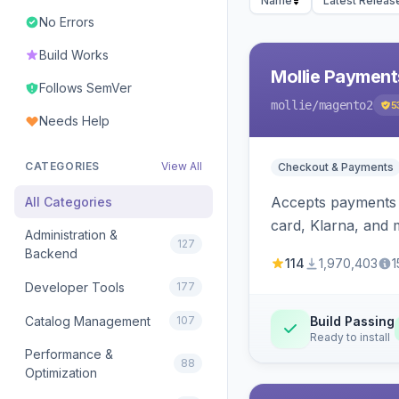
Name
Latest Releas
No Errors
Build Works
Mollie Payment
Follows SemVer
mollie
/magento2
5
Needs Help
CATEGORIES
View All
Checkout & Payments
Accepts payments v
All Categories
card, Klarna, and 
Administration &
127
Backend
114
1,970,403
1
Developer Tools
177
Catalog Management
107
Build Passing
Ready to install
Performance &
88
Optimization