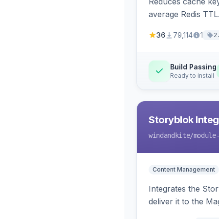
Reduces cache key
average Redis TTL
36
79,114
1
2
Build Passing
Ready to install
Storyblok Inte
windandkite
/module
Content Management
Integrates the Sto
deliver it to the M