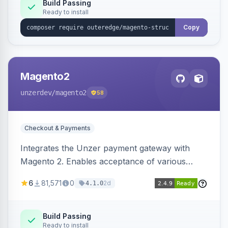
Build Passing
Ready to install
Copy
Magento2
unzerdev
/magento2
58
Checkout & Payments
Integrates the Unzer payment gateway with
Magento 2. Enables acceptance of various
payment methods, including cards, bank
6
81,571
0
2d
4.1.0
transfers, and wallets.
Build Passing
Ready to install