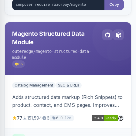
Copy
Magento Structured Data
Module
outeredge
/magento-structured-data-
module
65
Catalog Management
SEO & URLs
Adds structured data markup (Rich Snippets) to
product, contact, and CMS pages. Improves
SEO by providing schema.org data for search
77
151,594
6
2d
6.0.1
engines.