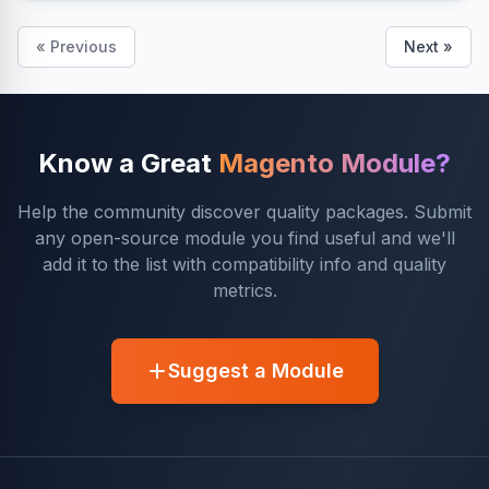
« Previous
Next »
Know a Great
Magento Module?
Help the community discover quality packages. Submit
any open-source module you find useful and we'll
add it to the list with compatibility info and quality
metrics.
Suggest a Module