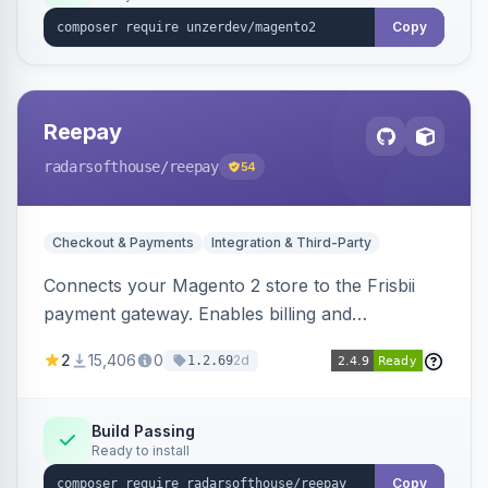
Copy
Reepay
radarsofthouse
/reepay
54
Checkout & Payments
Integration & Third-Party
Connects your Magento 2 store to the Frisbii
payment gateway. Enables billing and
subscription management with various payment
2
15,406
0
2d
1.2.69
methods.
Build Passing
Ready to install
Copy