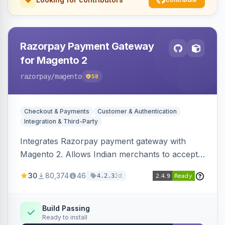
Razorpay Payment Gateway
for Magento 2
razorpay
/magento
58
Checkout & Payments
Customer & Authentication
Integration & Third-Party
Integrates Razorpay payment gateway with
Magento 2. Allows Indian merchants to accept
payments via cards and net banking, supporting
30
80,374
46
2d
4.2.3
3D Secure.
Build Passing
Ready to install