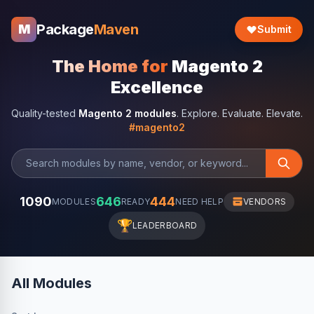
Package
Maven
M
Submit
The Home for
Magento 2
Excellence
Quality-tested
Magento 2 modules
. Explore. Evaluate. Elevate.
#magento2
1090
646
444
MODULES
READY
NEED HELP
VENDORS
🏆
LEADERBOARD
All Modules