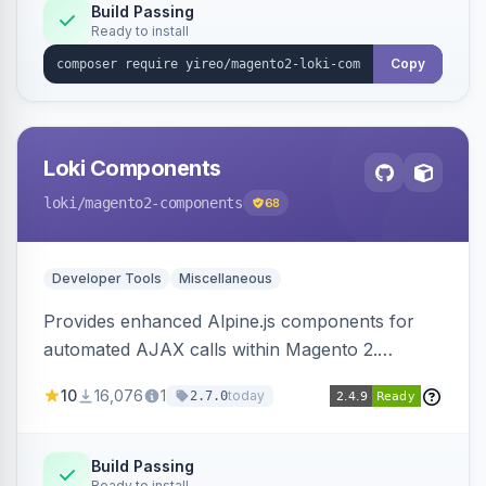
Build Passing
Ready to install
Copy
Loki Components
loki
/magento2-components
68
Developer Tools
Miscellaneous
Provides enhanced Alpine.js components for
automated AJAX calls within Magento 2.
Simplifies backend data handling with filtering,
10
16,076
1
today
2.7.0
validation, and simultaneous HTML element
updates.
Build Passing
Ready to install