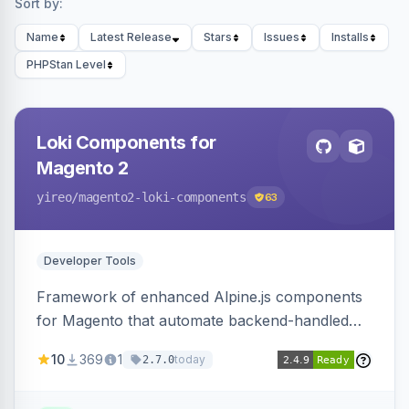
Sort by:
Name
Latest Release
Stars
Issues
Installs
PHPStan Level
Loki Components for
Magento 2
yireo
/magento2-loki-components
63
Developer Tools
Framework of enhanced Alpine.js components
for Magento that automate backend-handled
AJAX calls, with filtering, validation, and
10
369
1
today
2.7.0
updating multiple HTML elements at once.