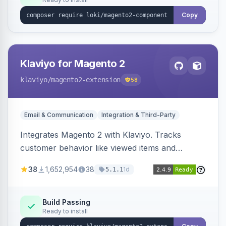
Copy
Klaviyo for Magento 2
klaviyo
/magento2-extension
58
Email & Communication
Integration & Third-Party
Integrates Magento 2 with Klaviyo. Tracks
customer behavior like viewed items and
abandoned carts, and syncs newsletter
38
1,652,954
38
1d
5.1.1
subscriptions to Klaviyo lists.
Build Passing
Ready to install