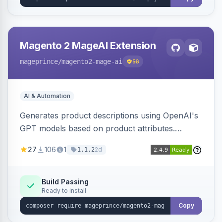
Magento 2 MageAI Extension
mageprince
/magento2-mage-ai
56
AI & Automation
Generates product descriptions using OpenAI's
GPT models based on product attributes.
Allows custom prompts and supports various
27
106
1
2d
1.1.2
OpenAI models.
Build Passing
Ready to install
Copy