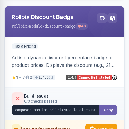
Rollpix Discount Badge
rollpix
/module-discount-badge
46
Tax & Pricing
Adds a dynamic discount percentage badge to
product prices. Displays the discount (e.g., 21%
OFF) next to the original price on product and
1
7
0
2d
1.4.3
category pages.
Build Issues
0/3 checks passed
Copy
Looking for contributors
Contribute