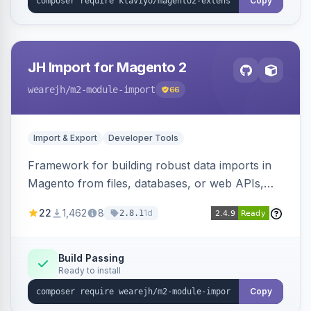
Copy
JH Import for Magento 2
wearejh
/m2-module-import
66
Import & Export
Developer Tools
Framework for building robust data imports in
Magento from files, databases, or web APIs,
with configurable specifications, transformers,
22
1,462
8
1d
2.8.1
filters, writers, indexing, and report handlers.
Build Passing
Ready to install
Copy