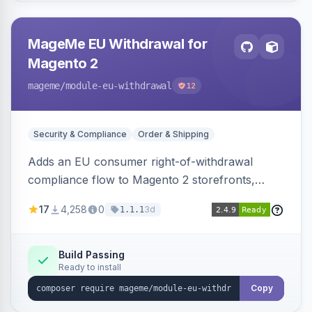
MageMe EU Withdrawal for
Magento 2
mageme
/module-eu-withdrawal
12
Security & Compliance
Order & Shipping
Adds an EU consumer right-of-withdrawal
compliance flow to Magento 2 storefronts,
letting guests and customers submit Article 11a
17
4,258
0
3d
1.1.1
withdrawal requests through a guided form.
Sends durable-medium receipt emails, ships
Annex I text in 22 EU locales, and provides an
Build Passing
Ready to install
admin grid with status workflow and CSV
export.
Copy