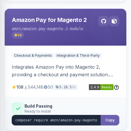
Amazon Pay for Magento 2
amzn
/amazon-pay-magento-2-module
56
Checkout & Payments
Integration & Third-Party
Integrates Amazon Pay into Magento 2,
providing a checkout and payment solution.
Supports authorizations, captures, refunds, and
108
544,148
50
1d
5.18.5
offers options like the Amazon Pay button on
product pages.
Build Passing
Ready to install
Copy