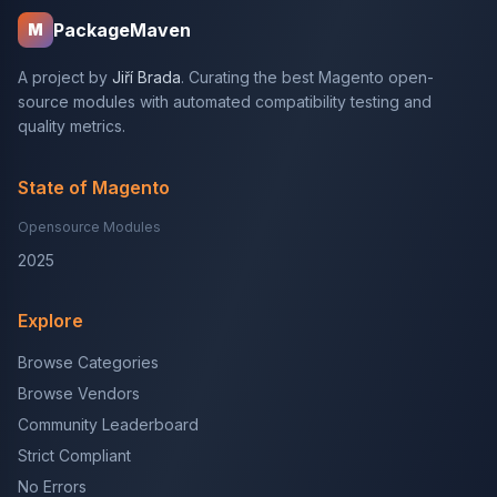
PackageMaven
M
A project by
Jiří Brada
. Curating the best Magento open-
source modules with automated compatibility testing and
quality metrics.
State of Magento
Opensource Modules
2025
Explore
Browse Categories
Browse Vendors
Community Leaderboard
Strict Compliant
No Errors