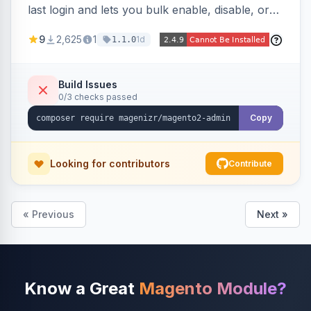
last login and lets you bulk enable, disable, or
delete them, lowering the risk of compromise
9
2,625
1
1d
1.1.0
from stale accounts.
Build Issues
0/3 checks passed
Copy
Looking for contributors
Contribute
« Previous
Next »
Know a Great
Magento Module?