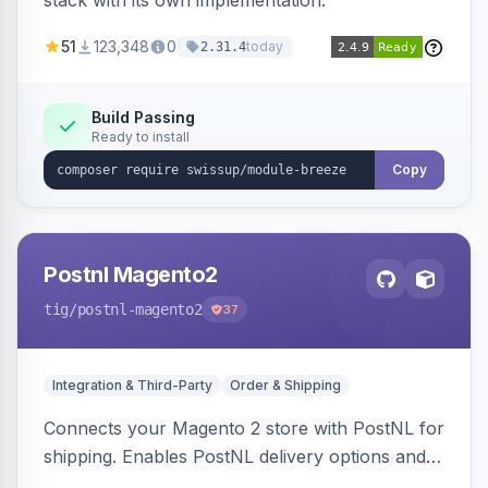
stack with its own implementation.
51
123,348
0
today
2.31.4
Build Passing
Ready to install
Copy
Postnl Magento2
tig
/postnl-magento2
37
Integration & Third-Party
Order & Shipping
Connects your Magento 2 store with PostNL for
shipping. Enables PostNL delivery options and
products within your webshop.