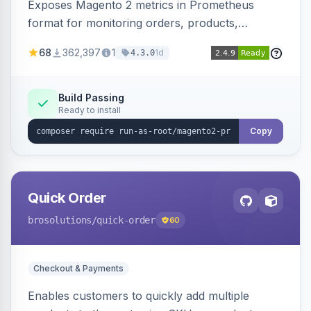
Exposes Magento 2 metrics in Prometheus
format for monitoring orders, products,
customers, and more. Enables configurable
68
362,397
1
1d
4.3.0
metrics collection and secure access to the
metrics endpoint.
Build Passing
Ready to install
Copy
Quick Order
brosolutions
/quick-order
60
Checkout & Payments
Enables customers to quickly add multiple