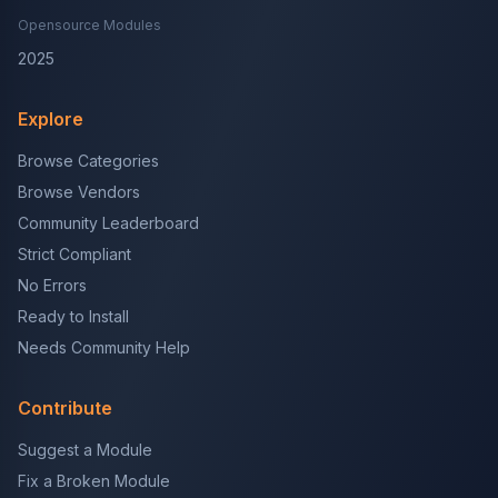
Opensource Modules
2025
Explore
Browse Categories
Browse Vendors
Community Leaderboard
Strict Compliant
No Errors
Ready to Install
Needs Community Help
Contribute
Suggest a Module
Fix a Broken Module