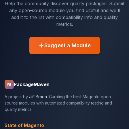
Help the community discover quality packages. Submit
any open-source module you find useful and we'll
add it to the list with compatibility info and quality
metrics.
Suggest a Module
PackageMaven
M
A project by
Jiří Brada
. Curating the best Magento open-
source modules with automated compatibility testing and
quality metrics.
State of Magento