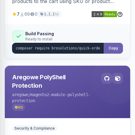
products to the cart using SKU or product
name via a single form. Simplifies the ordering
7
69
0
1d
1.1.1
process for B2B and wholesale buyers.
Build Passing
Ready to install
Copy
Aregowe PolyShell
Protection
aregowe
/magento2-module-polyshell-
protection
60
Security & Compliance