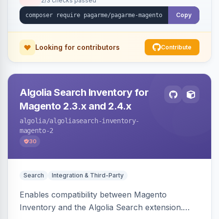
2/3 checks passed
Copy
Looking for contributors
Contribute
Algolia Search Inventory for
Magento 2.3.x and 2.4.x
algolia
/algoliasearch-inventory-
magento-2
30
Search
Integration & Third-Party
Enables compatibility between Magento
Inventory and the Algolia Search extension.