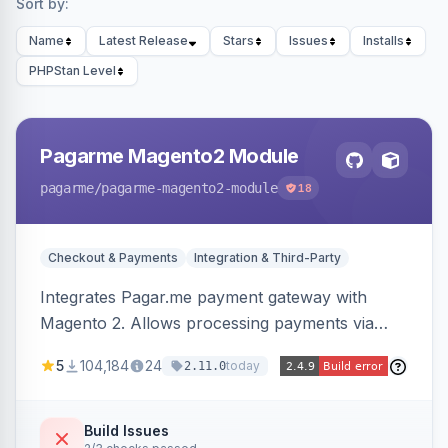
Sort by:
Name
Latest Release
Stars
Issues
Installs
PHPStan Level
Pagarme Magento2 Module
pagarme
/pagarme-magento2-module
18
Checkout & Payments
Integration & Third-Party
Integrates Pagar.me payment gateway with
Magento 2. Allows processing payments via
Pagar.me within the Magento 2 checkout.
5
104,184
24
today
2.11.0
Build Issues