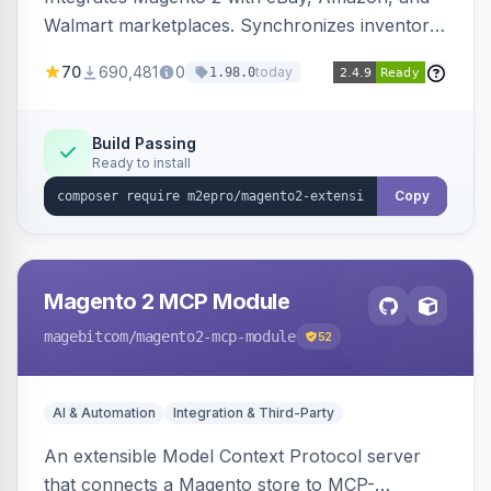
Walmart marketplaces. Synchronizes inventory
and orders across these channels.
70
690,481
0
today
1.98.0
Build Passing
Ready to install
Copy
Magento 2 MCP Module
magebitcom
/magento2-mcp-module
52
AI & Automation
Integration & Third-Party
An extensible Model Context Protocol server
that connects a Magento store to MCP-