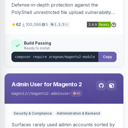
Defense-in-depth protection against the
PolyShell unrestricted file upload vulnerability
(APSB25-94) affecting Adobe Commerce and
62
100,066
5
1d
1.3.5
Magento Open Source up to 2.4.9-alpha2,
hardening image content validation and
processing with polyglot file scanning and a
Build Passing
Ready to install
strict extension allowlist. Supersedes the original
markshust patch.
Copy
Admin User for Magento 2
magenizr
/magento2-adminuser
42
Security & Compliance
Administration & Backend
Surfaces rarely used admin accounts sorted by