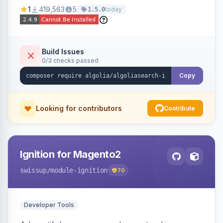
Ensures Algolia search results reflect accurate
1
419,563
5
today
1.5.0
stock availability.
Build Issues
0/3 checks passed
Copy
Looking for contributors
Contribute
Ignition for Magento2
swissup
/module-ignition
70
Developer Tools