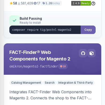
58
581,409
17
today
1.26
Build Passing
Ready to install
Copy
FACT-Finder® Web
Components for Magento 2
omikron
/magento2-factfinder
18
Catalog Management
Search
Integration & Third-Party
Integrates FACT-Finder Web Components into
Magento 2. Connects the shop to the FACT-
Finder service for enhanced search and