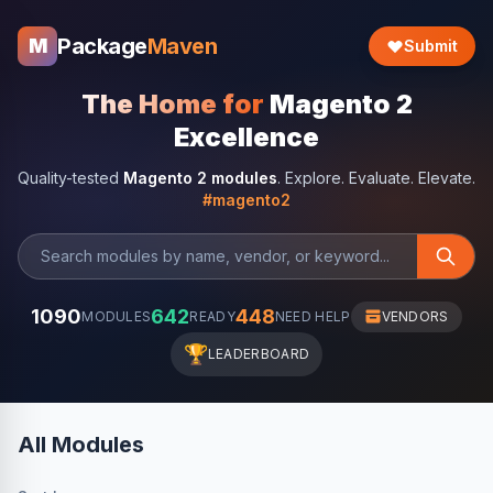
Package
Maven
M
Submit
The Home for
Magento 2
Excellence
Quality-tested
Magento 2 modules
. Explore. Evaluate. Elevate.
#magento2
1090
642
448
MODULES
READY
NEED HELP
VENDORS
🏆
LEADERBOARD
All Modules