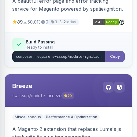
A beautiful error page and error tracking
service for Magento powered by spatie/ignition.
89
50,013
0
today
1.3.2
Build Passing
Ready to install
Copy
Breeze
swissup
/module-breeze
70
Miscellaneous
Performance & Optimization
A Magento 2 extension that replaces Luma's js