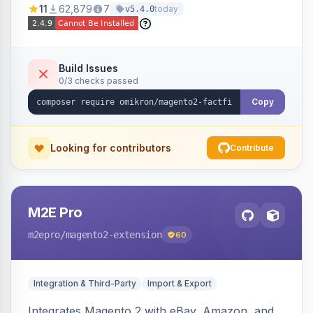
11
62,879
7
today
v5.4.0
navigation.
Build Issues
0/3 checks passed
Copy
Looking for contributors
Contribute
M2E Pro
m2epro
/magento2-extension
60
Integration & Third-Party
Import & Export
Integrates Magento 2 with eBay, Amazon, and