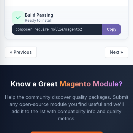
Build Passing
Ready to install
Copy
« Previous
Next »
Know a Great
Magento Module?
Help the community discover quality packages. Submit
any open-source module you find useful and we'll
add it to the list with compatibility info and quality
metrics.