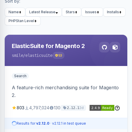
Sort by:
Name
Latest Release
Stars
Issues
Installs
PHPStan Level
ElasticSuite for Magento 2
smile
/elasticsuite
53
Search
A feature-rich merchandising suite for Magento
2.
803
4,797,024
130
2d
2.12.1
Results for
v2.12.0
· v2.12.1 in test queue