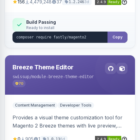
156
4,479,248
37
3d
1.2.246
with features like stale content serving and soft
purging.
Build Passing
Ready to install
Copy
Breeze Theme Editor
swissup
/module-breeze-theme-editor
70
Content Management
Developer Tools
Provides a visual theme customization tool for
Magento 2 Breeze themes with live preview,
draft/publish workflow, and design token editing
0
905
1
6d
1.0.13