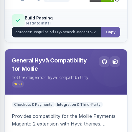
synonyms, advanced facets, and search
analytics.
Build Passing
Ready to install
Copy
General Hyvä Compatibility
for Mollie
mollie
/magento2-hyva-compatibility
53
Checkout & Payments
Integration & Third-Party
Provides compatibility for the Mollie Payments
Magento 2 extension with Hyvä themes.
Enables Mollie payment methods to function