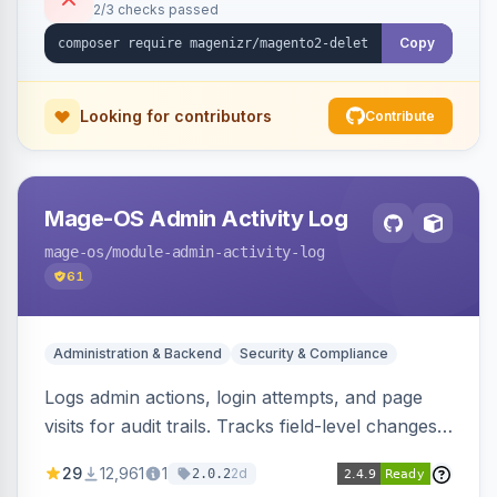
2/3 checks passed
Copy
Looking for contributors
Contribute
Mage-OS Admin Activity Log
mage-os
/module-admin-activity-log
61
Administration & Backend
Security & Compliance
Logs admin actions, login attempts, and page
visits for audit trails. Tracks field-level changes
and allows reverting data for supported entities.
29
12,961
1
2d
2.0.2