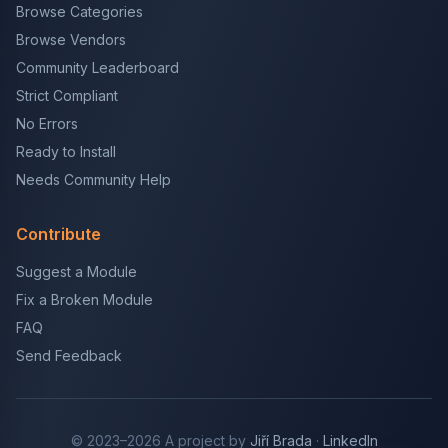
Browse Categories
Browse Vendors
Community Leaderboard
Strict Compliant
No Errors
Ready to Install
Needs Community Help
Contribute
Suggest a Module
Fix a Broken Module
FAQ
Send Feedback
© 2023–2026 A project by
Jiří Brada
·
LinkedIn