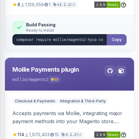
8
1,129,059
1
6d
v3.1.1
correctly within Hyvä storefronts.
Build Passing
Ready to install
Copy
Mollie Payments plugin
mollie
/magento2
53
Checkout & Payments
Integration & Third-Party
Accepts payments via Mollie, integrating major
payment methods into your Magento store.
Supports methods like iDEAL, credit card,
114
1,970,403
15
6d
3.1.2
Klarna, and more.