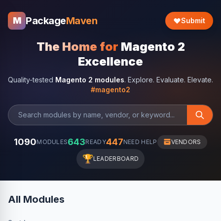
Package
Maven
M
Submit
The Home for
Magento 2
Excellence
Quality-tested
Magento 2 modules
. Explore. Evaluate. Elevate.
#magento2
1090
643
447
MODULES
READY
NEED HELP
VENDORS
🏆
LEADERBOARD
All Modules