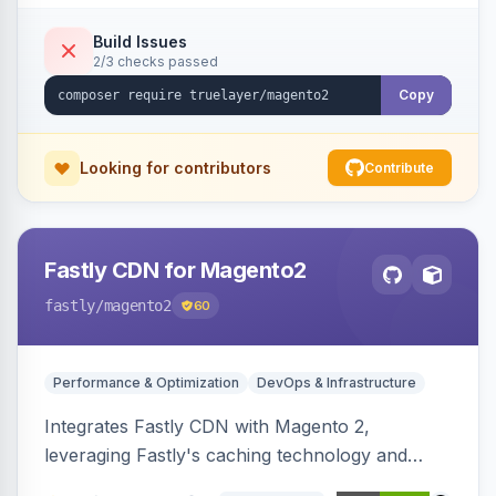
Build Issues
2/3 checks passed
Copy
Looking for contributors
Contribute
Fastly CDN for Magento2
fastly
/magento2
60
Performance & Optimization
DevOps & Infrastructure
Integrates Fastly CDN with Magento 2,
leveraging Fastly's caching technology and
Geo-IP support. Improves site performance