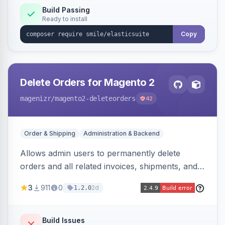
Build Passing
Ready to install
Copy
Delete Orders for Magento 2
magenizr
/magento2-deleteorders
42
Order & Shipping
Administration & Backend
Allows admin users to permanently delete
orders and all related invoices, shipments, and
credit memos via the backend grid, a CLI
3
911
0
2d
1.2.0
command, or a REST API endpoint.
Build Issues