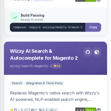
from the admin panel.
Build Passing
Ready to install
Copy
Wizzy AI Search &
Autocomplete for Magento 2
wizzy
/search-magento-2
54
Search
Integration & Third-Party
Replaces Magento's native search with Wizzy's
AI-powered, NLP-enabled search engine,
adding smart autocomplete, spell correction,
11
9,037
0
6d
3.2.14