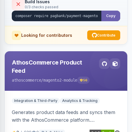
Build Issues
0/3 checks passed
Copy
Looking for contributors
Contribute
AthosCommerce Product
Feed
athoscommerce
/magento2-module
56
Integration & Third-Party
Analytics & Tracking
Generates product data feeds and syncs them
with the AthosCommerce platform.
Automatically installs tracking scripts on