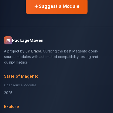
Suggest a Module
PackageMaven
M
A project by
Jiří Brada
. Curating the best Magento open-
source modules with automated compatibility testing and
quality metrics.
State of Magento
Opensource Modules
2025
Explore