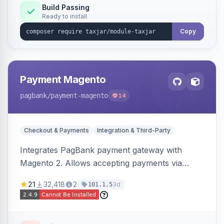
Build Passing
Ready to install
Copy
Payment Magento
pagbank
/payment-magento
14
Checkout & Payments
Integration & Third-Party
Integrates PagBank payment gateway with
Magento 2. Allows accepting payments via
credit card, Pix, and Boleto, with features like
21
32,418
2
3d
101.1.5
fraud prevention and refunds.