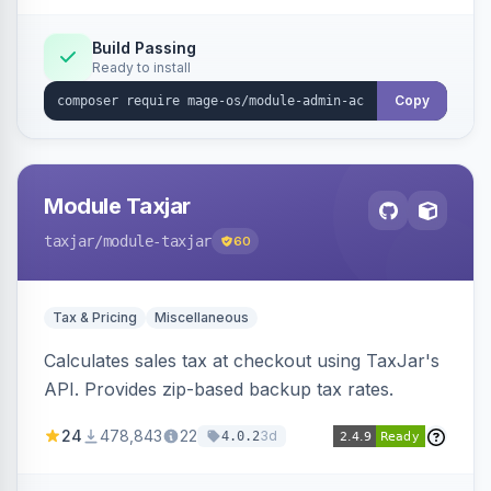
Build Passing
Ready to install
Copy
Module Taxjar
taxjar
/module-taxjar
60
Tax & Pricing
Miscellaneous
Calculates sales tax at checkout using TaxJar's
API. Provides zip-based backup tax rates.
24
478,843
22
3d
4.0.2