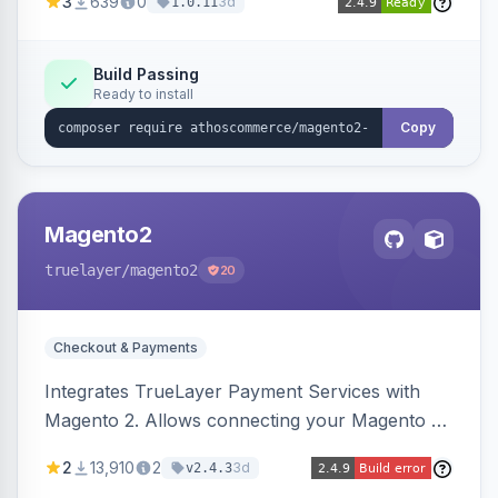
3
639
0
3d
1.0.11
product detail, cart, and checkout success
pages.
Build Passing
Ready to install
Copy
Magento2
truelayer
/magento2
20
Checkout & Payments
Integrates TrueLayer Payment Services with
Magento 2. Allows connecting your Magento 2
store to TrueLayer for payment processing.
2
13,910
2
3d
v2.4.3