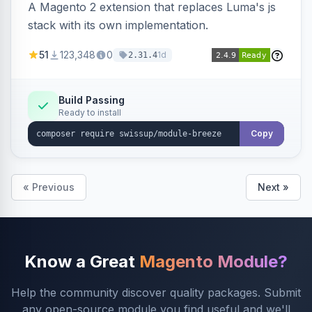
A Magento 2 extension that replaces Luma's js
stack with its own implementation.
51
123,348
0
1d
2.31.4
Build Passing
Ready to install
Copy
« Previous
Next »
Know a Great
Magento Module?
Help the community discover quality packages. Submit
any open-source module you find useful and we'll