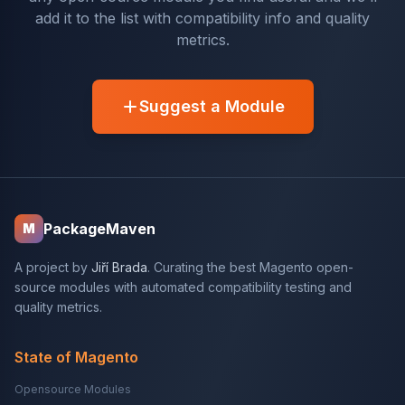
add it to the list with compatibility info and quality
metrics.
Suggest a Module
PackageMaven
M
A project by
Jiří Brada
. Curating the best Magento open-
source modules with automated compatibility testing and
quality metrics.
State of Magento
Opensource Modules