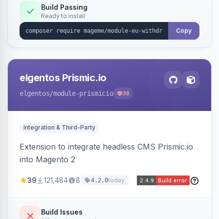
Annex I text in 22 EU locales, and provides an
Build Passing
Ready to install
admin grid with status workflow and CSV
export.
Copy
elgentos Prismic.io
elgentos
/module-prismicio
38
Integration & Third-Party
Extension to integrate headless CMS Prismic.io
into Magento 2
39
121,484
8
today
4.2.0
Build Issues