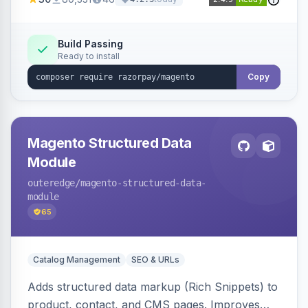
3D Secure.
Build Passing
Ready to install
Copy
Magento Structured Data
Module
outeredge
/magento-structured-data-
module
65
Catalog Management
SEO & URLs
Adds structured data markup (Rich Snippets) to
product, contact, and CMS pages. Improves