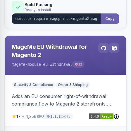
Build Passing
Ready to install
Copy
MageMe EU Withdrawal for
Magento 2
mageme
/module-eu-withdrawal
12
Security & Compliance
Order & Shipping
Adds an EU consumer right-of-withdrawal
compliance flow to Magento 2 storefronts,
letting guests and customers submit Article 11a
17
4,258
0
today
1.1.1
withdrawal requests through a guided form.
Sends durable-medium receipt emails, ships