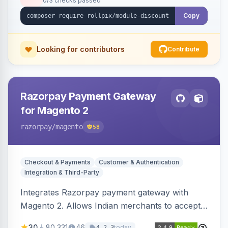
0/3 checks passed
Copy
Looking for contributors
Contribute
Razorpay Payment Gateway
for Magento 2
razorpay
/magento
58
Checkout & Payments
Customer & Authentication
Integration & Third-Party
Integrates Razorpay payment gateway with
Magento 2. Allows Indian merchants to accept
payments via cards and net banking, supporting
30
80,331
46
today
4.2.3