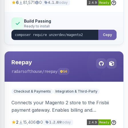
6
81,571
0
today
4.1.0
transfers, and wallets.
Build Passing
Ready to install
Copy
Reepay
radarsofthouse
/reepay
54
Checkout & Payments
Integration & Third-Party
Connects your Magento 2 store to the Frisbii
payment gateway. Enables billing and
subscription management with various payment
2
15,406
0
today
1.2.69
methods.