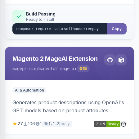
Build Passing
Ready to install
Copy
Magento 2 MageAI Extension
mageprince
/magento2-mage-ai
56
AI & Automation
Generates product descriptions using OpenAI's
GPT models based on product attributes.
Allows custom prompts and supports various
27
106
1
today
1.1.2
OpenAI models.