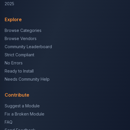
2025
Explore
Browse Categories
Browse Vendors
Community Leaderboard
Strict Compliant
No Errors
Ready to Install
Needs Community Help
Contribute
Suggest a Module
Fix a Broken Module
FAQ