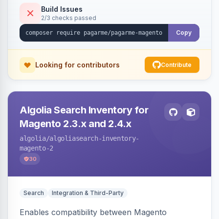
Build Issues
2/3 checks passed
Copy
Looking for contributors
Contribute
Algolia Search Inventory for
Magento 2.3.x and 2.4.x
algolia
/algoliasearch-inventory-
magento-2
30
Search
Integration & Third-Party
Enables compatibility between Magento