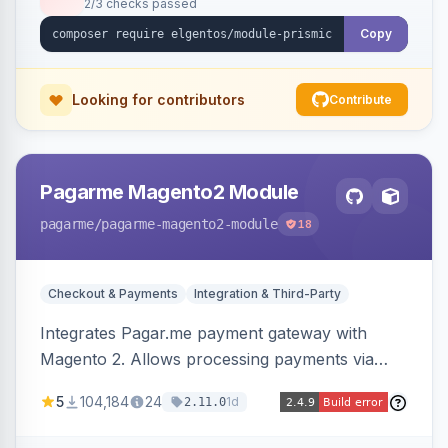
2/3 checks passed
Copy
Looking for contributors
Contribute
Pagarme Magento2 Module
pagarme
/pagarme-magento2-module
18
Checkout & Payments
Integration & Third-Party
Integrates Pagar.me payment gateway with
Magento 2. Allows processing payments via
Pagar.me within the Magento 2 checkout.
5
104,184
24
1d
2.11.0