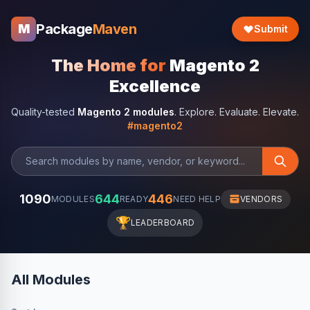
Package
Maven
M
Submit
The Home for
Magento 2
Excellence
Quality-tested
Magento 2 modules
. Explore. Evaluate. Elevate.
#magento2
1090
644
446
MODULES
READY
NEED HELP
VENDORS
🏆
LEADERBOARD
All Modules