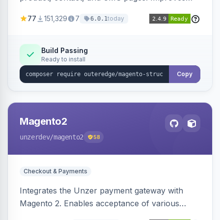
SEO by providing schema.org data for search
77
151,329
7
today
6.0.1
engines.
Build Passing
Ready to install
Copy
Magento2
unzerdev
/magento2
58
Checkout & Payments
Integrates the Unzer payment gateway with
Magento 2. Enables acceptance of various
payment methods, including cards, bank