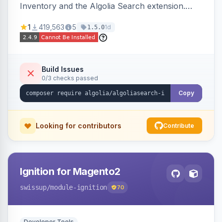
Inventory and the Algolia Search extension.
Ensures Algolia search results reflect accurate
1
419,563
5
1d
1.5.0
stock availability.
Build Issues
0/3 checks passed
Copy
Looking for contributors
Contribute
Ignition for Magento2
swissup
/module-ignition
70
Developer Tools