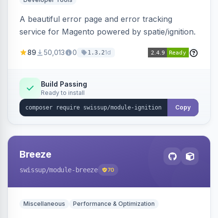
A beautiful error page and error tracking
service for Magento powered by spatie/ignition.
89
50,013
0
1d
1.3.2
Build Passing
Ready to install
Copy
Breeze
swissup
/module-breeze
70
Miscellaneous
Performance & Optimization