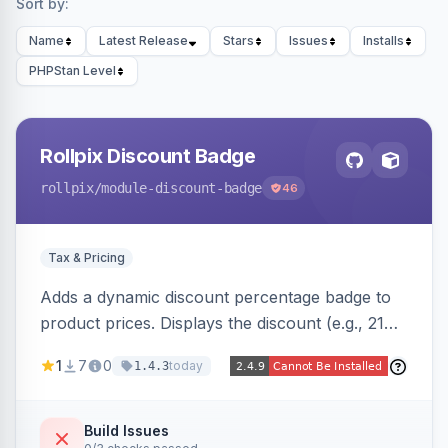
Sort by:
Name
Latest Release
Stars
Issues
Installs
PHPStan Level
Rollpix Discount Badge
rollpix
/module-discount-badge
46
Tax & Pricing
Adds a dynamic discount percentage badge to
product prices. Displays the discount (e.g., 21%
OFF) next to the original price on product and
1
7
0
today
1.4.3
category pages.
Build Issues