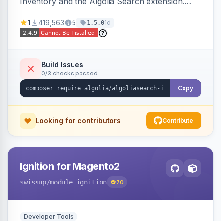
Inventory and the Algolia Search extension.
Ensures Algolia search results reflect accurate
1
419,563
5
1d
1.5.0
stock availability.
Build Issues
0/3 checks passed
Copy
Looking for contributors
Contribute
Ignition for Magento2
swissup
/module-ignition
70
Developer Tools