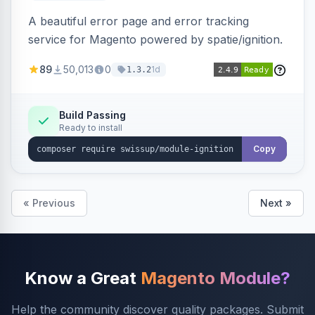
A beautiful error page and error tracking
service for Magento powered by spatie/ignition.
89
50,013
0
1d
1.3.2
Build Passing
Ready to install
Copy
« Previous
Next »
Know a Great
Magento Module?
Help the community discover quality packages. Submit