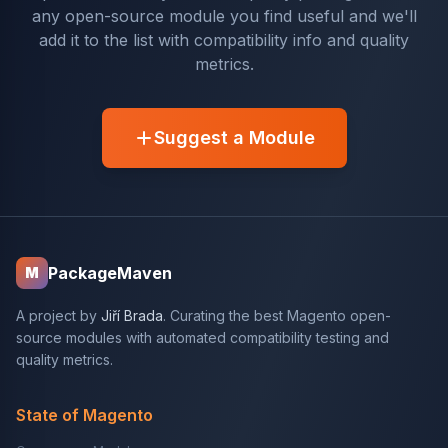
any open-source module you find useful and we'll
add it to the list with compatibility info and quality
metrics.
Suggest a Module
PackageMaven
M
A project by
Jiří Brada
. Curating the best Magento open-
source modules with automated compatibility testing and
quality metrics.
State of Magento