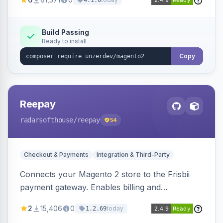
4.1.0
transfers, and wallets.
Build Passing
Ready to install
Copy
Reepay
radarsofthouse
/reepay
54
Checkout & Payments
Integration & Third-Party
Connects your Magento 2 store to the Frisbii
payment gateway. Enables billing and
subscription management with various payment
2
15,406
0
today
1.2.69
methods.