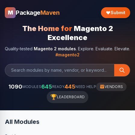
Package
Maven
M
Submit
The Home for
Magento 2
Excellence
Quality-tested
Magento 2 modules
. Explore. Evaluate. Elevate.
#magento2
1090
645
445
MODULES
READY
NEED HELP
VENDORS
🏆
LEADERBOARD
All Modules