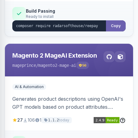
Build Passing
Ready to install
Copy
Magento 2 MageAI Extension
mageprince
/magento2-mage-ai
56
AI & Automation
Generates product descriptions using OpenAI's
GPT models based on product attributes.
Allows custom prompts and supports various
27
106
1
today
1.1.2
OpenAI models.