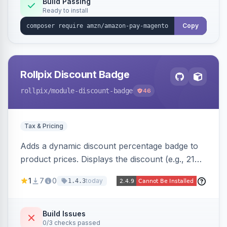
Build Passing
Ready to install
Copy
Rollpix Discount Badge
rollpix
/module-discount-badge
46
Tax & Pricing
Adds a dynamic discount percentage badge to
product prices. Displays the discount (e.g., 21%
OFF) next to the original price on product and
1
7
0
today
1.4.3
category pages.
Build Issues
0/3 checks passed