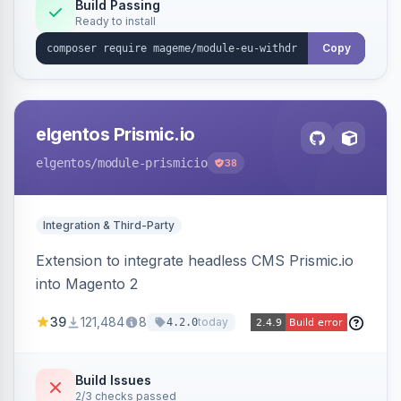
Annex I text in 22 EU locales, and provides an
Build Passing
Ready to install
admin grid with status workflow and CSV
export.
Copy
elgentos Prismic.io
elgentos
/module-prismicio
38
Integration & Third-Party
Extension to integrate headless CMS Prismic.io
into Magento 2
39
121,484
8
today
4.2.0
Build Issues
2/3 checks passed