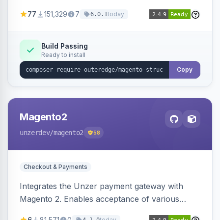
SEO by providing schema.org data for search
77
151,329
7
today
6.0.1
engines.
Build Passing
Ready to install
Copy
Magento2
unzerdev
/magento2
58
Checkout & Payments
Integrates the Unzer payment gateway with
Magento 2. Enables acceptance of various
payment methods, including cards, bank
6
81,571
0
today