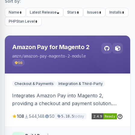
Sort by:
Name
Latest Release
Stars
Issues
Installs
PHPStan Level
Amazon Pay for Magento 2
amzn
/amazon-pay-magento-2-module
56
Checkout & Payments
Integration & Third-Party
Integrates Amazon Pay into Magento 2,
providing a checkout and payment solution.
Supports authorizations, captures, refunds, and
108
544,148
50
today
5.18.5
offers options like the Amazon Pay button on
product pages.