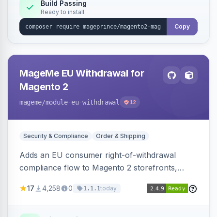
Build Passing
Ready to install
Copy
MageMe EU Withdrawal for
Magento 2
mageme
/module-eu-withdrawal
12
Security & Compliance
Order & Shipping
Adds an EU consumer right-of-withdrawal
compliance flow to Magento 2 storefronts,
letting guests and customers submit Article 11a
17
4,258
0
today
1.1.1
withdrawal requests through a guided form.
Sends durable-medium receipt emails, ships