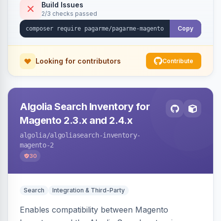
Build Issues
2/3 checks passed
Copy
Looking for contributors
Contribute
Algolia Search Inventory for
Magento 2.3.x and 2.4.x
algolia
/algoliasearch-inventory-
magento-2
30
Search
Integration & Third-Party
Enables compatibility between Magento