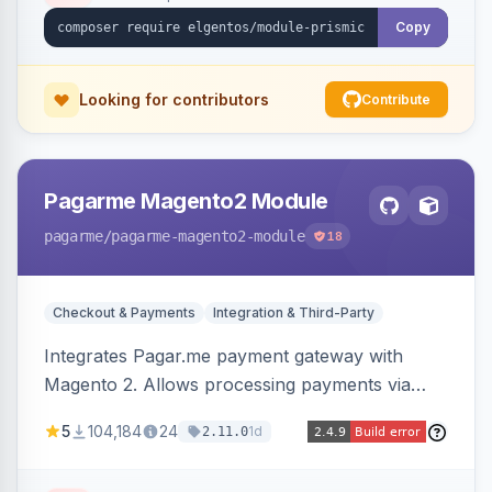
Copy
Looking for contributors
Contribute
Pagarme Magento2 Module
pagarme
/pagarme-magento2-module
18
Checkout & Payments
Integration & Third-Party
Integrates Pagar.me payment gateway with
Magento 2. Allows processing payments via
Pagar.me within the Magento 2 checkout.
5
104,184
24
1d
2.11.0