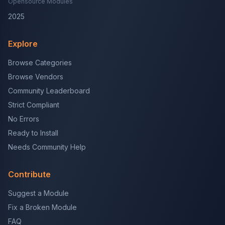
Opensource Modules
2025
Explore
Browse Categories
Browse Vendors
Community Leaderboard
Strict Compliant
No Errors
Ready to Install
Needs Community Help
Contribute
Suggest a Module
Fix a Broken Module
FAQ