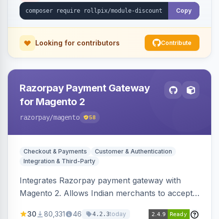
Copy
Looking for contributors
Contribute
Razorpay Payment Gateway
for Magento 2
razorpay
/magento
58
Checkout & Payments
Customer & Authentication
Integration & Third-Party
Integrates Razorpay payment gateway with
Magento 2. Allows Indian merchants to accept
payments via cards and net banking, supporting
30
80,331
46
today
4.2.3
3D Secure.