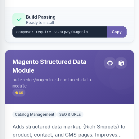
Build Passing
Ready to install
Copy
Magento Structured Data
Module
outeredge
/magento-structured-data-
module
65
Catalog Management
SEO & URLs
Adds structured data markup (Rich Snippets) to
product, contact, and CMS pages. Improves