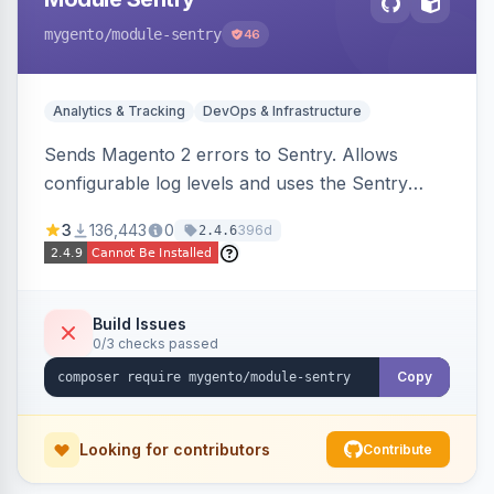
mygento
/module-sentry
46
Analytics & Tracking
DevOps & Infrastructure
Sends Magento 2 errors to Sentry. Allows
configurable log levels and uses the Sentry
SDK for error reporting.
3
136,443
0
396d
2.4.6
Build Issues
0/3 checks passed
Copy
Looking for contributors
Contribute