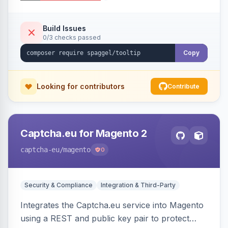
additional information.
Build Issues
0/3 checks passed
Copy
Looking for contributors
Contribute
Captcha.eu for Magento 2
captcha-eu
/magento
0
Security & Compliance
Integration & Third-Party
Integrates the Captcha.eu service into Magento
using a REST and public key pair to protect