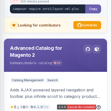
0/3 checks passed
Copy
Looking for contributors
Contribute
Advanced Catalog for
Magento 2
buhmann
/module-catalog
49
Catalog Management
Search
Adds AJAX-powered layered navigation and
toolbar plus infinite scroll to category product
listings.
0
3
0
70d
0.1.0