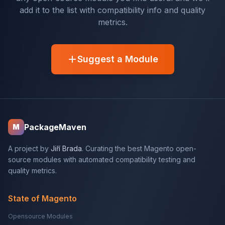
add it to the list with compatibility info and quality
metrics.
Suggest a Module
PackageMaven
M
A project by
Jiří Brada
. Curating the best Magento open-
source modules with automated compatibility testing and
quality metrics.
State of Magento
Opensource Modules