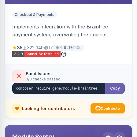
Checkout & Payments
Implements integration with the Braintree
payment system, overwriting the original
Magento module, to provide additional features
35
322,349
17
550d
4.0.10
and bug fixes.
Build Issues
0/3 checks passed
Copy
Looking for contributors
Contribute
Module Sentry