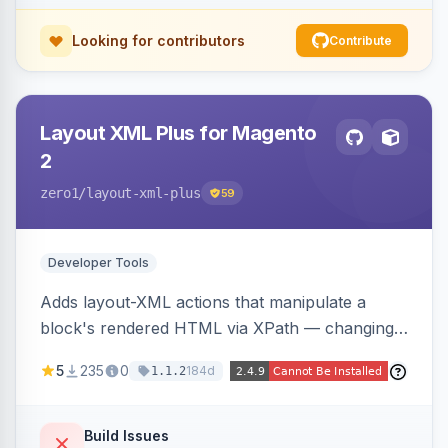
Looking for contributors
Contribute
Layout XML Plus for Magento
2
zero1
/layout-xml-plus
59
Developer Tools
Adds layout-XML actions that manipulate a
block's rendered HTML via XPath — changing
classes, attributes, or structure — reducing the
5
235
0
184d
1.1.2
need to override templates for small markup
changes.
Build Issues