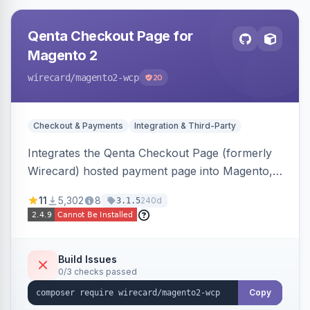
Qenta Checkout Page for
Magento 2
wirecard
/magento2-wcp
20
Checkout & Payments
Integration & Third-Party
Integrates the Qenta Checkout Page (formerly
Wirecard) hosted payment page into Magento,
offering PCI-DSS-compliant national and
11
5,302
8
240d
3.1.5
international payment methods.
Build Issues
0/3 checks passed
Copy