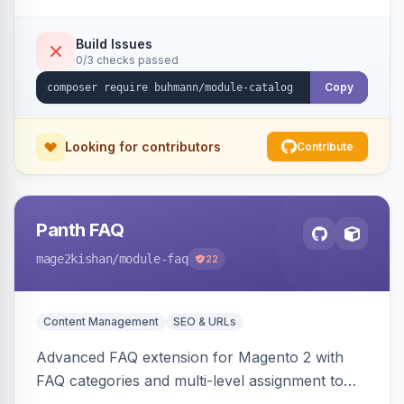
Build Issues
0/3 checks passed
Copy
Looking for contributors
Contribute
Panth FAQ
mage2kishan
/module-faq
22
Content Management
SEO & URLs
Advanced FAQ extension for Magento 2 with
FAQ categories and multi-level assignment to