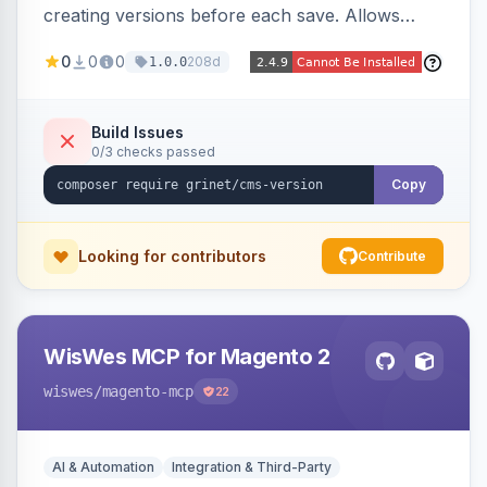
creating versions before each save. Allows
administrators to view version history and
0
0
0
208d
1.0.0
restore previous versions.
Build Issues
0/3 checks passed
Copy
Looking for contributors
Contribute
WisWes MCP for Magento 2
wiswes
/magento-mcp
22
AI & Automation
Integration & Third-Party