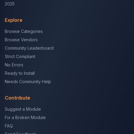
2025
Explore
Browse Categories
Browse Vendors
Community Leaderboard
Strict Compliant
No Errors
Ready to Install
Needs Community Help
Contribute
Suggest a Module
Fix a Broken Module
FAQ