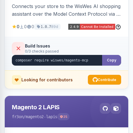
Connects your store to the WisWes AI shopping
assistant over the Model Context Protocol via a
stateless /mcp endpoint, shipping 22 typed
0
0
0
89d
1.0.7
catalog, cart, checkout, customer, sales and
wishlist tools plus a nightly catalogue push to
WisWes's vector index for semantic search.
Build Issues
0/3 checks passed
Copy
Looking for contributors
Contribute
Magento 2 LAPIS
fr3on
/magento2-lapis
25