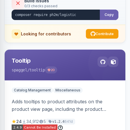
Build Issues
0/3 checks passed
Copy
Looking for contributors
Contribute
Tooltip
spaggel
/tooltip
20
Catalog Management
Miscellaneous
Adds tooltips to product attributes on the
product view page, including the product
attributes table and configurable swatches.
24
34,912
5
641d
v1.2.4
Improves user experience by providing