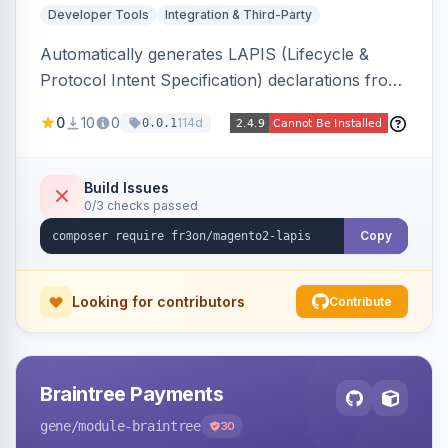
Developer Tools
Integration & Third-Party
Automatically generates LAPIS (Lifecycle &
Protocol Intent Specification) declarations from
a live Magento 2 install by introspecting order
0
10
0
114d
0.0.1
statuses, transitions, and state mappings.
Produces YAML/JSON for orders, invoices,
credit memos, shipments, and cart, adds X-
Build Issues
0/3 checks passed
LAPIS state/transition REST headers, an admin
state-machine visualizer, and CLI
Copy
generate/validate tools. Read-only.
Looking for contributors
Contribute
Braintree Payments
gene
/module-braintree
30