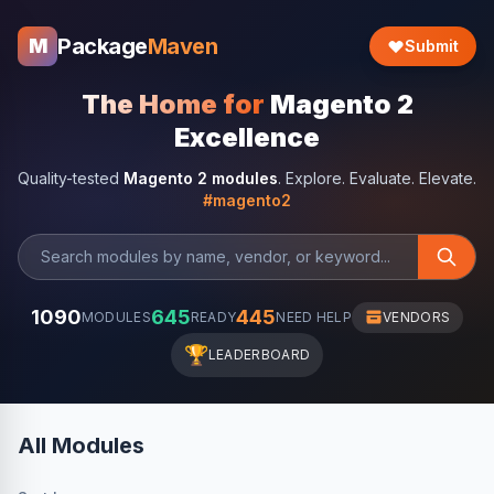
Package
Maven
M
Submit
The Home for
Magento 2
Excellence
Quality-tested
Magento 2 modules
. Explore. Evaluate. Elevate.
#magento2
1090
645
445
MODULES
READY
NEED HELP
VENDORS
🏆
LEADERBOARD
All Modules