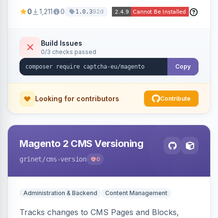
store forms with privacy-focused CAPTCHA
0
1,211
0
92d
1.0.3
challenges.
Build Issues
0/3 checks passed
Copy
Looking for contributors
Contribute
Magento 2 CMS Versioning
grinet
/cms-version
0
Administration & Backend
Content Management
Tracks changes to CMS Pages and Blocks,