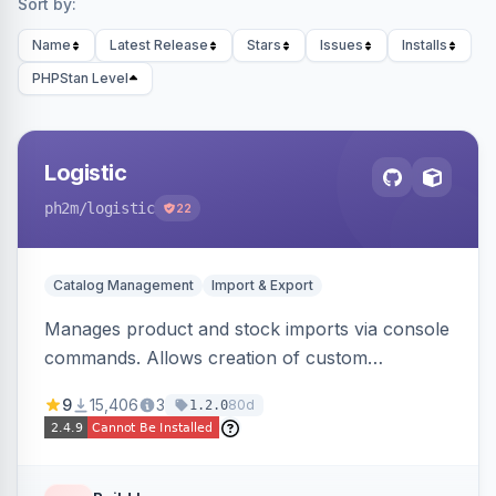
Sort by:
Name
Latest Release
Stars
Issues
Installs
PHPStan Level
Logistic
ph2m
/logistic
22
Catalog Management
Import & Export
Manages product and stock imports via console
commands. Allows creation of custom
import/export classes for other data types with
9
15,406
3
80d
1.2.0
configurable file paths and patterns.