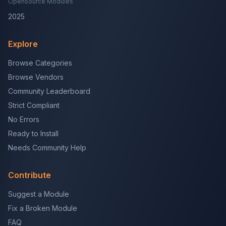
Opensource Modules
2025
Explore
Browse Categories
Browse Vendors
Community Leaderboard
Strict Compliant
No Errors
Ready to Install
Needs Community Help
Contribute
Suggest a Module
Fix a Broken Module
FAQ