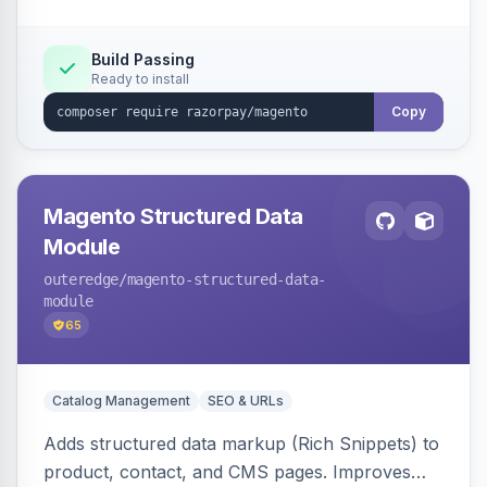
Build Passing
Ready to install
Copy
Magento Structured Data
Module
outeredge
/magento-structured-data-
module
65
Catalog Management
SEO & URLs
Adds structured data markup (Rich Snippets) to
product, contact, and CMS pages. Improves