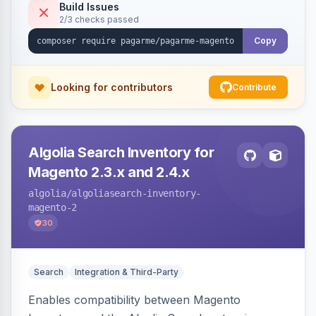
Build Issues
2/3 checks passed
Copy
Looking for contributors
Contribute
Algolia Search Inventory for
Magento 2.3.x and 2.4.x
algolia
/algoliasearch-inventory-
magento-2
30
Search
Integration & Third-Party
Enables compatibility between Magento