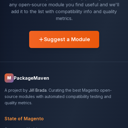
any open-source module you find useful and we'll
add it to the list with compatibility info and quality
metrics.
Suggest a Module
PackageMaven
M
A project by
Jiří Brada
. Curating the best Magento open-
source modules with automated compatibility testing and
quality metrics.
State of Magento