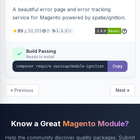
A beautiful error page and error tracking
service for Magento powered by spatie/ignition.
89
50,013
0
1d
1.3.2
Build Passing
Ready to install
Copy
« Previous
Next »
Know a Great
Magento Module?
Help the community discover quality packages. Submit