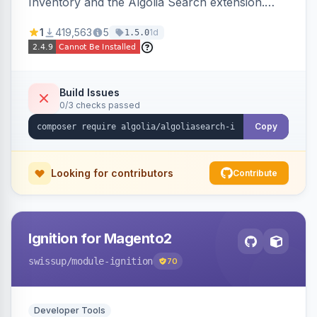
Inventory and the Algolia Search extension.
Ensures Algolia search results reflect accurate
1
419,563
5
1d
1.5.0
stock availability.
Build Issues
0/3 checks passed
Copy
Looking for contributors
Contribute
Ignition for Magento2
swissup
/module-ignition
70
Developer Tools