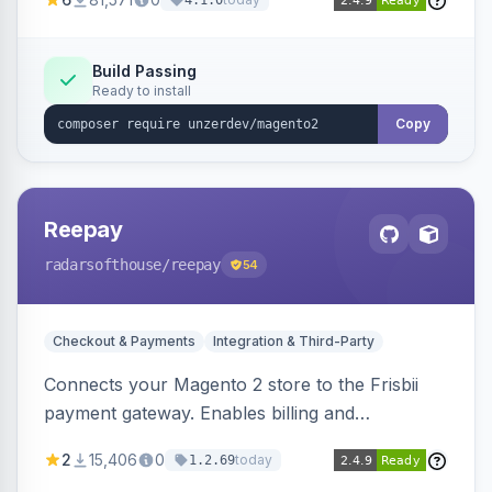
4.1.0
transfers, and wallets.
Build Passing
Ready to install
Copy
Reepay
radarsofthouse
/reepay
54
Checkout & Payments
Integration & Third-Party
Connects your Magento 2 store to the Frisbii
payment gateway. Enables billing and
subscription management with various payment
2
15,406
0
today
1.2.69
methods.