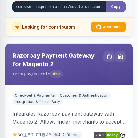
Copy
Looking for contributors
Contribute
Razorpay Payment Gateway
for Magento 2
razorpay
/magento
58
Checkout & Payments
Customer & Authentication
Integration & Third-Party
Integrates Razorpay payment gateway with
Magento 2. Allows Indian merchants to accept
payments via cards and net banking, supporting
30
80,331
46
today
4.2.3
3D Secure.