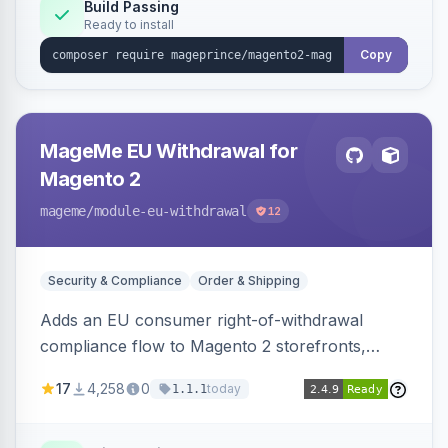
Build Passing
Ready to install
Copy
MageMe EU Withdrawal for
Magento 2
mageme
/module-eu-withdrawal
12
Security & Compliance
Order & Shipping
Adds an EU consumer right-of-withdrawal
compliance flow to Magento 2 storefronts,
letting guests and customers submit Article 11a
17
4,258
0
today
1.1.1
withdrawal requests through a guided form.
Sends durable-medium receipt emails, ships