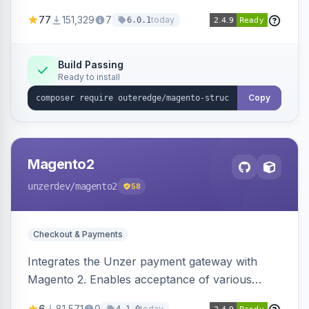
SEO by providing schema.org data for search
77
151,329
7
today
6.0.1
engines.
Build Passing
Ready to install
Copy
Magento2
unzerdev
/magento2
58
Checkout & Payments
Integrates the Unzer payment gateway with
Magento 2. Enables acceptance of various
payment methods, including cards, bank
6
81,571
0
today