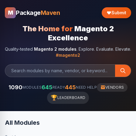
Package
Maven
M
Submit
The Home for
Magento 2
Excellence
Quality-tested
Magento 2 modules
. Explore. Evaluate. Elevate.
#magento2
1090
645
445
MODULES
READY
NEED HELP
VENDORS
🏆
LEADERBOARD
All Modules