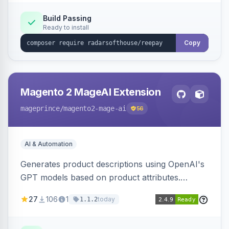
Build Passing
Ready to install
Copy
Magento 2 MageAI Extension
mageprince
/magento2-mage-ai
56
AI & Automation
Generates product descriptions using OpenAI's
GPT models based on product attributes.
Allows custom prompts and supports various
27
106
1
today
1.1.2
OpenAI models.