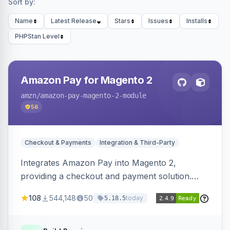
Sort by:
Name
Latest Release
Stars
Issues
Installs
PHPStan Level
Amazon Pay for Magento 2
amzn
/amazon-pay-magento-2-module
56
Checkout & Payments
Integration & Third-Party
Integrates Amazon Pay into Magento 2,
providing a checkout and payment solution.
Supports authorizations, captures, refunds, and
108
544,148
50
today
5.18.5
offers options like the Amazon Pay button on
product pages.