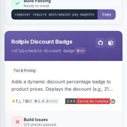
Build Passing
Ready to install
Copy
Rollpix Discount Badge
rollpix
/module-discount-badge
46
Tax & Pricing
Adds a dynamic discount percentage badge to
product prices. Displays the discount (e.g., 21%
OFF) next to the original price on product and
1
7
0
today
1.4.3
category pages.
Build Issues
0/3 checks passed