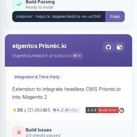
Annex I text in 22 EU locales, and provides an
Build Passing
Ready to install
admin grid with status workflow and CSV
export.
Copy
elgentos Prismic.io
elgentos
/module-prismicio
38
Integration & Third-Party
Extension to integrate headless CMS Prismic.io
into Magento 2
39
121,484
8
today
4.2.0
Build Issues
2/3 checks passed