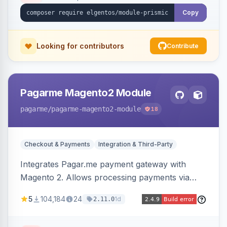
Copy
Looking for contributors
Contribute
Pagarme Magento2 Module
pagarme
/pagarme-magento2-module
18
Checkout & Payments
Integration & Third-Party
Integrates Pagar.me payment gateway with
Magento 2. Allows processing payments via
Pagar.me within the Magento 2 checkout.
5
104,184
24
1d
2.11.0