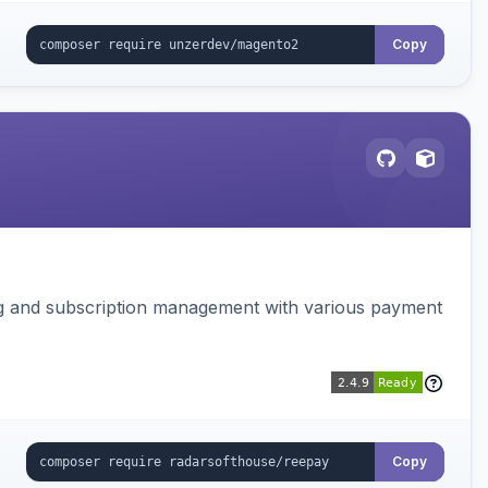
Copy
ing and subscription management with various payment
Copy