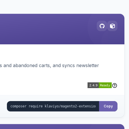
ms and abandoned carts, and syncs newsletter
Copy