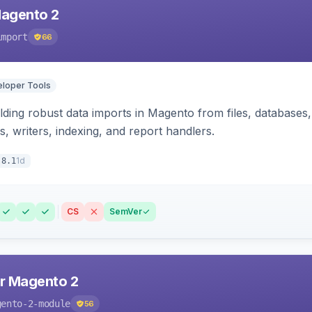
Magento 2
import
66
loper Tools
ding robust data imports in Magento from files, databases, 
rs, writers, indexing, and report handlers.
1d
.8.1
CS
SemVer
r Magento 2
gento-2-module
56