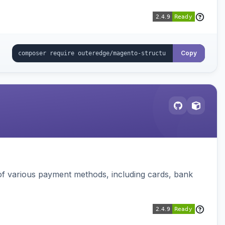
Copy
f various payment methods, including cards, bank