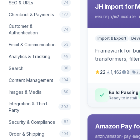
SEO & URLs
74
JH Import for 
Checkout & Payments
177
wearejh
/m2-module-
Customer &
74
Authentication
Import & Export
Deve
Email & Communication
53
Framework for buil
Analytics & Tracking
49
transformers, filte
Search
38
22
1,462
8
2
Content Management
104
Images & Media
60
Build Passing
Ready to install
Integration & Third-
303
Party
Security & Compliance
82
Amazon Pay fo
Order & Shipping
104
amzn
/amazon-pay-ma