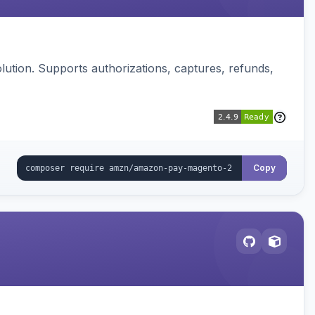
ution. Supports authorizations, captures, refunds,
Copy