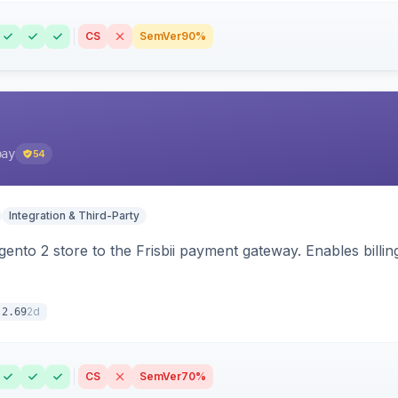
CS
SemVer
90%
pay
54
Integration & Third-Party
nto 2 store to the Frisbii payment gateway. Enables bill
2d
.2.69
CS
SemVer
70%