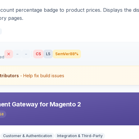
count percentage badge to product prices. Displays the disc
ory pages.
–
–
CS
L5
SemVer
88%
sed
tributors
- Help fix build issues
ent Gateway for Magento 2
58
Customer & Authentication
Integration & Third-Party