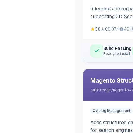
Integrates Razorp
supporting 3D Sec
30
80,374
46
Build Passing
Ready to install
Magento Struc
outeredge
/magento-
Catalog Management
Adds structured d
for search engines