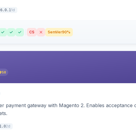
1d
6.0.1
CS
SemVer
90%
58
zer payment gateway with Magento 2. Enables acceptance o
ets.
2d
1.0