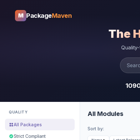
Package
Maven
M
The 
Quality
109
QUALITY
All Modules
All Packages
Sort by:
Strict Compliant