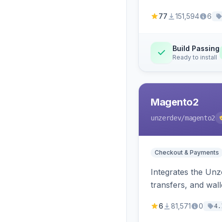
77
151,594
6
Build Passing
Ready to install
Magento2
unzerdev
/magento2
Checkout & Payments
Integrates the Un
transfers, and wall
6
81,571
0
4.