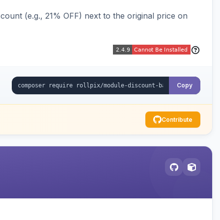
ount (e.g., 21% OFF) next to the original price on
Copy
Contribute