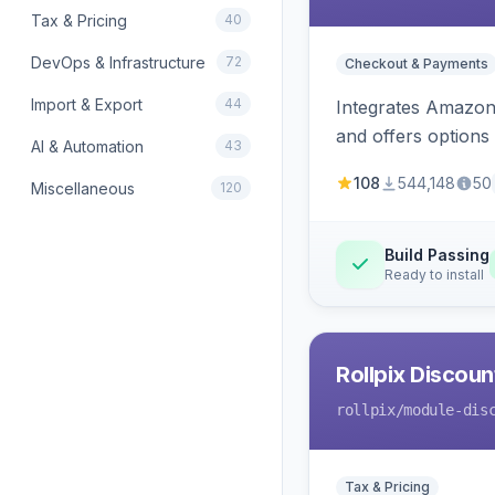
Tax & Pricing
40
DevOps & Infrastructure
72
Checkout & Payments
Import & Export
44
Integrates Amazon 
and offers options
AI & Automation
43
108
544,148
50
Miscellaneous
120
Build Passing
Ready to install
Rollpix Discou
rollpix
/module-dis
Tax & Pricing