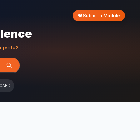
Submit a Module
llence
gento2
BOARD