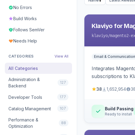
Name
Latest Releas
No Errors
Build Works
Klaviyo for Ma
Follows SemVer
klaviyo
/magento2-e
Needs Help
CATEGORIES
View All
Email & Communicatio
Integrates Magento
All Categories
subscriptions to Kla
Administration &
127
Backend
38
1,652,954
3
Developer Tools
177
Catalog Management
107
Build Passing
Ready to install
Performance &
88
Optimization