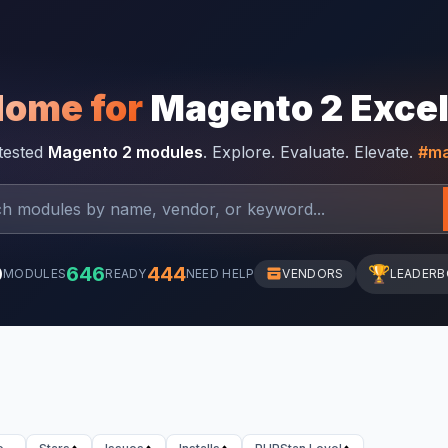
Home for
Magento 2 Exce
-tested
Magento 2 modules
. Explore. Evaluate. Elevate.
#ma
0
646
444
🏆
MODULES
READY
NEED HELP
VENDORS
LEADER