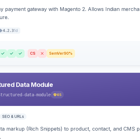
ay payment gateway with Magento 2. Allows Indian merchan
ure.
1d
4.2.3
CS
SemVer
90%
tured Data Module
structured-data-module
65
SEO & URLs
ata markup (Rich Snippets) to product, contact, and CMS 
.