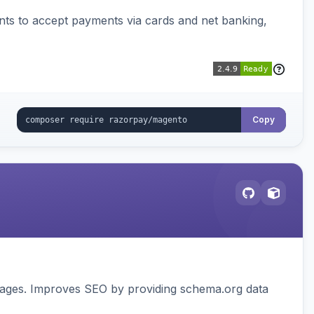
ts to accept payments via cards and net banking,
Copy
pages. Improves SEO by providing schema.org data