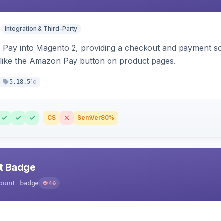
Integration & Third-Party
Pay into Magento 2, providing a checkout and payment sol
 like the Amazon Pay button on product pages.
1d
5.18.5
CS
SemVer
80%
nt Badge
count-badge
46