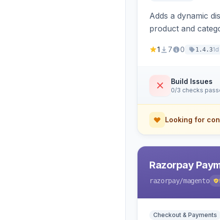
Adds a dynamic dis
product and categ
1
7
0
1d
1.4.3
Build Issues
0/3 checks pas
Looking for con
Razorpay Paym
razorpay
/magento
Checkout & Payments