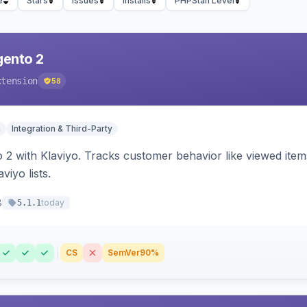
e
Stars
Issues
Installs
PHPStan Level
gento 2
xtension
58
n
Integration & Third-Party
 2 with Klaviyo. Tracks customer behavior like viewed ite
viyo lists.
8
today
5.1.1
CS
SemVer
90%