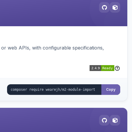
or web APIs, with configurable specifications,
Copy