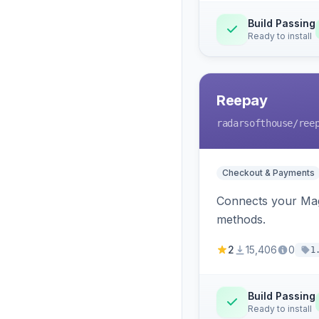
Build Passing
Ready to install
Reepay
radarsofthouse
/ree
Checkout & Payments
Connects your Mage
methods.
2
15,406
0
1
Build Passing
Ready to install