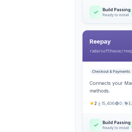
Build Passing
Ready to install
Reepay
radarsofthouse
/ree
Checkout & Payments
Connects your Mage
methods.
2
15,406
0
1
Build Passing
Ready to install