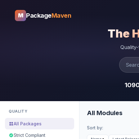
Package
Maven
M
The 
Quality
109
QUALITY
All Modules
All Packages
Sort by:
Strict Compliant