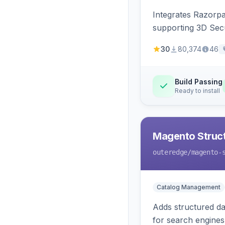
Integrates Razorp
supporting 3D Sec
30
80,374
46
Build Passing
Ready to install
Magento Struc
outeredge
/magento-
Catalog Management
Adds structured d
for search engines