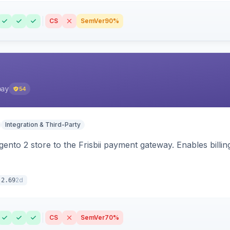
CS
SemVer
90%
pay
54
Integration & Third-Party
nto 2 store to the Frisbii payment gateway. Enables bill
2d
.2.69
CS
SemVer
70%