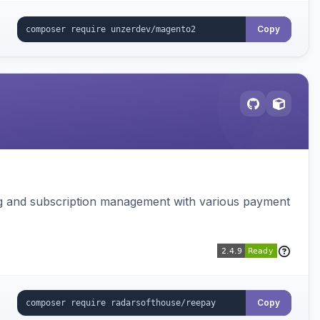
Copy
ing and subscription management with various payment
Copy