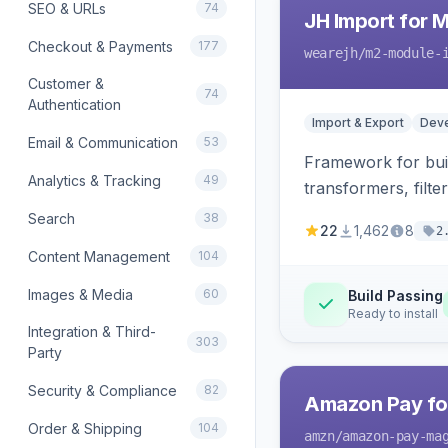
SEO & URLs
74
JH Import for 
Checkout & Payments
177
wearejh
/m2-module-
Customer &
74
Authentication
Import & Export
Deve
Email & Communication
53
Framework for buil
Analytics & Tracking
49
transformers, filte
Search
38
22
1,462
8
2
Content Management
104
Images & Media
60
Build Passing
Ready to install
Integration & Third-
303
Party
Security & Compliance
82
Amazon Pay fo
Order & Shipping
104
amzn
/amazon-pay-ma