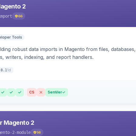
Magento 2
import
66
loper Tools
ding robust data imports in Magento from files, databases, 
rs, writers, indexing, and report handlers.
1d
.8.1
CS
SemVer
r Magento 2
gento-2-module
56