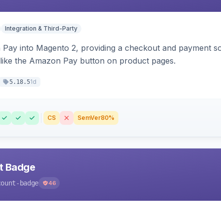
Integration & Third-Party
Pay into Magento 2, providing a checkout and payment sol
 like the Amazon Pay button on product pages.
1d
5.18.5
CS
SemVer
80%
nt Badge
count-badge
46