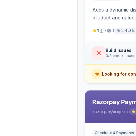
Adds a dynamic dis
product and categ
1
7
0
1d
1.4.3
Build Issues
0/3 checks pas
Looking for con
Razorpay Paym
razorpay
/magento
Checkout & Payments