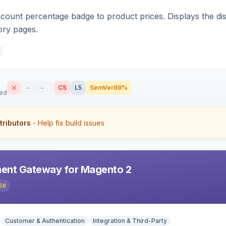
count percentage badge to product prices. Displays the disc
ory pages.
–
–
CS
L5
SemVer
88%
sed
tributors
- Help fix build issues
ent Gateway for Magento 2
58
Customer & Authentication
Integration & Third-Party