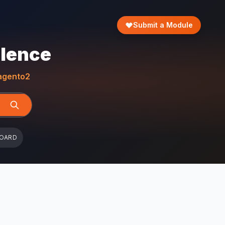
Submit a Module
llence
gento2
BOARD