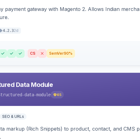
ay payment gateway with Magento 2. Allows Indian merchan
ure.
2d
4.2.3
CS
SemVer
90%
tured Data Module
structured-data-module
65
SEO & URLs
ata markup (Rich Snippets) to product, contact, and CMS 
.