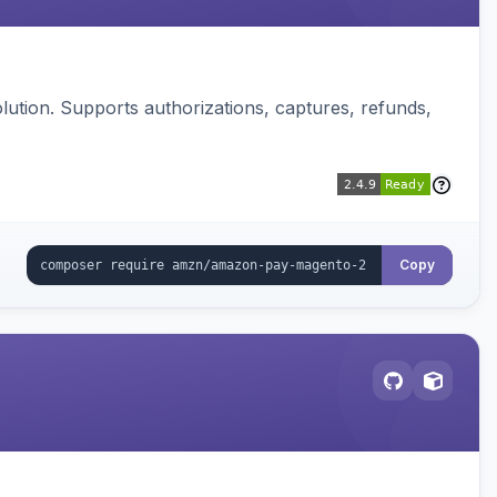
ution. Supports authorizations, captures, refunds,
Copy