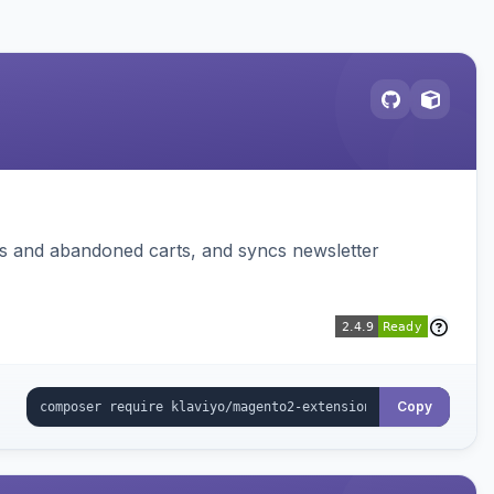
ms and abandoned carts, and syncs newsletter
Copy