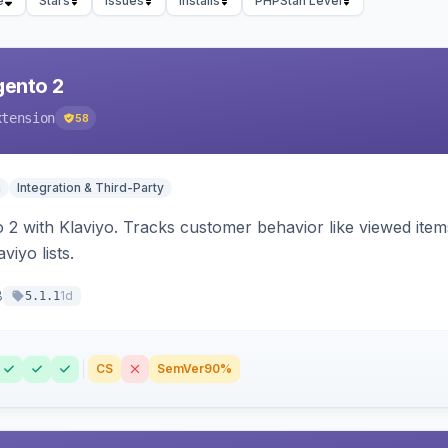
e
Stars
Issues
Installs
PHPStan Level
gento 2
xtension
58
n
Integration & Third-Party
 2 with Klaviyo. Tracks customer behavior like viewed ite
viyo lists.
8
1d
5.1.1
CS
SemVer
90%