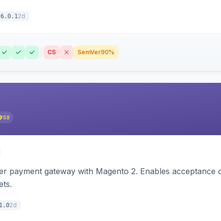
2d
6.0.1
CS
SemVer
90%
58
zer payment gateway with Magento 2. Enables acceptance o
ets.
2d
1.0