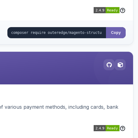
Copy
f various payment methods, including cards, bank