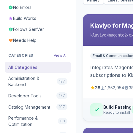
Name
Latest Releas
No Errors
Build Works
Klaviyo for Ma
Follows SemVer
klaviyo
/magento2-e
Needs Help
CATEGORIES
View All
Email & Communicatio
Integrates Magento
All Categories
subscriptions to Kla
Administration &
127
Backend
38
1,652,954
3
Developer Tools
177
Catalog Management
107
Build Passing
Ready to install
Performance &
88
Optimization