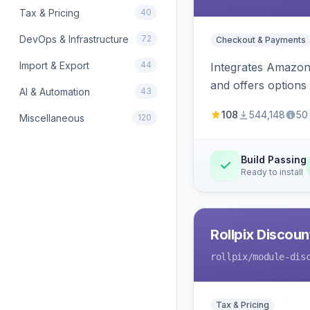
Tax & Pricing
40
DevOps & Infrastructure
72
Checkout & Payments
Import & Export
44
Integrates Amazon 
and offers options
AI & Automation
43
108
544,148
50
Miscellaneous
120
Build Passing
Ready to install
Rollpix Discou
rollpix
/module-dis
Tax & Pricing