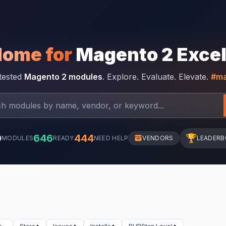
Home for
Magento 2 Exce
-tested
Magento 2 modules
. Explore. Evaluate. Elevate.
#ma
0
646
444
🏆
MODULES
READY
NEED HELP
VENDORS
LEADER