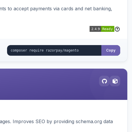
ts to accept payments via cards and net banking,
Copy
pages. Improves SEO by providing schema.org data