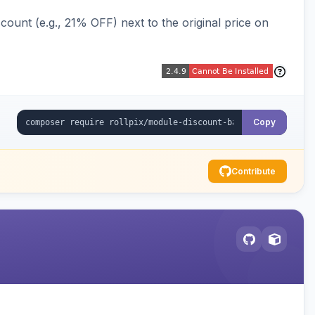
ount (e.g., 21% OFF) next to the original price on
Copy
Contribute