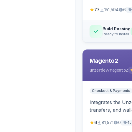
77
151,594
6
Build Passing
Ready to install
Magento2
unzerdev
/magento2
Checkout & Payments
Integrates the Un
transfers, and wall
6
81,571
0
4.