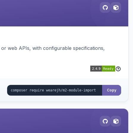
or web APIs, with configurable specifications,
Copy