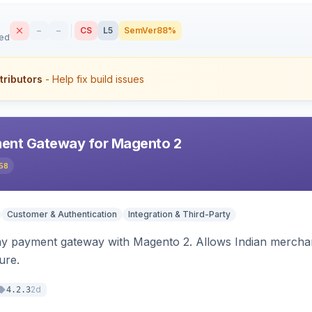
–
–
CS
L5
SemVer
88%
sed
tributors
- Help fix build issues
ent Gateway for Magento 2
58
Customer & Authentication
Integration & Third-Party
ay payment gateway with Magento 2. Allows Indian merchan
ure.
2d
4.2.3