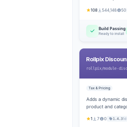
108
544,148
50
Build Passing
Ready to install
Rollpix Discou
rollpix
/module-dis
Tax & Pricing
Adds a dynamic dis
product and categ
1
7
0
1d
1.4.3