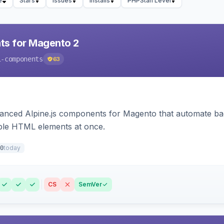
e
Stars
Issues
Installs
PHPStan Level
ts for Magento 2
i-components
63
ced Alpine.js components for Magento that automate backe
iple HTML elements at once.
today
0
CS
SemVer