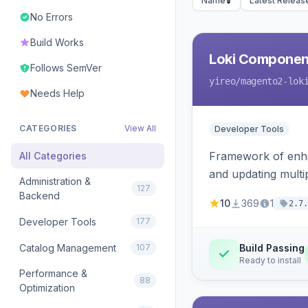
Name
Latest Releas
No Errors
Build Works
Loki Componen
Follows SemVer
yireo
/magento2-lok
Needs Help
CATEGORIES
View All
Developer Tools
Framework of enhan
All Categories
and updating mult
Administration &
127
Backend
10
369
1
2.7.
Developer Tools
177
Catalog Management
107
Build Passing
Ready to install
Performance &
88
Optimization