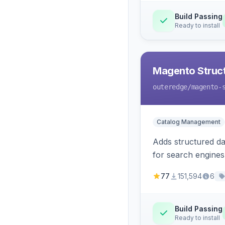
Build Passing
Ready to install
Magento Struc
outeredge
/magento-
Catalog Management
Adds structured d
for search engines
77
151,594
6
Build Passing
Ready to install