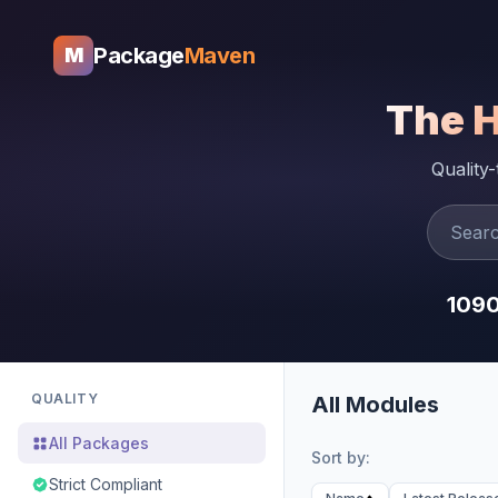
Package
Maven
M
The 
Quality
109
QUALITY
All Modules
All Packages
Sort by:
Strict Compliant