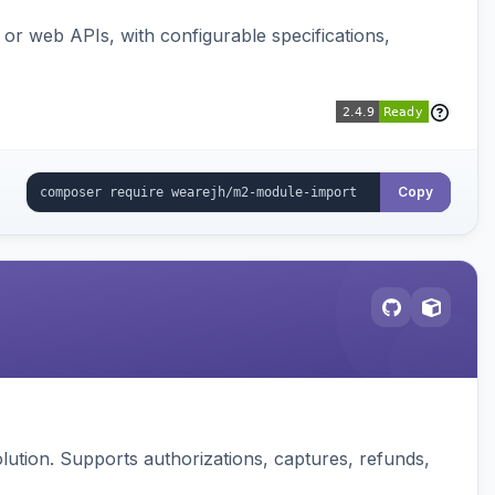
or web APIs, with configurable specifications,
Copy
ution. Supports authorizations, captures, refunds,