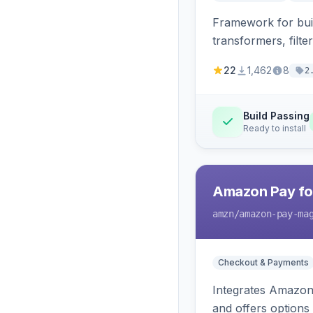
Framework for buil
transformers, filte
22
1,462
8
2
Build Passing
Ready to install
Amazon Pay fo
amzn
/amazon-pay-ma
Checkout & Payments
Integrates Amazon 
and offers options