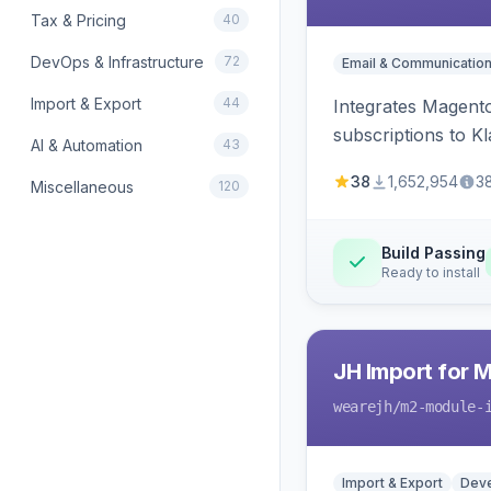
Tax & Pricing
40
DevOps & Infrastructure
72
Email & Communicatio
Import & Export
44
Integrates Magento
subscriptions to Kla
AI & Automation
43
38
1,652,954
3
Miscellaneous
120
Build Passing
Ready to install
JH Import for 
wearejh
/m2-module-
Import & Export
Deve