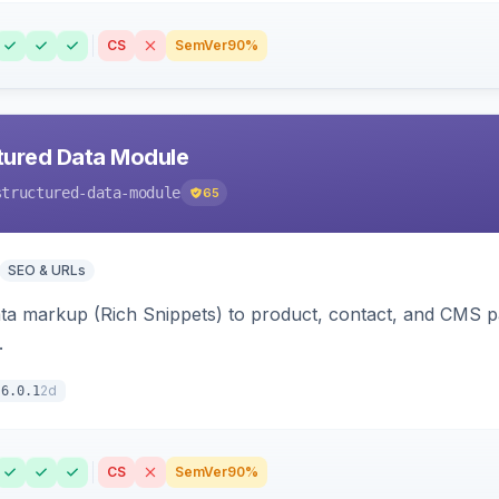
CS
SemVer
90%
tured Data Module
structured-data-module
65
SEO & URLs
ata markup (Rich Snippets) to product, contact, and CMS 
.
2d
6.0.1
CS
SemVer
90%