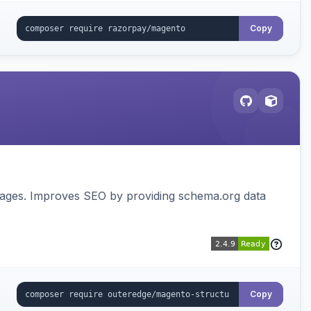
Copy
pages. Improves SEO by providing schema.org data
Copy