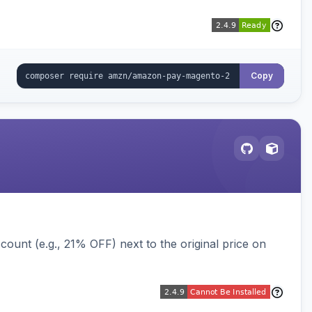
Copy
ount (e.g., 21% OFF) next to the original price on