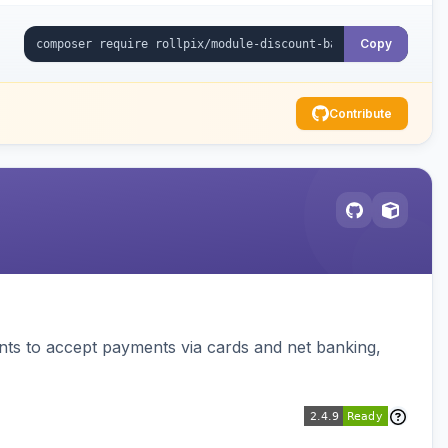
Copy
Contribute
ts to accept payments via cards and net banking,