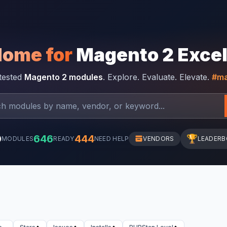
Home for
Magento 2 Exce
-tested
Magento 2 modules
. Explore. Evaluate. Elevate.
#ma
0
646
444
🏆
MODULES
READY
NEED HELP
VENDORS
LEADER