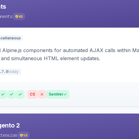
ts
onents
68
scellaneous
Alpine.js components for automated AJAX calls within Mag
ion, and simultaneous HTML element updates.
today
.7.0
CS
SemVer
gento 2
xtension
58