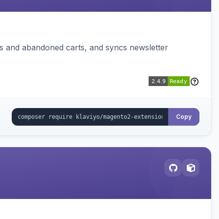
ms and abandoned carts, and syncs newsletter
Copy