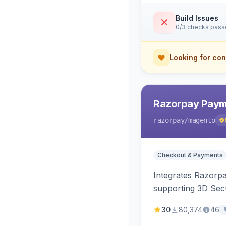
Build Issues
0/3 checks pas
Looking for con
Razorpay Paym
razorpay
/magento
Checkout & Payments
Integrates Razorp
supporting 3D Sec
30
80,374
46