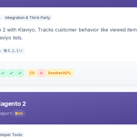
n
Integration & Third-Party
 2 with Klaviyo. Tracks customer behavior like viewed ite
viyo lists.
8
1d
5.1.1
CS
SemVer
90%
Magento 2
import
66
loper Tools