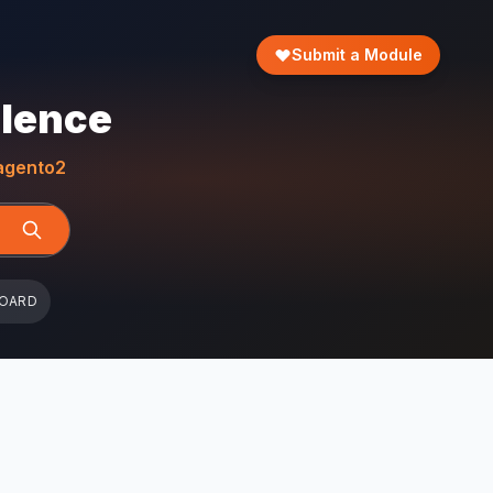
Submit a Module
llence
gento2
BOARD