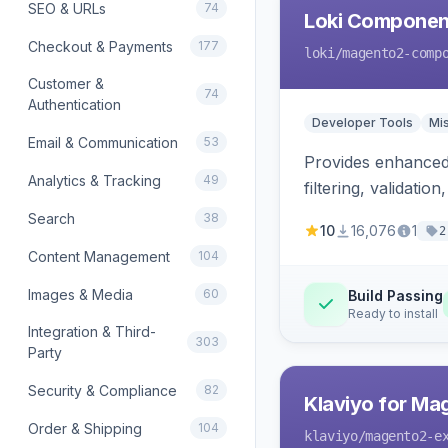
SEO & URLs
74
Loki Componen
Checkout & Payments
177
loki
/magento2-comp
Customer &
74
Authentication
Developer Tools
Mi
Email & Communication
53
Provides enhanced 
Analytics & Tracking
49
filtering, validat
Search
38
10
16,076
1
2
Content Management
104
Images & Media
60
Build Passing
Ready to install
Integration & Third-
303
Party
Security & Compliance
82
Klaviyo for Ma
Order & Shipping
104
klaviyo
/magento2-e