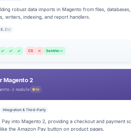
ding robust data imports in Magento from files, databases, 
rs, writers, indexing, and report handlers.
1d
.8.1
CS
SemVer
r Magento 2
gento-2-module
56
Integration & Third-Party
Pay into Magento 2, providing a checkout and payment sol
 like the Amazon Pay button on product pages.