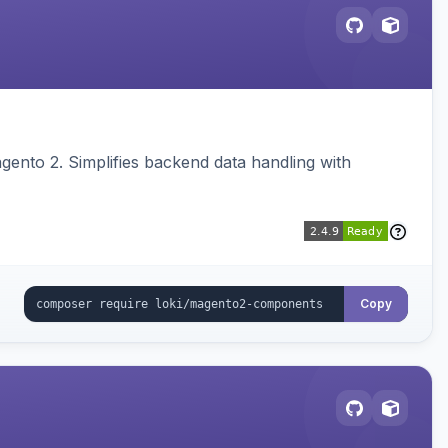
ento 2. Simplifies backend data handling with
Copy