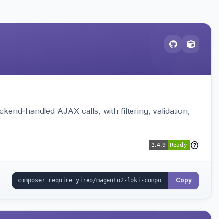
nd-handled AJAX calls, with filtering, validation,
Copy