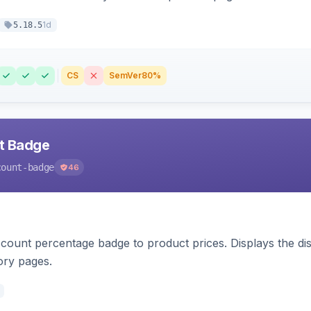
1d
5.18.5
CS
SemVer
80%
nt Badge
count-badge
46
count percentage badge to product prices. Displays the disc
ory pages.