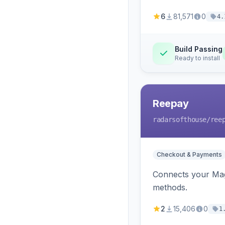
6
81,571
0
4.
Build Passing
Ready to install
Reepay
radarsofthouse
/ree
Checkout & Payments
Connects your Mage
methods.
2
15,406
0
1