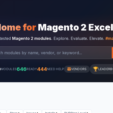
Home for
Magento 2 Exce
-tested
Magento 2 modules
. Explore. Evaluate. Elevate.
#ma
0
646
444
🏆
MODULES
READY
NEED HELP
VENDORS
LEADER