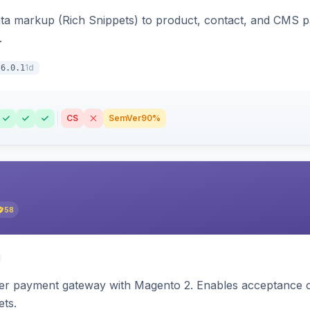
ata markup (Rich Snippets) to product, contact, and CMS 
.
1d
6.0.1
CS
SemVer
90%
58
zer payment gateway with Magento 2. Enables acceptance o
ets.