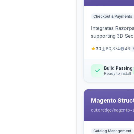
Checkout & Payments
Integrates Razorp
supporting 3D Sec
30
80,374
46
Build Passing
Ready to install
Magento Struc
outeredge
/magento-
Catalog Management