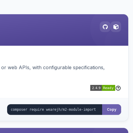
or web APIs, with configurable specifications,
Copy