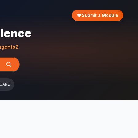
Submit a Module
llence
gento2
BOARD