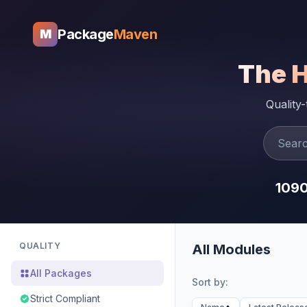
Package
Maven
M
The 
Quality
109
QUALITY
All Modules
All Packages
Sort by:
Strict Compliant