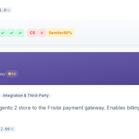
1d
1.0
CS
SemVer
90%
pay
54
Integration & Third-Party
nto 2 store to the Frisbii payment gateway. Enables bill
1d
.2.69