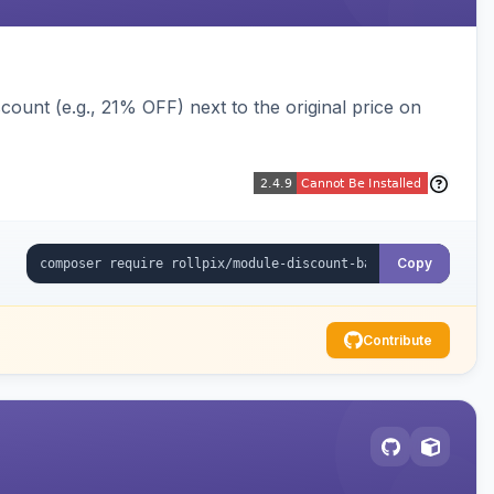
ount (e.g., 21% OFF) next to the original price on
Copy
Contribute