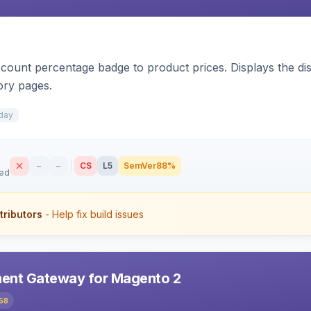
count percentage badge to product prices. Displays the disc
ory pages.
day
–
–
CS
L5
SemVer
88%
sed
tributors
- Help fix build issues
ent Gateway for Magento 2
58