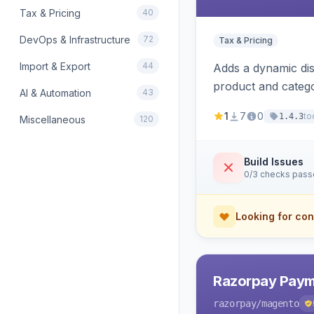
Tax & Pricing
40
DevOps & Infrastructure
72
Tax & Pricing
Import & Export
44
Adds a dynamic dis
product and categ
AI & Automation
43
1
7
0
to
1.4.3
Miscellaneous
120
Build Issues
0/3 checks pas
Looking for con
Razorpay Paym
razorpay
/magento