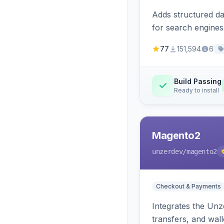
Adds structured d
for search engines
77
151,594
6
Build Passing
Ready to install
Magento2
unzerdev
/magento2
Checkout & Payments
Integrates the Un
transfers, and wall