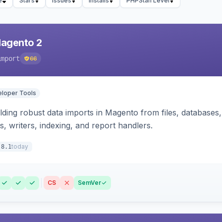
e
Stars
Issues
Installs
PHPStan Level
Magento 2
import
66
loper Tools
ding robust data imports in Magento from files, databases, 
rs, writers, indexing, and report handlers.
today
.8.1
CS
SemVer