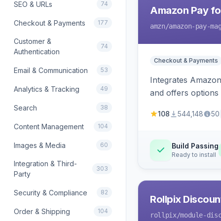
SEO & URLs
74
Amazon Pay fo
Checkout & Payments
177
amzn
/amazon-pay-ma
Customer &
74
Authentication
Checkout & Payments
Email & Communication
53
Integrates Amazon 
Analytics & Tracking
49
and offers options
Search
38
108
544,148
50
Content Management
104
Images & Media
60
Build Passing
Ready to install
Integration & Third-
303
Party
Security & Compliance
82
Rollpix Discou
Order & Shipping
104
rollpix
/module-dis