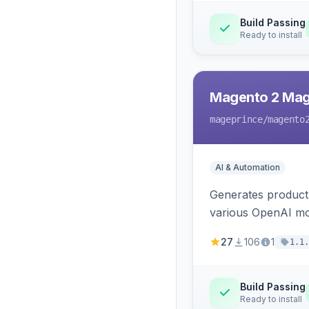
Build Passing
Ready to install
Magento 2 Mag
mageprince
/magento
AI & Automation
Generates product
various OpenAI mo
27
106
1
1.1.
Build Passing
Ready to install