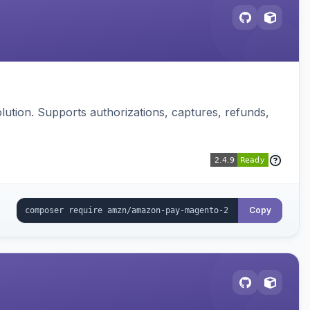
ution. Supports authorizations, captures, refunds,
Copy