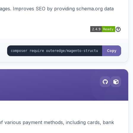
pages. Improves SEO by providing schema.org data
Copy
f various payment methods, including cards, bank