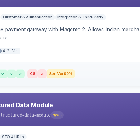
Customer & Authentication
Integration & Third-Party
ay payment gateway with Magento 2. Allows Indian merchan
ure.
1d
4.2.3
CS
SemVer
90%
tured Data Module
structured-data-module
65
SEO & URLs