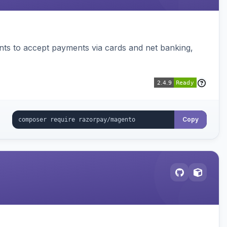
ts to accept payments via cards and net banking,
Copy