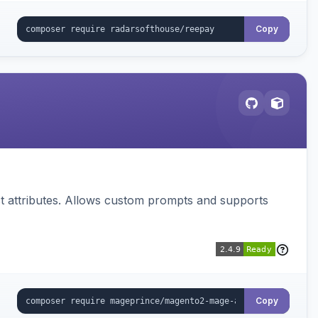
Copy
 attributes. Allows custom prompts and supports
Copy