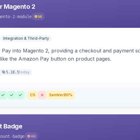
r Magento 2
gento-2-module
56
Integration & Third-Party
Pay into Magento 2, providing a checkout and payment sol
 like the Amazon Pay button on product pages.
today
5.18.5
CS
SemVer
80%
nt Badge
count-badge
46