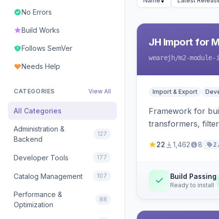
Name
Latest Releas
No Errors
Build Works
JH Import for 
Follows SemVer
wearejh
/m2-module-
Needs Help
CATEGORIES
View All
Import & Export
Deve
Framework for buil
All Categories
transformers, filte
Administration &
127
Backend
22
1,462
8
2
Developer Tools
177
Catalog Management
107
Build Passing
Ready to install
Performance &
88
Optimization