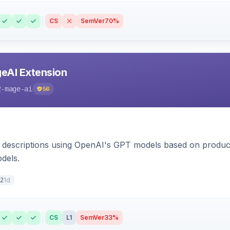
CS
SemVer
70%
eAI Extension
2-mage-ai
56
 descriptions using OpenAI's GPT models based on product
dels.
1d
2
CS
L1
SemVer
33%