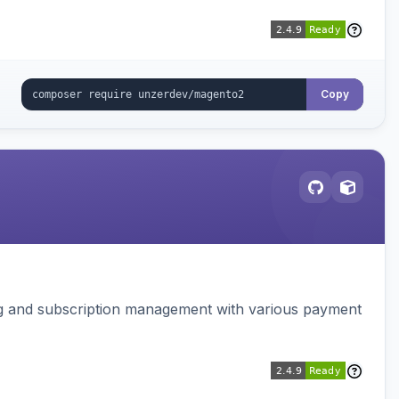
Copy
ing and subscription management with various payment