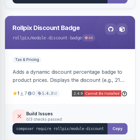
Rollpix Discount Badge
rollpix
/module-discount-badge
46
Tax & Pricing
Adds a dynamic discount percentage badge to
product prices. Displays the discount (e.g., 21%
OFF) next to the original price on product and
1
7
0
1d
1.4.3
category pages.
Build Issues
0/3 checks passed
Copy