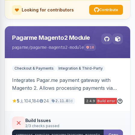
Looking for contributors
Contribute
Pagarme Magento2 Module
pagarme
/pagarme-magento2-module
18
Checkout & Payments
Integration & Third-Party
Integrates Pagar.me payment gateway with
Magento 2. Allows processing payments via
Pagar.me within the Magento 2 checkout.
5
104,184
24
2d
2.11.0
Build Issues
2/3 checks passed
Copy