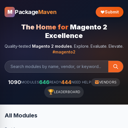
Package
Maven
M
Submit
The Home for
Magento 2
Excellence
Quality-tested
Magento 2 modules
. Explore. Evaluate. Elevate.
#magento2
1090
646
444
MODULES
READY
NEED HELP
VENDORS
🏆
LEADERBOARD
All Modules