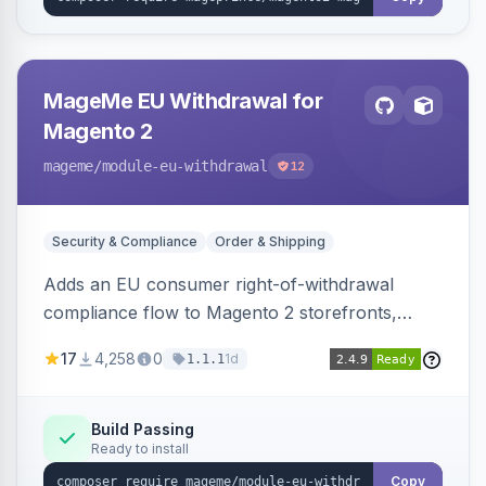
MageMe EU Withdrawal for
Magento 2
mageme
/module-eu-withdrawal
12
Security & Compliance
Order & Shipping
Adds an EU consumer right-of-withdrawal
compliance flow to Magento 2 storefronts,
letting guests and customers submit Article 11a
17
4,258
0
1d
1.1.1
withdrawal requests through a guided form.
Sends durable-medium receipt emails, ships
Annex I text in 22 EU locales, and provides an
Build Passing
Ready to install
admin grid with status workflow and CSV
export.
Copy