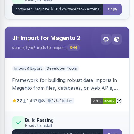
Ready to install
Copy
JH Import for Magento 2
wearejh
/m2-module-import
66
Import & Export
Developer Tools
Framework for building robust data imports in
Magento from files, databases, or web APIs,
with configurable specifications, transformers,
22
1,462
8
today
2.8.1
filters, writers, indexing, and report handlers.
Build Passing
Ready to install