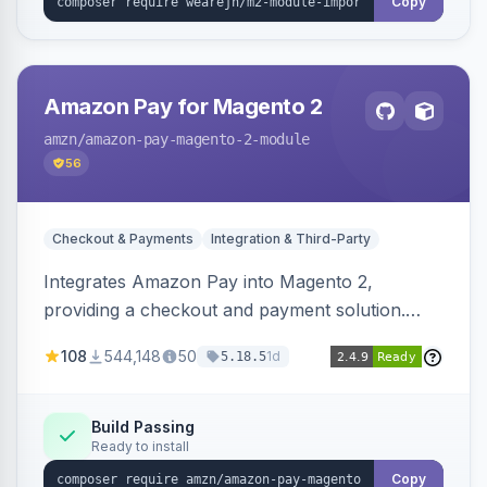
Copy
Amazon Pay for Magento 2
amzn
/amazon-pay-magento-2-module
56
Checkout & Payments
Integration & Third-Party
Integrates Amazon Pay into Magento 2,
providing a checkout and payment solution.
Supports authorizations, captures, refunds, and
108
544,148
50
1d
5.18.5
offers options like the Amazon Pay button on
product pages.
Build Passing
Ready to install
Copy