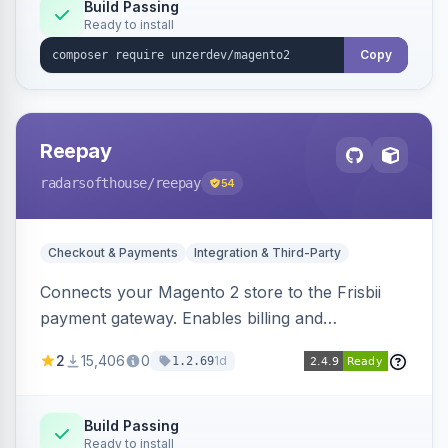
Build Passing
Ready to install
Copy
Reepay
radarsofthouse
/reepay
54
Checkout & Payments
Integration & Third-Party
Connects your Magento 2 store to the Frisbii
payment gateway. Enables billing and
subscription management with various payment
2
15,406
0
1d
1.2.69
methods.
Build Passing
Ready to install