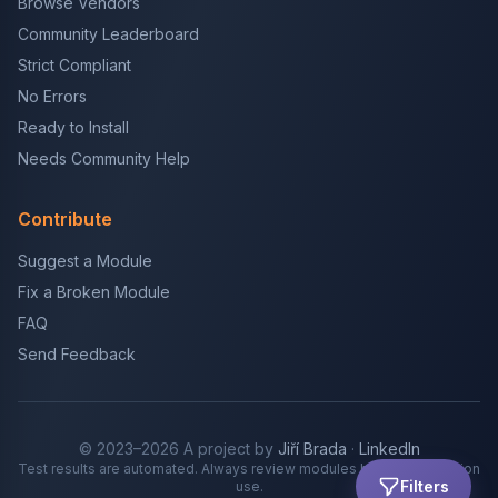
Browse Vendors
Community Leaderboard
Strict Compliant
No Errors
Ready to Install
Needs Community Help
Contribute
Suggest a Module
Fix a Broken Module
FAQ
Send Feedback
© 2023–2026 A project by
Jiří Brada
·
LinkedIn
Test results are automated. Always review modules before production
Filters
use.