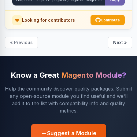
Looking for contributors
Contribute
« Previous
Next »
Know a Great
Magento Module?
Help the community discover quality packages. Submit
any open-source module you find useful and we'll
add it to the list with compatibility info and quality
metrics.
Suggest a Module