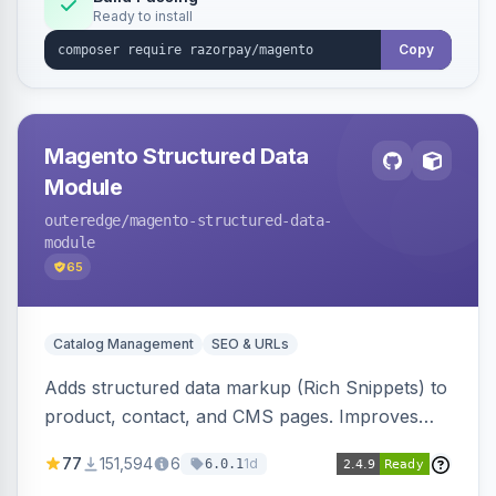
Ready to install
Copy
Magento Structured Data
Module
outeredge
/magento-structured-data-
module
65
Catalog Management
SEO & URLs
Adds structured data markup (Rich Snippets) to
product, contact, and CMS pages. Improves
SEO by providing schema.org data for search
77
151,594
6
1d
6.0.1
engines.