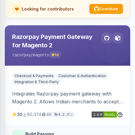
Looking for contributors
Contribute
Razorpay Payment Gateway
for Magento 2
razorpay
/magento
58
Checkout & Payments
Customer & Authentication
Integration & Third-Party
Integrates Razorpay payment gateway with
Magento 2. Allows Indian merchants to accept
payments via cards and net banking, supporting
30
80,374
46
1d
4.2.3
3D Secure.
Build Passing