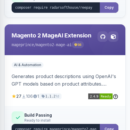
Copy
Magento 2 MageAI Extension
mageprince
/magento2-mage-ai
56
AI & Automation
Generates product descriptions using OpenAI's
GPT models based on product attributes.
Allows custom prompts and supports various
27
106
1
1d
1.1.2
OpenAI models.
Build Passing
Ready to install
Copy