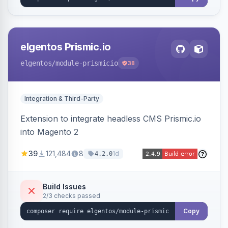
elgentos Prismic.io
elgentos
/module-prismicio
38
Integration & Third-Party
Extension to integrate headless CMS Prismic.io
into Magento 2
39
121,484
8
1d
4.2.0
Build Issues
2/3 checks passed
Copy