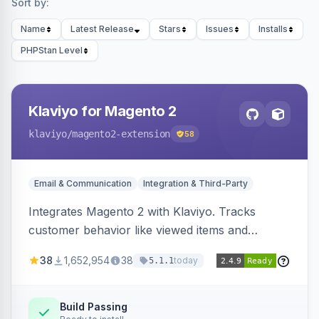
Sort by:
Name
Latest Release
Stars
Issues
Installs
PHPStan Level
Klaviyo for Magento 2
klaviyo
/magento2-extension
58
Email & Communication
Integration & Third-Party
Integrates Magento 2 with Klaviyo. Tracks
customer behavior like viewed items and
abandoned carts, and syncs newsletter
38
1,652,954
38
today
5.1.1
subscriptions to Klaviyo lists.
Build Passing