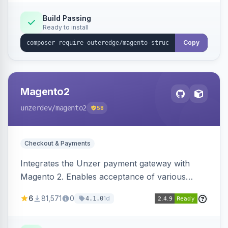
Build Passing
Ready to install
Copy
Magento2
unzerdev
/magento2
58
Checkout & Payments
Integrates the Unzer payment gateway with
Magento 2. Enables acceptance of various
payment methods, including cards, bank
6
81,571
0
1d
4.1.0
transfers, and wallets.