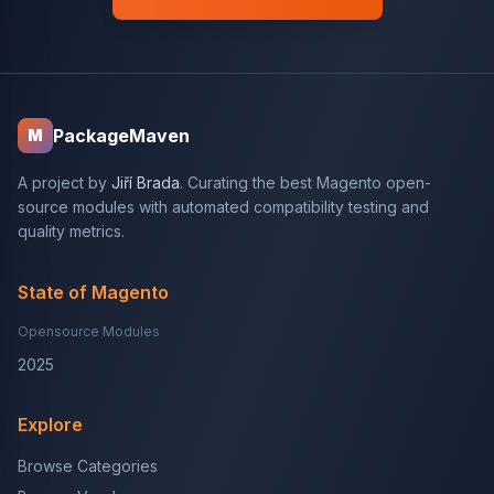
PackageMaven
M
A project by
Jiří Brada
. Curating the best Magento open-
source modules with automated compatibility testing and
quality metrics.
State of Magento
Opensource Modules
2025
Explore
Browse Categories