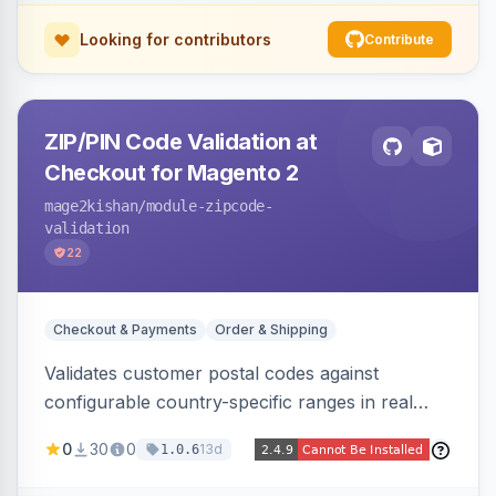
Looking for contributors
Contribute
ZIP/PIN Code Validation at
Checkout for Magento 2
mage2kishan
/module-zipcode-
validation
22
Checkout & Payments
Order & Shipping
Validates customer postal codes against
configurable country-specific ranges in real
time during checkout, restricting orders to
0
30
0
13d
1.0.6
serviceable delivery areas. Ships with preloaded
ranges for several countries plus an admin grid