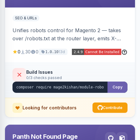
SEO & URLs
Unifies robots control for Magento 2 — takes
over /robots.txt at the router layer, emits X-
Robots-Tag headers on frontend HTML pages,
0
30
0
13d
1.0.10
adds per-user-agent allow/disallow rules via an
admin grid, and toggles fourteen modern
AI/LLM crawlers with one click, all behind a
Build Issues
0/3 checks passed
CRLF-safe directive validator. Works on Hyva
and Luma.
Copy
Looking for contributors
Contribute
Panth Not Found Page