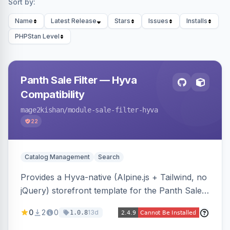
Sort by:
Name
Latest Release
Stars
Issues
Installs
PHPStan Level
Panth Sale Filter — Hyva
Compatibility
mage2kishan
/module-sale-filter-hyva
22
Catalog Management
Search
Provides a Hyva-native (Alpine.js + Tailwind, no
jQuery) storefront template for the Panth Sale
Filter layered-navigation filter, replacing its
0
2
0
13d
1.0.8
Luma/Knockout markup on Hyva themes, plus