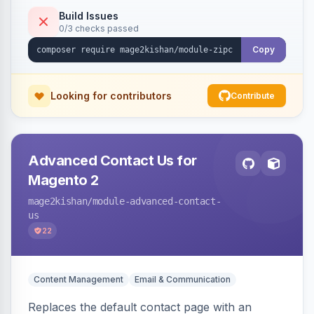
and CSV/JSON import-export.
Build Issues
0/3 checks passed
Copy
Looking for contributors
Contribute
Advanced Contact Us for
Magento 2
mage2kishan
/module-advanced-contact-
us
22
Content Management
Email & Communication
Replaces the default contact page with an