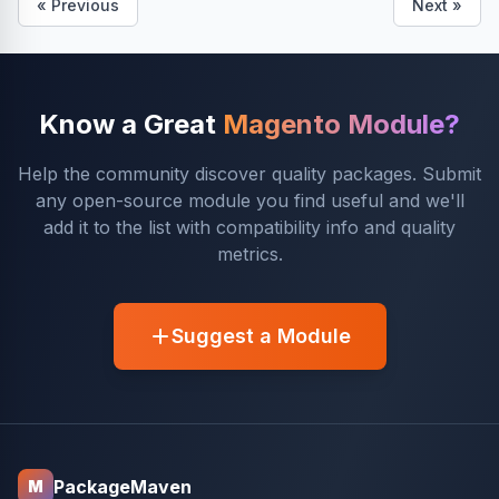
« Previous
Next »
Know a Great
Magento Module?
Help the community discover quality packages. Submit
any open-source module you find useful and we'll
add it to the list with compatibility info and quality
metrics.
Suggest a Module
PackageMaven
M