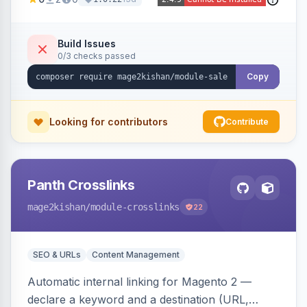
products in one click, with real-time counts. An
indexer resolves sale status from catalog price
rules, special/tier/customer-group prices, dated
Build Issues
0/3 checks passed
discounts, and parent aggregation for
composite products.
Copy
Looking for contributors
Contribute
Panth Crosslinks
mage2kishan
/module-crosslinks
22
SEO & URLs
Content Management
Automatic internal linking for Magento 2 —
declare a keyword and a destination (URL,