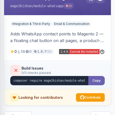
mage2kishan
/module-whatsapp
22
Integration & Third-Party
Email & Communication
Adds WhatsApp contact points to Magento 2 —
a floating chat button on all pages, a product-
page inquiry button with the product name/URL
0
58
0
13d
1.0.7
pre-filled, and a category assistance banner —
with configurable position, style, colors, and
message templates. Works on Hyva and Luma
Build Issues
0/3 checks passed
with no theme edits.
Copy
Looking for contributors
Contribute