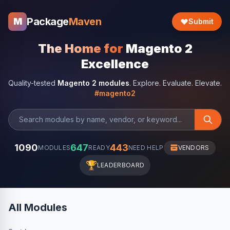
Package
Maven
M
Submit
The Home for
Magento 2
Excellence
Quality-tested
Magento 2 modules
. Explore. Evaluate. Elevate.
#magento2
1090
647
443
MODULES
READY
NEED HELP
VENDORS
🏆
LEADERBOARD
All Modules