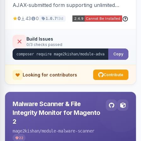
AJAX-submitted form supporting unlimited
custom fields, three-layer anti-spam (honeypot,
0
43
0
13d
1.0.7
time trap, IP rate limiting), an admin submission
grid with status tracking, and transactional email
notifications.
Build Issues
0/3 checks passed
Copy
Looking for contributors
Contribute
Malware Scanner & File
Integrity Monitor for Magento
2
mage2kishan
/module-malware-scanner
22