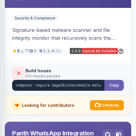
Security & Compliance
Signature-based malware scanner and file
integrity monitor that recursively scans the
Magento codebase for webshells, backdoors,
6
71
0
13d
1.1.4
cryptominers, and injection payloads, with
quarantine support, an admin dashboard,
scheduled scans, and email alerts.
Build Issues
0/3 checks passed
Copy
Looking for contributors
Contribute
Panth WhatsApp Integration