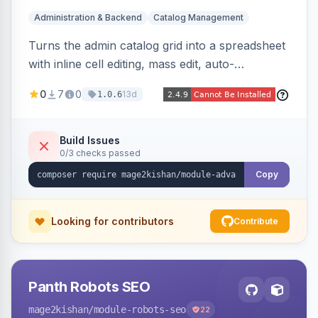
Administration & Backend
Catalog Management
Turns the admin catalog grid into a spreadsheet
with inline cell editing, mass edit, auto-
discovered EAV attribute columns, rich modal
0
7
0
13d
1.0.6
editors for images and tier prices, and a smarter
CSV/XML export — overlaying the standard
product_listing grid for compatibility.
Build Issues
0/3 checks passed
Copy
Looking for contributors
Contribute
Panth Robots SEO
mage2kishan
/module-robots-seo
22