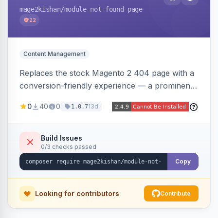
mage2kishan
/module-not-found-page
22
Content Management
Replaces the stock Magento 2 404 page with a
conversion-friendly experience — a prominent
search bar, live top-level category links from
0
40
0
13d
1.0.7
the catalog, configurable heading/subheading,
optional popular links, and a contact block —
all store-view scoped. Native templates for
Build Issues
0/3 checks passed
Hyva and Luma, no core overrides.
Copy
Looking for contributors
Contribute