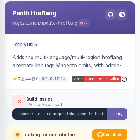
Panth Hreflang
mage2kishan
/module-hreflang
22
SEO & URLs
Adds the multi-language/multi-region hreflang
alternate link tags Magento omits, with admin-
managed groups pairing products, categories,
0
44
0
13d
1.0.17
and CMS pages across store views, automatic
x-default emission, locale fallback, URL auto-
resolution, and a config self-diagnostic. Theme-
Build Issues
0/3 checks passed
agnostic across Hyva and Luma.
Copy
Looking for contributors
Contribute