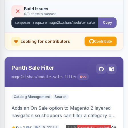
an admin toggle for expanded-by-default
rendering.
Build Issues
0/3 checks passed
Copy
Looking for contributors
Contribute
Panth Sale Filter
mage2kishan
/module-sale-filter
22
Catalog Management
Search
Adds an On Sale option to Magento 2 layered
navigation so shoppers can filter a category or
search result to discounted (or regular-price)
0
2
0
13d
1.0.22