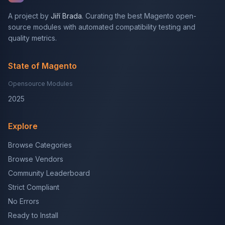
A project by
Jiří Brada
. Curating the best Magento open-
source modules with automated compatibility testing and
quality metrics.
State of Magento
Opensource Modules
2025
Explore
Browse Categories
Browse Vendors
Community Leaderboard
Strict Compliant
No Errors
Ready to Install