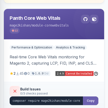
Panth Core Web Vitals
mage2kishan
/module-corewebvitals
22
Performance & Optimization
Analytics & Tracking
Real-time Core Web Vitals monitoring for
Magento 2, capturing LCP, FID, INP, and CLS
via the browser PerformanceObserver API and
2
45
0
13d
1.0.9
reporting through GA4, a beacon endpoint, or
custom events. Also generates resource hints
(dns-prefetch/preconnect/prefetch), Server-
Build Issues
0/3 checks passed
Timing and Link headers, font-loading
optimizations, and an hourly cron metric
Copy
aggregator. Hyva and Luma compatible.