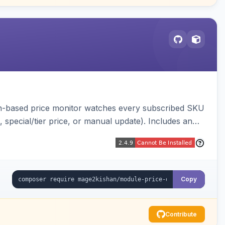
ron-based price monitor watches every subscribed SKU
, special/tier price, or manual update). Includes an
figurable button placement. Hyva and Luma ready.
Copy
Contribute