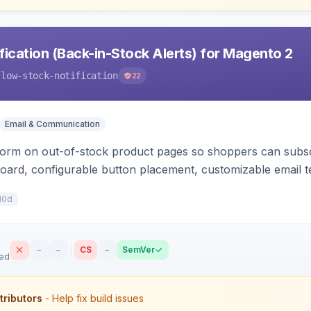
ication (Back-in-Stock Alerts) for Magento 2
-low-stock-notification
22
Email & Communication
orm on out-of-stock product pages so shoppers can subscri
oard, configurable button placement, customizable email te
10d
–
–
CS
–
SemVer
sed
tributors
- Help fix build issues