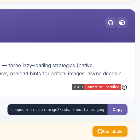
 three lazy-loading strategies (native,
ck, preload hints for critical images, async decoding,
changing your image pipeline.
Copy
Contribute