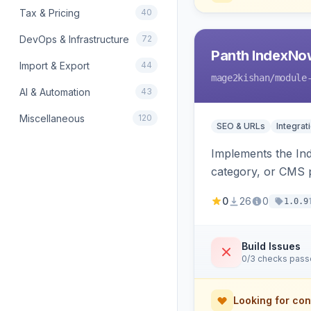
Tax & Pricing
40
DevOps & Infrastructure
72
Panth IndexNo
Import & Export
44
mage2kishan
/module
AI & Automation
43
Miscellaneous
120
SEO & URLs
Integrat
Implements the In
category, or CMS p
rewrites, support
0
26
0
1.0.9
Build Issues
0/3 checks pas
Looking for con