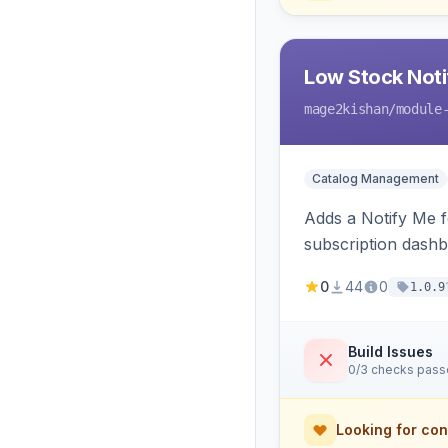
Low Stock Notif
mage2kishan
/module
Catalog Management
Adds a Notify Me f
subscription dashb
restock.
0
44
0
1.0.9
Build Issues
0/3 checks pas
Looking for con