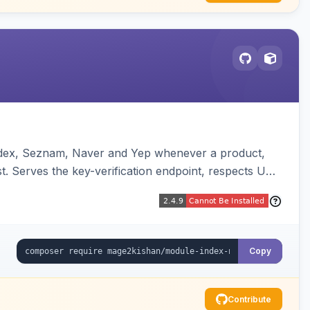
andex, Seznam, Naver and Yep whenever a product,
t. Serves the key-verification endpoint, respects URL
Copy
Contribute