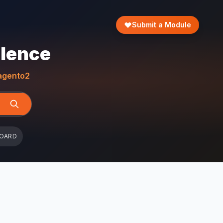
Submit a Module
llence
gento2
BOARD