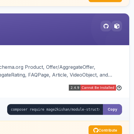
chema.org Product, Offer/AggregateOffer,
gateRating, FAQPage, Article, VideoObject, and
ing of Magento native duplicate markup. Works on
Copy
Contribute