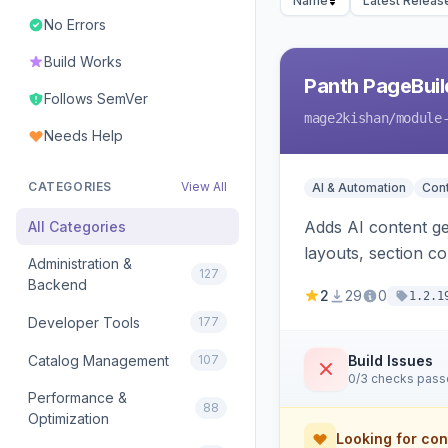
Name
Latest Releas
No Errors
Build Works
Panth PageBuil
Follows SemVer
mage2kishan
/module
Needs Help
CATEGORIES
View All
AI & Automation
Con
Adds AI content ge
All Categories
layouts, section c
Administration &
127
and optional refer
Backend
2
29
0
1.2.1
Developer Tools
177
Catalog Management
107
Build Issues
0/3 checks pas
Performance &
88
Optimization
Looking for con