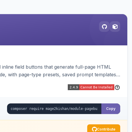
inline field buttons that generate full-page HTML
ude, with page-type presets, saved prompt templates,
Copy
Contribute