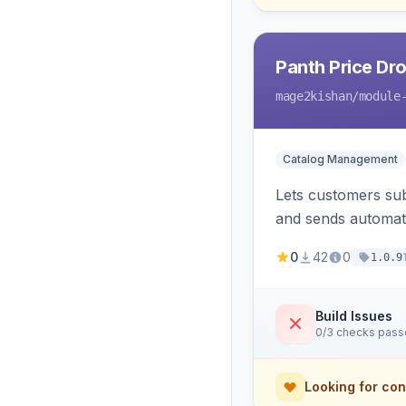
Panth Price Dro
mage2kishan
/module
Catalog Management
Lets customers sub
and sends automated
admin dashboard fo
0
42
0
1.0.9
Build Issues
0/3 checks pas
Looking for con