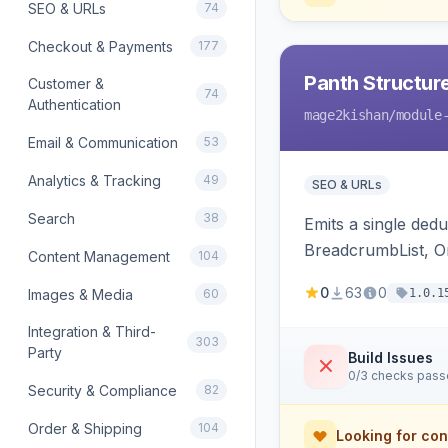
SEO & URLs
74
Checkout & Payments
177
Panth Structur
Customer &
74
Authentication
mage2kishan
/module
Email & Communication
53
Analytics & Tracking
49
SEO & URLs
Search
38
Emits a single de
BreadcrumbList, Or
Content Management
104
MerchantReturnPoli
0
63
0
Images & Media
60
1.0.1
Hyva and Luma.
Integration & Third-
303
Party
Build Issues
0/3 checks pas
Security & Compliance
82
Order & Shipping
104
Looking for con