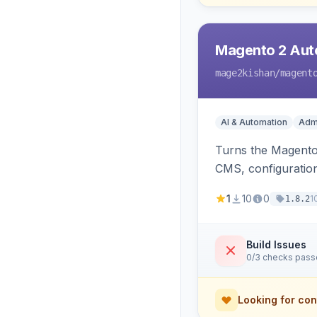
Magento 2 Auto
mage2kishan
/magent
AI & Automation
Admi
Turns the Magento 
CMS, configuration
undo on every bulk
1
10
0
1
1.8.2
Build Issues
0/3 checks pas
Looking for con