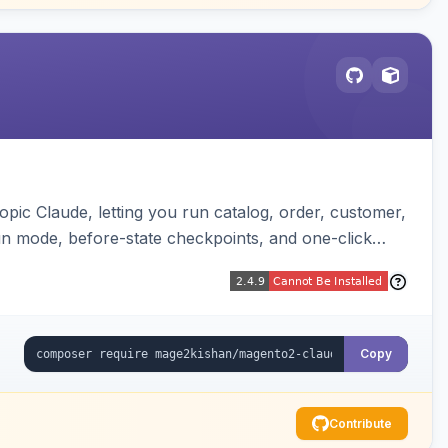
pic Claude, letting you run catalog, order, customer,
run mode, before-state checkpoints, and one-click
Copy
Contribute