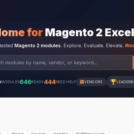
Home for
Magento 2 Exce
-tested
Magento 2 modules
. Explore. Evaluate. Elevate.
#ma
0
646
444
🏆
MODULES
READY
NEED HELP
VENDORS
LEADER