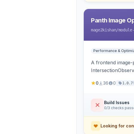
Panth Image Op
mage2kishan
/module
Performance & Optimiz
A frontend image-p
IntersectionObserv
and fetchpriority=
0
36
0
1.0.7
Build Issues
0/3 checks pas
Looking for con