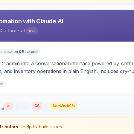
mation with Claude AI
o2-claude-ai
22
nistration & Backend
2 admin into a conversational interface powered by Anthro
, and inventory operations in plain English. Includes dry-
 write.
0d
–
–
CS
–
SemVer
90%
sed
tributors
- Help fix build issues