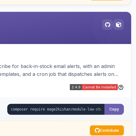
be for back-in-stock email alerts, with an admin
mplates, and a cron job that dispatches alerts on
Copy
Contribute