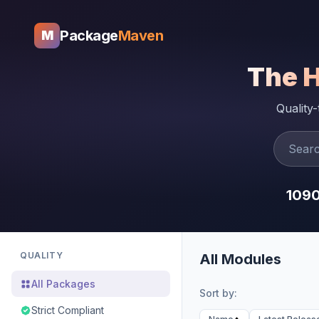
Package
Maven
M
The 
Quality
109
QUALITY
All Modules
All Packages
Sort by:
Strict Compliant