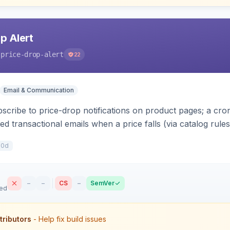
p Alert
-price-drop-alert
22
Email & Communication
scribe to price-drop notifications on product pages; a c
 transactional emails when a price falls (via catalog rules
r subscriptions, alert history, and unsubscribe, with con
10d
–
–
CS
–
SemVer
sed
tributors
- Help fix build issues