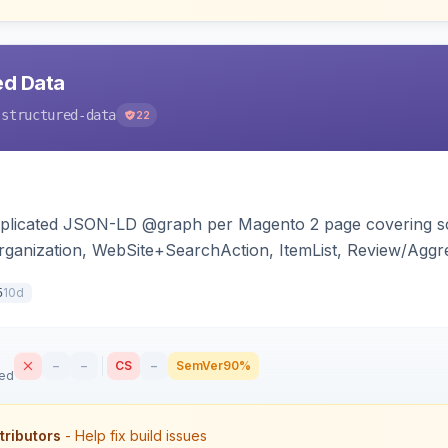
ed Data
-structured-data
22
duplicated JSON-LD @graph per Magento 2 page covering s
ganization, WebSite+SearchAction, ItemList, Review/Aggre
cy, with full product-type coverage and automatic stripp
10d
5
–
–
CS
–
SemVer
90%
sed
tributors
- Help fix build issues