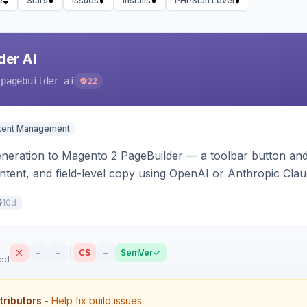
e
Stars
Issues
Installs
PHPStan Level
der AI
-pagebuilder-ai
22
tent Management
neration to Magento 2 PageBuilder — a toolbar button and 
ontent, and field-level copy using OpenAI or Anthropic Cla
ence-image upload to guide layouts.
10d
9
–
–
CS
–
SemVer
sed
tributors
- Help fix build issues