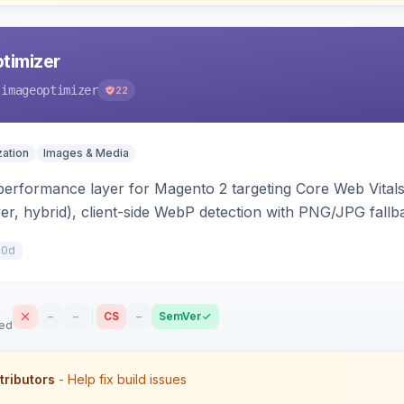
timizer
-imageoptimizer
22
ation
Images & Media
erformance layer for Magento 2 targeting Core Web Vitals —
er, hybrid), client-side WebP detection with PNG/JPG fallba
high for LCP candidates. Works on Hyva and Luma without 
10d
–
–
CS
–
SemVer
sed
tributors
- Help fix build issues