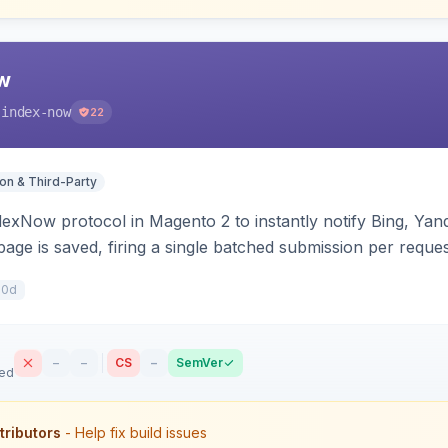
w
-index-now
22
ion & Third-Party
dexNow protocol in Magento 2 to instantly notify Bing, Y
age is saved, firing a single batched submission per reques
s per-store keys, and works on Hyva and Luma.
10d
–
–
CS
–
SemVer
sed
tributors
- Help fix build issues