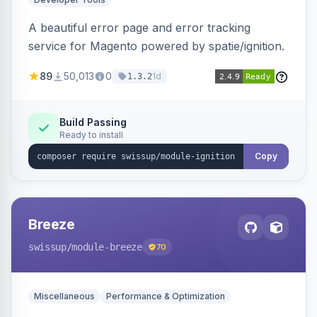
A beautiful error page and error tracking
service for Magento powered by spatie/ignition.
89
50,013
0
1d
1.3.2
Build Passing
Ready to install
Copy
Breeze
swissup
/module-breeze
70
Miscellaneous
Performance & Optimization