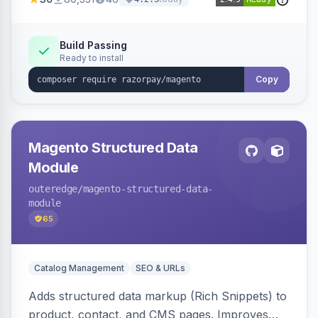
3D Secure.
Build Passing
Ready to install
Copy
Magento Structured Data
Module
outeredge
/magento-structured-data-
module
65
Catalog Management
SEO & URLs
Adds structured data markup (Rich Snippets) to
product, contact, and CMS pages. Improves