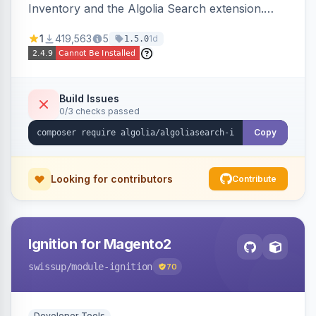
Inventory and the Algolia Search extension.
Ensures Algolia search results reflect accurate
1
419,563
5
1d
1.5.0
stock availability.
Build Issues
0/3 checks passed
Copy
Looking for contributors
Contribute
Ignition for Magento2
swissup
/module-ignition
70
Developer Tools