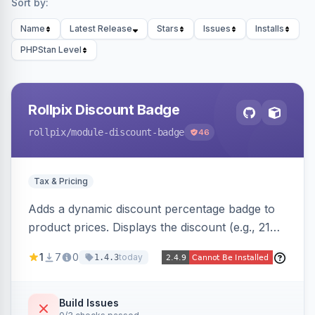
Sort by:
Name
Latest Release
Stars
Issues
Installs
PHPStan Level
Rollpix Discount Badge
rollpix
/module-discount-badge
46
Tax & Pricing
Adds a dynamic discount percentage badge to
product prices. Displays the discount (e.g., 21%
OFF) next to the original price on product and
1
7
0
today
1.4.3
category pages.
Build Issues