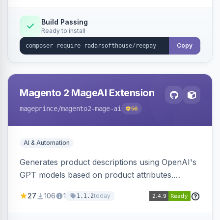
Build Passing
Ready to install
Copy
Magento 2 MageAI Extension
mageprince
/magento2-mage-ai
56
AI & Automation
Generates product descriptions using OpenAI's
GPT models based on product attributes.
Allows custom prompts and supports various
27
106
1
today
1.1.2
OpenAI models.