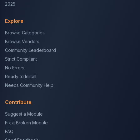
2025
Explore
Browse Categories
Browse Vendors
Community Leaderboard
Strict Compliant
No Errors
Ready to Install
Needs Community Help
Contribute
Suggest a Module
Fix a Broken Module
FAQ