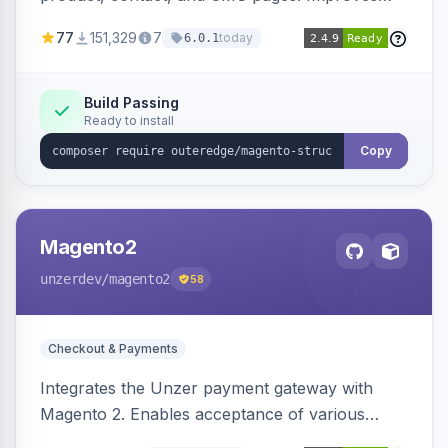
SEO by providing schema.org data for search
77
151,329
7
today
6.0.1
engines.
Build Passing
Ready to install
Copy
Magento2
unzerdev
/magento2
58
Checkout & Payments
Integrates the Unzer payment gateway with
Magento 2. Enables acceptance of various
payment methods, including cards, bank