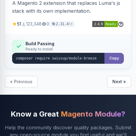
A Magento 2 extension that replaces Luma's js
stack with its own implementation.
51
123,348
0
1d
2.31.4
Build Passing
Ready to install
Copy
« Previous
Next »
Know a Great
Magento Module?
Help the community discover quality packages. Submit
any open-source module you find useful and we'll