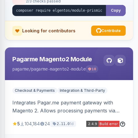
2/3 checks passed
Copy
Looking for contributors
Contribute
Pagarme Magento2 Module
pagarme
/pagarme-magento2-module
18
Checkout & Payments
Integration & Third-Party
Integrates Pagar.me payment gateway with
Magento 2. Allows processing payments via
Pagar.me within the Magento 2 checkout.
5
104,184
24
1d
2.11.0