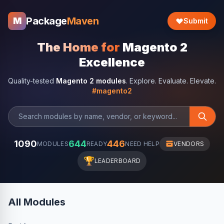
Package
Maven
M
Submit
The Home for
Magento 2
Excellence
Quality-tested
Magento 2 modules
. Explore. Evaluate. Elevate.
#magento2
1090
644
446
MODULES
READY
NEED HELP
VENDORS
🏆
LEADERBOARD
All Modules