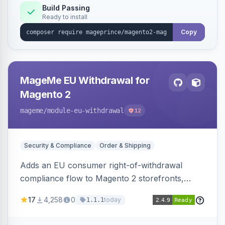
Build Passing
Ready to install
Copy
MageMe EU Withdrawal for
Magento 2
mageme
/module-eu-withdrawal
12
Security & Compliance
Order & Shipping
Adds an EU consumer right-of-withdrawal
compliance flow to Magento 2 storefronts,
letting guests and customers submit Article 11a
17
4,258
0
today
1.1.1
withdrawal requests through a guided form.
Sends durable-medium receipt emails, ships