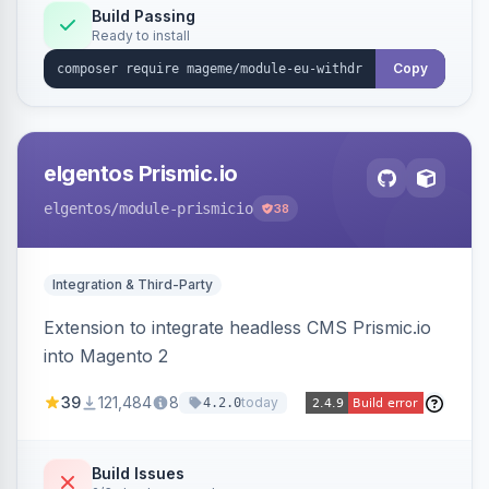
Annex I text in 22 EU locales, and provides an
Build Passing
Ready to install
admin grid with status workflow and CSV
export.
Copy
elgentos Prismic.io
elgentos
/module-prismicio
38
Integration & Third-Party
Extension to integrate headless CMS Prismic.io
into Magento 2
39
121,484
8
today
4.2.0
Build Issues