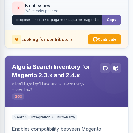
Build Issues
2/3 checks passed
Copy
Looking for contributors
Contribute
Algolia Search Inventory for
Magento 2.3.x and 2.4.x
algolia
/algoliasearch-inventory-
magento-2
30
Search
Integration & Third-Party
Enables compatibility between Magento