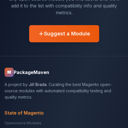
add it to the list with compatibility info and quality
metrics.
Suggest a Module
PackageMaven
M
A project by
Jiří Brada
. Curating the best Magento open-
source modules with automated compatibility testing and
quality metrics.
State of Magento
Opensource Modules