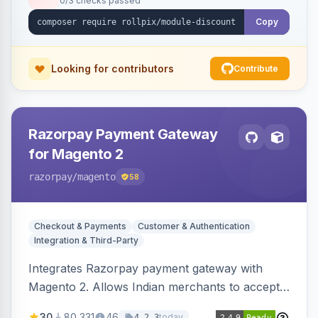
0/3 checks passed
Copy
Looking for contributors
Contribute
Razorpay Payment Gateway
for Magento 2
razorpay
/magento
58
Checkout & Payments
Customer & Authentication
Integration & Third-Party
Integrates Razorpay payment gateway with
Magento 2. Allows Indian merchants to accept
payments via cards and net banking, supporting
30
80,331
46
today
4.2.3