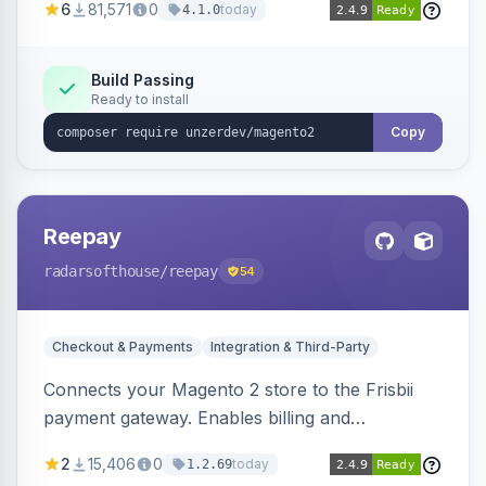
6
81,571
0
today
4.1.0
transfers, and wallets.
Build Passing
Ready to install
Copy
Reepay
radarsofthouse
/reepay
54
Checkout & Payments
Integration & Third-Party
Connects your Magento 2 store to the Frisbii
payment gateway. Enables billing and
subscription management with various payment
2
15,406
0
today
1.2.69
methods.