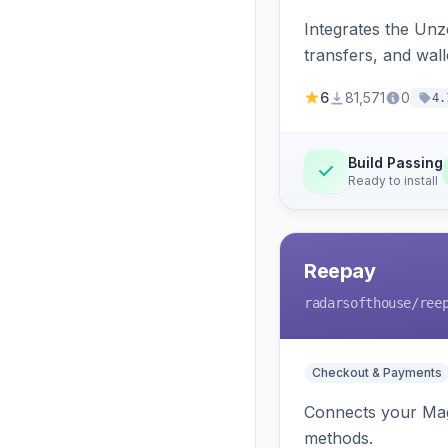
Integrates the Un
transfers, and wall
6
81,571
0
4.
Build Passing
Ready to install
Reepay
radarsofthouse
/ree
Checkout & Payments
Connects your Mage
methods.