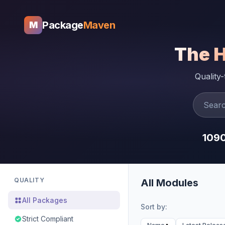
Package
Maven
M
The 
Quality
109
QUALITY
All Modules
All Packages
Sort by:
Strict Compliant