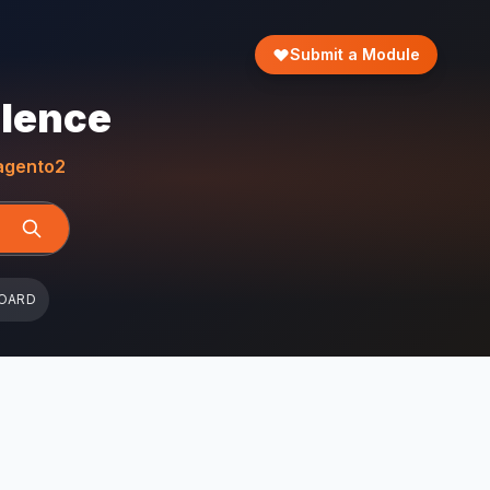
Submit a Module
llence
gento2
OARD