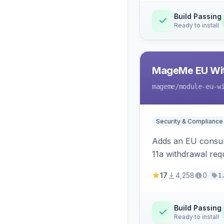
Build Passing
Ready to install
MageMe EU Wit
mageme
/module-eu-w
Security & Compliance
Adds an EU consume
11a withdrawal req
provides an admin 
17
4,258
0
1
Build Passing
Ready to install