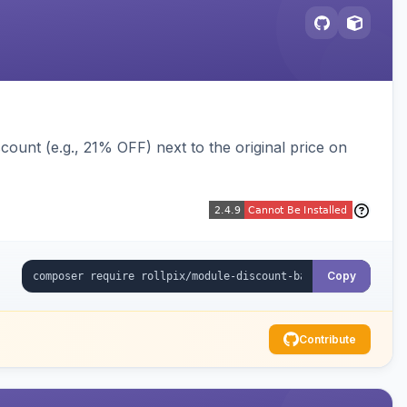
ount (e.g., 21% OFF) next to the original price on
Copy
Contribute