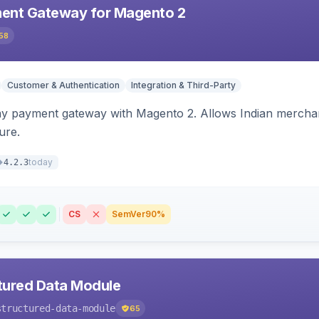
ent Gateway for Magento 2
58
Customer & Authentication
Integration & Third-Party
ay payment gateway with Magento 2. Allows Indian merchan
ure.
today
4.2.3
CS
SemVer
90%
tured Data Module
structured-data-module
65