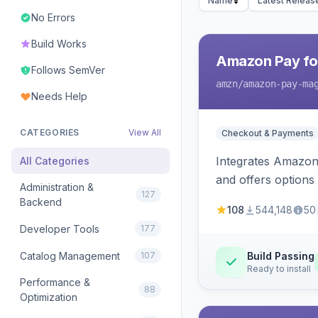
Name
Latest Releas
No Errors
Build Works
Amazon Pay fo
Follows SemVer
amzn
/amazon-pay-ma
Needs Help
CATEGORIES
View All
Checkout & Payments
Integrates Amazon 
All Categories
and offers options
Administration &
127
Backend
108
544,148
50
Developer Tools
177
Catalog Management
107
Build Passing
Ready to install
Performance &
88
Optimization