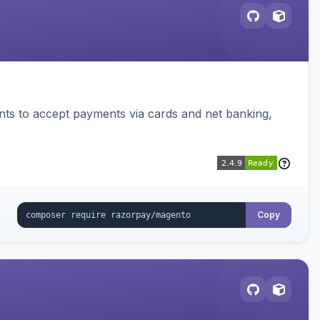
ts to accept payments via cards and net banking,
Copy