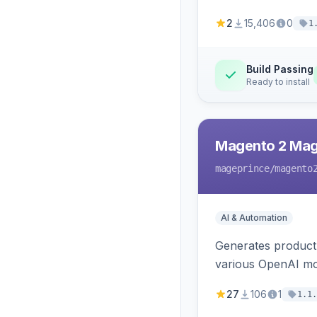
2
15,406
0
1
Build Passing
Ready to install
Magento 2 Mag
mageprince
/magento
AI & Automation
Generates product
various OpenAI mo
27
106
1
1.1.