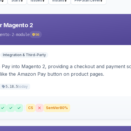
e
Stars
Issues
Installs
PHPStan Level
r Magento 2
gento-2-module
56
Integration & Third-Party
Pay into Magento 2, providing a checkout and payment sol
 like the Amazon Pay button on product pages.
today
5.18.5
CS
SemVer
80%