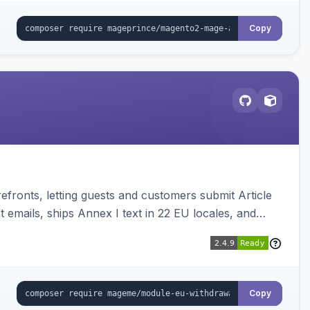
Copy
ronts, letting guests and customers submit Article
emails, ships Annex I text in 22 EU locales, and
Copy