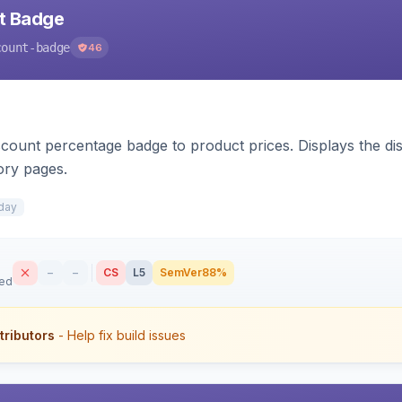
nt Badge
count-badge
46
count percentage badge to product prices. Displays the disc
ory pages.
day
–
–
CS
L5
SemVer
88%
sed
tributors
- Help fix build issues