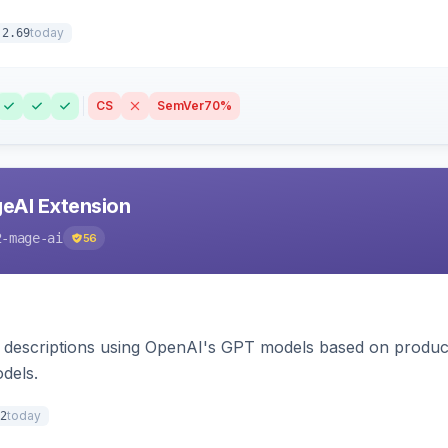
today
.2.69
CS
SemVer
70%
eAI Extension
2-mage-ai
56
 descriptions using OpenAI's GPT models based on product
dels.
today
2