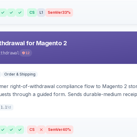
CS
L1
SemVer
33%
hdrawal for Magento 2
ithdrawal
12
Order & Shipping
r right-of-withdrawal compliance flow to Magento 2 storef
uests through a guided form. Sends durable-medium receipt 
grid with status workflow and CSV export.
1d
.1.1
CS
SemVer
40%