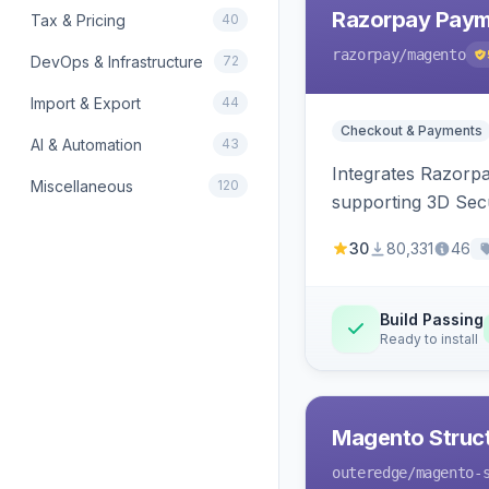
Razorpay Paym
Tax & Pricing
40
razorpay
/magento
DevOps & Infrastructure
72
Import & Export
44
Checkout & Payments
AI & Automation
43
Integrates Razorp
Miscellaneous
120
supporting 3D Sec
30
80,331
46
Build Passing
Ready to install
Magento Struc
outeredge
/magento-