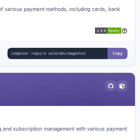
f various payment methods, including cards, bank
Copy
ing and subscription management with various payment