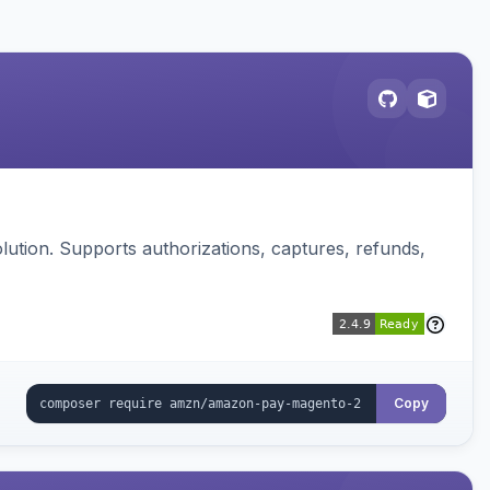
ution. Supports authorizations, captures, refunds,
Copy