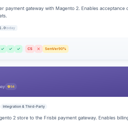
zer payment gateway with Magento 2. Enables acceptance o
ets.
today
1.0
CS
SemVer
90%
pay
54
Integration & Third-Party
nto 2 store to the Frisbii payment gateway. Enables bill