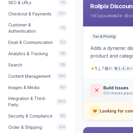
SEO & URLs
74
Rollpix Discou
Checkout & Payments
177
rollpix
/module-dis
Customer &
74
Authentication
Tax & Pricing
Email & Communication
53
Adds a dynamic dis
Analytics & Tracking
49
product and categ
Search
38
1
7
0
to
1.4.3
Content Management
104
Images & Media
60
Build Issues
0/3 checks pas
Integration & Third-
303
Party
Looking for con
Security & Compliance
82
Order & Shipping
104