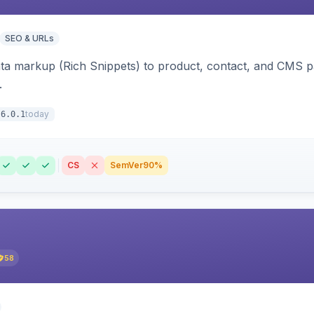
SEO & URLs
ata markup (Rich Snippets) to product, contact, and CMS 
.
today
6.0.1
CS
SemVer
90%
58