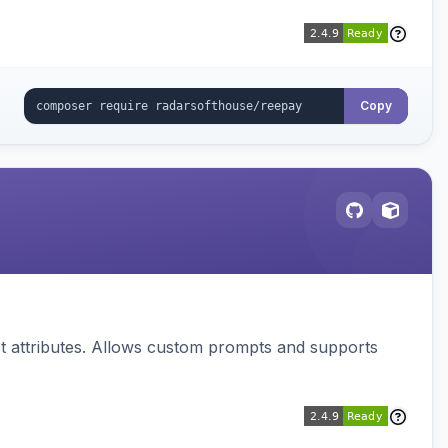
Copy
 attributes. Allows custom prompts and supports