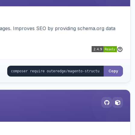
pages. Improves SEO by providing schema.org data
Copy