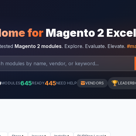
Home for
Magento 2 Exce
-tested
Magento 2 modules
. Explore. Evaluate. Elevate.
#ma
0
645
445
🏆
MODULES
READY
NEED HELP
VENDORS
LEADERB