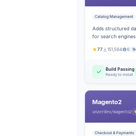
Catalog Management
Adds structured d
for search engines
77
151,594
6
Build Passing
Ready to install
Magento2
unzerdev
/magento2
Checkout & Payments