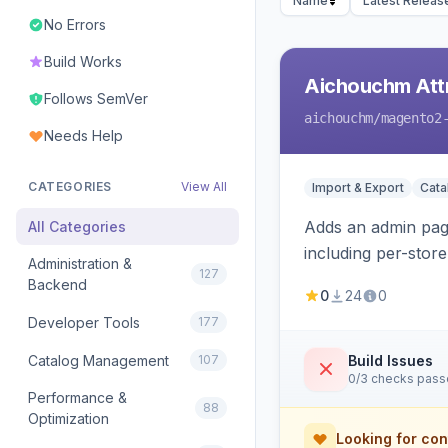
Name
Latest Releas
No Errors
Build Works
Aichouchm Attr
Follows SemVer
aichouchm
/magento2
Needs Help
CATEGORIES
View All
Import & Export
Cat
Adds an admin page
All Categories
including per-store
Administration &
127
Backend
0
24
0
Developer Tools
177
Catalog Management
107
Build Issues
0/3 checks pas
Performance &
88
Optimization
Looking for con