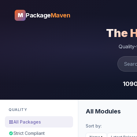
Package
Maven
M
The 
Quality
109
QUALITY
All Modules
All Packages
Sort by:
Strict Compliant