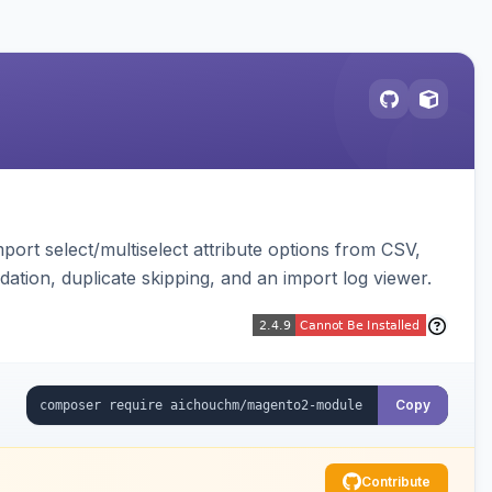
ort select/multiselect attribute options from CSV,
dation, duplicate skipping, and an import log viewer.
Copy
Contribute