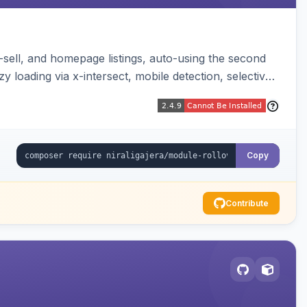
-sell, and homepage listings, auto-using the second
y loading via x-intersect, mobile detection, selective
Copy
Contribute