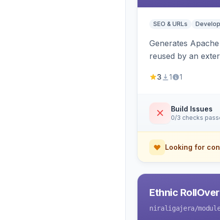
SEO & URLs
Develop
Generates Apache R
reused by an exter
3
1
1
Build Issues
0/3 checks pas
Looking for con
Ethnic RollOve
niraligajera
/modul