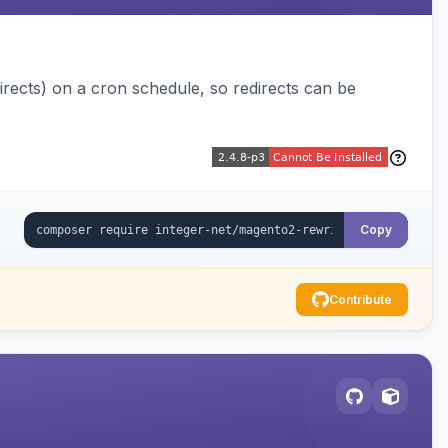
ects) on a cron schedule, so redirects can be
Copy
Contribute