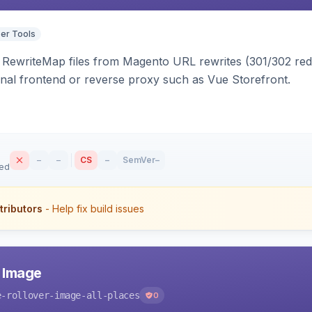
er Tools
ewriteMap files from Magento URL rewrites (301/302 redir
nal frontend or reverse proxy such as Vue Storefront.
–
–
CS
–
SemVer
–
sed
tributors
- Help fix build issues
r Image
e-rollover-image-all-places
0