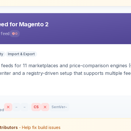
eed for Magento 2
-feed
0
ty
Import & Export
 feeds for 11 marketplaces and price-comparison engines 
riter and a registry-driven setup that supports multiple fe
–
–
CS
SemVer
–
sed
tributors
- Help fix build issues