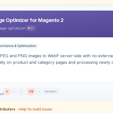
e Optimizer for Magento 2
mage-optimizer
17
formance & Optimization
PEG and PNG images to WebP server-side with no external 
ally on product and category pages and processing newly 
–
–
CS
–
SemVer
–
sed
tributors
- Help fix build issues