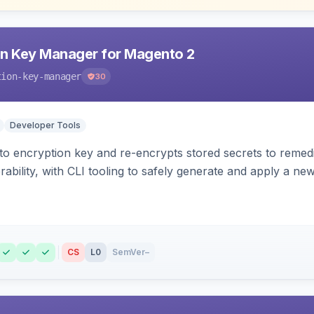
n Key Manager for Magento 2
tion-key-manager
30
Developer Tools
o encryption key and re-encrypts stored secrets to remed
bility, with CLI tooling to safely generate and apply a new
CS
L0
SemVer
–