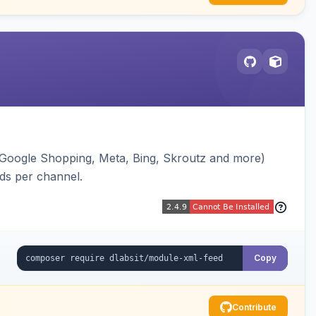
(Google Shopping, Meta, Bing, Skroutz and more)
eds per channel.
Copy
Contribute