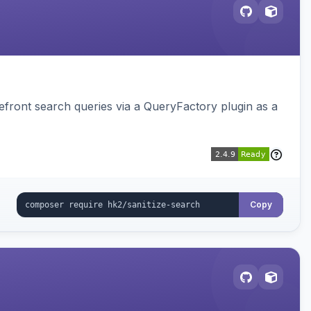
ront search queries via a QueryFactory plugin as a
Copy