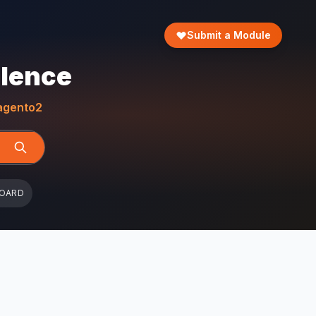
Submit a Module
llence
gento2
BOARD