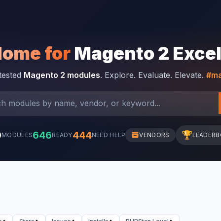
Home for
Magento 2 Exce
-tested
Magento 2 modules
. Explore. Evaluate. Elevate.
#ma
0
646
444
🏆
MODULES
READY
NEED HELP
VENDORS
LEADER