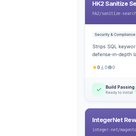
HK2 Sanitize S
hk2
/sanitize-searc
Security & Compliance
Strips SQL keyword
defense-in-depth la
0
0
0
Build Passing
Ready to install
IntegerNet Rew
integer-net
/magent