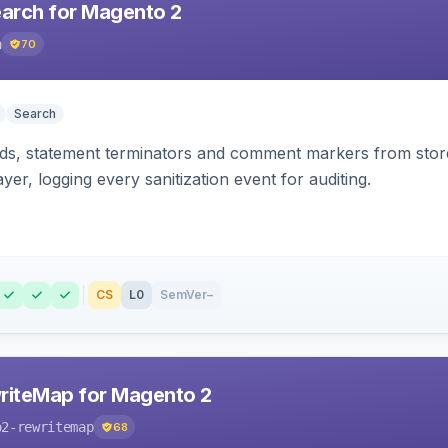
earch for Magento 2
h
70
Search
s, statement terminators and comment markers from storef
yer, logging every sanitization event for auditing.
CS
L0
SemVer
–
riteMap for Magento 2
o2-rewritemap
68