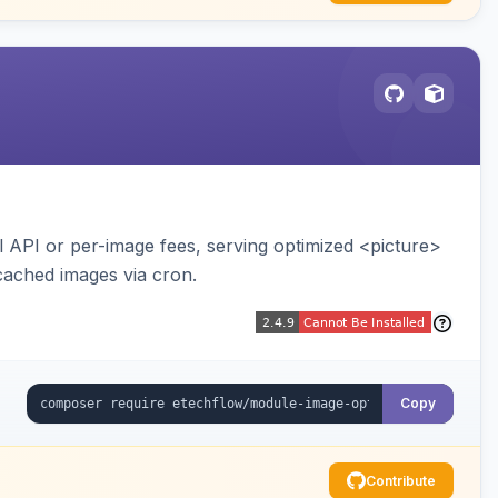
API or per-image fees, serving optimized <picture>
cached images via cron.
Copy
Contribute