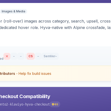
Images & Media
 (roll-over) images across category, search, upsell, cross
dedicated hover role. Hyva-native with Alpine crossfade, laz
nd GraphQL/PWA support.
–
–
CS
–
SemVer
–
sed
tributors
- Help fix build issues
heckout Compatibility
ento2-klaviyo-hyva-checkout
65