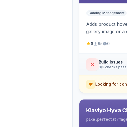
Catalog Management
Adds product hover
gallery image or a 
area rendering, a
8
95
0
Build Issues
0/3 checks pas
Looking for con
Klaviyo Hyva C
pixelperfectat
/mag