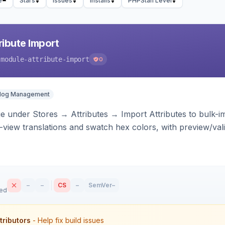
e
Stars
Issues
Installs
PHPStan Level
ibute Import
-module-attribute-import
0
alog Management
 under Stores → Attributes → Import Attributes to bulk-imp
-view translations and swatch hex colors, with preview/vali
–
–
CS
–
SemVer
–
sed
tributors
- Help fix build issues