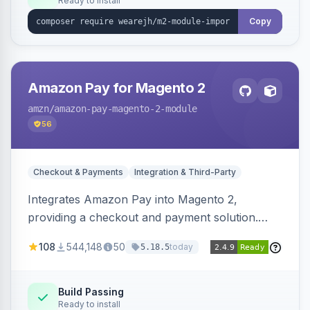
Ready to install
Copy
Amazon Pay for Magento 2
amzn
/amazon-pay-magento-2-module
56
Checkout & Payments
Integration & Third-Party
Integrates Amazon Pay into Magento 2,
providing a checkout and payment solution.
Supports authorizations, captures, refunds, and
108
544,148
50
today
5.18.5
offers options like the Amazon Pay button on
product pages.
Build Passing
Ready to install