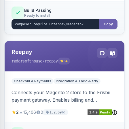
Build Passing
Ready to install
Copy
Reepay
radarsofthouse
/reepay
54
Checkout & Payments
Integration & Third-Party
Connects your Magento 2 store to the Frisbii
payment gateway. Enables billing and
subscription management with various payment
2
15,406
0
1d
1.2.69
methods.