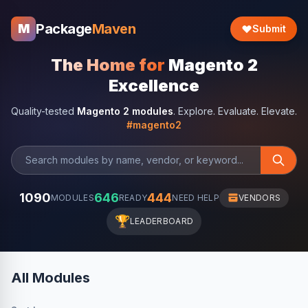
Package
Maven
M
Submit
The Home for
Magento 2
Excellence
Quality-tested
Magento 2 modules
. Explore. Evaluate. Elevate.
#magento2
1090
646
444
MODULES
READY
NEED HELP
VENDORS
🏆
LEADERBOARD
All Modules