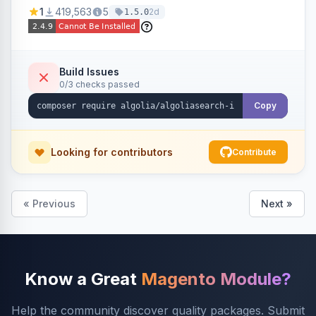
Ensures Algolia search results reflect accurate
1
419,563
5
2d
1.5.0
stock availability.
Build Issues
0/3 checks passed
Copy
Looking for contributors
Contribute
« Previous
Next »
Know a Great
Magento Module?
Help the community discover quality packages. Submit