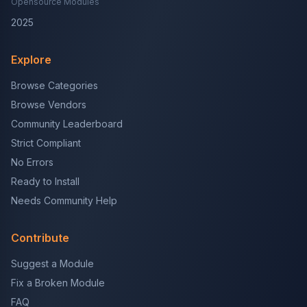
Opensource Modules
2025
Explore
Browse Categories
Browse Vendors
Community Leaderboard
Strict Compliant
No Errors
Ready to Install
Needs Community Help
Contribute
Suggest a Module
Fix a Broken Module
FAQ