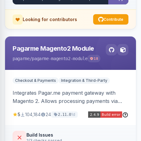
Looking for contributors
Contribute
Pagarme Magento2 Module
pagarme
/pagarme-magento2-module
18
Checkout & Payments
Integration & Third-Party
Integrates Pagar.me payment gateway with
Magento 2. Allows processing payments via
Pagar.me within the Magento 2 checkout.
5
104,184
24
1d
2.11.0
Build Issues
2/3 checks passed