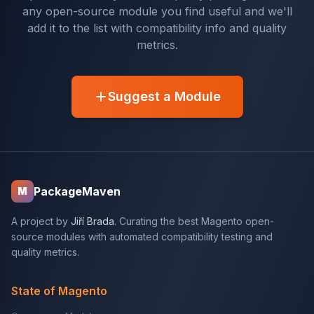
any open-source module you find useful and we'll
add it to the list with compatibility info and quality
metrics.
Suggest a Module
PackageMaven
M
A project by
Jiří Brada
. Curating the best Magento open-
source modules with automated compatibility testing and
quality metrics.
State of Magento