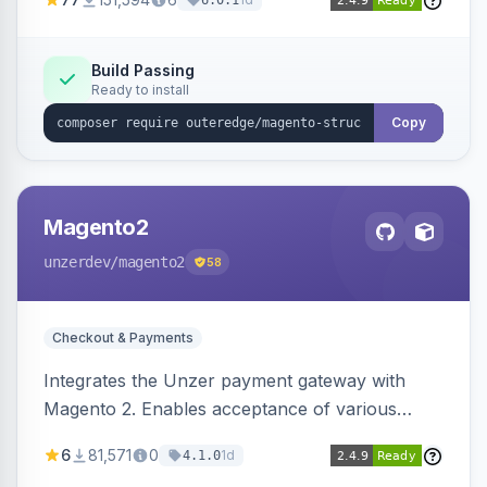
6.0.1
engines.
Build Passing
Ready to install
Copy
Magento2
unzerdev
/magento2
58
Checkout & Payments
Integrates the Unzer payment gateway with
Magento 2. Enables acceptance of various
payment methods, including cards, bank
6
81,571
0
1d
4.1.0
transfers, and wallets.