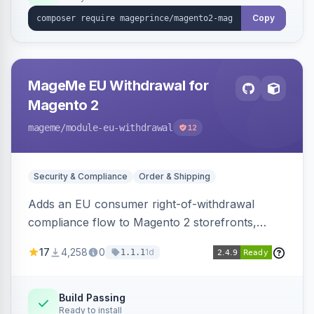
Copy
MageMe EU Withdrawal for
Magento 2
mageme
/module-eu-withdrawal
12
Security & Compliance
Order & Shipping
Adds an EU consumer right-of-withdrawal
compliance flow to Magento 2 storefronts,
letting guests and customers submit Article 11a
17
4,258
0
1d
1.1.1
withdrawal requests through a guided form.
Sends durable-medium receipt emails, ships
Annex I text in 22 EU locales, and provides an
Build Passing
Ready to install
admin grid with status workflow and CSV