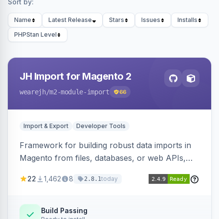
Sort by:
Name
Latest Release
Stars
Issues
Installs
PHPStan Level
JH Import for Magento 2
wearejh
/m2-module-import
66
Import & Export
Developer Tools
Framework for building robust data imports in
Magento from files, databases, or web APIs,
with configurable specifications, transformers,
22
1,462
8
today
2.8.1
filters, writers, indexing, and report handlers.
Build Passing