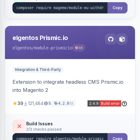
export.
Copy
elgentos Prismic.io
elgentos
/module-prismicio
38
Integration & Third-Party
Extension to integrate headless CMS Prismic.io
into Magento 2
39
121,484
8
1d
4.2.0
Build Issues
2/3 checks passed
Copy