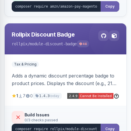
Copy
Rollpix Discount Badge
rollpix
/module-discount-badge
46
Tax & Pricing
Adds a dynamic discount percentage badge to
product prices. Displays the discount (e.g., 21%
OFF) next to the original price on product and
1
7
0
today
1.4.3
category pages.
Build Issues
0/3 checks passed
Copy