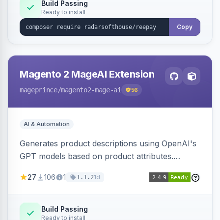
Build Passing
Ready to install
Copy
Magento 2 MageAI Extension
mageprince
/magento2-mage-ai
56
AI & Automation
Generates product descriptions using OpenAI's
GPT models based on product attributes.
Allows custom prompts and supports various
27
106
1
1d
1.1.2
OpenAI models.
Build Passing
Ready to install