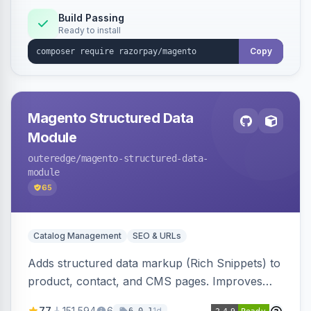
Build Passing
Ready to install
Copy
Magento Structured Data
Module
outeredge
/magento-structured-data-
module
65
Catalog Management
SEO & URLs
Adds structured data markup (Rich Snippets) to
product, contact, and CMS pages. Improves
SEO by providing schema.org data for search
77
151,594
6
1d