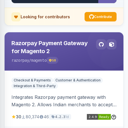
Looking for contributors
Contribute
Razorpay Payment Gateway
for Magento 2
razorpay
/magento
58
Checkout & Payments
Customer & Authentication
Integration & Third-Party
Integrates Razorpay payment gateway with
Magento 2. Allows Indian merchants to accept
payments via cards and net banking, supporting
30
80,374
46
1d
4.2.3
3D Secure.