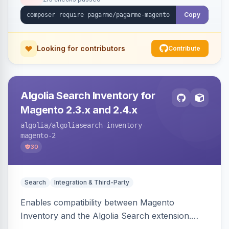
Copy
Looking for contributors
Contribute
Algolia Search Inventory for
Magento 2.3.x and 2.4.x
algolia
/algoliasearch-inventory-
magento-2
30
Search
Integration & Third-Party
Enables compatibility between Magento
Inventory and the Algolia Search extension.