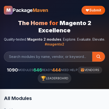
Package
Maven
M
Submit
The Home for
Magento 2
Excellence
Quality-tested
Magento 2 modules
. Explore. Evaluate. Elevate.
#magento2
1090
646
444
MODULES
READY
NEED HELP
VENDORS
🏆
LEADERBOARD
All Modules