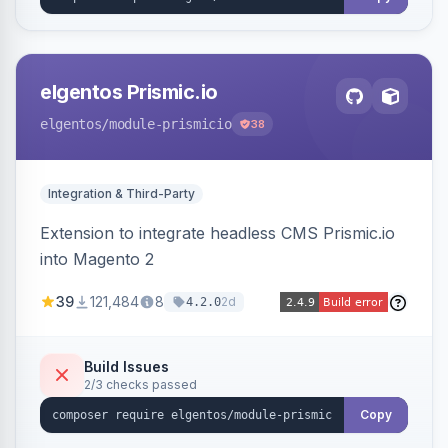
elgentos Prismic.io
elgentos
/module-prismicio
38
Integration & Third-Party
Extension to integrate headless CMS Prismic.io
into Magento 2
39
121,484
8
2d
4.2.0
Build Issues
2/3 checks passed
Copy