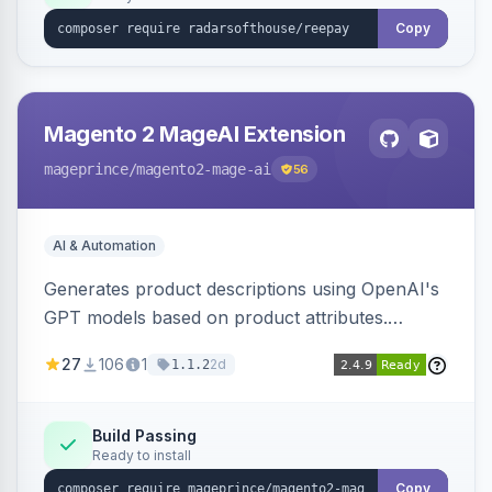
Copy
Magento 2 MageAI Extension
mageprince
/magento2-mage-ai
56
AI & Automation
Generates product descriptions using OpenAI's
GPT models based on product attributes.
Allows custom prompts and supports various
27
106
1
2d
1.1.2
OpenAI models.
Build Passing
Ready to install
Copy