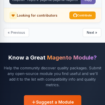
Looking for contributors
Contribute
« Previous
Next »
Know a Great
Magento Module?
Help the community discover quality packages. Submit
any open-source module you find useful and we'll
add it to the list with compatibility info and quality
metrics.
Suggest a Module