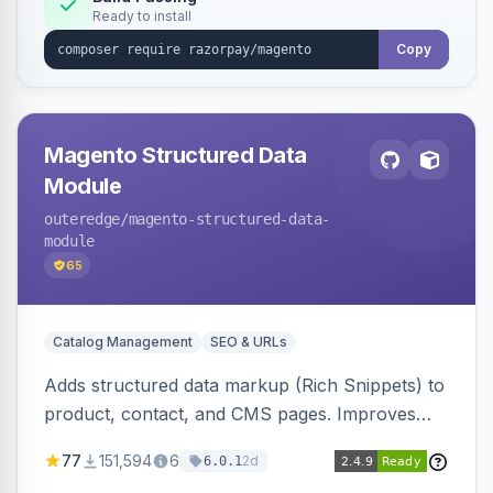
Ready to install
Copy
Magento Structured Data
Module
outeredge
/magento-structured-data-
module
65
Catalog Management
SEO & URLs
Adds structured data markup (Rich Snippets) to
product, contact, and CMS pages. Improves
SEO by providing schema.org data for search
77
151,594
6
2d
6.0.1
engines.