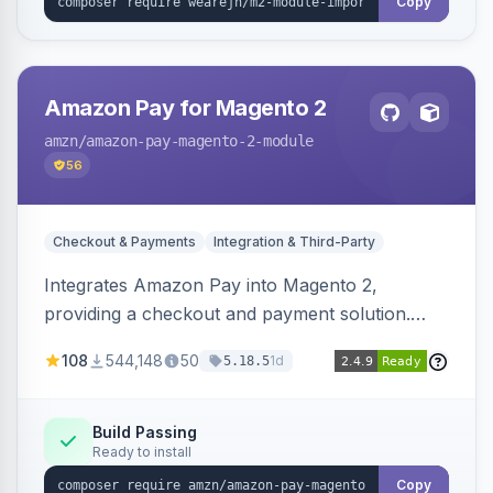
Copy
Amazon Pay for Magento 2
amzn
/amazon-pay-magento-2-module
56
Checkout & Payments
Integration & Third-Party
Integrates Amazon Pay into Magento 2,
providing a checkout and payment solution.
Supports authorizations, captures, refunds, and
108
544,148
50
1d
5.18.5
offers options like the Amazon Pay button on
product pages.
Build Passing
Ready to install
Copy