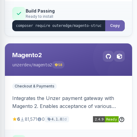
Build Passing
Ready to install
Copy
Magento2
unzerdev
/magento2
58
Checkout & Payments
Integrates the Unzer payment gateway with
Magento 2. Enables acceptance of various
payment methods, including cards, bank
6
81,571
0
2d
4.1.0
transfers, and wallets.