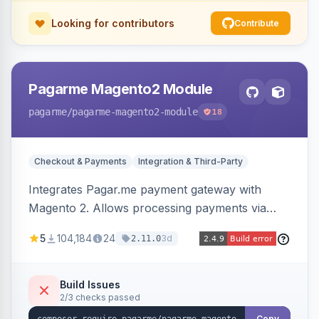
Looking for contributors
Contribute
Pagarme Magento2 Module
pagarme
/pagarme-magento2-module
18
Checkout & Payments
Integration & Third-Party
Integrates Pagar.me payment gateway with
Magento 2. Allows processing payments via
Pagar.me within the Magento 2 checkout.
5
104,184
24
3d
2.11.0
Build Issues
2/3 checks passed
Copy