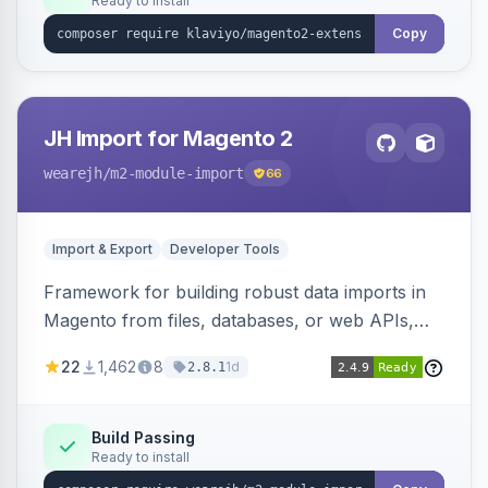
Ready to install
Copy
JH Import for Magento 2
wearejh
/m2-module-import
66
Import & Export
Developer Tools
Framework for building robust data imports in
Magento from files, databases, or web APIs,
with configurable specifications, transformers,
22
1,462
8
1d
2.8.1
filters, writers, indexing, and report handlers.
Build Passing
Ready to install