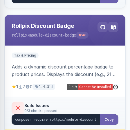
Rollpix Discount Badge
rollpix
/module-discount-badge
46
Tax & Pricing
Adds a dynamic discount percentage badge to
product prices. Displays the discount (e.g., 21%
OFF) next to the original price on product and
1
7
0
1d
1.4.3
category pages.
Build Issues
0/3 checks passed
Copy