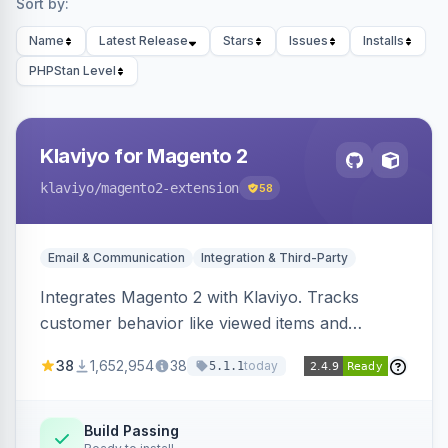
Sort by:
Name
Latest Release
Stars
Issues
Installs
PHPStan Level
Klaviyo for Magento 2
klaviyo
/magento2-extension
58
Email & Communication
Integration & Third-Party
Integrates Magento 2 with Klaviyo. Tracks
customer behavior like viewed items and
abandoned carts, and syncs newsletter
38
1,652,954
38
today
5.1.1
subscriptions to Klaviyo lists.
Build Passing