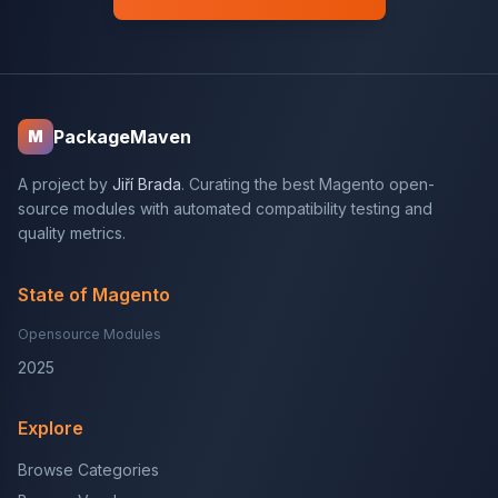
PackageMaven
M
A project by
Jiří Brada
. Curating the best Magento open-
source modules with automated compatibility testing and
quality metrics.
State of Magento
Opensource Modules
2025
Explore
Browse Categories