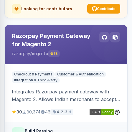
Looking for contributors
Contribute
Razorpay Payment Gateway
for Magento 2
razorpay
/magento
58
Checkout & Payments
Customer & Authentication
Integration & Third-Party
Integrates Razorpay payment gateway with
Magento 2. Allows Indian merchants to accept
payments via cards and net banking, supporting
30
80,374
46
1d
4.2.3
3D Secure.
Build Passing