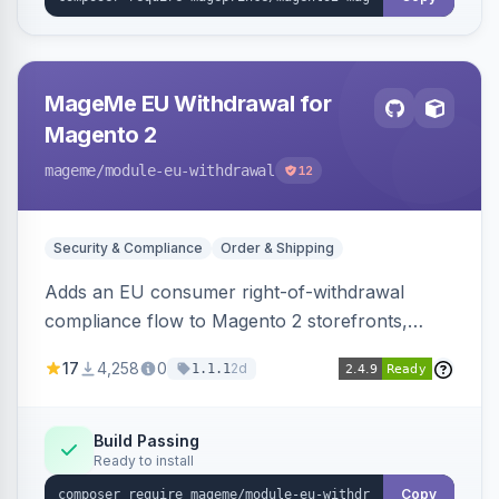
MageMe EU Withdrawal for
Magento 2
mageme
/module-eu-withdrawal
12
Security & Compliance
Order & Shipping
Adds an EU consumer right-of-withdrawal
compliance flow to Magento 2 storefronts,
letting guests and customers submit Article 11a
17
4,258
0
2d
1.1.1
withdrawal requests through a guided form.
Sends durable-medium receipt emails, ships
Annex I text in 22 EU locales, and provides an
Build Passing
Ready to install
admin grid with status workflow and CSV
export.
Copy