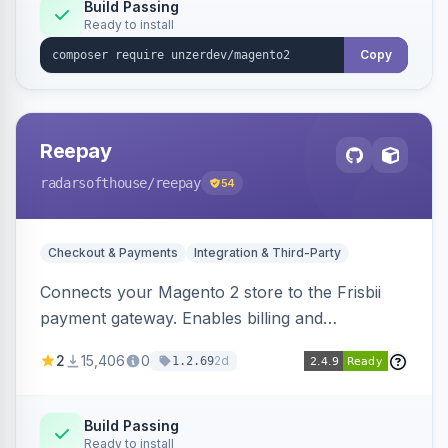
Build Passing
Ready to install
Copy
Reepay
radarsofthouse
/reepay
54
Checkout & Payments
Integration & Third-Party
Connects your Magento 2 store to the Frisbii
payment gateway. Enables billing and
subscription management with various payment
2
15,406
0
2d
1.2.69
methods.
Build Passing
Ready to install