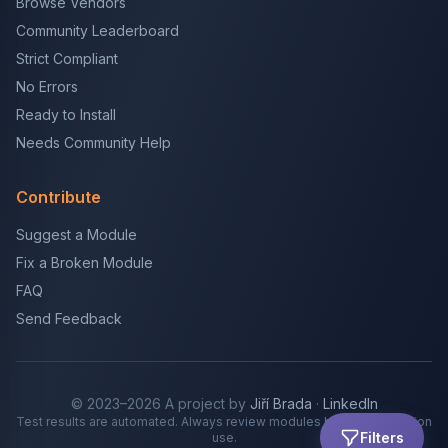
Browse Vendors
Community Leaderboard
Strict Compliant
No Errors
Ready to Install
Needs Community Help
Contribute
Suggest a Module
Fix a Broken Module
FAQ
Send Feedback
© 2023–2026 A project by
Jiří Brada
·
LinkedIn
Test results are automated. Always review modules before production
Filters
use.