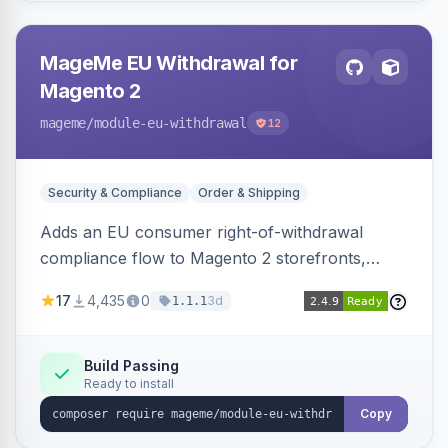
MageMe EU Withdrawal for
Magento 2
mageme
/module-eu-withdrawal
12
Security & Compliance
Order & Shipping
Adds an EU consumer right-of-withdrawal
compliance flow to Magento 2 storefronts,
letting guests and customers submit Article 11a
17
4,435
0
3d
1.1.1
withdrawal requests through a guided form.
Sends durable-medium receipt emails, ships
Annex I text in 22 EU locales, and provides an
Build Passing
Ready to install
admin grid with status workflow and CSV
export.
Copy