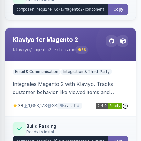
Copy
Klaviyo for Magento 2
klaviyo
/magento2-extension
58
Email & Communication
Integration & Third-Party
Integrates Magento 2 with Klaviyo. Tracks
customer behavior like viewed items and
abandoned carts, and syncs newsletter
38
1,653,173
38
1d
5.1.1
subscriptions to Klaviyo lists.
Build Passing
Ready to install