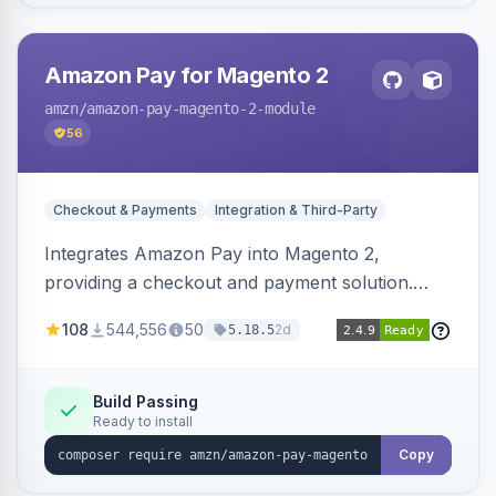
Amazon Pay for Magento 2
amzn
/amazon-pay-magento-2-module
56
Checkout & Payments
Integration & Third-Party
Integrates Amazon Pay into Magento 2,
providing a checkout and payment solution.
Supports authorizations, captures, refunds, and
108
544,556
50
2d
5.18.5
offers options like the Amazon Pay button on
product pages.
Build Passing
Ready to install
Copy