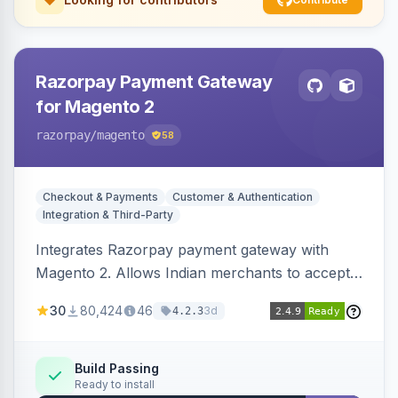
Razorpay Payment Gateway
for Magento 2
razorpay
/magento
58
Checkout & Payments
Customer & Authentication
Integration & Third-Party
Integrates Razorpay payment gateway with
Magento 2. Allows Indian merchants to accept
payments via cards and net banking, supporting
30
80,424
46
3d
4.2.3
3D Secure.
Build Passing
Ready to install