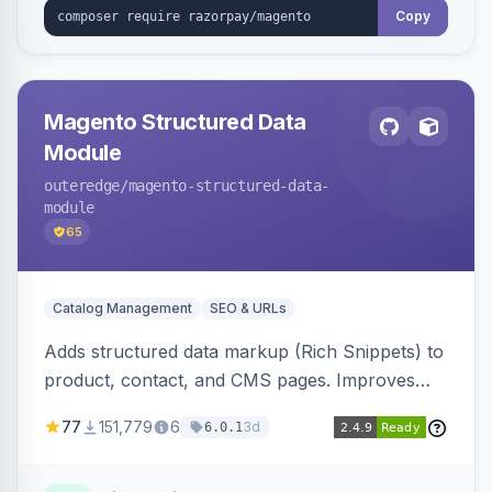
Copy
Magento Structured Data
Module
outeredge
/magento-structured-data-
module
65
Catalog Management
SEO & URLs
Adds structured data markup (Rich Snippets) to
product, contact, and CMS pages. Improves
SEO by providing schema.org data for search
77
151,779
6
3d
6.0.1
engines.