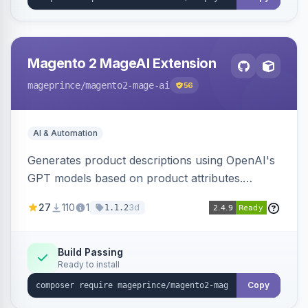
Magento 2 MageAI Extension
mageprince
/magento2-mage-ai
56
AI & Automation
Generates product descriptions using OpenAI's
GPT models based on product attributes.
Allows custom prompts and supports various
27
110
1
3d
1.1.2
OpenAI models.
Build Passing
Ready to install
Copy