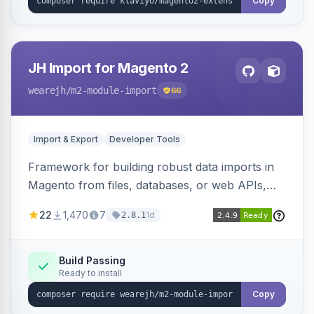
Copy
JH Import for Magento 2
wearejh
/m2-module-import
66
Import & Export
Developer Tools
Framework for building robust data imports in
Magento from files, databases, or web APIs,
with configurable specifications, transformers,
22
1,470
7
1d
2.8.1
filters, writers, indexing, and report handlers.
Build Passing
Ready to install
Copy