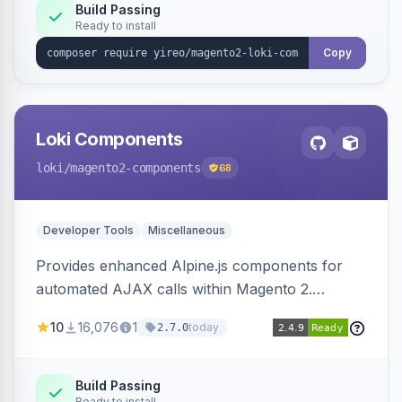
Build Passing
Ready to install
Copy
Loki Components
loki
/magento2-components
68
Developer Tools
Miscellaneous
Provides enhanced Alpine.js components for
automated AJAX calls within Magento 2.
Simplifies backend data handling with filtering,
10
16,076
1
today
2.7.0
validation, and simultaneous HTML element
updates.
Build Passing
Ready to install