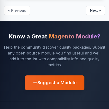
« Previous
Next »
Know a Great
Magento Module?
Help the community discover quality packages. Submit
any open-source module you find useful and we'll
add it to the list with compatibility info and quality
metrics.
Suggest a Module