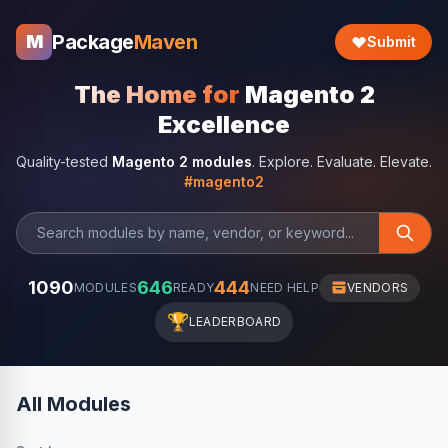
Package
Maven
M
Submit
The Home for
Magento 2
Excellence
Quality-tested
Magento 2 modules
. Explore. Evaluate. Elevate.
#magento2
1090
646
444
MODULES
READY
NEED HELP
VENDORS
🏆
LEADERBOARD
All Modules