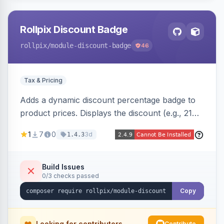
Rollpix Discount Badge
rollpix
/module-discount-badge
46
Tax & Pricing
Adds a dynamic discount percentage badge to
product prices. Displays the discount (e.g., 21%
OFF) next to the original price on product and
1
7
0
3d
1.4.3
category pages.
Build Issues
0/3 checks passed
Copy
Looking for contributors
Contribute