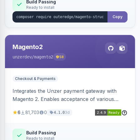
Build Passing
Ready to install
Copy
Magento2
unzerdev
/magento2
58
Checkout & Payments
Integrates the Unzer payment gateway with
Magento 2. Enables acceptance of various
payment methods, including cards, bank
6
81,703
0
3d
4.1.0
transfers, and wallets.
Build Passing
Ready to install