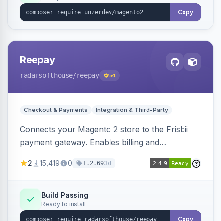
Copy
Reepay
radarsofthouse
/reepay
54
Checkout & Payments
Integration & Third-Party
Connects your Magento 2 store to the Frisbii
payment gateway. Enables billing and
subscription management with various payment
2
15,419
0
3d
1.2.69
methods.
Build Passing
Ready to install
Copy