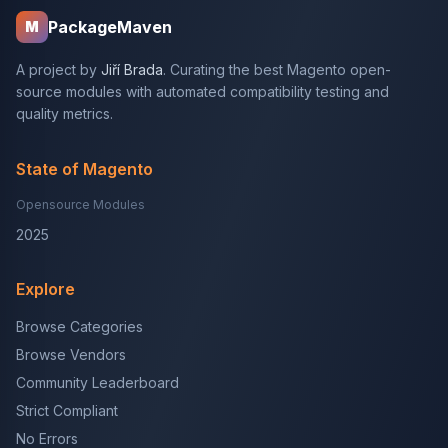
PackageMaven
M
A project by
Jiří Brada
. Curating the best Magento open-
source modules with automated compatibility testing and
quality metrics.
State of Magento
Opensource Modules
2025
Explore
Browse Categories
Browse Vendors
Community Leaderboard
Strict Compliant
No Errors