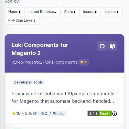
Sort by:
Name
Latest Release
Stars
Issues
Installs
PHPStan Level
Loki Components for
Magento 2
yireo
/magento2-loki-components
63
Developer Tools
Framework of enhanced Alpine.js components
for Magento that automate backend-handled
AJAX calls, with filtering, validation, and
10
369
1
today
2.7.0
updating multiple HTML elements at once.