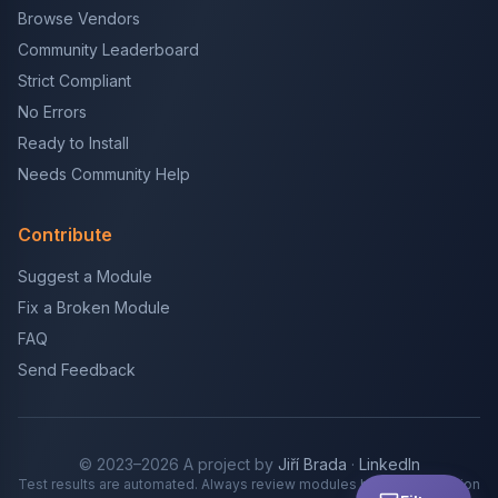
Browse Vendors
Community Leaderboard
Strict Compliant
No Errors
Ready to Install
Needs Community Help
Contribute
Suggest a Module
Fix a Broken Module
FAQ
Send Feedback
© 2023–2026 A project by
Jiří Brada
·
LinkedIn
Test results are automated. Always review modules before production