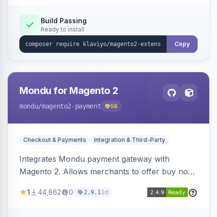
Build Passing
Ready to install
Copy
Mondu for Magento 2
mondu
/magento2-payment
56
Checkout & Payments
Integration & Third-Party
Integrates Mondu payment gateway with
Magento 2. Allows merchants to offer buy now,
pay later options to their customers.
1
44,862
0
3d
2.9.1