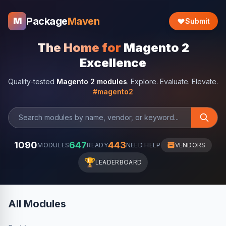
Package
Maven
M
Submit
The Home for
Magento 2
Excellence
Quality-tested
Magento 2 modules
. Explore. Evaluate. Elevate.
#magento2
1090
647
443
MODULES
READY
NEED HELP
VENDORS
🏆
LEADERBOARD
All Modules