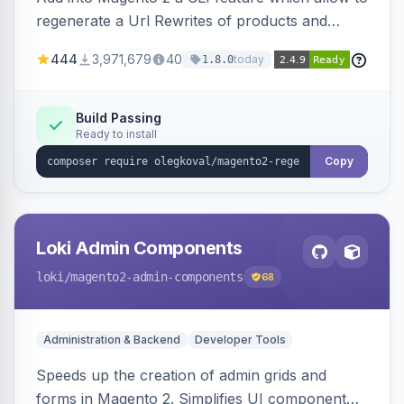
regenerate a Url Rewrites of products and
categories
444
3,971,679
40
today
1.8.0
Build Passing
Ready to install
Copy
Loki Admin Components
loki
/magento2-admin-components
68
Administration & Backend
Developer Tools
Speeds up the creation of admin grids and
forms in Magento 2. Simplifies UI component