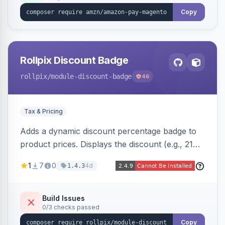
Copy
Rollpix Discount Badge
rollpix
/module-discount-badge
46
Tax & Pricing
Adds a dynamic discount percentage badge to
product prices. Displays the discount (e.g., 21%
OFF) next to the original price on product and
1
7
0
4d
1.4.3
category pages.
Build Issues
0/3 checks passed
Copy