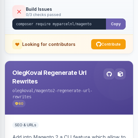
Build Issues
0/3 checks passed
Copy
Looking for contributors
Contribute
OlegKoval Regenerate Url
Rewrites
olegkoval
/magento2-regenerate-url-
rewrites
60
SEO & URLs
Add into Magento 2 a CLI feature which allow to