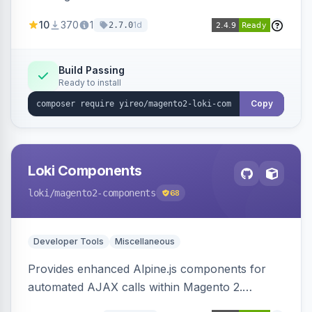
AJAX calls, with filtering, validation, and
10
370
1
1d
2.7.0
updating multiple HTML elements at once.
Build Passing
Ready to install
Copy
Loki Components
loki
/magento2-components
68
Developer Tools
Miscellaneous
Provides enhanced Alpine.js components for
automated AJAX calls within Magento 2.
Simplifies backend data handling with filtering,