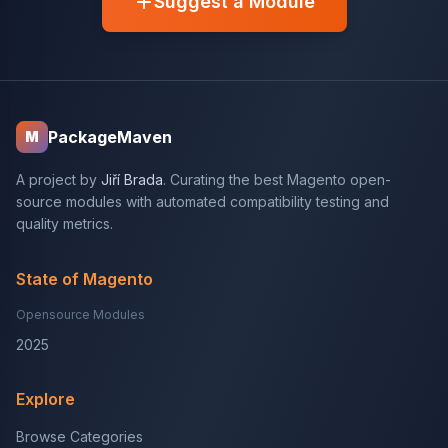
Suggest a Module
PackageMaven
M
A project by
Jiří Brada
. Curating the best Magento open-
source modules with automated compatibility testing and
quality metrics.
State of Magento
Opensource Modules
2025
Explore
Browse Categories