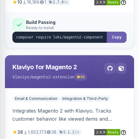
10
16,166
1
1d
2.7.0
validation, and simultaneous HTML element
updates.
Build Passing
Ready to install
Copy
Klaviyo for Magento 2
klaviyo
/magento2-extension
58
Email & Communication
Integration & Third-Party
Integrates Magento 2 with Klaviyo. Tracks
customer behavior like viewed items and
abandoned carts, and syncs newsletter
38
1,653,173
38
3d
5.1.1
subscriptions to Klaviyo lists.