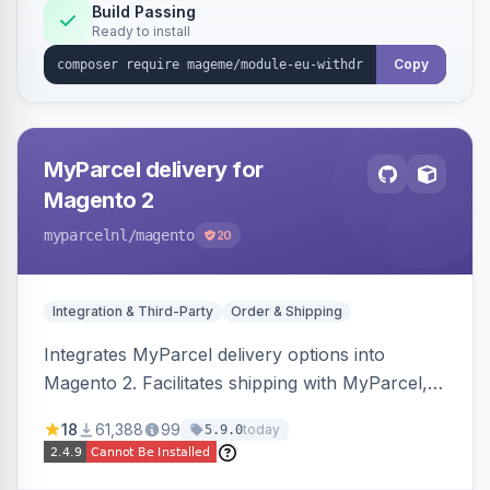
Annex I text in 22 EU locales, and provides an
Build Passing
Ready to install
admin grid with status workflow and CSV
export.
Copy
MyParcel delivery for
Magento 2
myparcelnl
/magento
20
Integration & Third-Party
Order & Shipping
Integrates MyParcel delivery options into
Magento 2. Facilitates shipping with MyParcel,
but may not be compatible with all third-party
18
61,388
99
today
5.9.0
checkout solutions.