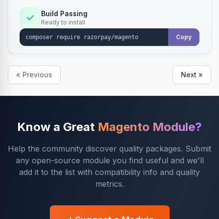
Build Passing
Ready to install
Copy
« Previous
Next »
Know a Great
Magento Module?
Help the community discover quality packages. Submit
any open-source module you find useful and we'll
add it to the list with compatibility info and quality
metrics.