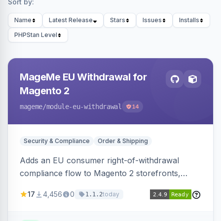
Sort by:
Name
Latest Release
Stars
Issues
Installs
PHPStan Level
MageMe EU Withdrawal for
Magento 2
mageme
/module-eu-withdrawal
14
Security & Compliance
Order & Shipping
Adds an EU consumer right-of-withdrawal
compliance flow to Magento 2 storefronts,
letting guests and customers submit Article 11a
17
4,456
0
today
1.1.2
withdrawal requests through a guided form.
Sends durable-medium receipt emails, ships