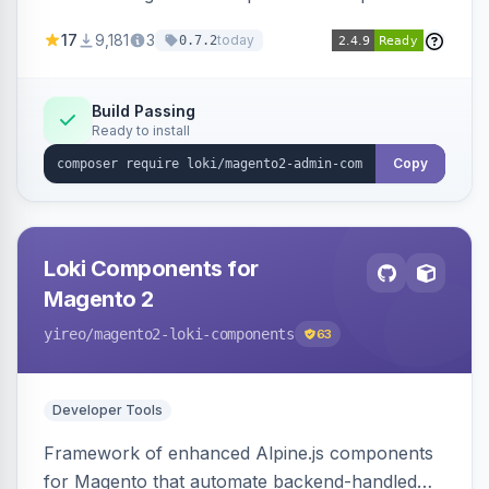
development for faster admin panel
17
9,181
3
today
0.7.2
customization.
Build Passing
Ready to install
Copy
Loki Components for
Magento 2
yireo
/magento2-loki-components
63
Developer Tools
Framework of enhanced Alpine.js components
for Magento that automate backend-handled