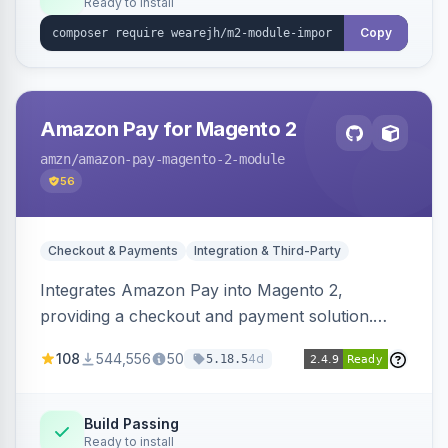
Ready to install
Copy
Amazon Pay for Magento 2
amzn
/amazon-pay-magento-2-module
56
Checkout & Payments
Integration & Third-Party
Integrates Amazon Pay into Magento 2,
providing a checkout and payment solution.
Supports authorizations, captures, refunds, and
108
544,556
50
4d
5.18.5
offers options like the Amazon Pay button on
product pages.
Build Passing
Ready to install