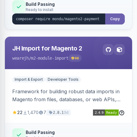
Build Passing
Ready to install
Copy
JH Import for Magento 2
wearejh
/m2-module-import
66
Import & Export
Developer Tools
Framework for building robust data imports in
Magento from files, databases, or web APIs,
with configurable specifications, transformers,
22
1,470
7
3d
2.8.1
filters, writers, indexing, and report handlers.
Build Passing