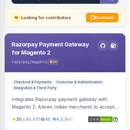
Looking for contributors
Contribute
Razorpay Payment Gateway
for Magento 2
razorpay
/magento
58
Checkout & Payments
Customer & Authentication
Integration & Third-Party
Integrates Razorpay payment gateway with
Magento 2. Allows Indian merchants to accept
payments via cards and net banking, supporting
30
80,470
46
4d
4.2.3
3D Secure.