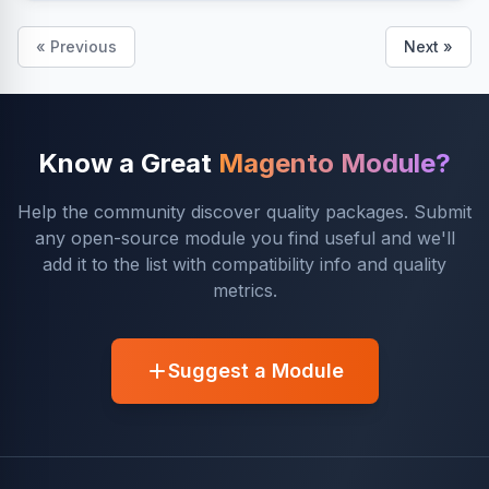
« Previous
Next »
Know a Great
Magento Module?
Help the community discover quality packages. Submit
any open-source module you find useful and we'll
add it to the list with compatibility info and quality
metrics.
Suggest a Module