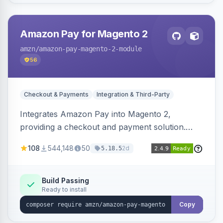
Amazon Pay for Magento 2
amzn
/amazon-pay-magento-2-module
56
Checkout & Payments
Integration & Third-Party
Integrates Amazon Pay into Magento 2,
providing a checkout and payment solution.
Supports authorizations, captures, refunds, and
108
544,148
50
2d
5.18.5
offers options like the Amazon Pay button on
product pages.
Build Passing
Ready to install
Copy