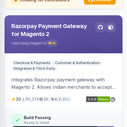
Razorpay Payment Gateway
for Magento 2
razorpay
/magento
58
Checkout & Payments
Customer & Authentication
Integration & Third-Party
Integrates Razorpay payment gateway with
Magento 2. Allows Indian merchants to accept
payments via cards and net banking, supporting
30
80,374
46
3d
4.2.3
3D Secure.
Build Passing
Ready to install