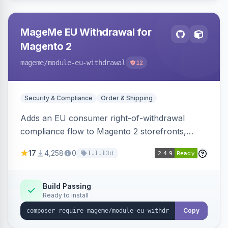
MageMe EU Withdrawal for
Magento 2
mageme
/module-eu-withdrawal
12
Security & Compliance
Order & Shipping
Adds an EU consumer right-of-withdrawal
compliance flow to Magento 2 storefronts,
letting guests and customers submit Article 11a
17
4,258
0
3d
1.1.1
withdrawal requests through a guided form.
Sends durable-medium receipt emails, ships
Annex I text in 22 EU locales, and provides an
Build Passing
Ready to install
admin grid with status workflow and CSV
export.
Copy