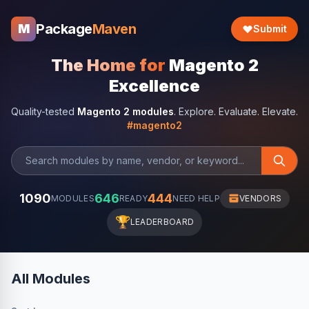
Package
Maven
M
Submit
The Home for
Magento 2
Excellence
Quality-tested
Magento 2 modules
. Explore. Evaluate. Elevate.
#magento2
1090
646
444
MODULES
READY
NEED HELP
VENDORS
🏆
LEADERBOARD
All Modules