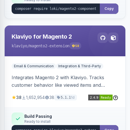
Copy
Klaviyo for Magento 2
klaviyo
/magento2-extension
58
Email & Communication
Integration & Third-Party
Integrates Magento 2 with Klaviyo. Tracks
customer behavior like viewed items and
abandoned carts, and syncs newsletter
38
1,652,954
38
1d
5.1.1
subscriptions to Klaviyo lists.
Build Passing
Ready to install