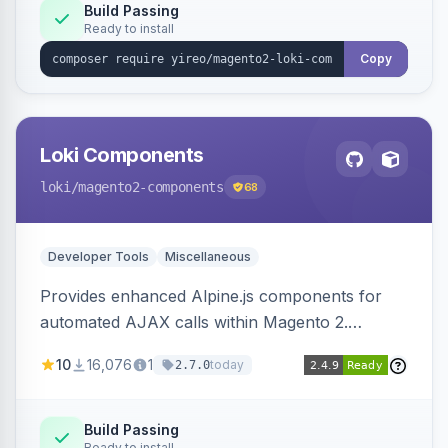
Build Passing
Ready to install
Copy
Loki Components
loki
/magento2-components
68
Developer Tools
Miscellaneous
Provides enhanced Alpine.js components for
automated AJAX calls within Magento 2.
Simplifies backend data handling with filtering,
10
16,076
1
today
2.7.0
validation, and simultaneous HTML element
updates.
Build Passing
Ready to install