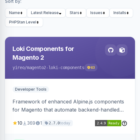
Sort by:
Name
Latest Release
Stars
Issues
Installs
PHPStan Level
Loki Components for
Magento 2
yireo
/magento2-loki-components
63
Developer Tools
Framework of enhanced Alpine.js components
for Magento that automate backend-handled
AJAX calls, with filtering, validation, and
10
369
1
today
2.7.0
updating multiple HTML elements at once.