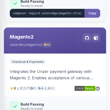
Build Passing
Ready to install
Copy
Magento2
unzerdev
/magento2
58
Checkout & Payments
Integrates the Unzer payment gateway with
Magento 2. Enables acceptance of various
payment methods, including cards, bank
6
81,571
0
3d
4.1.0
transfers, and wallets.
Build Passing
Ready to install