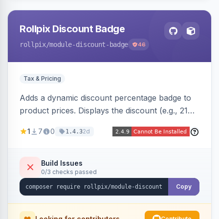
Rollpix Discount Badge
rollpix
/module-discount-badge
46
Tax & Pricing
Adds a dynamic discount percentage badge to
product prices. Displays the discount (e.g., 21%
OFF) next to the original price on product and
1
7
0
2d
1.4.3
category pages.
Build Issues
0/3 checks passed
Copy
Looking for contributors
Contribute