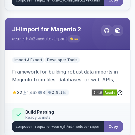
Copy
JH Import for Magento 2
wearejh
/m2-module-import
66
Import & Export
Developer Tools
Framework for building robust data imports in
Magento from files, databases, or web APIs,
with configurable specifications, transformers,
22
1,462
8
1d
2.8.1
filters, writers, indexing, and report handlers.
Build Passing
Ready to install
Copy