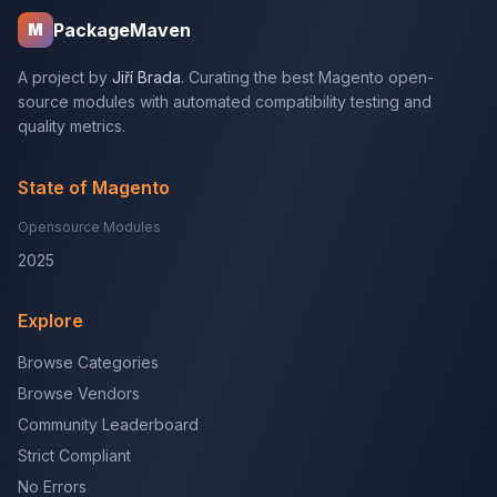
PackageMaven
M
A project by
Jiří Brada
. Curating the best Magento open-
source modules with automated compatibility testing and
quality metrics.
State of Magento
Opensource Modules
2025
Explore
Browse Categories
Browse Vendors
Community Leaderboard
Strict Compliant
No Errors