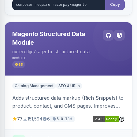
Copy
Magento Structured Data
Module
outeredge
/magento-structured-data-
module
65
Catalog Management
SEO & URLs
Adds structured data markup (Rich Snippets) to
product, contact, and CMS pages. Improves
SEO by providing schema.org data for search
77
151,594
6
3d
6.0.1
engines.