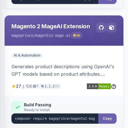
Magento 2 MageAI Extension
mageprince
/magento2-mage-ai
56
AI & Automation
Generates product descriptions using OpenAI's
GPT models based on product attributes.
Allows custom prompts and supports various
27
106
1
3d
1.1.2
OpenAI models.
Build Passing
Ready to install
Copy