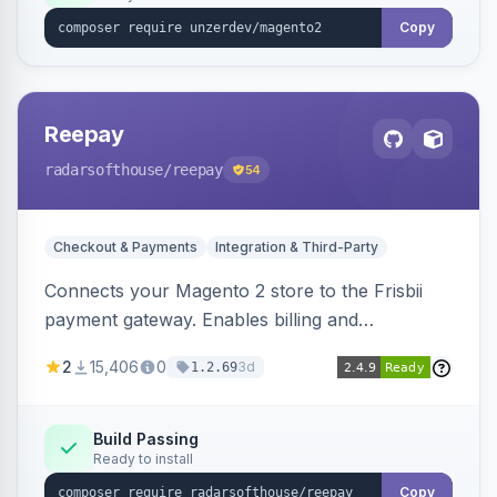
Copy
Reepay
radarsofthouse
/reepay
54
Checkout & Payments
Integration & Third-Party
Connects your Magento 2 store to the Frisbii
payment gateway. Enables billing and
subscription management with various payment
2
15,406
0
3d
1.2.69
methods.
Build Passing
Ready to install
Copy