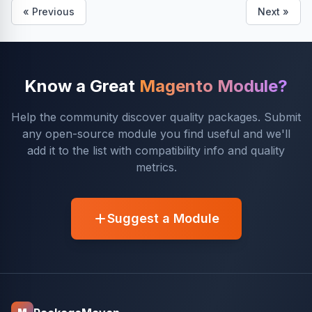
« Previous
Next »
Know a Great
Magento Module?
Help the community discover quality packages. Submit
any open-source module you find useful and we'll
add it to the list with compatibility info and quality
metrics.
Suggest a Module