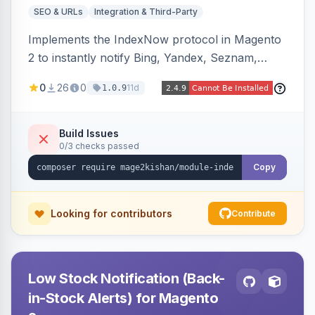
SEO & URLs
Integration & Third-Party
Implements the IndexNow protocol in Magento
2 to instantly notify Bing, Yandex, Seznam,
Naver and Yep whenever a product, category,
0
26
0
11d
1.0.9
or CMS page is saved, firing a single batched
submission per request. Serves the key-
verification endpoint, respects URL rewrites,
Build Issues
0/3 checks passed
supports per-store keys, and works on Hyva
and Luma.
Copy
Looking for contributors
Contribute
Low Stock Notification (Back-
in-Stock Alerts) for Magento