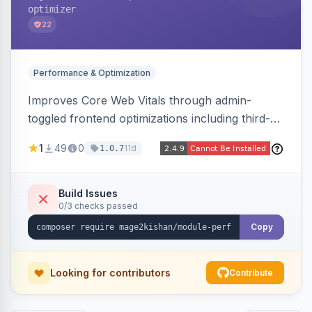
optimizer
22
Performance & Optimization
Improves Core Web Vitals through admin-
toggled frontend optimizations including third-
party script deferral, font-display swap, CLS
1
49
0
11d
1.0.7
prevention via x-cloak, automatic image
dimensions, and iframe lazy loading. Works with
Hyva and Luma without theme edits.
Build Issues
0/3 checks passed
Copy
Looking for contributors
Contribute