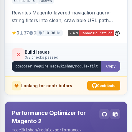
SEO & URLs
Search
Rewrites Magento layered-navigation query-
string filters into clean, crawlable URL path
segments (e.g. /women/tops/color-red-size-
0
37
0
11d
1.0.36
xl.html) and lets admins set per-category, per-
store, per-filter meta title, description, and
keywords so each filter combination becomes a
Build Issues
0/3 checks passed
unique indexable landing page. Theme-agnostic
across Hyva and Luma.
Copy
Looking for contributors
Contribute
Performance Optimizer for
Magento 2
mage2kishan
/module-performance-