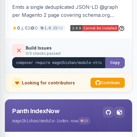
Emits a single deduplicated JSON-LD @graph
per Magento 2 page covering schema.org
Product, Offer/AggregateOffer, BreadcrumbList,
0
63
0
11d
1.0.15
Organization, WebSite+SearchAction, ItemList,
Review/AggregateRating, FAQPage, Article,
VideoObject, and MerchantReturnPolicy, with
Build Issues
0/3 checks passed
full product-type coverage and automatic
stripping of Magento native duplicate markup.
Copy
Works on Hyva and Luma.
Looking for contributors
Contribute
Panth IndexNow
mage2kishan
/module-index-now
22