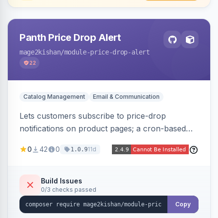
Panth Price Drop Alert
mage2kishan
/module-price-drop-alert
22
Catalog Management
Email & Communication
Lets customers subscribe to price-drop
notifications on product pages; a cron-based
price monitor watches every subscribed SKU
0
42
0
11d
1.0.9
and sends automated transactional emails when
a price falls (via catalog rules, special/tier price,
or manual update). Includes an admin
Build Issues
0/3 checks passed
dashboard for subscriptions, alert history, and
unsubscribe, with configurable button
Copy
placement. Hyva and Luma ready.