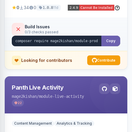
positions (New/Sale/Hot/Featured), category
0
34
0
11d
1.0.8
and attribute filtering, autoplay, navigation
arrows, pagination dots, sort options, and hover
effects, embeddable on any page via widget.
Build Issues
0/3 checks passed
Alpine/Tailwind for Hyva and Knockout/Swiper
for Luma.
Copy
Looking for contributors
Contribute
Panth Live Activity
mage2kishan
/module-live-activity
22
Content Management
Analytics & Tracking