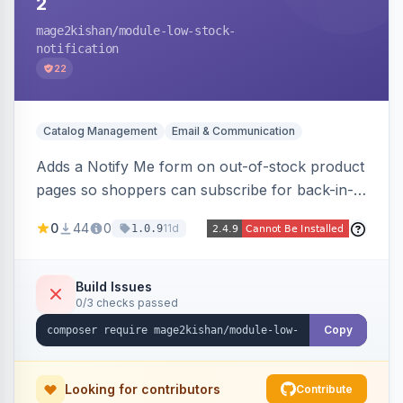
2
mage2kishan
/module-low-stock-
notification
22
Catalog Management
Email & Communication
Adds a Notify Me form on out-of-stock product
pages so shoppers can subscribe for back-in-
stock email alerts, with an admin subscription
0
44
0
11d
1.0.9
dashboard, configurable button placement,
customizable email templates, and a cron job
that dispatches alerts on restock.
Build Issues
0/3 checks passed
Copy
Looking for contributors
Contribute