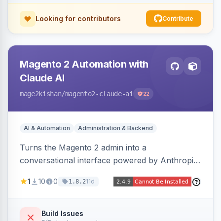
Looking for contributors
Contribute
Magento 2 Automation with
Claude AI
mage2kishan
/magento2-claude-ai
22
AI & Automation
Administration & Backend
Turns the Magento 2 admin into a
conversational interface powered by Anthropic
Claude, letting you run catalog, order,
1
10
0
11d
1.8.2
customer, CMS, configuration, and inventory
operations in plain English. Includes dry-run
mode, before-state checkpoints, and one-click
Build Issues