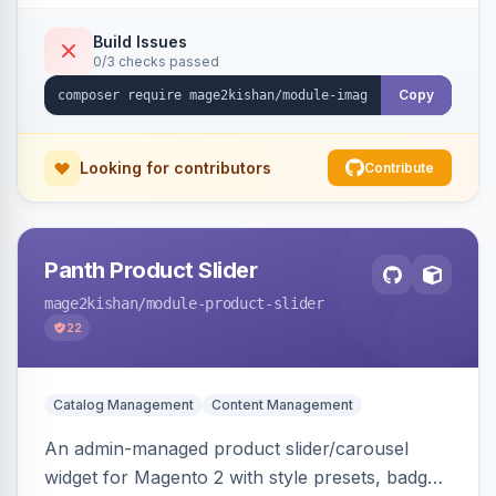
detection with PNG/JPG fallback, preload hints
for critical images, async decoding, and
Build Issues
0/3 checks passed
fetchpriority=high for LCP candidates. Works on
Hyva and Luma without changing your image
Copy
pipeline.
Looking for contributors
Contribute
Panth Product Slider
mage2kishan
/module-product-slider
22
Catalog Management
Content Management
An admin-managed product slider/carousel
widget for Magento 2 with style presets, badge