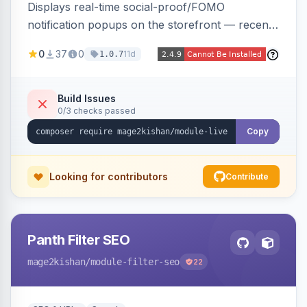
Displays real-time social-proof/FOMO
notification popups on the storefront — recent
purchases, cart additions, and wishlist activity —
0
37
0
11d
1.0.7
using real database activity or curated
names/locations, with featured-product
highlighting, multiple animation styles, frequency
Build Issues
0/3 checks passed
control, and mobile-responsive design. Works
on Hyva and Luma.
Copy
Looking for contributors
Contribute
Panth Filter SEO
mage2kishan
/module-filter-seo
22