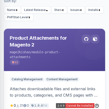
Sort by:
Name
Latest Release
Stars
Issues
Installs
PHPStan Level
Product Attachments for
Magento 2
mage2kishan
/module-product-
attachments
22
Catalog Management
Content Management
Attaches downloadable files and external links
to products, categories, and CMS pages with a
centralized file manager, version control,
0
31
0
11d
1.0.6
customer-group access control, download