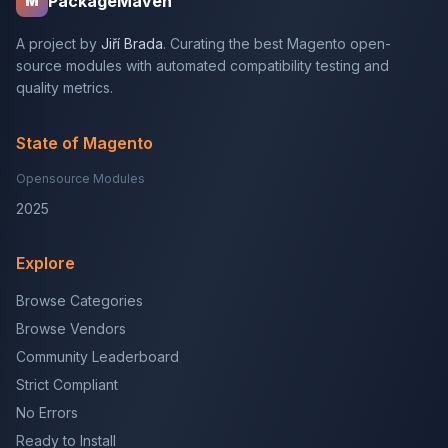
PackageMaven
M
A project by
Jiří Brada
. Curating the best Magento open-
source modules with automated compatibility testing and
quality metrics.
State of Magento
Opensource Modules
2025
Explore
Browse Categories
Browse Vendors
Community Leaderboard
Strict Compliant
No Errors
Ready to Install