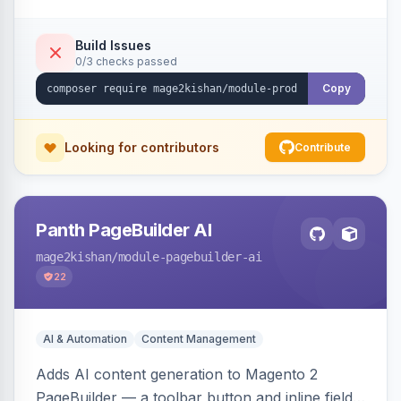
tracking, and an embeddable widget. Works on
Hyva and Luma storefronts.
Build Issues
0/3 checks passed
Copy
Looking for contributors
Contribute
Panth PageBuilder AI
mage2kishan
/module-pagebuilder-ai
22
AI & Automation
Content Management
Adds AI content generation to Magento 2
PageBuilder — a toolbar button and inline field