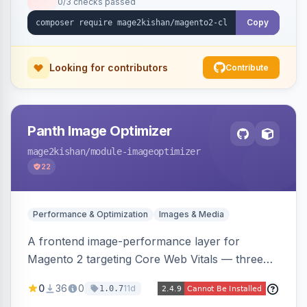
0/3 checks passed
undo on every bulk write.
Copy
Looking for contributors
Contribute
Panth Image Optimizer
mage2kishan
/module-imageoptimizer
22
Performance & Optimization
Images & Media
A frontend image-performance layer for
Magento 2 targeting Core Web Vitals — three
lazy-loading strategies (native,
0
36
0
11d
1.0.7
IntersectionObserver, hybrid), client-side WebP