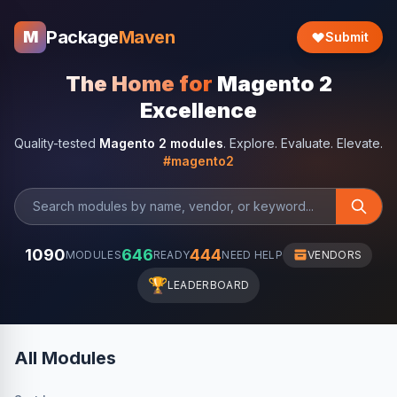
Package
Maven
M
Submit
The Home for
Magento 2
Excellence
Quality-tested
Magento 2 modules
. Explore. Evaluate. Elevate.
#magento2
1090
646
444
MODULES
READY
NEED HELP
VENDORS
🏆
LEADERBOARD
All Modules