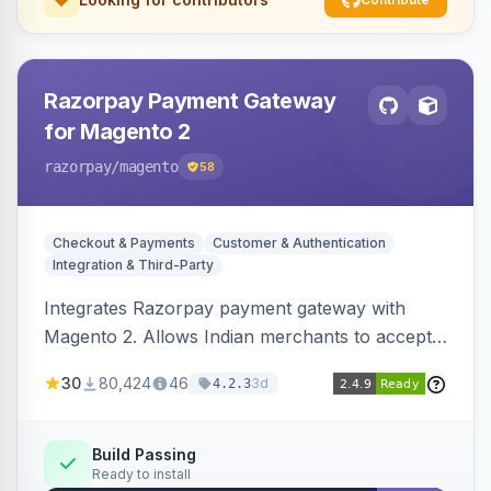
Razorpay Payment Gateway
for Magento 2
razorpay
/magento
58
Checkout & Payments
Customer & Authentication
Integration & Third-Party
Integrates Razorpay payment gateway with
Magento 2. Allows Indian merchants to accept
payments via cards and net banking, supporting
30
80,424
46
3d
4.2.3
3D Secure.
Build Passing
Ready to install