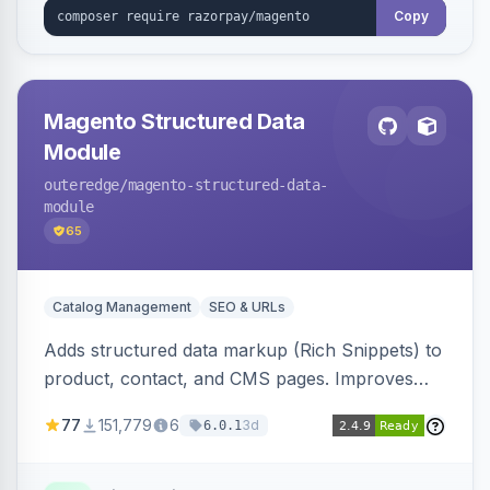
Copy
Magento Structured Data
Module
outeredge
/magento-structured-data-
module
65
Catalog Management
SEO & URLs
Adds structured data markup (Rich Snippets) to
product, contact, and CMS pages. Improves
SEO by providing schema.org data for search
77
151,779
6
3d
6.0.1
engines.