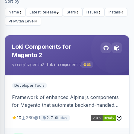
Sort by:
Name
Latest Release
Stars
Issues
Installs
PHPStan Level
Loki Components for
Magento 2
yireo
/magento2-loki-components
63
Developer Tools
Framework of enhanced Alpine.js components
for Magento that automate backend-handled
AJAX calls, with filtering, validation, and
10
369
1
today
2.7.0
updating multiple HTML elements at once.