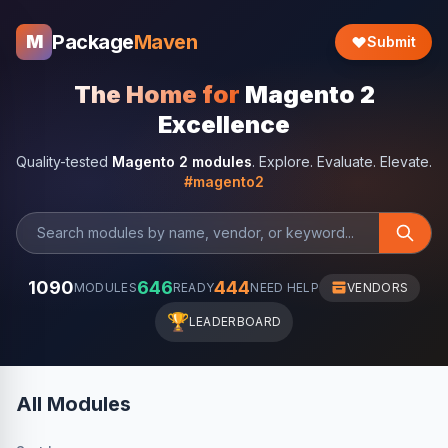
Package
Maven
M
Submit
The Home for
Magento 2
Excellence
Quality-tested
Magento 2 modules
. Explore. Evaluate. Elevate.
#magento2
1090
646
444
MODULES
READY
NEED HELP
VENDORS
🏆
LEADERBOARD
All Modules