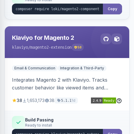
Copy
Klaviyo for Magento 2
klaviyo
/magento2-extension
58
Email & Communication
Integration & Third-Party
Integrates Magento 2 with Klaviyo. Tracks
customer behavior like viewed items and
abandoned carts, and syncs newsletter
38
1,653,173
38
1d
5.1.1
subscriptions to Klaviyo lists.
Build Passing
Ready to install