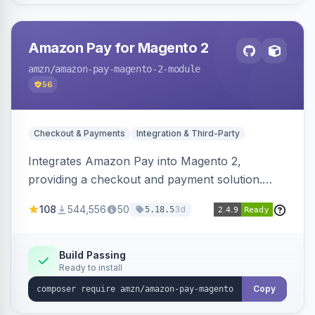
Amazon Pay for Magento 2
amzn
/amazon-pay-magento-2-module
56
Checkout & Payments
Integration & Third-Party
Integrates Amazon Pay into Magento 2,
providing a checkout and payment solution.
Supports authorizations, captures, refunds, and
108
544,556
50
3d
5.18.5
offers options like the Amazon Pay button on
product pages.
Build Passing
Ready to install
Copy