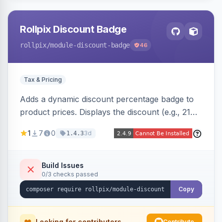
Rollpix Discount Badge
rollpix
/module-discount-badge
46
Tax & Pricing
Adds a dynamic discount percentage badge to
product prices. Displays the discount (e.g., 21%
OFF) next to the original price on product and
1
7
0
3d
1.4.3
category pages.
Build Issues
0/3 checks passed
Copy
Looking for contributors
Contribute