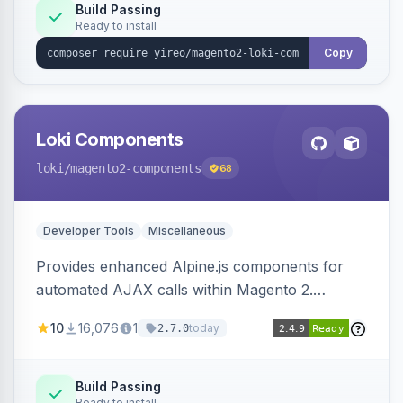
Build Passing
Ready to install
Copy
Loki Components
loki
/magento2-components
68
Developer Tools
Miscellaneous
Provides enhanced Alpine.js components for
automated AJAX calls within Magento 2.
Simplifies backend data handling with filtering,
10
16,076
1
today
2.7.0
validation, and simultaneous HTML element
updates.
Build Passing
Ready to install