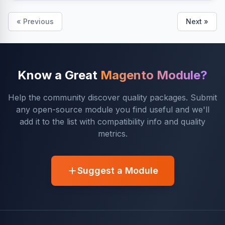
« Previous
Next »
Know a Great
Magento Module?
Help the community discover quality packages. Submit
any open-source module you find useful and we'll
add it to the list with compatibility info and quality
metrics.
Suggest a Module