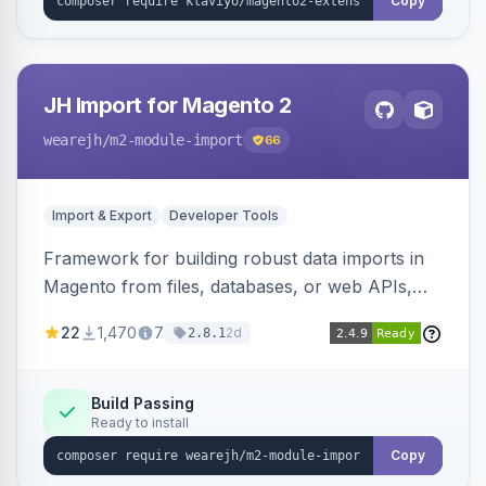
Copy
JH Import for Magento 2
wearejh
/m2-module-import
66
Import & Export
Developer Tools
Framework for building robust data imports in
Magento from files, databases, or web APIs,
with configurable specifications, transformers,
22
1,470
7
2d
2.8.1
filters, writers, indexing, and report handlers.
Build Passing
Ready to install
Copy