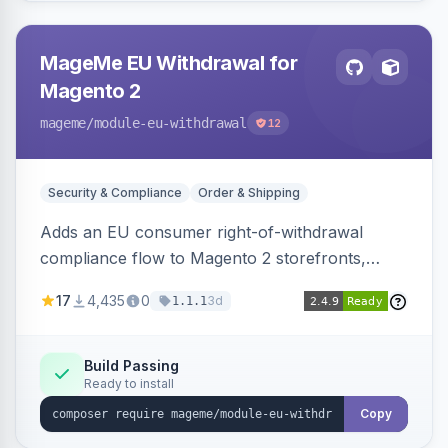
MageMe EU Withdrawal for
Magento 2
mageme
/module-eu-withdrawal
12
Security & Compliance
Order & Shipping
Adds an EU consumer right-of-withdrawal
compliance flow to Magento 2 storefronts,
letting guests and customers submit Article 11a
17
4,435
0
3d
1.1.1
withdrawal requests through a guided form.
Sends durable-medium receipt emails, ships
Annex I text in 22 EU locales, and provides an
Build Passing
Ready to install
admin grid with status workflow and CSV
export.
Copy