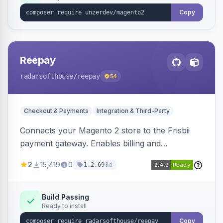
Copy
Reepay
radarsofthouse
/reepay
54
Checkout & Payments
Integration & Third-Party
Connects your Magento 2 store to the Frisbii
payment gateway. Enables billing and
subscription management with various payment
2
15,419
0
3d
1.2.69
methods.
Build Passing
Ready to install
Copy