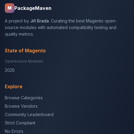
PackageMaven
M
A project by
Jiří Brada
. Curating the best Magento open-
source modules with automated compatibility testing and
quality metrics.
State of Magento
Opensource Modules
2025
Explore
Browse Categories
Browse Vendors
Community Leaderboard
Strict Compliant
No Errors