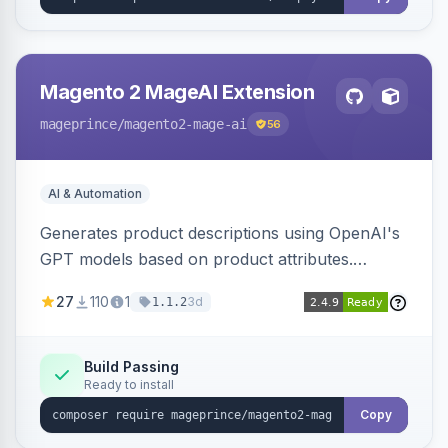
Magento 2 MageAI Extension
mageprince
/magento2-mage-ai
56
AI & Automation
Generates product descriptions using OpenAI's
GPT models based on product attributes.
Allows custom prompts and supports various
27
110
1
3d
1.1.2
OpenAI models.
Build Passing
Ready to install
Copy