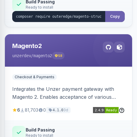
Build Passing
Ready to install
Copy
Magento2
unzerdev
/magento2
58
Checkout & Payments
Integrates the Unzer payment gateway with
Magento 2. Enables acceptance of various
payment methods, including cards, bank
6
81,703
0
3d
4.1.0
transfers, and wallets.
Build Passing
Ready to install