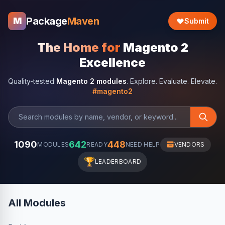
Package
Maven
M
Submit
The Home for
Magento 2
Excellence
Quality-tested
Magento 2 modules
. Explore. Evaluate. Elevate.
#magento2
1090
642
448
MODULES
READY
NEED HELP
VENDORS
🏆
LEADERBOARD
All Modules