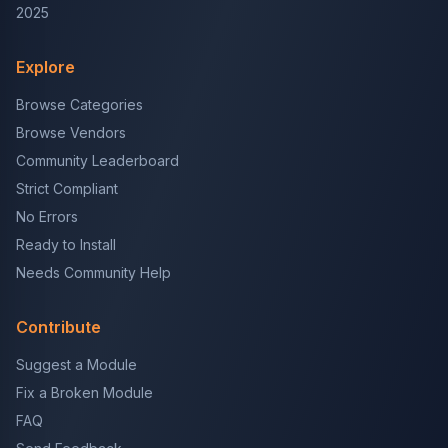
2025
Explore
Browse Categories
Browse Vendors
Community Leaderboard
Strict Compliant
No Errors
Ready to Install
Needs Community Help
Contribute
Suggest a Module
Fix a Broken Module
FAQ