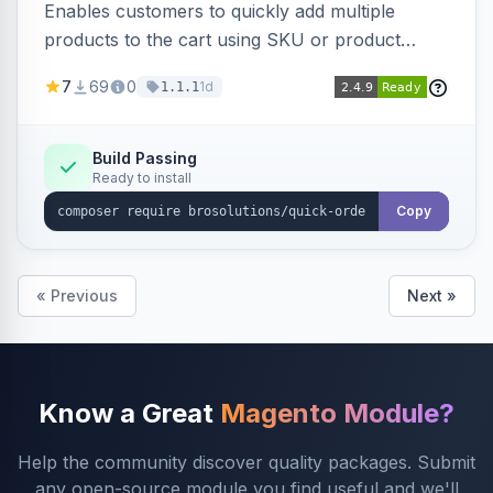
Enables customers to quickly add multiple
products to the cart using SKU or product
name via a single form. Simplifies the ordering
7
69
0
1d
1.1.1
process for B2B and wholesale buyers.
Build Passing
Ready to install
Copy
« Previous
Next »
Know a Great
Magento Module?
Help the community discover quality packages. Submit
any open-source module you find useful and we'll