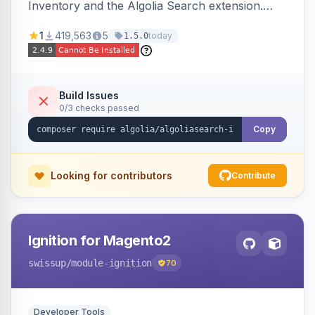
Inventory and the Algolia Search extension.
Ensures Algolia search results reflect accurate
1
419,563
5
today
1.5.0
stock availability.
Build Issues
0/3 checks passed
Copy
Looking for contributors
Contribute
Ignition for Magento2
swissup
/module-ignition
70
Developer Tools