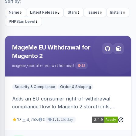
Sort by:
Name
Latest Release
Stars
Issues
Installs
PHPStan Level
MageMe EU Withdrawal for
Magento 2
mageme
/module-eu-withdrawal
12
Security & Compliance
Order & Shipping
Adds an EU consumer right-of-withdrawal
compliance flow to Magento 2 storefronts,
letting guests and customers submit Article 11a
17
4,258
0
today
1.1.1
withdrawal requests through a guided form.
Sends durable-medium receipt emails, ships