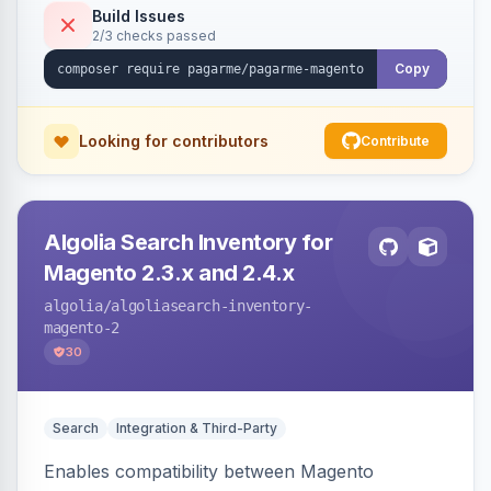
Build Issues
2/3 checks passed
Copy
Looking for contributors
Contribute
Algolia Search Inventory for
Magento 2.3.x and 2.4.x
algolia
/algoliasearch-inventory-
magento-2
30
Search
Integration & Third-Party
Enables compatibility between Magento