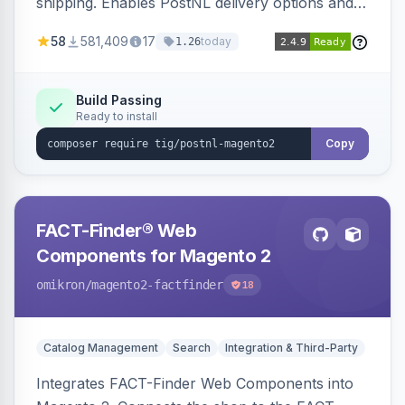
shipping. Enables PostNL delivery options and
products within your webshop.
58
581,409
17
today
1.26
Build Passing
Ready to install
Copy
FACT-Finder® Web
Components for Magento 2
omikron
/magento2-factfinder
18
Catalog Management
Search
Integration & Third-Party
Integrates FACT-Finder Web Components into