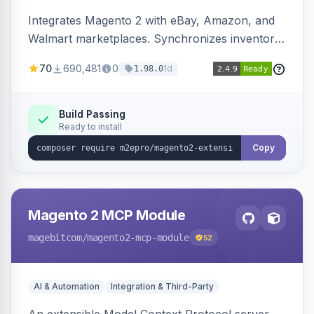
Integrates Magento 2 with eBay, Amazon, and
Walmart marketplaces. Synchronizes inventory
and orders across these channels.
70
690,481
0
1d
1.98.0
Build Passing
Ready to install
Copy
Magento 2 MCP Module
magebitcom
/magento2-mcp-module
52
AI & Automation
Integration & Third-Party