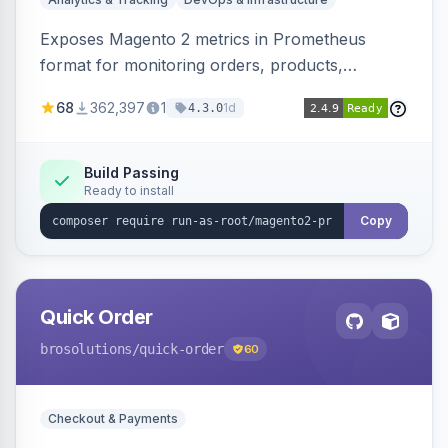
Exposes Magento 2 metrics in Prometheus
format for monitoring orders, products,
customers, and more. Enables configurable
68
362,397
1
1d
4.3.0
metrics collection and secure access to the
metrics endpoint.
Build Passing
Ready to install
Copy
Quick Order
brosolutions
/quick-order
60
Checkout & Payments