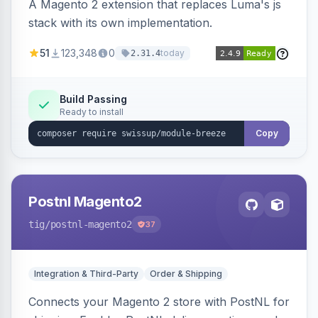
A Magento 2 extension that replaces Luma's js
stack with its own implementation.
51
123,348
0
today
2.31.4
Build Passing
Ready to install
Copy
Postnl Magento2
tig
/postnl-magento2
37
Integration & Third-Party
Order & Shipping
Connects your Magento 2 store with PostNL for