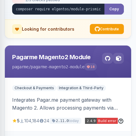
Copy
Looking for contributors
Contribute
Pagarme Magento2 Module
pagarme
/pagarme-magento2-module
18
Checkout & Payments
Integration & Third-Party
Integrates Pagar.me payment gateway with
Magento 2. Allows processing payments via
Pagar.me within the Magento 2 checkout.
5
104,184
24
today
2.11.0