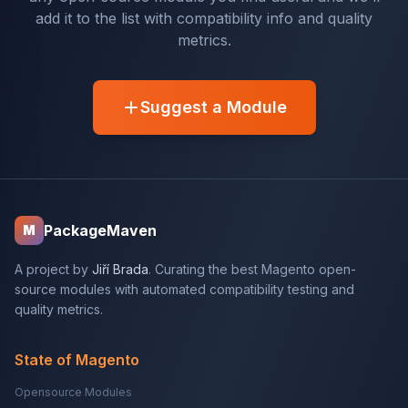
add it to the list with compatibility info and quality
metrics.
Suggest a Module
PackageMaven
M
A project by
Jiří Brada
. Curating the best Magento open-
source modules with automated compatibility testing and
quality metrics.
State of Magento
Opensource Modules