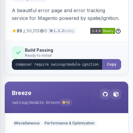
A beautiful error page and error tracking
service for Magento powered by spatie/ignition.
89
50,013
0
today
1.3.2
Build Passing
Ready to install
Copy
Breeze
swissup
/module-breeze
70
Miscellaneous
Performance & Optimization