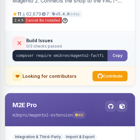
Magento 2. Connects the shop to the FACT-
Finder service for enhanced search and
11
62,879
7
today
v5.4.0
navigation.
Build Issues
0/3 checks passed
Copy
Looking for contributors
Contribute
M2E Pro
m2epro
/magento2-extension
60
Integration & Third-Party
Import & Export