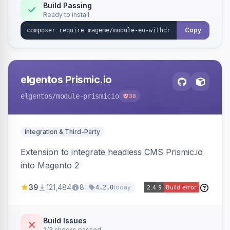
Annex I text in 22 EU locales, and provides an
Build Passing
Ready to install
admin grid with status workflow and CSV
export.
Copy
elgentos Prismic.io
elgentos
/module-prismicio
38
Integration & Third-Party
Extension to integrate headless CMS Prismic.io
into Magento 2
39
121,484
8
today
4.2.0
Build Issues
2/3 checks passed