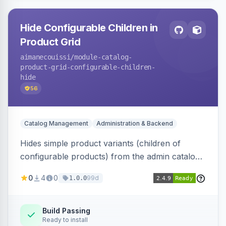
Hide Configurable Children in
Product Grid
aimanecouissi
/module-catalog-
product-grid-configurable-children-
hide
56
Catalog Management
Administration & Backend
Hides simple product variants (children of
configurable products) from the admin catalog
product grid, reducing clutter and making it
0
4
0
99d
1.0.0
easier to manage configurable products.
Build Passing
Ready to install