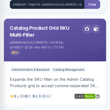
Copy
Catalog Product Grid SKU
Multi-Filter
aimanecouissi
/module-catalog-
product-grid-sku-multi-filter
56
Administration & Backend
Catalog Management
Expands the SKU filter on the Admin Catalog
Products grid to accept comma-separated SKU
values, returning products matching any of the
0
65
0
99d
1.0.0
entered exact SKUs in a single search.