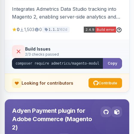
Integrates Admetrics Data Studio tracking into
Magento 2, enabling server-side analytics and
attribution data collection for marketing
0
1,503
0
162d
1.1.1
performance measurement.
Build Issues
2/3 checks passed
Copy
Looking for contributors
Contribute
Adyen Payment plugin for
Adobe Commerce (Magento
2)