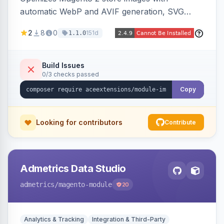
automatic WebP and AVIF generation, SVG
upload support, and intelligent lazy processing
2
8
0
151d
1.1.0
to reduce page weight by up to 80% for
modern browsers.
Build Issues
0/3 checks passed
Copy
Looking for contributors
Contribute
Admetrics Data Studio
admetrics
/magento-module
20
Analytics & Tracking
Integration & Third-Party