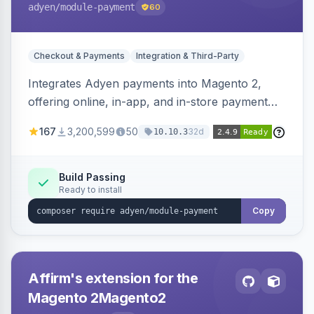
adyen
/module-payment
60
Checkout & Payments
Integration & Third-Party
Integrates Adyen payments into Magento 2,
offering online, in-app, and in-store payment
processing. Supports card payments via Adyen
167
3,200,599
50
32d
10.10.3
Checkout and POS payments via Terminal API.
Build Passing
Ready to install
Copy
Affirm's extension for the
Magento 2Magento2