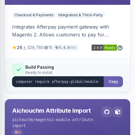
Checkout & Payments
Integration & Third-Party
Integrates Afterpay payment gateway with
Magento 2. Allows customers to pay for
purchases in installments.
26
329,785
15
18d
5.4.6
Build Passing
Ready to install
Copy
Aichouchm Attribute Import
aichouchm
/magento2-module-attribute-
import
0