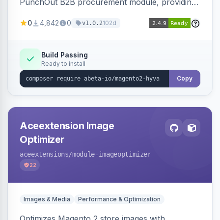
PunchOut B2B procurement module, providing
Hyva-compatible frontend templates and styling
0
4,842
0
102d
v1.0.2
so the punchout integration renders correctly
on Hyva storefronts.
Build Passing
Ready to install
Copy
Aceextension Image
Optimizer
aceextensions
/module-imageoptimizer
22
Images & Media
Performance & Optimization
Optimizes Magento 2 store images with