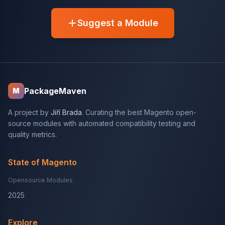
Suggest a Module
PackageMaven
M
A project by
Jiří Brada
. Curating the best Magento open-
source modules with automated compatibility testing and
quality metrics.
State of Magento
Opensource Modules
2025
Explore