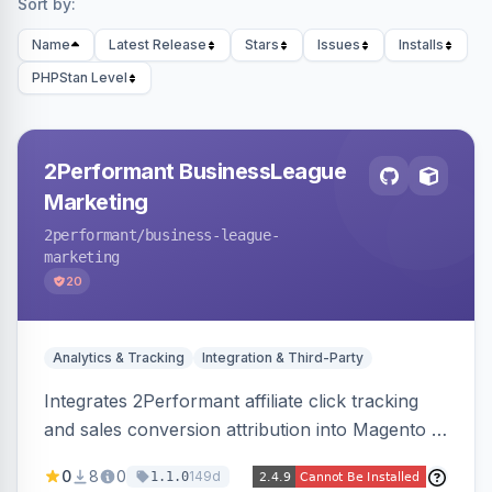
Sort by:
Name
Latest Release
Stars
Issues
Installs
PHPStan Level
2Performant BusinessLeague
Marketing
2performant
/business-league-
marketing
20
Analytics & Tracking
Integration & Third-Party
Integrates 2Performant affiliate click tracking
and sales conversion attribution into Magento 2.
Preserves attribution parameters through
0
8
0
149d
1.1.0
redirects and fires conversion events on the