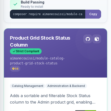
Build Passing
Ready to install
Copy
Product Grid Stock Status
Column
Strict Compliant
aimanecouissi
/module-catalog-
product-grid-stock-status
56
Catalog Management
Administration & Backend
Adds a sortable and filterable Stock Status
column to the Admin product grid, enabling
quick identification of in-stock and out-of-stock