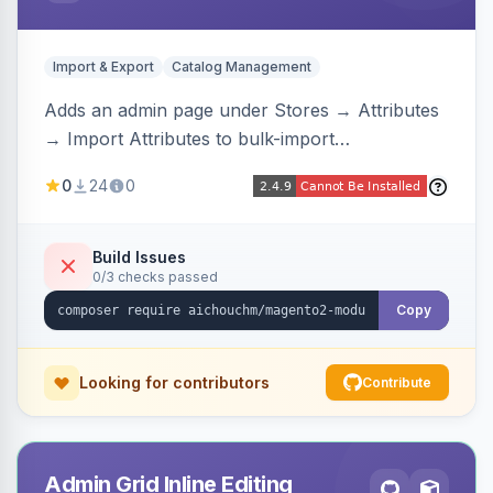
Import & Export
Catalog Management
Adds an admin page under Stores → Attributes
→ Import Attributes to bulk-import
select/multiselect attribute options from CSV,
0
24
0
including per-store-view translations and
swatch hex colors, with preview/validation,
duplicate skipping, and an import log viewer.
Build Issues
0/3 checks passed
Copy
Looking for contributors
Contribute
Admin Grid Inline Editing