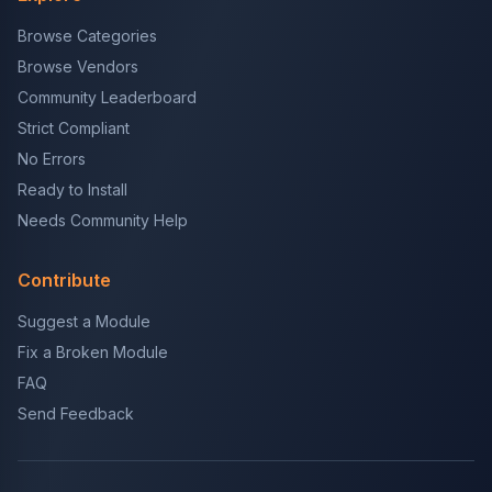
Browse Categories
Browse Vendors
Community Leaderboard
Strict Compliant
No Errors
Ready to Install
Needs Community Help
Contribute
Suggest a Module
Fix a Broken Module
FAQ
Send Feedback