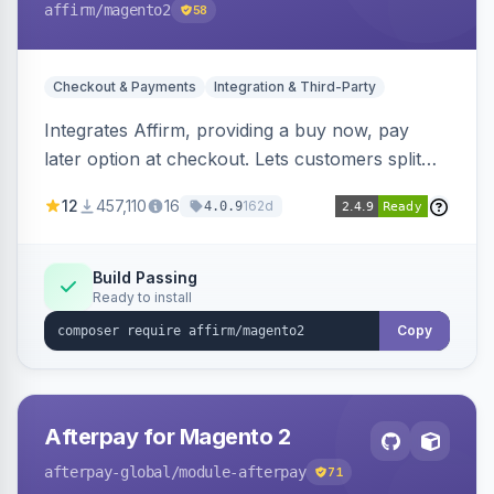
affirm
/magento2
58
Checkout & Payments
Integration & Third-Party
Integrates Affirm, providing a buy now, pay
later option at checkout. Lets customers split
purchases into monthly payments.
12
457,110
16
162d
4.0.9
Build Passing
Ready to install
Copy
Afterpay for Magento 2
afterpay-global
/module-afterpay
71