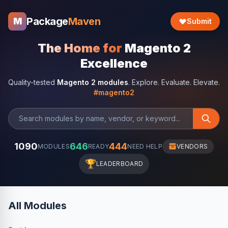
Package
Maven
M
Submit
The Home for
Magento 2
Excellence
Quality-tested
Magento 2 modules
. Explore. Evaluate. Elevate.
#magento2
1090
646
444
MODULES
READY
NEED HELP
VENDORS
🏆
LEADERBOARD
All Modules