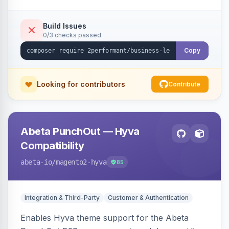
checkout success page.
Build Issues
0/3 checks passed
Copy
Looking for contributors
Contribute
Abeta PunchOut — Hyva
Compatibility
abeta-io
/magento2-hyva
85
Integration & Third-Party
Customer & Authentication
Enables Hyva theme support for the Abeta