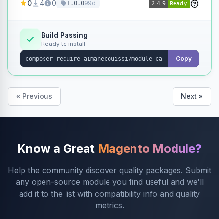
0
4
0
99d
1.0.0
products without opening each product
individually.
Build Passing
Ready to install
Copy
« Previous
Next »
Know a Great
Magento Module?
Help the community discover quality packages. Submit
any open-source module you find useful and we'll
add it to the list with compatibility info and quality
metrics.