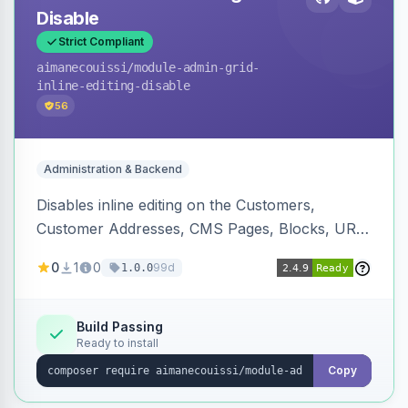
Disable
Strict Compliant
aimanecouissi
/module-admin-grid-
inline-editing-disable
56
Administration & Backend
Disables inline editing on the Customers,
Customer Addresses, CMS Pages, Blocks, URL
Rewrites, Inventory Sources, Inventory Stocks,
0
1
0
99d
1.0.0
and B2B Companies admin grids, keeping them
as navigation-only listings to prevent accidental
row edits.
Build Passing
Ready to install
Copy