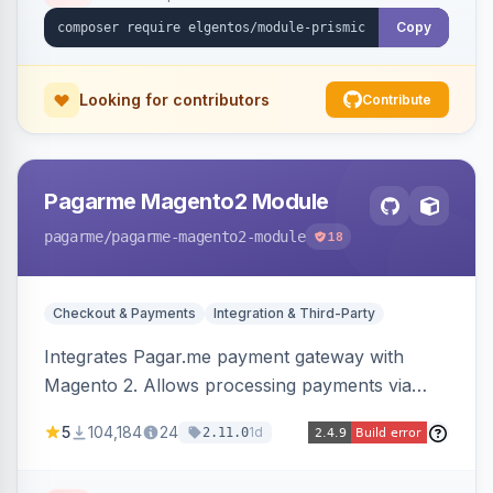
Copy
Looking for contributors
Contribute
Pagarme Magento2 Module
pagarme
/pagarme-magento2-module
18
Checkout & Payments
Integration & Third-Party
Integrates Pagar.me payment gateway with
Magento 2. Allows processing payments via
Pagar.me within the Magento 2 checkout.
5
104,184
24
1d
2.11.0