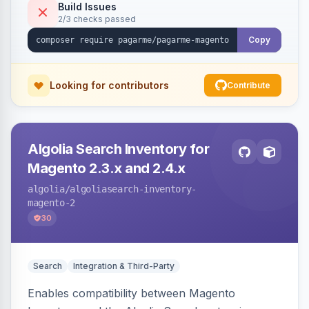
Build Issues
2/3 checks passed
Copy
Looking for contributors
Contribute
Algolia Search Inventory for
Magento 2.3.x and 2.4.x
algolia
/algoliasearch-inventory-
magento-2
30
Search
Integration & Third-Party
Enables compatibility between Magento