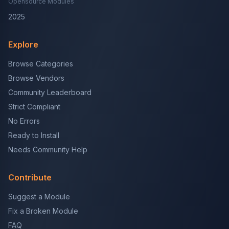
Opensource Modules
2025
Explore
Browse Categories
Browse Vendors
Community Leaderboard
Strict Compliant
No Errors
Ready to Install
Needs Community Help
Contribute
Suggest a Module
Fix a Broken Module
FAQ