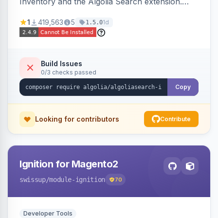
Inventory and the Algolia Search extension.
Ensures Algolia search results reflect accurate
1
419,563
5
1d
1.5.0
stock availability.
Build Issues
0/3 checks passed
Copy
Looking for contributors
Contribute
Ignition for Magento2
swissup
/module-ignition
70
Developer Tools