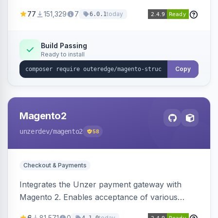
SEO by providing schema.org data for search
77
151,329
7
today
6.0.1
engines.
Build Passing
Ready to install
Copy
Magento2
unzerdev
/magento2
58
Checkout & Payments
Integrates the Unzer payment gateway with
Magento 2. Enables acceptance of various
payment methods, including cards, bank
6
81,571
0
today