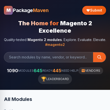
Package
Maven
M
Submit
The Home for
Magento 2
Excellence
Quality-tested
Magento 2 modules
. Explore. Evaluate. Elevate.
#magento2
1090
645
445
MODULES
READY
NEED HELP
VENDORS
🏆
LEADERBOARD
All Modules