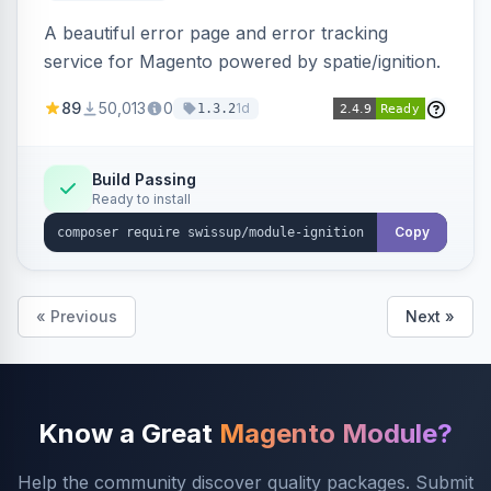
A beautiful error page and error tracking
service for Magento powered by spatie/ignition.
89
50,013
0
1d
1.3.2
Build Passing
Ready to install
Copy
« Previous
Next »
Know a Great
Magento Module?
Help the community discover quality packages. Submit