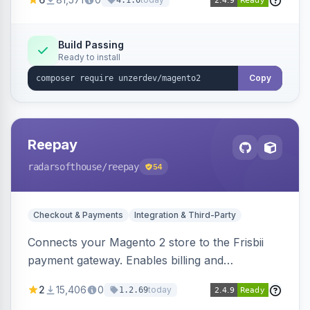
4.1.0
transfers, and wallets.
Build Passing
Ready to install
Copy
Reepay
radarsofthouse
/reepay
54
Checkout & Payments
Integration & Third-Party
Connects your Magento 2 store to the Frisbii
payment gateway. Enables billing and
subscription management with various payment
2
15,406
0
today
1.2.69
methods.