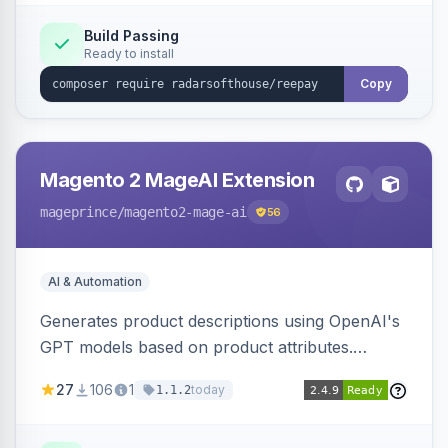
Build Passing
Ready to install
Copy
Magento 2 MageAI Extension
mageprince
/magento2-mage-ai
56
AI & Automation
Generates product descriptions using OpenAI's
GPT models based on product attributes.
Allows custom prompts and supports various
27
106
1
today
1.1.2
OpenAI models.