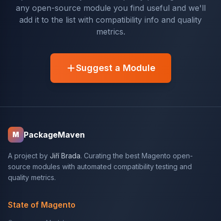
any open-source module you find useful and we'll
add it to the list with compatibility info and quality
metrics.
Suggest a Module
PackageMaven
M
A project by
Jiří Brada
. Curating the best Magento open-
source modules with automated compatibility testing and
quality metrics.
State of Magento