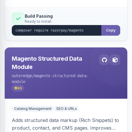
Build Passing
Ready to install
Copy
Magento Structured Data
Module
outeredge
/magento-structured-data-
module
65
Catalog Management
SEO & URLs
Adds structured data markup (Rich Snippets) to
product, contact, and CMS pages. Improves