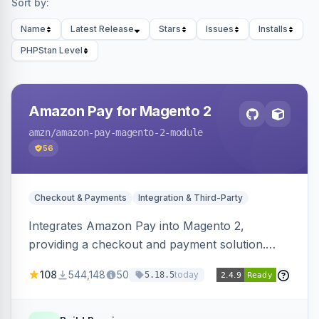
Sort by:
Name
Latest Release
Stars
Issues
Installs
PHPStan Level
Amazon Pay for Magento 2
amzn
/amazon-pay-magento-2-module
56
Checkout & Payments
Integration & Third-Party
Integrates Amazon Pay into Magento 2,
providing a checkout and payment solution.
Supports authorizations, captures, refunds, and
108
544,148
50
today
5.18.5
offers options like the Amazon Pay button on
product pages.