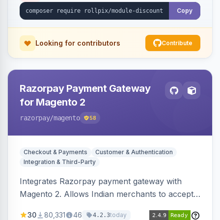
Copy
Looking for contributors
Contribute
Razorpay Payment Gateway
for Magento 2
razorpay
/magento
58
Checkout & Payments
Customer & Authentication
Integration & Third-Party
Integrates Razorpay payment gateway with
Magento 2. Allows Indian merchants to accept
payments via cards and net banking, supporting
30
80,331
46
today
4.2.3
3D Secure.