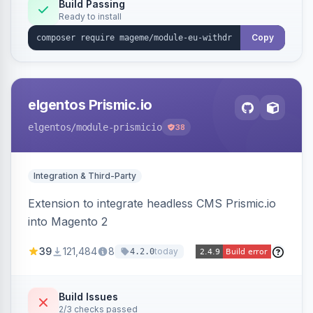
Annex I text in 22 EU locales, and provides an
Build Passing
Ready to install
admin grid with status workflow and CSV
export.
Copy
elgentos Prismic.io
elgentos
/module-prismicio
38
Integration & Third-Party
Extension to integrate headless CMS Prismic.io
into Magento 2
39
121,484
8
today
4.2.0
Build Issues
2/3 checks passed