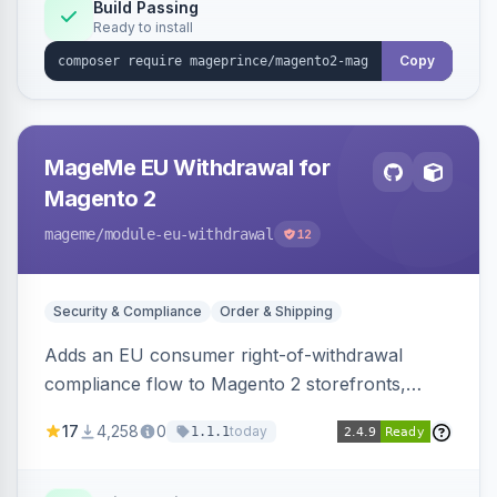
Build Passing
Ready to install
Copy
MageMe EU Withdrawal for
Magento 2
mageme
/module-eu-withdrawal
12
Security & Compliance
Order & Shipping
Adds an EU consumer right-of-withdrawal
compliance flow to Magento 2 storefronts,
letting guests and customers submit Article 11a
17
4,258
0
today
1.1.1
withdrawal requests through a guided form.
Sends durable-medium receipt emails, ships