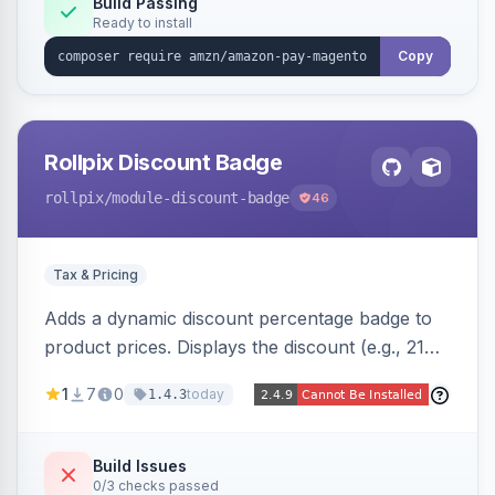
Build Passing
Ready to install
Copy
Rollpix Discount Badge
rollpix
/module-discount-badge
46
Tax & Pricing
Adds a dynamic discount percentage badge to
product prices. Displays the discount (e.g., 21%
OFF) next to the original price on product and
1
7
0
today
1.4.3
category pages.
Build Issues
0/3 checks passed