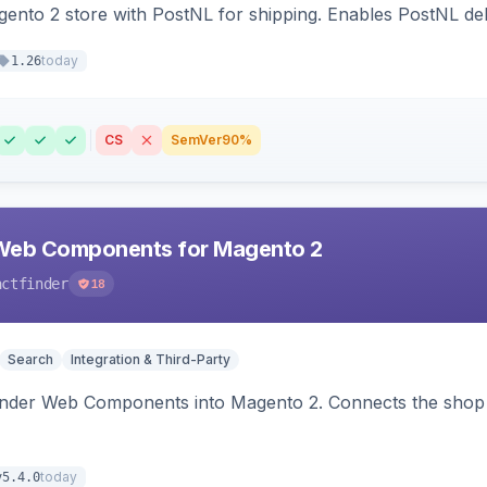
nto 2 store with PostNL for shipping. Enables PostNL del
today
1.26
CS
SemVer
90%
Web Components for Magento 2
actfinder
18
Search
Integration & Third-Party
inder Web Components into Magento 2. Connects the shop 
today
v5.4.0