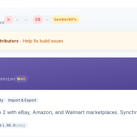
–
–
CS
–
SemVer
80%
sed
tributors
- Help fix build issues
tension
60
ty
Import & Export
o 2 with eBay, Amazon, and Walmart marketplaces. Synchro
today
1.98.0