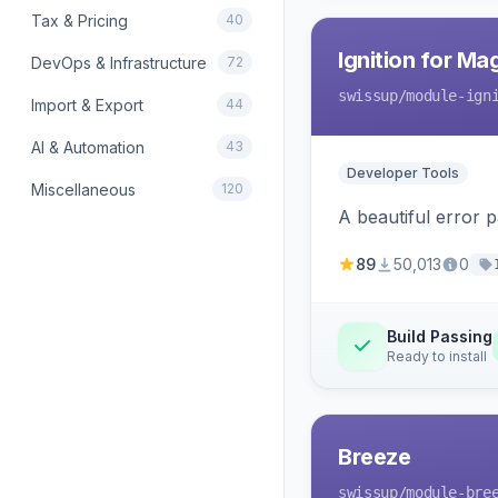
Tax & Pricing
40
Ignition for M
DevOps & Infrastructure
72
swissup
/module-ign
Import & Export
44
AI & Automation
43
Developer Tools
Miscellaneous
120
A beautiful error 
89
50,013
0
Build Passing
Ready to install
Breeze
swissup
/module-bre