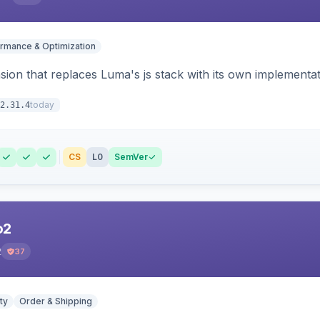
rmance & Optimization
ion that replaces Luma's js stack with its own implementat
today
2.31.4
CS
L0
SemVer
o2
2
37
ty
Order & Shipping