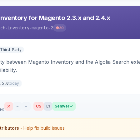
Inventory for Magento 2.3.x and 2.4.x
rch-inventory-magento-2
30
 Third-Party
ity between Magento Inventory and the Algolia Search exten
ability.
today
.5.0
–
–
CS
L1
SemVer
sed
tributors
- Help fix build issues