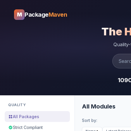
Package
Maven
M
The 
Quality
109
QUALITY
All Modules
All Packages
Sort by:
Strict Compliant