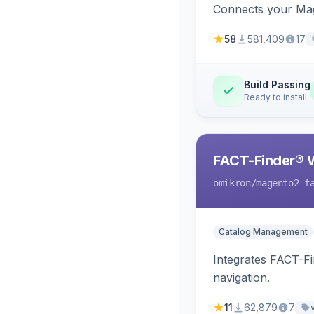
Connects your Mage
58
581,409
17
Build Passing
Ready to install
FACT-Finder® 
omikron
/magento2-f
Catalog Management
Integrates FACT-F
navigation.
11
62,879
7