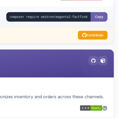
Copy
Contribute
nizes inventory and orders across these channels.