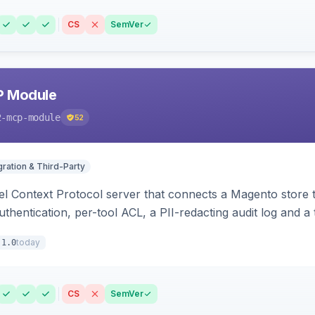
CS
SemVer
P Module
2-mcp-module
52
gration & Third-Party
l Context Protocol server that connects a Magento store 
thentication, per-tool ACL, a PII-redacting audit log and a
stomer and more.
today
.1.0
CS
SemVer