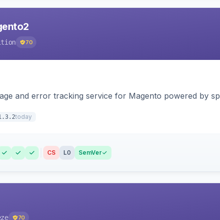
agento2
ition
70
page and error tracking service for Magento powered by spat
today
1.3.2
CS
L0
SemVer
eze
70