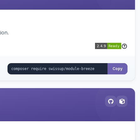
ion.
Copy