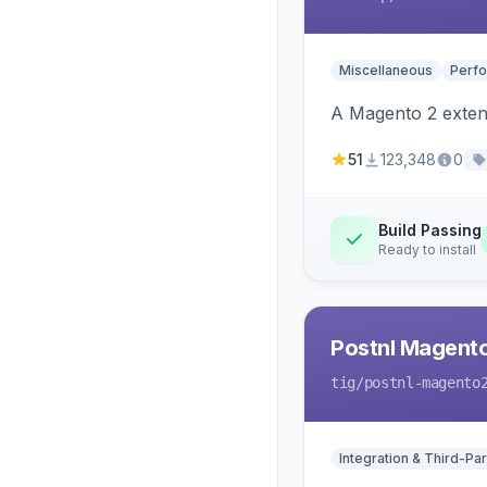
Miscellaneous
Perfo
A Magento 2 extens
51
123,348
0
Build Passing
Ready to install
Postnl Magent
tig
/postnl-magento
Integration & Third-Par