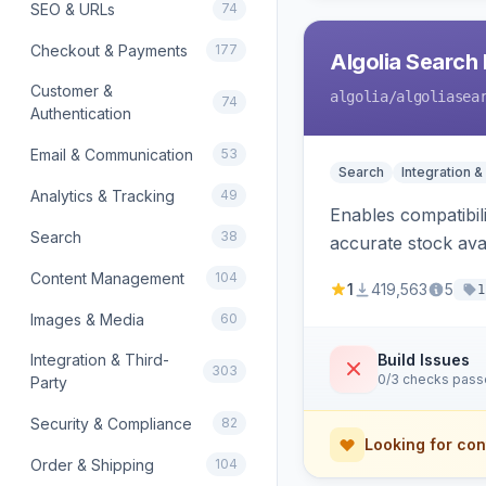
SEO & URLs
74
Checkout & Payments
177
Algolia Search 
Customer &
algolia
/algoliasea
74
Authentication
Email & Communication
53
Search
Integration &
Analytics & Tracking
49
Enables compatibil
Search
38
accurate stock avail
Content Management
104
1
419,563
5
1
Images & Media
60
Integration & Third-
Build Issues
303
0/3 checks pas
Party
Security & Compliance
82
Looking for con
Order & Shipping
104