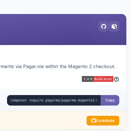
ments via Pagar.me within the Magento 2 checkout.
Copy
Contribute