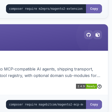
Copy
to MCP-compatible AI agents, shipping transport,
 tool registry, with optional domain sub-modules for
Copy