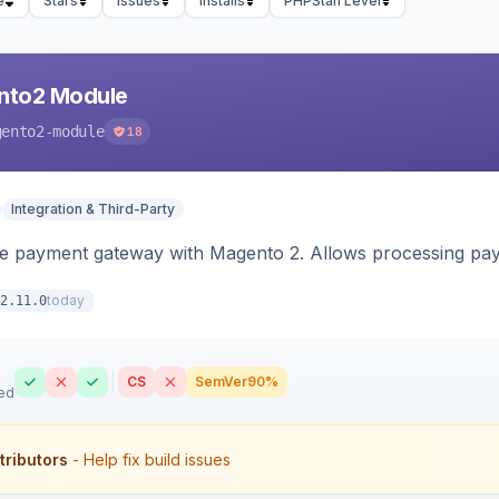
e
Stars
Issues
Installs
PHPStan Level
nto2 Module
gento2-module
18
Integration & Third-Party
me payment gateway with Magento 2. Allows processing pay
today
2.11.0
CS
SemVer
90%
ed
tributors
- Help fix build issues