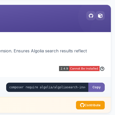
sion. Ensures Algolia search results reflect
Copy
Contribute