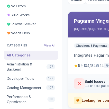
Name
Latest Releas
No Errors
Build Works
Pagarme Mage
Follows SemVer
pagarme
/pagarme-ma
Needs Help
CATEGORIES
View All
Checkout & Payments
Integrates Pagar.
All Categories
Administration &
5
104,184
24
127
Backend
Developer Tools
177
Build Issues
2/3 checks pass
Catalog Management
107
Performance &
88
Looking for con
Optimization