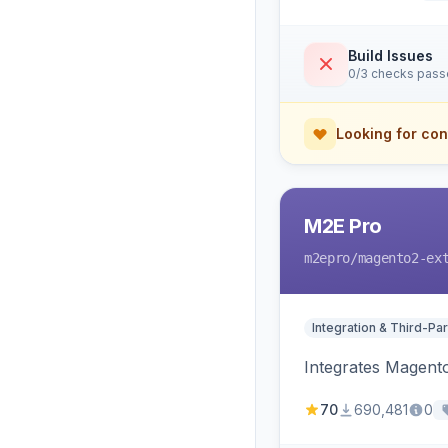
Build Issues
0/3 checks pas
Looking for con
M2E Pro
m2epro
/magento2-ex
Integration & Third-Par
Integrates Magent
70
690,481
0