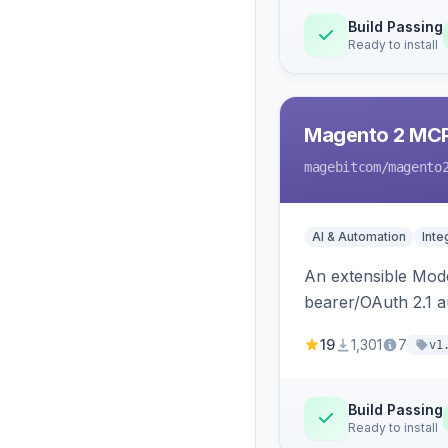
Build Passing
Ready to install
Magento 2 MC
magebitcom
/magento
AI & Automation
Inte
An extensible Mode
bearer/OAuth 2.1 au
catalog, order, cu
19
1,301
7
v1
Build Passing
Ready to install