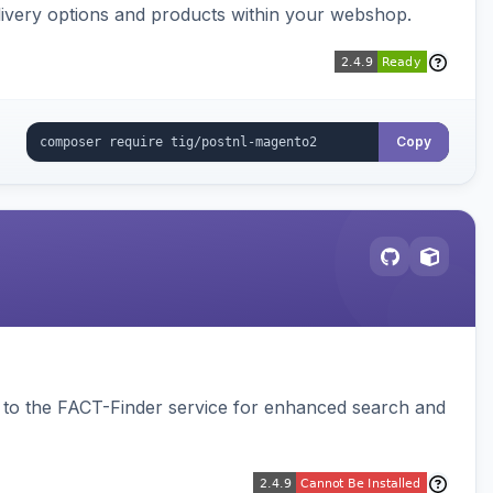
ivery options and products within your webshop.
Copy
to the FACT-Finder service for enhanced search and