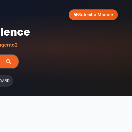
Submit a Module
llence
gento2
OARD