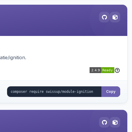
ie/ignition.
Copy