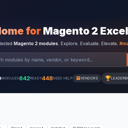
Home for
Magento 2 Exce
-tested
Magento 2 modules
. Explore. Evaluate. Elevate.
#ma
0
642
448
🏆
MODULES
READY
NEED HELP
VENDORS
LEADERB