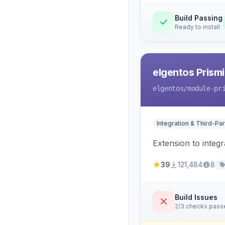
Build Passing
Ready to install
elgentos Prismi
elgentos
/module-pr
Integration & Third-Par
Extension to integ
39
121,484
8
Build Issues
2/3 checks pass