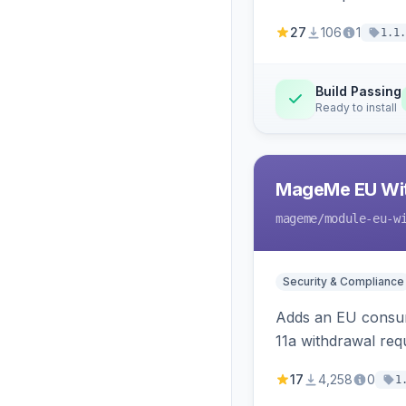
27
106
1
1.1.
Build Passing
Ready to install
MageMe EU Wit
mageme
/module-eu-w
Security & Compliance
Adds an EU consume
11a withdrawal req
provides an admin 
17
4,258
0
1