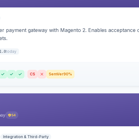
zer payment gateway with Magento 2. Enables acceptance o
ets.
today
1.0
CS
SemVer
90%
pay
54
Integration & Third-Party