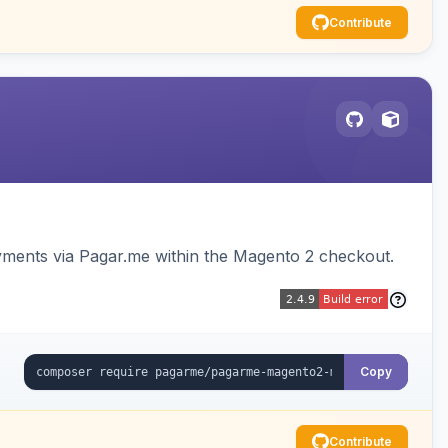
Contribute
ments via Pagar.me within the Magento 2 checkout.
Copy
Contribute