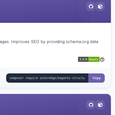
pages. Improves SEO by providing schema.org data
Copy