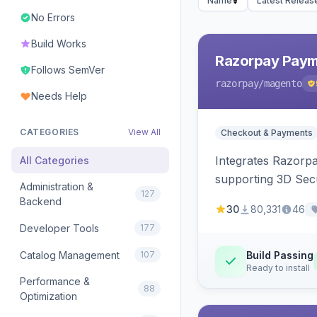
Name
Latest Releas
No Errors
Build Works
Razorpay Paym
Follows SemVer
razorpay
/magento
Needs Help
CATEGORIES
View All
Checkout & Payments
Integrates Razorp
All Categories
supporting 3D Sec
Administration &
127
Backend
30
80,331
46
Developer Tools
177
Catalog Management
107
Build Passing
Ready to install
Performance &
88
Optimization