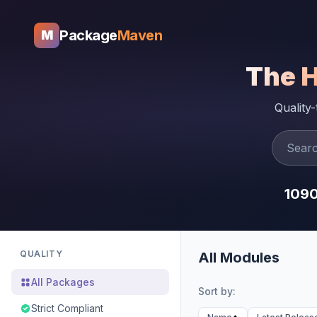
Package
Maven
M
The 
Quality
109
QUALITY
All Modules
All Packages
Sort by:
Strict Compliant