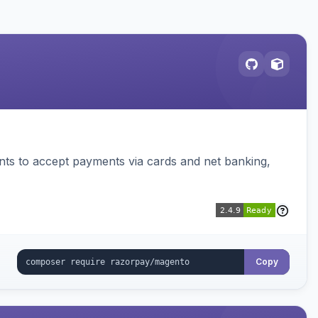
ts to accept payments via cards and net banking,
Copy