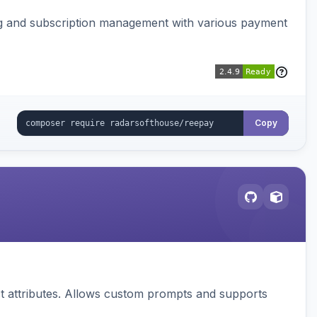
ing and subscription management with various payment
Copy
 attributes. Allows custom prompts and supports