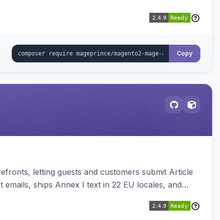
Copy
ronts, letting guests and customers submit Article
emails, ships Annex I text in 22 EU locales, and