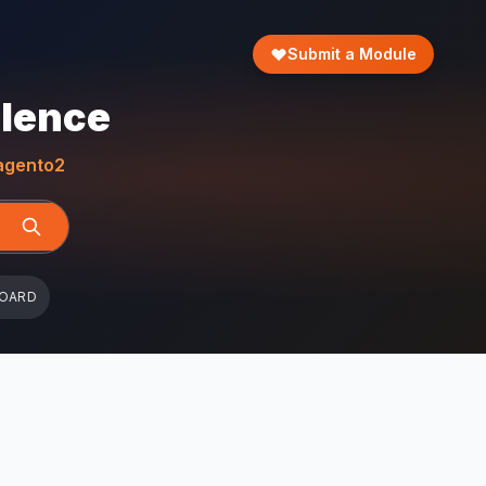
Submit a Module
llence
gento2
BOARD