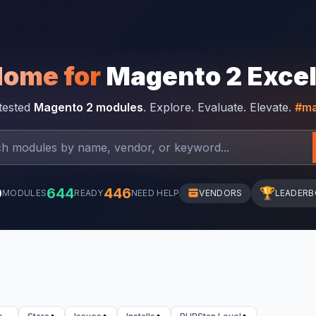
Home for
Magento 2 Exce
-tested
Magento 2 modules
. Explore. Evaluate. Elevate.
#ma
0
644
446
🏆
MODULES
READY
NEED HELP
VENDORS
LEADER