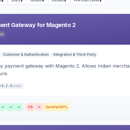
e
Stars
Issues
Installs
PHPStan Level
ent Gateway for Magento 2
58
Customer & Authentication
Integration & Third-Party
ay payment gateway with Magento 2. Allows Indian merchan
ure.
today
4.2.3
CS
SemVer
90%