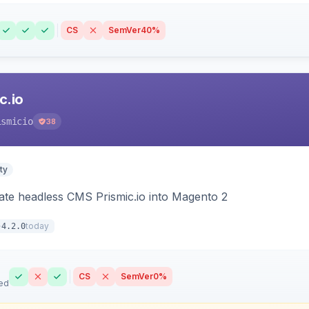
CS
SemVer
40%
c.io
ismicio
38
ty
rate headless CMS Prismic.io into Magento 2
today
4.2.0
CS
SemVer
0%
ed