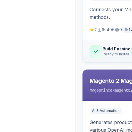
Connects your Mage
methods.
2
15,406
0
1
Build Passing
Ready to install
Magento 2 Mag
mageprince
/magento
AI & Automation
Generates product
various OpenAI mo