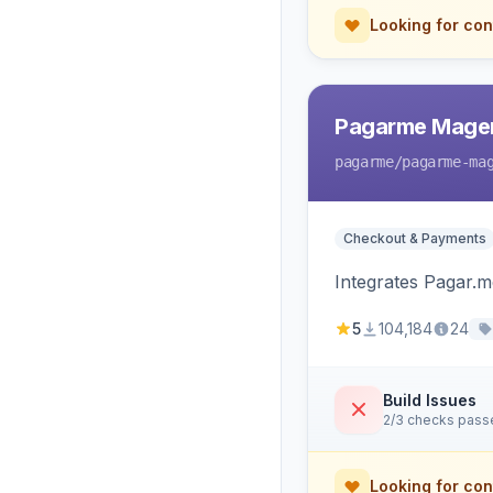
Looking for con
Pagarme Mage
pagarme
/pagarme-ma
Checkout & Payments
Integrates Pagar.
5
104,184
24
Build Issues
2/3 checks pass
Looking for con