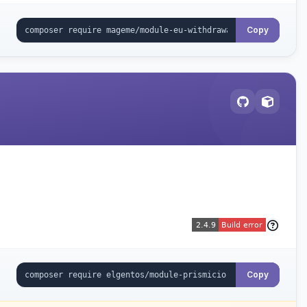
Copy
Copy