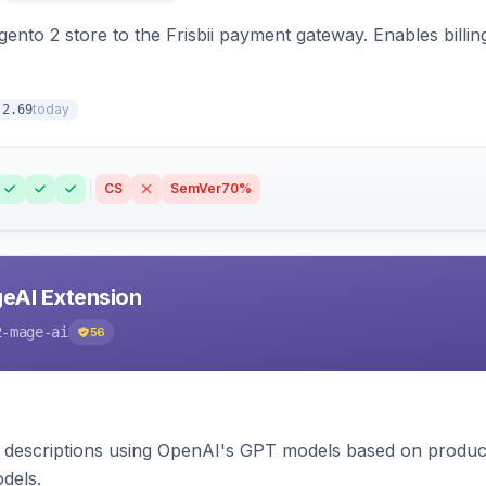
nto 2 store to the Frisbii payment gateway. Enables bill
today
.2.69
CS
SemVer
70%
eAI Extension
2-mage-ai
56
 descriptions using OpenAI's GPT models based on product
dels.