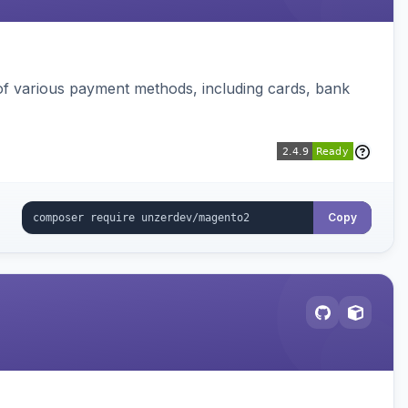
f various payment methods, including cards, bank
Copy