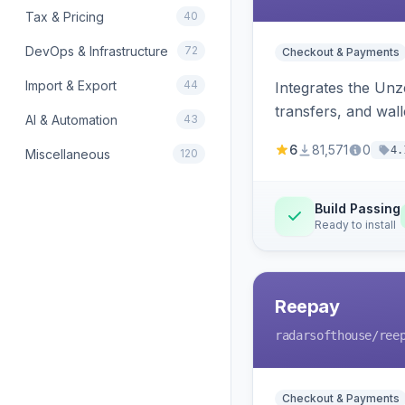
Tax & Pricing
40
DevOps & Infrastructure
72
Checkout & Payments
Import & Export
44
Integrates the Un
transfers, and wall
AI & Automation
43
6
81,571
0
4.
Miscellaneous
120
Build Passing
Ready to install
Reepay
radarsofthouse
/ree
Checkout & Payments