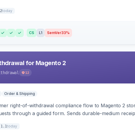
today
2
CS
L1
SemVer
33%
hdrawal for Magento 2
ithdrawal
12
Order & Shipping
r right-of-withdrawal compliance flow to Magento 2 storef
uests through a guided form. Sends durable-medium receipt 
grid with status workflow and CSV export.
today
.1.1