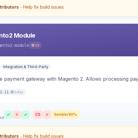
tributors
- Help fix build issues
nto2 Module
gento2-module
18
Integration & Third-Party
me payment gateway with Magento 2. Allows processing pay
today
2.11.0
CS
SemVer
90%
ed
tributors
- Help fix build issues