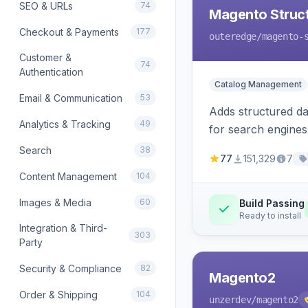
SEO & URLs
74
Magento Struc
Checkout & Payments
177
outeredge
/magento-
Customer &
74
Authentication
Catalog Management
Email & Communication
53
Adds structured d
Analytics & Tracking
49
for search engines
Search
38
77
151,329
7
Content Management
104
Images & Media
60
Build Passing
Ready to install
Integration & Third-
303
Party
Security & Compliance
82
Magento2
Order & Shipping
104
unzerdev
/magento2