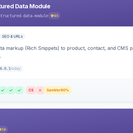
tured Data Module
structured-data-module
65
SEO & URLs
ata markup (Rich Snippets) to product, contact, and CMS 
.
today
6.0.1
CS
SemVer
90%
58